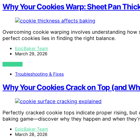
Why Your Cookies Warp: Sheet Pan Thic
Overcoming cookie warping involves understanding how she
perfect cookies lies in finding the right balance.
EpicBaker Team
March 29, 2026
VIEW POST
Troubleshooting & Fixes
Why Your Cookies Crack on Top (and Whe
Perfectly cracked cookie tops indicate proper rising, but
baking game—discover why they happen and when they’r
EpicBaker Team
March 28, 2026