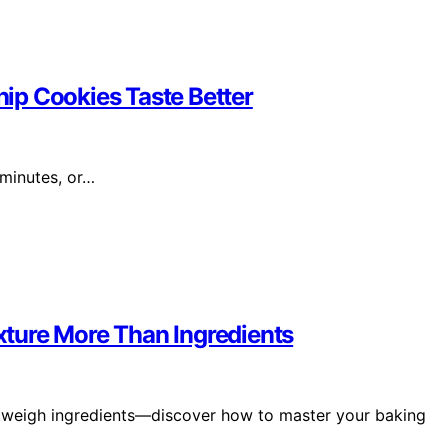
ip Cookies Taste Better
 minutes, or…
ture More Than Ingredients
utweigh ingredients—discover how to master your baking