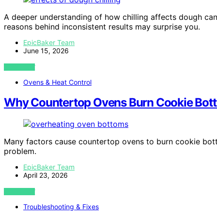
A deeper understanding of how chilling affects dough can
reasons behind inconsistent results may surprise you.
EpicBaker Team
June 15, 2026
VIEW POST
Ovens & Heat Control
Why Countertop Ovens Burn Cookie Bott
Many factors cause countertop ovens to burn cookie bot
problem.
EpicBaker Team
April 23, 2026
VIEW POST
Troubleshooting & Fixes