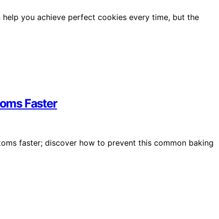
 help you achieve perfect cookies every time, but the
oms Faster
toms faster; discover how to prevent this common baking