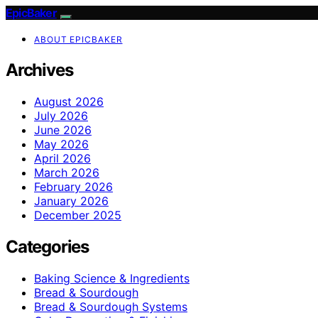
EpicBaker
ABOUT EPICBAKER
Archives
August 2026
July 2026
June 2026
May 2026
April 2026
March 2026
February 2026
January 2026
December 2025
Categories
Baking Science & Ingredients
Bread & Sourdough
Bread & Sourdough Systems