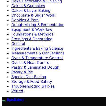
Cake Decorating & Finishing
Cakes & Cupcakes
Cakes & Layer Baking
Chocolate & Sugar Work
Cookies & Bars
Dough Mixing & Fermentation
Equipment & Workflow
Foundations & Methods
Frostings & Decorating
General
Ingredients & Baking Science
Measurements & Conversions
Oven & Temperature Control
Ovens & Heat Control
Pastry & Laminated Dough
Pastry & Pie
Special Diet Baking
Storage & Food Safety
Troubleshooting & Fixes
Vetted
EpicBaker