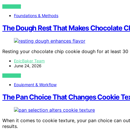
VIEW POST
Foundations & Methods
The Dough Rest That Makes Chocolate Ch
Resting your chocolate chip cookie dough for at least 30
EpicBaker Team
June 24, 2026
VIEW POST
Equipment & Workflow
The Pan Choice That Changes Cookie Tex
When it comes to cookie texture, your pan choice can o
results.