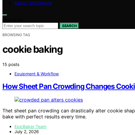
ABOUT EPICBAKER
Search for:
SEARCH
BROWSING TAG
cookie baking
15 posts
Equipment & Workflow
How Sheet Pan Crowding Changes Cooki
Thet sheet pan crowding can drastically alter cookie sha
bake with perfect results every time.
EpicBaker Team
July 2, 2026