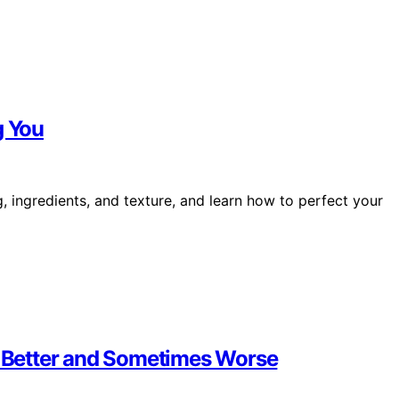
g You
 ingredients, and texture, and learn how to perfect your
 Better and Sometimes Worse