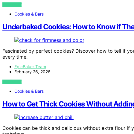
VIEW POST
Cookies & Bars
Underbaked Cookies: How to Know if They
Fascinated by perfect cookies? Discover how to tell if yo
every time.
EpicBaker Team
February 26, 2026
VIEW POST
Cookies & Bars
How to Get Thick Cookies Without Adding
Cookies can be thick and delicious without extra flour if 
technique.