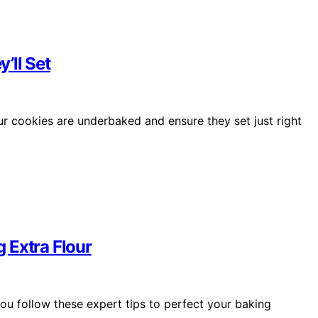
’ll Set
ur cookies are underbaked and ensure they set just right
 Extra Flour
you follow these expert tips to perfect your baking