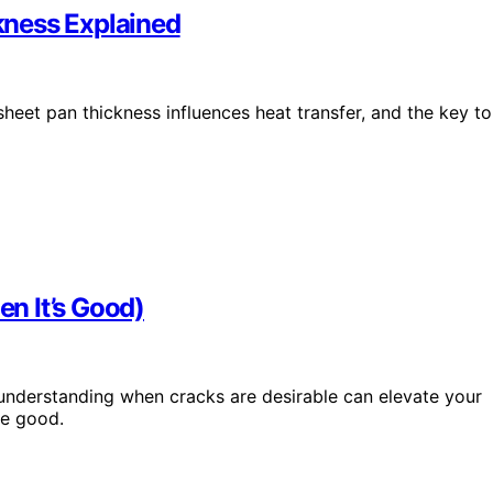
kness Explained
et pan thickness influences heat transfer, and the key to
n It’s Good)
 understanding when cracks are desirable can elevate your
e good.