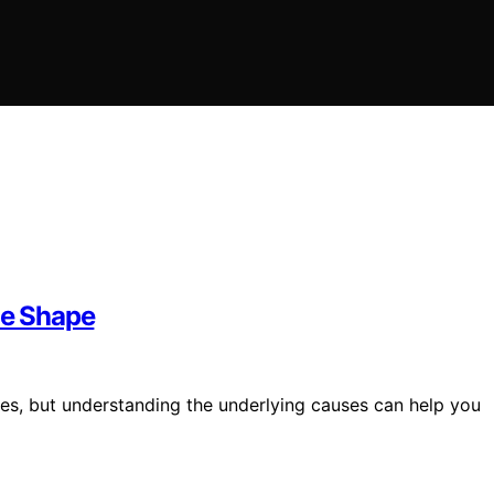
e Shape
pes, but understanding the underlying causes can help you