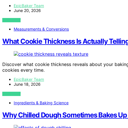
EpicBaker Team
June 20, 2026
VIEW POST
Measurements & Conversions
What Cookie Thickness Is Actually Tellin
Discover what cookie thickness reveals about your baking,
cookies every time.
EpicBaker Team
June 18, 2026
VIEW POST
Ingredients & Baking Science
Why Chilled Dough Sometimes Bakes Up