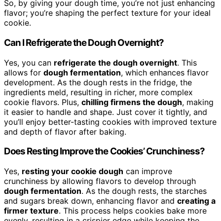
So, by giving your dough time, you’re not just enhancing
flavor; you’re shaping the perfect texture for your ideal
cookie.
Can I Refrigerate the Dough Overnight?
Yes, you can
refrigerate the dough overnight
. This
allows for
dough fermentation
, which enhances flavor
development. As the dough rests in the fridge, the
ingredients meld, resulting in richer, more complex
cookie flavors. Plus,
chilling firmens the dough
, making
it easier to handle and shape. Just cover it tightly, and
you’ll enjoy better-tasting cookies with improved texture
and depth of flavor after baking.
Does Resting Improve the Cookies’ Crunchiness?
Yes,
resting your cookie dough
can improve
crunchiness by allowing flavors to develop through
dough fermentation
. As the dough rests, the starches
and sugars break down, enhancing flavor and
creating a
firmer texture
. This process helps cookies bake more
evenly, resulting in a crispier edge while keeping the