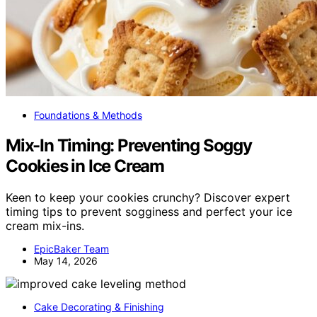
Foundations & Methods
Mix-In Timing: Preventing Soggy
Cookies in Ice Cream
Keen to keep your cookies crunchy? Discover expert
timing tips to prevent sogginess and perfect your ice
cream mix-ins.
EpicBaker Team
May 14, 2026
Cake Decorating & Finishing