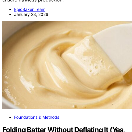
EpicBaker Team
January 23, 2026
Foundations & Methods
Folding Batter Without Deflating It (Yes,