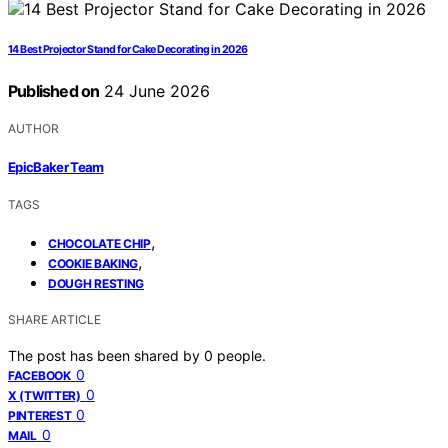
14 Best Projector Stand for Cake Decorating in 2026
Published on
24 June 2026
AUTHOR
EpicBaker Team
TAGS
,
CHOCOLATE CHIP
,
COOKIE BAKING
DOUGH RESTING
SHARE ARTICLE
The post has been shared by
0
people.
0
FACEBOOK
0
X (TWITTER)
0
PINTEREST
0
MAIL