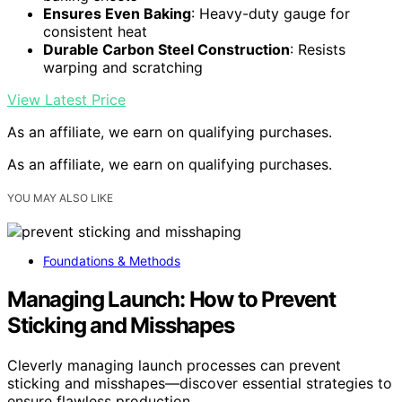
Ensures Even Baking
: Heavy-duty gauge for
consistent heat
Durable Carbon Steel Construction
: Resists
warping and scratching
View Latest Price
As an affiliate, we earn on qualifying purchases.
As an affiliate, we earn on qualifying purchases.
YOU MAY ALSO LIKE
Foundations & Methods
Managing Launch: How to Prevent
Sticking and Misshapes
Cleverly managing launch processes can prevent
sticking and misshapes—discover essential strategies to
ensure flawless production.