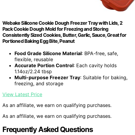
Webake Silicone Cookie Dough Freezer Tray with Lids, 2
Pack Cookie Dough Mold for Freezing and Storing
Consistently Sized Cookies, Butter, Garlic, Sauce, Great for
Portioned Baking Egg Bite, Peanut
Food Grade Silicone Material
: BPA-free, safe,
flexible, reusable
Accurate Portion Control
: Each cavity holds
1.14oz/2.24 tbsp
Multi-purpose Freezer Tray
: Suitable for baking,
freezing, and storage
View Latest Price
As an affiliate, we earn on qualifying purchases.
As an affiliate, we earn on qualifying purchases.
Frequently Asked Questions