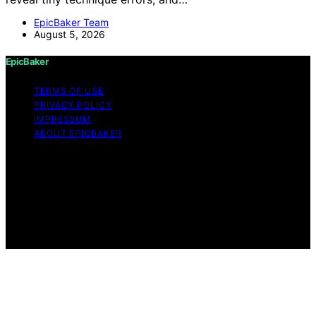
EpicBaker Team
August 5, 2026
EpicBaker
TERMS OF USE
PRIVACY POLICY
IMPRESSUM
ABOUT EPICBAKER
Copyright © 2026 EpicBaker Content on EpicBaker is
created and published using artificial intelligence (AI) for
general informational and educational purposes. Affiliate
disclaimer As an affiliate, we may earn a commission
from qualifying purchases. We get commissions for
purchases made through links on this website from
Amazon and other third parties.