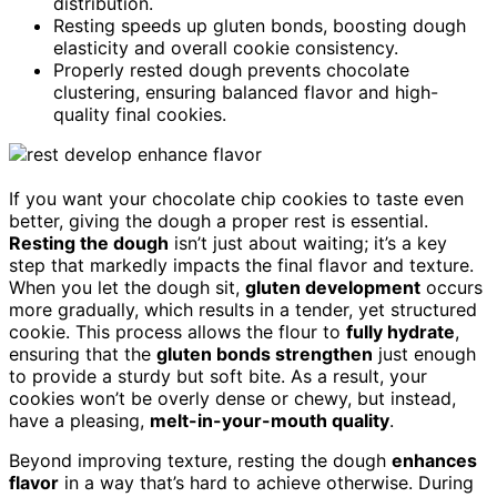
distribution.
Resting speeds up gluten bonds, boosting dough
elasticity and overall cookie consistency.
Properly rested dough prevents chocolate
clustering, ensuring balanced flavor and high-
quality final cookies.
If you want your chocolate chip cookies to taste even
better, giving the dough a proper rest is essential.
Resting the dough
isn’t just about waiting; it’s a key
step that markedly impacts the final flavor and texture.
When you let the dough sit,
gluten development
occurs
more gradually, which results in a tender, yet structured
cookie. This process allows the flour to
fully hydrate
,
ensuring that the
gluten bonds strengthen
just enough
to provide a sturdy but soft bite. As a result, your
cookies won’t be overly dense or chewy, but instead,
have a pleasing,
melt-in-your-mouth quality
.
Beyond improving texture, resting the dough
enhances
flavor
in a way that’s hard to achieve otherwise. During