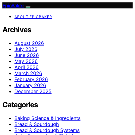
EpicBaker
ABOUT EPICBAKER
Archives
August 2026
July 2026
June 2026
May 2026
April 2026
March 2026
February 2026
January 2026
December 2025
Categories
Baking Science & Ingredients
Bread & Sourdough
Bread & Sourdough Systems