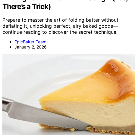
There’s a Trick)
Prepare to master the art of folding batter without
deflating it, unlocking perfect, airy baked goods—
continue reading to discover the secret technique.
EpicBaker Team
January 2, 2026