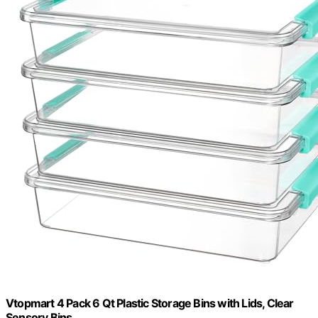
Vtopmart 4 Pack 6 Qt Plastic Storage Bins with Lids, Clear
Sensory Bins