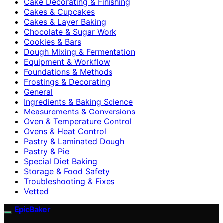
Cake Decorating & Finishing
Cakes & Cupcakes
Cakes & Layer Baking
Chocolate & Sugar Work
Cookies & Bars
Dough Mixing & Fermentation
Equipment & Workflow
Foundations & Methods
Frostings & Decorating
General
Ingredients & Baking Science
Measurements & Conversions
Oven & Temperature Control
Ovens & Heat Control
Pastry & Laminated Dough
Pastry & Pie
Special Diet Baking
Storage & Food Safety
Troubleshooting & Fixes
Vetted
EpicBaker