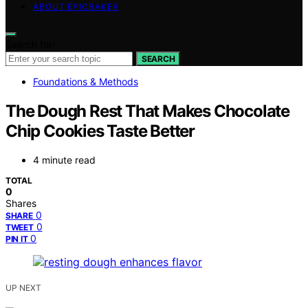
ABOUT EPICBAKER
Search for:
SEARCH
Foundations & Methods
The Dough Rest That Makes Chocolate
Chip Cookies Taste Better
4 minute read
TOTAL
0
Shares
0
SHARE
0
TWEET
0
PIN IT
UP NEXT