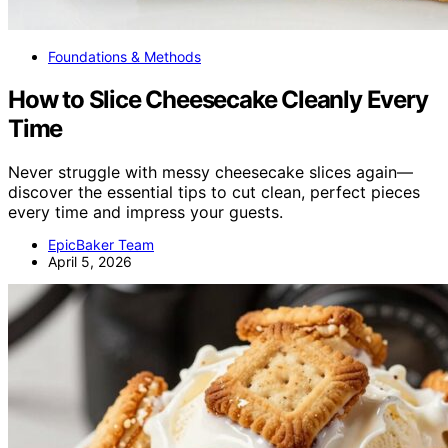
Foundations & Methods
How to Slice Cheesecake Cleanly Every
Time
Never struggle with messy cheesecake slices again—
discover the essential tips to cut clean, perfect pieces
every time and impress your guests.
EpicBaker Team
April 5, 2026