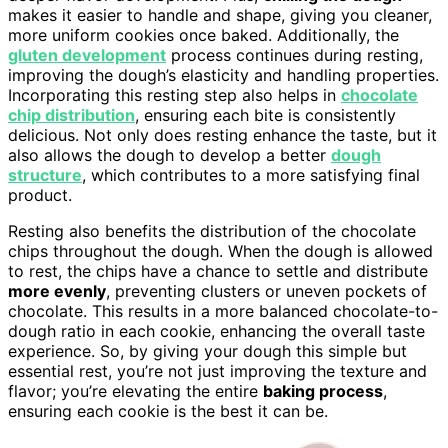
makes it easier to handle and shape, giving you cleaner,
more uniform cookies once baked. Additionally, the
gluten development
process continues during resting,
improving the dough’s elasticity and handling properties.
Incorporating this resting step also helps in
chocolate
chip distribution
, ensuring each bite is consistently
delicious. Not only does resting enhance the taste, but it
also allows the dough to develop a better
dough
structure
, which contributes to a more satisfying final
product.
Resting also benefits the distribution of the chocolate
chips throughout the dough. When the dough is allowed
to rest, the chips have a chance to settle and distribute
more evenly
, preventing clusters or uneven pockets of
chocolate. This results in a more balanced chocolate-to-
dough ratio in each cookie, enhancing the overall taste
experience. So, by giving your dough this simple but
essential rest, you’re not just improving the texture and
flavor; you’re elevating the entire
baking process
,
ensuring each cookie is the best it can be.