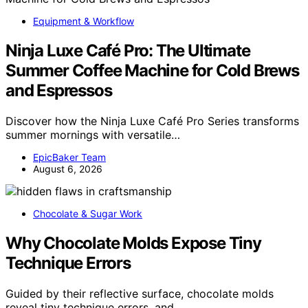
Equipment & Workflow
Ninja Luxe Café Pro: The Ultimate
Summer Coffee Machine for Cold Brews
and Espressos
Discover how the Ninja Luxe Café Pro Series transforms
summer mornings with versatile…
EpicBaker Team
August 6, 2026
Chocolate & Sugar Work
Why Chocolate Molds Expose Tiny
Technique Errors
Guided by their reflective surface, chocolate molds
reveal tiny technique errors, and…