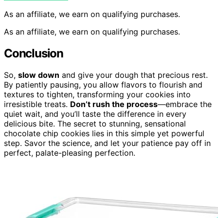
As an affiliate, we earn on qualifying purchases.
As an affiliate, we earn on qualifying purchases.
Conclusion
So,
slow down
and give your dough that precious rest.
By patiently pausing, you allow flavors to flourish and
textures to tighten, transforming your cookies into
irresistible treats.
Don’t rush the process
—embrace the
quiet wait, and you’ll taste the difference in every
delicious bite. The secret to stunning, sensational
chocolate chip cookies lies in this simple yet powerful
step. Savor the science, and let your patience pay off in
perfect, palate-pleasing perfection.