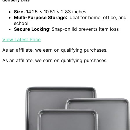
Size
: 14.25 x 10.51 x 2.83 inches
Multi-Purpose Storage
: Ideal for home, office, and
school
Secure Locking
: Snap-on lid prevents item loss
View Latest Price
As an affiliate, we earn on qualifying purchases.
As an affiliate, we earn on qualifying purchases.