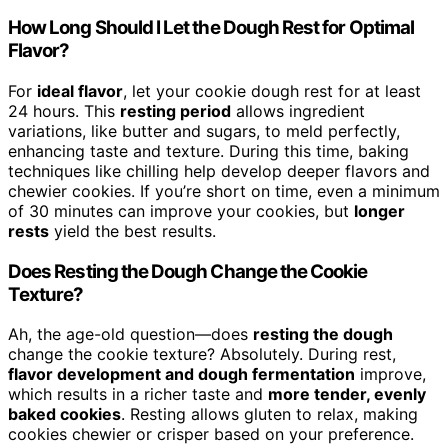
How Long Should I Let the Dough Rest for Optimal
Flavor?
For
ideal flavor
, let your cookie dough rest for at least
24 hours. This
resting period
allows ingredient
variations, like butter and sugars, to meld perfectly,
enhancing taste and texture. During this time, baking
techniques like chilling help develop deeper flavors and
chewier cookies. If you’re short on time, even a minimum
of 30 minutes can improve your cookies, but
longer
rests
yield the best results.
Does Resting the Dough Change the Cookie
Texture?
Ah, the age-old question—does
resting the dough
change the cookie texture? Absolutely. During rest,
flavor development and dough fermentation
improve,
which results in a richer taste and
more tender, evenly
baked cookies
. Resting allows gluten to relax, making
cookies chewier or crisper based on your preference.