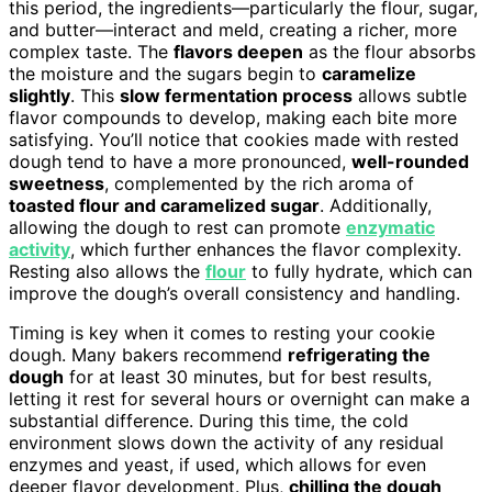
this period, the ingredients—particularly the flour, sugar,
and butter—interact and meld, creating a richer, more
complex taste. The
flavors deepen
as the flour absorbs
the moisture and the sugars begin to
caramelize
slightly
. This
slow fermentation process
allows subtle
flavor compounds to develop, making each bite more
satisfying. You’ll notice that cookies made with rested
dough tend to have a more pronounced,
well-rounded
sweetness
, complemented by the rich aroma of
toasted flour and caramelized sugar
. Additionally,
allowing the dough to rest can promote
enzymatic
activity
, which further enhances the flavor complexity.
Resting also allows the
flour
to fully hydrate, which can
improve the dough’s overall consistency and handling.
Timing is key when it comes to resting your cookie
dough. Many bakers recommend
refrigerating the
dough
for at least 30 minutes, but for best results,
letting it rest for several hours or overnight can make a
substantial difference. During this time, the cold
environment slows down the activity of any residual
enzymes and yeast, if used, which allows for even
deeper flavor development. Plus,
chilling the dough