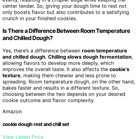
center tender. So, giving your dough time to rest not
only boosts flavor but also contributes to a satisfying
crunch in your finished cookies.
Is There a Difference Between Room Temperature
and Chilled Dough?
Yes, there’s a difference between
room temperature
and chilled dough
.
Chilling slows dough fermentation
,
allowing flavors to develop more deeply, which
improves the overall taste. It also affects the
cookie’s
texture
, making them chewier and less prone to
spreading. Room temperature dough, on the other hand,
bakes faster and results in a different texture. So,
choosing between the two depends on your desired
cookie outcome and flavor complexity.
Amazon
cookie dough rest and chill set
View Latest Price