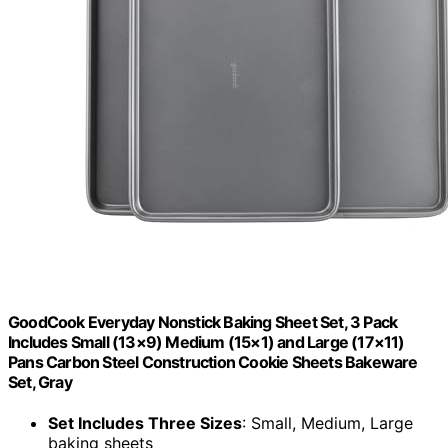
GoodCook Everyday Nonstick Baking Sheet Set, 3 Pack
Includes Small (13×9) Medium (15×1) and Large (17×11)
Pans Carbon Steel Construction Cookie Sheets Bakeware
Set, Gray
Set Includes Three Sizes
: Small, Medium, Large
baking sheets