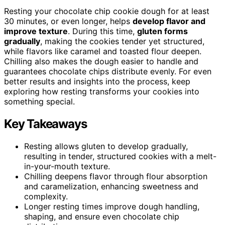
Resting your chocolate chip cookie dough for at least
30 minutes, or even longer, helps
develop flavor and
improve texture
. During this time,
gluten forms
gradually
, making the cookies tender yet structured,
while flavors like caramel and toasted flour deepen.
Chilling also makes the dough easier to handle and
guarantees chocolate chips distribute evenly. For even
better results and insights into the process, keep
exploring how resting transforms your cookies into
something special.
Key Takeaways
Resting allows gluten to develop gradually,
resulting in tender, structured cookies with a melt-
in-your-mouth texture.
Chilling deepens flavor through flour absorption
and caramelization, enhancing sweetness and
complexity.
Longer resting times improve dough handling,
shaping, and ensure even chocolate chip