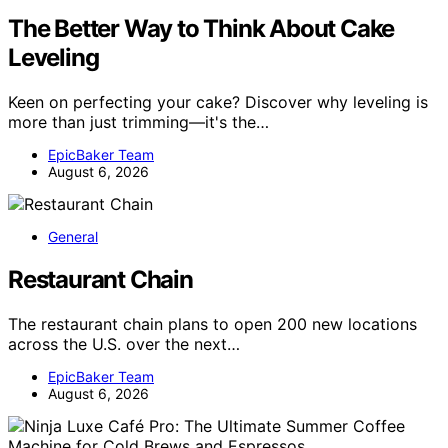
The Better Way to Think About Cake
Leveling
Keen on perfecting your cake? Discover why leveling is
more than just trimming—it's the…
EpicBaker Team
August 6, 2026
General
Restaurant Chain
The restaurant chain plans to open 200 new locations
across the U.S. over the next…
EpicBaker Team
August 6, 2026