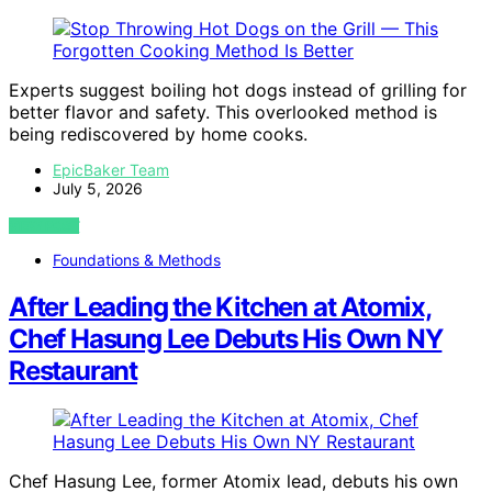
Experts suggest boiling hot dogs instead of grilling for
better flavor and safety. This overlooked method is
being rediscovered by home cooks.
EpicBaker Team
July 5, 2026
VIEW POST
Foundations & Methods
After Leading the Kitchen at Atomix,
Chef Hasung Lee Debuts His Own NY
Restaurant
Chef Hasung Lee, former Atomix lead, debuts his own