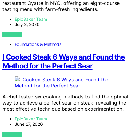
restaurant Oyatte in NYC, offering an eight-course
tasting menu with farm-fresh ingredients.
EpicBaker Team
July 2, 2026
VIEW POST
Foundations & Methods
I Cooked Steak 6 Ways and Found the
Method for the Perfect Sear
A chef tested six cooking methods to find the optimal
way to achieve a perfect sear on steak, revealing the
most effective technique based on experimentation.
EpicBaker Team
June 27, 2026
VIEW POST