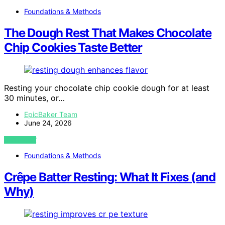
Foundations & Methods
The Dough Rest That Makes Chocolate
Chip Cookies Taste Better
Resting your chocolate chip cookie dough for at least
30 minutes, or…
EpicBaker Team
June 24, 2026
VIEW POST
Foundations & Methods
Crêpe Batter Resting: What It Fixes (and
Why)