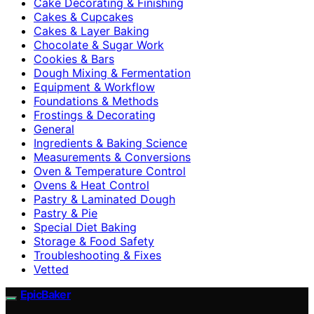
Cake Decorating & Finishing
Cakes & Cupcakes
Cakes & Layer Baking
Chocolate & Sugar Work
Cookies & Bars
Dough Mixing & Fermentation
Equipment & Workflow
Foundations & Methods
Frostings & Decorating
General
Ingredients & Baking Science
Measurements & Conversions
Oven & Temperature Control
Ovens & Heat Control
Pastry & Laminated Dough
Pastry & Pie
Special Diet Baking
Storage & Food Safety
Troubleshooting & Fixes
Vetted
EpicBaker