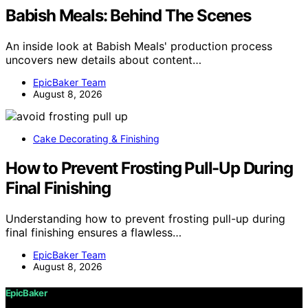
Babish Meals: Behind The Scenes
An inside look at Babish Meals' production process
uncovers new details about content…
EpicBaker Team
August 8, 2026
Cake Decorating & Finishing
How to Prevent Frosting Pull-Up During
Final Finishing
Understanding how to prevent frosting pull-up during
final finishing ensures a flawless…
EpicBaker Team
August 8, 2026
EpicBaker