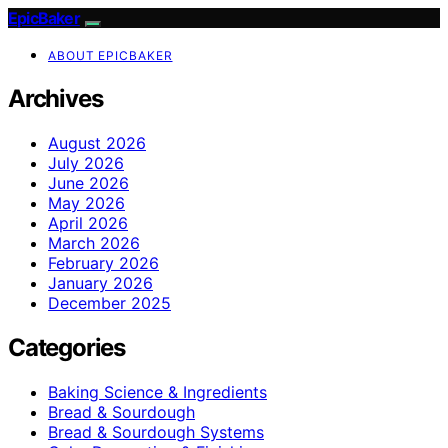
EpicBaker
ABOUT EPICBAKER
Archives
August 2026
July 2026
June 2026
May 2026
April 2026
March 2026
February 2026
January 2026
December 2025
Categories
Baking Science & Ingredients
Bread & Sourdough
Bread & Sourdough Systems