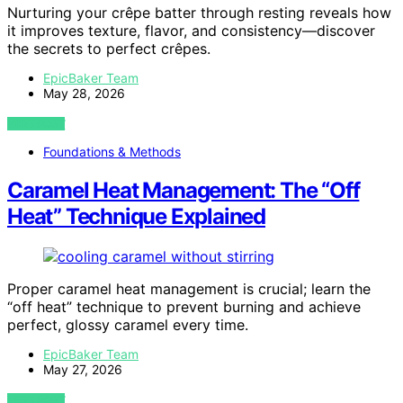
Nurturing your crêpe batter through resting reveals how
it improves texture, flavor, and consistency—discover
the secrets to perfect crêpes.
EpicBaker Team
May 28, 2026
VIEW POST
Foundations & Methods
Caramel Heat Management: The “Off
Heat” Technique Explained
Proper caramel heat management is crucial; learn the
“off heat” technique to prevent burning and achieve
perfect, glossy caramel every time.
EpicBaker Team
May 27, 2026
VIEW POST