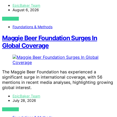
EpicBaker Team
August 6, 2026
VIEW POST
Foundations & Methods
Maggie Beer Foundation Surges In
Global Coverage
The Maggie Beer Foundation has experienced a
significant surge in international coverage, with 56
mentions in recent media analyses, highlighting growing
global interest.
EpicBaker Team
July 28, 2026
VIEW POST