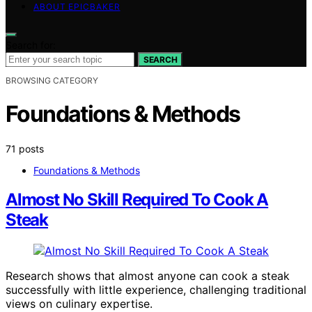
ABOUT EPICBAKER
Search for:
SEARCH
BROWSING CATEGORY
Foundations & Methods
71 posts
Foundations & Methods
Almost No Skill Required To Cook A
Steak
Research shows that almost anyone can cook a steak
successfully with little experience, challenging traditional
views on culinary expertise.