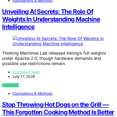
Foundations & Methods
Unveiling AI Secrets: The Role Of
Weights In Understanding Machine
Intelligence
Thinking Machines Lab released Inkling’s full weights
under Apache 2.0, though hardware demands and
possible use restrictions remain.
EpicBaker Team
July 17, 2026
VIEW POST
Foundations & Methods
Stop Throwing Hot Dogs on the Grill —
This Forgotten Cooking Method Is Better