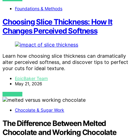
Foundations & Methods
Choosing Slice Thickness: How It
Changes Perceived Softness
Learn how choosing slice thickness can dramatically
alter perceived softness, and discover tips to perfect
your cuts for ideal texture.
EpicBaker Team
May 21, 2026
VIEW POST
Chocolate & Sugar Work
The Difference Between Melted
Chocolate and Working Chocolate