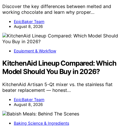
Discover the key differences between melted and
working chocolate and learn why proper…
EpicBaker Team
August 8, 2026
Equipment & Workflow
KitchenAid Lineup Compared: Which
Model Should You Buy in 2026?
KitchenAid Artisan 5-Qt mixer vs. the stainless flat
beater replacement — honest…
EpicBaker Team
August 8, 2026
Baking Science & Ingredients