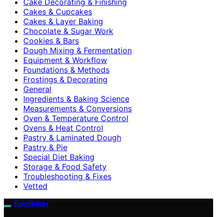
Cake Decorating & Finishing
Cakes & Cupcakes
Cakes & Layer Baking
Chocolate & Sugar Work
Cookies & Bars
Dough Mixing & Fermentation
Equipment & Workflow
Foundations & Methods
Frostings & Decorating
General
Ingredients & Baking Science
Measurements & Conversions
Oven & Temperature Control
Ovens & Heat Control
Pastry & Laminated Dough
Pastry & Pie
Special Diet Baking
Storage & Food Safety
Troubleshooting & Fixes
Vetted
EpicBaker