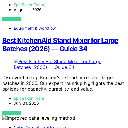
EpicBaker Team
August 1, 2026
VIEW POST
Equipment & Workflow
Best KitchenAid Stand Mixer for Large
Batches (2026) — Guide 34
Discover the top KitchenAid stand mixers for large
batches in 2026. Our expert roundup highlights the best
options for capacity, durability, and value.
EpicBaker Team
July 31, 2026
VIEW POST
Cake Decorating & Finishing