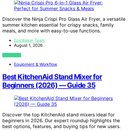
Discover the Ninja Crispi Pro Glass Air Fryer, a versatile
summer kitchen essential for crispy snacks, family
meals, and more with easy-to-use functions.
EpicBaker Team
August 1, 2026
VIEW POST
Equipment & Workflow
Best KitchenAid Stand Mixer for
Beginners (2026) — Guide 35
Discover the top KitchenAid stand mixers ideal for
beginners in 2026. Our expert roundup highlights the
best options, features, and buying tips for new users.