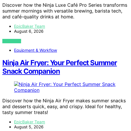
Discover how the Ninja Luxe Café Pro Series transforms
summer mornings with versatile brewing, barista tech,
and café-quality drinks at home.
EpicBaker Team
August 6, 2026
VIEW POST
Equipment & Workflow
Ninja Air Fryer: Your Perfect Summer
Snack Companion
Discover how the Ninja Air Fryer makes summer snacks
and desserts quick, easy, and crispy. Ideal for healthy,
tasty summer treats!
EpicBaker Team
August 5, 2026