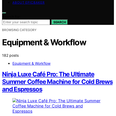
ABOUT EPICBAKER
Search for:
SEARCH
BROWSING CATEGORY
Equipment & Workflow
182 posts
Equipment & Workflow
Ninja Luxe Café Pro: The Ultimate
Summer Coffee Machine for Cold Brews
and Espressos