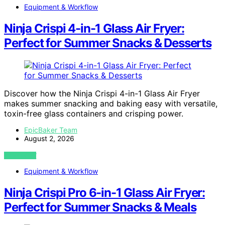
Equipment & Workflow
Ninja Crispi 4-in-1 Glass Air Fryer:
Perfect for Summer Snacks & Desserts
Discover how the Ninja Crispi 4-in-1 Glass Air Fryer
makes summer snacking and baking easy with versatile,
toxin-free glass containers and crisping power.
EpicBaker Team
August 2, 2026
VIEW POST
Equipment & Workflow
Ninja Crispi Pro 6-in-1 Glass Air Fryer:
Perfect for Summer Snacks & Meals