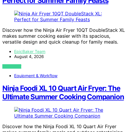
Perfect for Summer Family Feasts
Discover how the Ninja Air Fryer 10QT DoubleStack XL
makes summer cooking easier with its spacious,
versatile design and quick cleanup for family meals.
EpicBaker Team
August 4, 2026
VIEW POST
Equipment & Workflow
Ninja Foodi XL 10 Quart Air Fryer: The
Ultimate Summer Cooking Companion
Discover how the Ninja Foodi XL 10 Quart Air Fryer