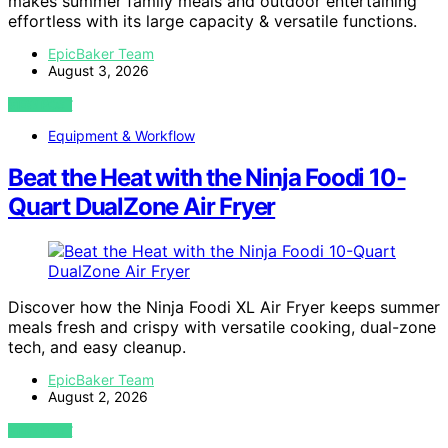
makes summer family meals and outdoor entertaining
effortless with its large capacity & versatile functions.
EpicBaker Team
August 3, 2026
VIEW POST
Equipment & Workflow
Beat the Heat with the Ninja Foodi 10-
Quart DualZone Air Fryer
Discover how the Ninja Foodi XL Air Fryer keeps summer
meals fresh and crispy with versatile cooking, dual-zone
tech, and easy cleanup.
EpicBaker Team
August 2, 2026
VIEW POST