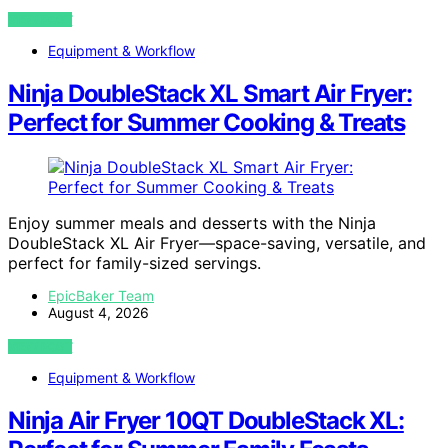
VIEW POST
Equipment & Workflow
Ninja DoubleStack XL Smart Air Fryer:
Perfect for Summer Cooking & Treats
Enjoy summer meals and desserts with the Ninja
DoubleStack XL Air Fryer—space-saving, versatile, and
perfect for family-sized servings.
EpicBaker Team
August 4, 2026
VIEW POST
Equipment & Workflow
Ninja Air Fryer 10QT DoubleStack XL: