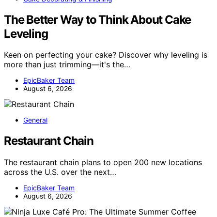
The Better Way to Think About Cake
Leveling
Keen on perfecting your cake? Discover why leveling is
more than just trimming—it's the…
EpicBaker Team
August 6, 2026
General
Restaurant Chain
The restaurant chain plans to open 200 new locations
across the U.S. over the next…
EpicBaker Team
August 6, 2026