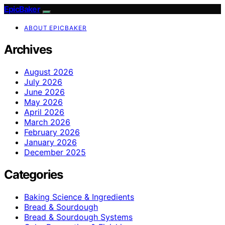
EpicBaker
ABOUT EPICBAKER
Archives
August 2026
July 2026
June 2026
May 2026
April 2026
March 2026
February 2026
January 2026
December 2025
Categories
Baking Science & Ingredients
Bread & Sourdough
Bread & Sourdough Systems