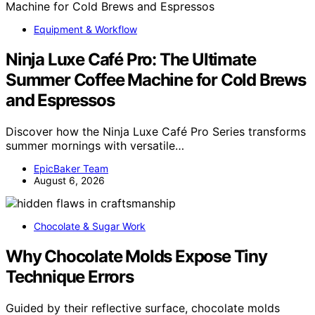
Equipment & Workflow
Ninja Luxe Café Pro: The Ultimate
Summer Coffee Machine for Cold Brews
and Espressos
Discover how the Ninja Luxe Café Pro Series transforms
summer mornings with versatile…
EpicBaker Team
August 6, 2026
Chocolate & Sugar Work
Why Chocolate Molds Expose Tiny
Technique Errors
Guided by their reflective surface, chocolate molds