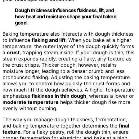
Dough thickness influences flakiness, lift, and
how heat and moisture shape your final baked
good.
Baking temperature also interacts with dough thickness
to influence
flaking and lift
. When you bake at a higher
temperature, the outer layer of the dough quickly forms
a
crust
, trapping steam inside. If your dough is thin, this
steam expands rapidly, creating a flaky, airy texture as
the crust crisps. Thicker dough, however, retains
moisture longer, leading to a denser crumb and less
pronounced flaking. Adjusting the baking temperature
allows you to control how quickly the crust forms and
how much lift the dough achieves. A higher temperature
emphasizes
flakiness in thin dough
, whereas a lower or
moderate temperature
helps thicker dough rise more
evenly without burning.
The way you manage dough thickness, fermentation,
and baking temperature together determines the
final
texture
. For a flaky pastry, roll the dough thin, ensure
proper fermentation for elasticity, and bake at a high