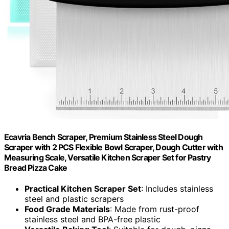
Ecavria Bench Scraper, Premium Stainless Steel Dough
Scraper with 2 PCS Flexible Bowl Scraper, Dough Cutter with
Measuring Scale, Versatile Kitchen Scraper Set for Pastry
Bread Pizza Cake
Practical Kitchen Scraper Set
: Includes stainless
steel and plastic scrapers
Food Grade Materials
: Made from rust-proof
stainless steel and BPA-free plastic