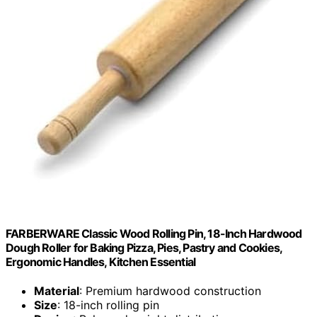
FARBERWARE Classic Wood Rolling Pin, 18-Inch Hardwood
Dough Roller for Baking Pizza, Pies, Pastry and Cookies,
Ergonomic Handles, Kitchen Essential
Material
: Premium hardwood construction
Size
: 18-inch rolling pin