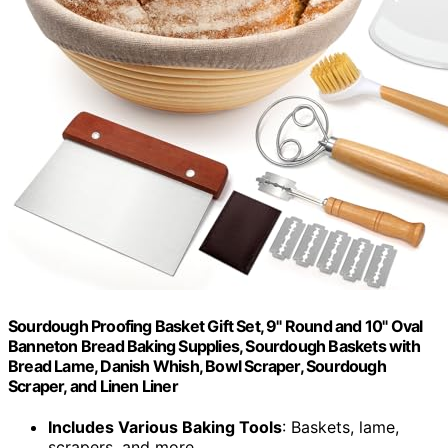
Sourdough Proofing Basket Gift Set, 9" Round and 10" Oval
Banneton Bread Baking Supplies, Sourdough Baskets with
Bread Lame, Danish Whish, Bowl Scraper, Sourdough
Scraper, and Linen Liner
Includes Various Baking Tools
: Baskets, lame,
scrapers, and more