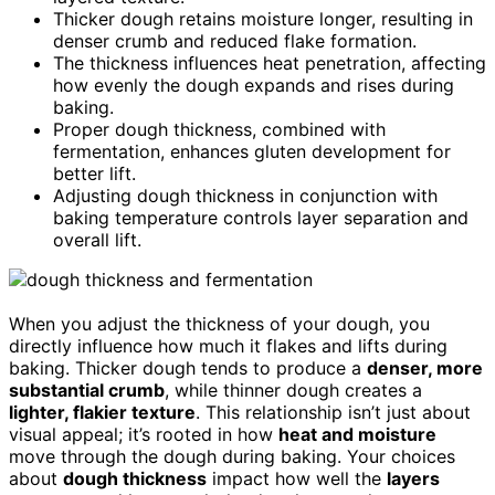
Thicker dough retains moisture longer, resulting in
denser crumb and reduced flake formation.
The thickness influences heat penetration, affecting
how evenly the dough expands and rises during
baking.
Proper dough thickness, combined with
fermentation, enhances gluten development for
better lift.
Adjusting dough thickness in conjunction with
baking temperature controls layer separation and
overall lift.
When you adjust the thickness of your dough, you
directly influence how much it flakes and lifts during
baking. Thicker dough tends to produce a
denser, more
substantial crumb
, while thinner dough creates a
lighter, flakier texture
. This relationship isn’t just about
visual appeal; it’s rooted in how
heat and moisture
move through the dough during baking. Your choices
about
dough thickness
impact how well the
layers