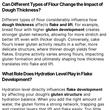
Can Different Types of Flour Change the Impact of
Dough Thickness?
Different types of flour considerably influence how
dough thickness
affects
flake and lift
. For example,
bread flour with higher
gluten development
creates
stronger gluten networks, allowing for more stretch and
better lift even with thicker dough. Conversely, cake
flour’s lower gluten activity results in a softer, more
delicate structure, where thinner dough yields finer
flakes. Enzyme activity varies among flours, impacting
gluten formation and ultimately shaping how thickness
translates into flake and lift.
What Role Does Hydration Level Play in Flake
Development?
Hydration level directly influences
flake development
by affecting your dough’s
gluten structure
and
hydration balance. When you add the right amount of
water, the gluten forms a strong network, trapping gas
and creating layers that lift and flake easily. Too little