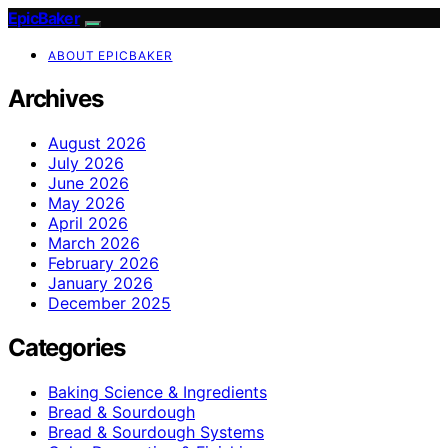
EpicBaker
ABOUT EPICBAKER
Archives
August 2026
July 2026
June 2026
May 2026
April 2026
March 2026
February 2026
January 2026
December 2025
Categories
Baking Science & Ingredients
Bread & Sourdough
Bread & Sourdough Systems