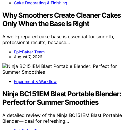
Cake Decorating & Finishing
Why Smoothers Create Cleaner Cakes
Only When the Base Is Right
A well-prepared cake base is essential for smooth,
professional results, because…
EpicBaker Team
August 7, 2026
Equipment & Workflow
Ninja BC151EM Blast Portable Blender:
Perfect for Summer Smoothies
A detailed review of the Ninja BC151EM Blast Portable
Blender—ideal for refreshing…