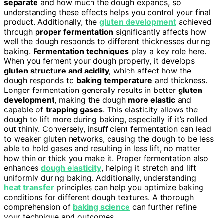
separate
and how much the dough expands, so
understanding these effects helps you control your final
product. Additionally, the
gluten development
achieved
through
proper fermentation
significantly affects how
well the dough responds to different thicknesses during
baking.
Fermentation techniques
play a key role here.
When you ferment your dough properly, it develops
gluten structure and acidity
, which affect how the
dough responds to
baking temperature
and thickness.
Longer fermentation generally results in better
gluten
development
, making the dough
more elastic
and
capable of
trapping gases
. This elasticity allows the
dough to lift more during baking, especially if it’s rolled
out thinly. Conversely, insufficient fermentation can lead
to weaker gluten networks, causing the dough to be less
able to hold gases and resulting in less lift, no matter
how thin or thick you make it. Proper fermentation also
enhances
dough elasticity
, helping it stretch and lift
uniformly during baking. Additionally, understanding
heat transfer
principles can help you optimize baking
conditions for different dough textures. A thorough
comprehension of
baking science
can further refine
your technique and outcomes.