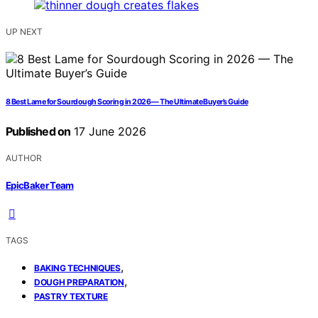
UP NEXT
8 Best Lame for Sourdough Scoring in 2026 — The Ultimate Buyer’s Guide
Published on
17 June 2026
AUTHOR
EpicBaker Team
TAGS
,
BAKING TECHNIQUES
,
DOUGH PREPARATION
PASTRY TEXTURE