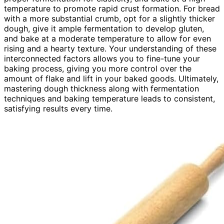
temperature to promote rapid crust formation. For bread
with a more substantial crumb, opt for a slightly thicker
dough, give it ample fermentation to develop gluten,
and bake at a moderate temperature to allow for even
rising and a hearty texture. Your understanding of these
interconnected factors allows you to fine-tune your
baking process, giving you more control over the
amount of flake and lift in your baked goods. Ultimately,
mastering dough thickness along with fermentation
techniques and baking temperature leads to consistent,
satisfying results every time.