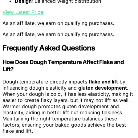
Design
: Balanced weight distribution
View Latest Price
As an affiliate, we earn on qualifying purchases.
As an affiliate, we earn on qualifying purchases.
Frequently Asked Questions
How Does Dough Temperature Affect Flake and
Lift?
Dough temperature directly impacts
flake and lift
by
influencing dough elasticity and
gluten development
.
When your dough is cold, it has less elasticity, making it
easier to create flaky layers, but it may not lift as well.
Warmer dough promotes gluten development and
elasticity, aiding in better lift but reducing flakiness.
Maintaining the right temperature balances these
factors, ensuring your baked goods achieve the best
flake and lift.