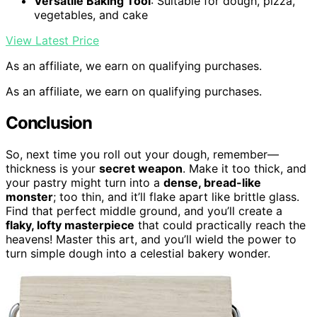
Versatile Baking Tool
: Suitable for dough, pizza,
vegetables, and cake
View Latest Price
As an affiliate, we earn on qualifying purchases.
As an affiliate, we earn on qualifying purchases.
Conclusion
So, next time you roll out your dough, remember—
thickness is your
secret weapon
. Make it too thick, and
your pastry might turn into a
dense, bread-like
monster
; too thin, and it’ll flake apart like brittle glass.
Find that perfect middle ground, and you’ll create a
flaky, lofty masterpiece
that could practically reach the
heavens! Master this art, and you’ll wield the power to
turn simple dough into a celestial bakery wonder.