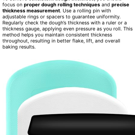
focus on
proper dough rolling techniques
and
precise
thickness measurement
. Use a rolling pin with
adjustable rings or spacers to guarantee uniformity.
Regularly check the dough’s thickness with a ruler or a
thickness gauge, applying even pressure as you roll. This
method helps you maintain consistent thickness
throughout, resulting in better flake, lift, and overall
baking results.