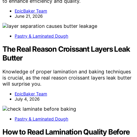
to enhance efficiency and quality.
EpicBaker Team
June 21, 2026
Pastry & Laminated Dough
The Real Reason Croissant Layers Leak
Butter
Knowledge of proper lamination and baking techniques
is crucial, as the real reason croissant layers leak butter
will surprise you.
EpicBaker Team
July 4, 2026
Pastry & Laminated Dough
How to Read Lamination Quality Before