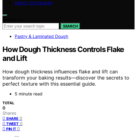
ABOUT EPICBAKER
Search for:
SEARCH
Pastry & Laminated Dough
How Dough Thickness Controls Flake
and Lift
How dough thickness influences flake and lift can
transform your baking results—discover the secrets to
perfect texture with this essential guide.
5 minute read
TOTAL
0
Shares
0
SHARE
0
TWEET
0
PIN IT