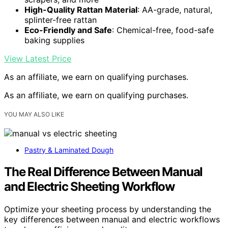
High-Quality Rattan Material
: AA-grade, natural,
splinter-free rattan
Eco-Friendly and Safe
: Chemical-free, food-safe
baking supplies
View Latest Price
As an affiliate, we earn on qualifying purchases.
As an affiliate, we earn on qualifying purchases.
YOU MAY ALSO LIKE
Pastry & Laminated Dough
The Real Difference Between Manual
and Electric Sheeting Workflow
Optimize your sheeting process by understanding the
key differences between manual and electric workflows