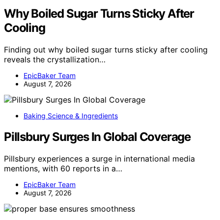
Why Boiled Sugar Turns Sticky After
Cooling
Finding out why boiled sugar turns sticky after cooling
reveals the crystallization…
EpicBaker Team
August 7, 2026
Baking Science & Ingredients
Pillsbury Surges In Global Coverage
Pillsbury experiences a surge in international media
mentions, with 60 reports in a…
EpicBaker Team
August 7, 2026