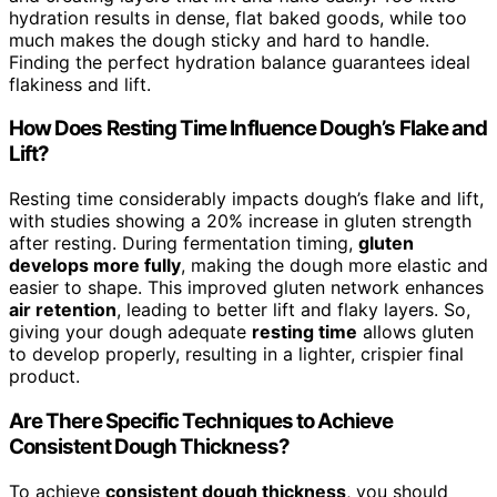
hydration results in dense, flat baked goods, while too
much makes the dough sticky and hard to handle.
Finding the perfect hydration balance guarantees ideal
flakiness and lift.
How Does Resting Time Influence Dough’s Flake and
Lift?
Resting time considerably impacts dough’s flake and lift,
with studies showing a 20% increase in gluten strength
after resting. During fermentation timing,
gluten
develops more fully
, making the dough more elastic and
easier to shape. This improved gluten network enhances
air retention
, leading to better lift and flaky layers. So,
giving your dough adequate
resting time
allows gluten
to develop properly, resulting in a lighter, crispier final
product.
Are There Specific Techniques to Achieve
Consistent Dough Thickness?
To achieve
consistent dough thickness
, you should