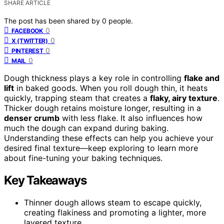
SHARE ARTICLE
The post has been shared by
0
people.
0
FACEBOOK
0
X (TWITTER)
0
PINTEREST
0
MAIL
Dough thickness plays a key role in controlling
flake and
lift
in baked goods. When you roll dough thin, it heats
quickly, trapping steam that creates a
flaky, airy texture
.
Thicker dough retains moisture longer, resulting in a
denser crumb
with less flake. It also influences how
much the dough can expand during baking.
Understanding these effects can help you achieve your
desired final texture—keep exploring to learn more
about fine-tuning your baking techniques.
Key Takeaways
Thinner dough allows steam to escape quickly,
creating flakiness and promoting a lighter, more
layered texture.