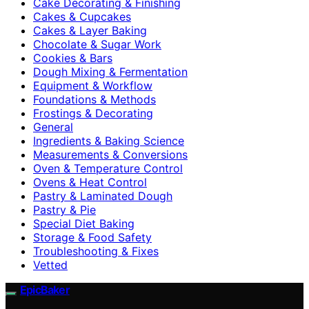
Cake Decorating & Finishing
Cakes & Cupcakes
Cakes & Layer Baking
Chocolate & Sugar Work
Cookies & Bars
Dough Mixing & Fermentation
Equipment & Workflow
Foundations & Methods
Frostings & Decorating
General
Ingredients & Baking Science
Measurements & Conversions
Oven & Temperature Control
Ovens & Heat Control
Pastry & Laminated Dough
Pastry & Pie
Special Diet Baking
Storage & Food Safety
Troubleshooting & Fixes
Vetted
EpicBaker