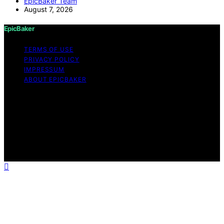
EpicBaker Team
August 7, 2026
EpicBaker
TERMS OF USE
PRIVACY POLICY
IMPRESSUM
ABOUT EPICBAKER
Copyright © 2026 EpicBaker Content on EpicBaker is
created and published using artificial intelligence (AI) for
general informational and educational purposes. Affiliate
disclaimer As an affiliate, we may earn a commission
from qualifying purchases. We get commissions for
purchases made through links on this website from
Amazon and other third parties.