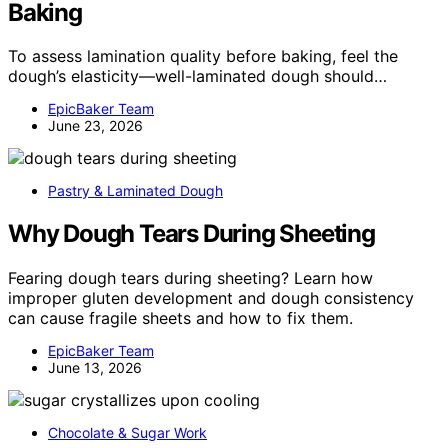
Baking
To assess lamination quality before baking, feel the
dough’s elasticity—well-laminated dough should…
EpicBaker Team
June 23, 2026
Pastry & Laminated Dough
Why Dough Tears During Sheeting
Fearing dough tears during sheeting? Learn how
improper gluten development and dough consistency
can cause fragile sheets and how to fix them.
EpicBaker Team
June 13, 2026
Chocolate & Sugar Work