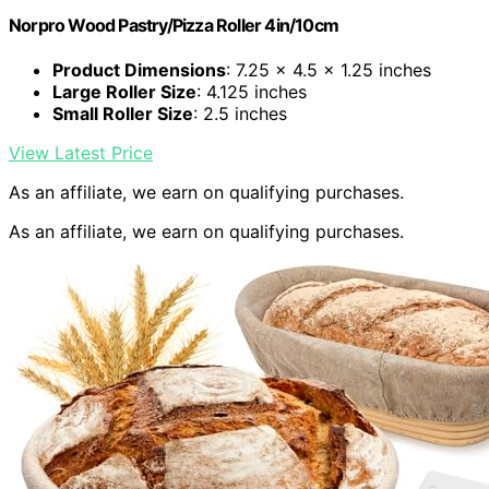
Norpro Wood Pastry/Pizza Roller 4in/10cm
Product Dimensions
: 7.25 x 4.5 x 1.25 inches
Large Roller Size
: 4.125 inches
Small Roller Size
: 2.5 inches
View Latest Price
As an affiliate, we earn on qualifying purchases.
As an affiliate, we earn on qualifying purchases.