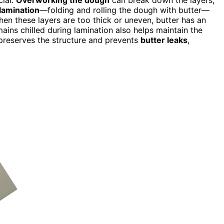
lamination
—folding and rolling the dough with butter—
hen these layers are too thick or uneven, butter has an
ains chilled during lamination also helps maintain the
reserves the structure and prevents
butter leaks
,