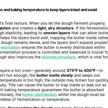
on and baking temperature to keep layers intact and avoid
t’s final texture. When you let the dough ferment properly,
gluten
and creates a
light, airy structure
. If the fermentati
h elasticity, leading to
uneven layers
that can allow butte
helps the layers bond well, trapping the butter inside rathe
he dough remains dense, and the layers don’t expand properl
rmentation
ensures the butter is evenly distributed within
fermentation process is controlled and balanced is crucial f
dough also improves the
layering structure
, which is vital for
 require a hot oven—generally around
375°F to 400°F
—to
sn’t hot enough, the
butter melts slowly
and seeps out
 temperature is too high, the outside may brown too quickly
lly. This can cause the butter to trap inside or leak out as
ight baking temperature guarantees the butter is absorbed
tionally, the
butter distribution
within the dough must be
rdless of fermentation or temperature.
cial.
Overworking the dough
can break down the layers,