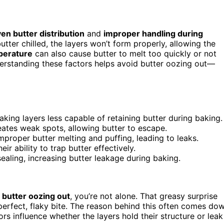
en butter distribution
and
improper handling during
tter chilled, the layers won’t form properly, allowing the
perature
can also cause butter to melt too quickly or not
nderstanding these factors helps avoid butter oozing out—
king layers less capable of retaining butter during baking.
eates weak spots, allowing butter to escape.
proper butter melting and puffing, leading to leaks.
 ability to trap butter effectively.
ealing, increasing butter leakage during baking.
f
butter oozing out
, you’re not alone. That greasy surprise
 perfect, flaky bite. The reason behind this often comes do
 influence whether the layers hold their structure or leak