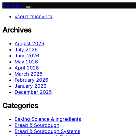
EpicBaker
ABOUT EPICBAKER
Archives
August 2026
July 2026
June 2026
May 2026
April 2026
March 2026
February 2026
January 2026
December 2025
Categories
Baking Science & Ingredients
Bread & Sourdough
Bread & Sourdough Systems