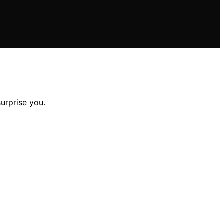
surprise you.