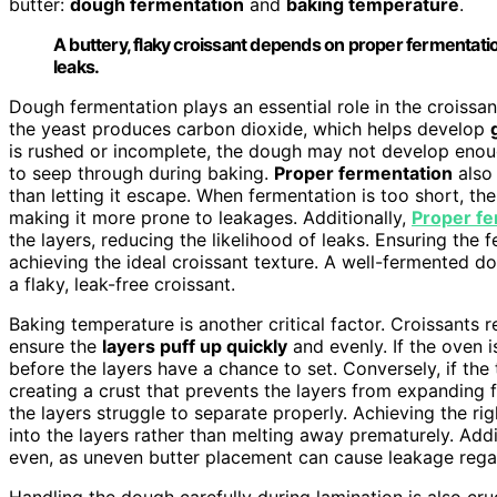
butter:
dough fermentation
and
baking temperature
.
A buttery, flaky croissant depends on proper fermentati
leaks.
Dough fermentation plays an essential role in the croissan
the yeast produces carbon dioxide, which helps develop
is rushed or incomplete, the dough may not develop enoug
to seep through during baking.
Proper fermentation
also 
than letting it escape. When fermentation is too short, t
making it more prone to leakages. Additionally,
Proper fe
the layers, reducing the likelihood of leaks. Ensuring the 
achieving the ideal croissant texture. A well-fermented 
a flaky, leak-free croissant.
Baking temperature is another critical factor. Croissants
ensure the
layers puff up quickly
and evenly. If the oven i
before the layers have a chance to set. Conversely, if the
creating a crust that prevents the layers from expanding fu
the layers struggle to separate properly. Achieving the r
into the layers rather than melting away prematurely. Addi
even, as uneven butter placement can cause leakage rega
Handling the dough carefully during lamination is also cru