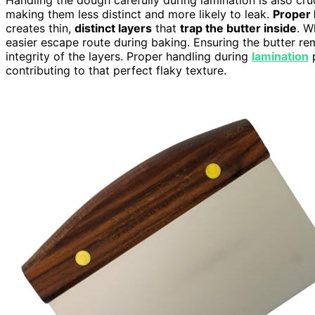
making them less distinct and more likely to leak.
Proper 
creates thin,
distinct layers
that
trap the butter inside
. W
easier escape route during baking. Ensuring the butter rem
integrity of the layers. Proper handling during
lamination
p
contributing to that perfect flaky texture.