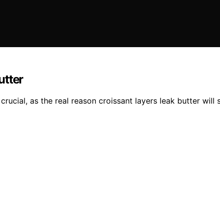
utter
ucial, as the real reason croissant layers leak butter will 