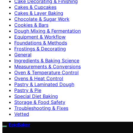
Cake Decorating & Finishing
Cakes & Cupcakes
Cakes & Layer Baking
Chocolate & Sugar Work
Cookies & Bars
Dough Mixing & Fermentation
Equipment & Workflow
Foundations & Methods
Frostings & Decorating
General
Ingredients & Baking Science
Measurements & Conversions
Oven & Temperature Control
Ovens & Heat Control
Pastry & Laminated Dough
Pastry & Pie
Special Diet Baking
Storage & Food Safety
Troubleshooting & Fixes
Vetted
EpicBaker