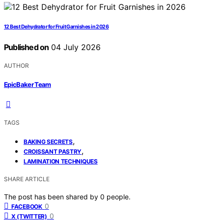
12 Best Dehydrator for Fruit Garnishes in 2026
Published on
04 July 2026
AUTHOR
EpicBaker Team
TAGS
,
BAKING SECRETS
,
CROISSANT PASTRY
LAMINATION TECHNIQUES
SHARE ARTICLE
The post has been shared by
0
people.
0
FACEBOOK
0
X (TWITTER)