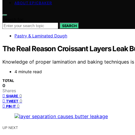
ABOUT EPICBAKER
Search for:
SEARCH
Pastry & Laminated Dough
The Real Reason Croissant Layers Leak B
Knowledge of proper lamination and baking techniques is cr
4 minute read
TOTAL
0
Shares
0
SHARE
0
TWEET
0
PIN IT
UP NEXT