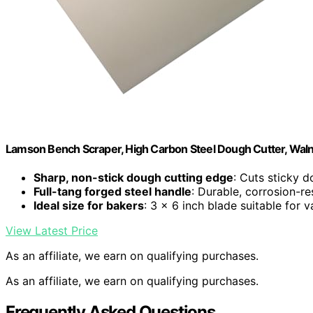
Lamson Bench Scraper, High Carbon Steel Dough Cutter, Walnut
Sharp, non-stick dough cutting edge
: Cuts sticky 
Full-tang forged steel handle
: Durable, corrosion-re
Ideal size for bakers
: 3 x 6 inch blade suitable for 
View Latest Price
As an affiliate, we earn on qualifying purchases.
As an affiliate, we earn on qualifying purchases.
Frequently Asked Questions