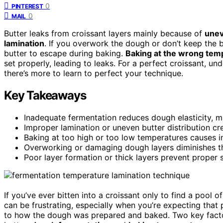
0
PINTEREST
0
MAIL
Butter leaks from croissant layers mainly because of
unev
lamination
. If you overwork the dough or don’t keep the bu
butter to escape during baking.
Baking at the wrong tem
set properly, leading to leaks. For a perfect croissant, u
there’s more to learn to perfect your technique.
Key Takeaways
Inadequate fermentation reduces dough elasticity, ma
Improper lamination or uneven butter distribution cr
Baking at too high or too low temperatures causes im
Overworking or damaging dough layers diminishes their
Poor layer formation or thick layers prevent proper s
If you’ve ever bitten into a croissant only to find a pool o
can be frustrating, especially when you’re expecting that
to how the dough was prepared and baked. Two key factors