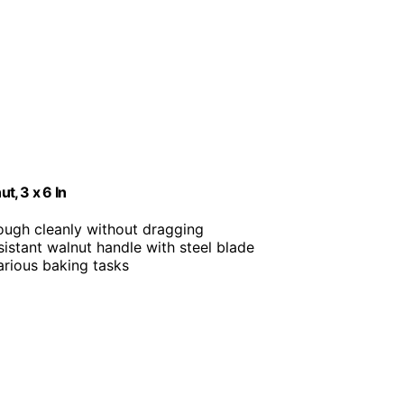
, 3 x 6 In
dough cleanly without dragging
sistant walnut handle with steel blade
various baking tasks