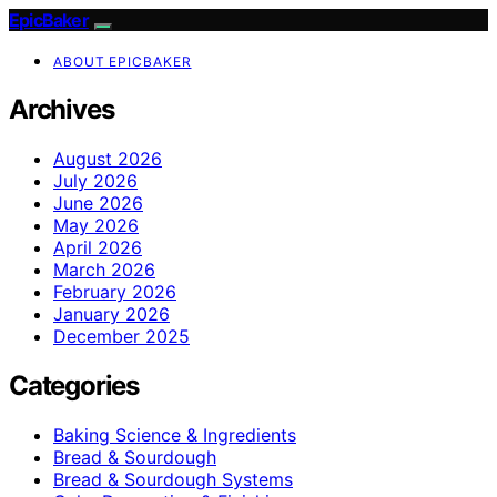
EpicBaker
ABOUT EPICBAKER
Archives
August 2026
July 2026
June 2026
May 2026
April 2026
March 2026
February 2026
January 2026
December 2025
Categories
Baking Science & Ingredients
Bread & Sourdough
Bread & Sourdough Systems