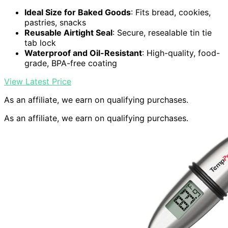
Ideal Size for Baked Goods
: Fits bread, cookies,
pastries, snacks
Reusable Airtight Seal
: Secure, resealable tin tie
tab lock
Waterproof and Oil-Resistant
: High-quality, food-
grade, BPA-free coating
View Latest Price
As an affiliate, we earn on qualifying purchases.
As an affiliate, we earn on qualifying purchases.