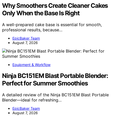
Why Smoothers Create Cleaner Cakes
Only When the Base Is Right
A well-prepared cake base is essential for smooth,
professional results, because…
EpicBaker Team
August 7, 2026
Equipment & Workflow
Ninja BC151EM Blast Portable Blender:
Perfect for Summer Smoothies
A detailed review of the Ninja BC151EM Blast Portable
Blender—ideal for refreshing…
EpicBaker Team
August 7, 2026