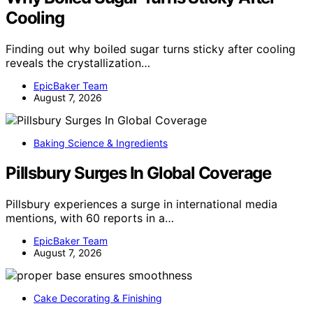
Cooling
Finding out why boiled sugar turns sticky after cooling
reveals the crystallization…
EpicBaker Team
August 7, 2026
Baking Science & Ingredients
Pillsbury Surges In Global Coverage
Pillsbury experiences a surge in international media
mentions, with 60 reports in a…
EpicBaker Team
August 7, 2026
Cake Decorating & Finishing