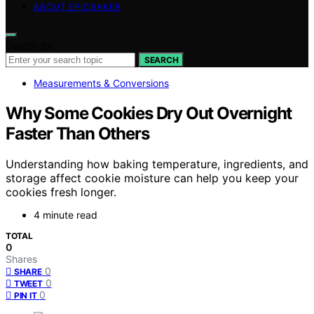
ABOUT EPICBAKER
Search for:
SEARCH
Measurements & Conversions
Why Some Cookies Dry Out Overnight
Faster Than Others
Understanding how baking temperature, ingredients, and
storage affect cookie moisture can help you keep your
cookies fresh longer.
4 minute read
TOTAL
0
Shares
0
SHARE
0
TWEET
0
PIN IT