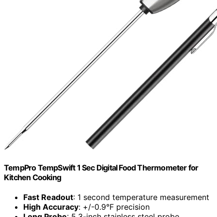
TempPro TempSwift 1 Sec Digital Food Thermometer for
Kitchen Cooking
Fast Readout
: 1 second temperature measurement
High Accuracy
: +/-0.9°F precision
Long Probe
: 5.3-inch stainless steel probe