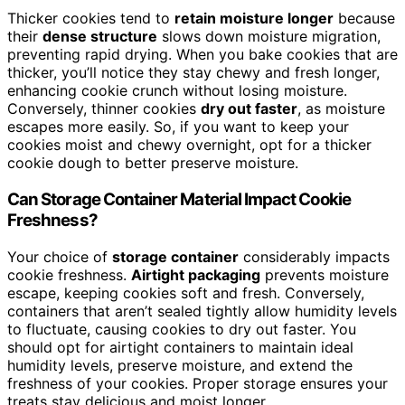
Thicker cookies tend to
retain moisture longer
because
their
dense structure
slows down moisture migration,
preventing rapid drying. When you bake cookies that are
thicker, you’ll notice they stay chewy and fresh longer,
enhancing cookie crunch without losing moisture.
Conversely, thinner cookies
dry out faster
, as moisture
escapes more easily. So, if you want to keep your
cookies moist and chewy overnight, opt for a thicker
cookie dough to better preserve moisture.
Can Storage Container Material Impact Cookie
Freshness?
Your choice of
storage container
considerably impacts
cookie freshness.
Airtight packaging
prevents moisture
escape, keeping cookies soft and fresh. Conversely,
containers that aren’t sealed tightly allow humidity levels
to fluctuate, causing cookies to dry out faster. You
should opt for airtight containers to maintain ideal
humidity levels, preserve moisture, and extend the
freshness of your cookies. Proper storage ensures your
treats stay delicious and moist longer.