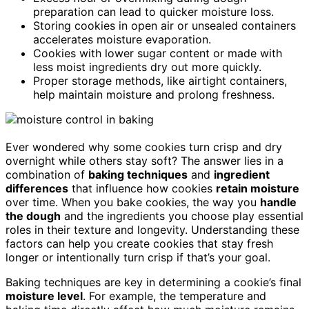
preparation can lead to quicker moisture loss.
Storing cookies in open air or unsealed containers
accelerates moisture evaporation.
Cookies with lower sugar content or made with
less moist ingredients dry out more quickly.
Proper storage methods, like airtight containers,
help maintain moisture and prolong freshness.
Ever wondered why some cookies turn crisp and dry
overnight while others stay soft? The answer lies in a
combination of
baking techniques
and
ingredient
differences
that influence how cookies
retain moisture
over time. When you bake cookies, the way you
handle
the dough
and the ingredients you choose play essential
roles in their texture and longevity. Understanding these
factors can help you create cookies that stay fresh
longer or intentionally turn crisp if that’s your goal.
Baking techniques are key in determining a cookie’s final
moisture level
. For example, the temperature and