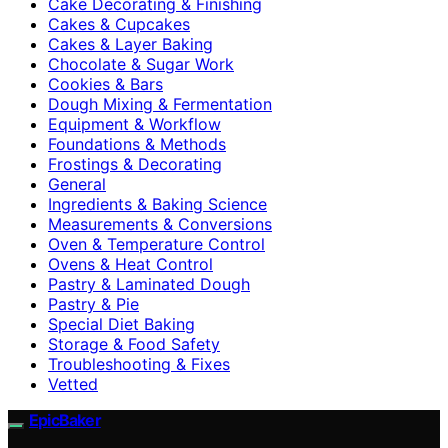
Cake Decorating & Finishing
Cakes & Cupcakes
Cakes & Layer Baking
Chocolate & Sugar Work
Cookies & Bars
Dough Mixing & Fermentation
Equipment & Workflow
Foundations & Methods
Frostings & Decorating
General
Ingredients & Baking Science
Measurements & Conversions
Oven & Temperature Control
Ovens & Heat Control
Pastry & Laminated Dough
Pastry & Pie
Special Diet Baking
Storage & Food Safety
Troubleshooting & Fixes
Vetted
EpicBaker