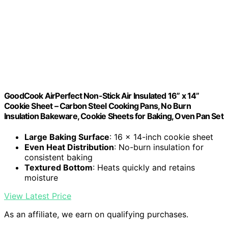
GoodCook AirPerfect Non-Stick Air Insulated 16” x 14”
Cookie Sheet – Carbon Steel Cooking Pans, No Burn
Insulation Bakeware, Cookie Sheets for Baking, Oven Pan Set
Large Baking Surface
: 16 x 14-inch cookie sheet
Even Heat Distribution
: No-burn insulation for
consistent baking
Textured Bottom
: Heats quickly and retains
moisture
View Latest Price
As an affiliate, we earn on qualifying purchases.