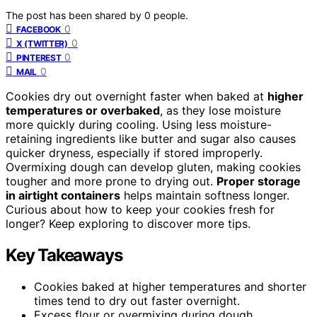
The post has been shared by
0
people.
0
FACEBOOK
0
X (TWITTER)
0
PINTEREST
0
MAIL
Cookies dry out overnight faster when baked at
higher
temperatures or overbaked
, as they lose moisture
more quickly during cooling. Using less moisture-
retaining ingredients like butter and sugar also causes
quicker dryness, especially if stored improperly.
Overmixing dough can develop gluten, making cookies
tougher and more prone to drying out.
Proper storage
in airtight containers
helps maintain softness longer.
Curious about how to keep your cookies fresh for
longer? Keep exploring to discover more tips.
Key Takeaways
Cookies baked at higher temperatures and shorter
times tend to dry out faster overnight.
Excess flour or overmixing during dough