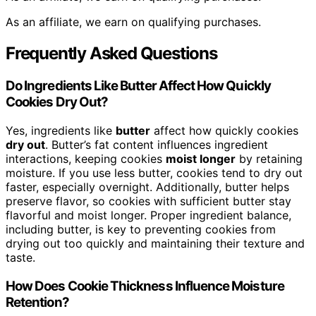
As an affiliate, we earn on qualifying purchases.
Frequently Asked Questions
Do Ingredients Like Butter Affect How Quickly
Cookies Dry Out?
Yes, ingredients like
butter
affect how quickly cookies
dry out
. Butter’s fat content influences ingredient
interactions, keeping cookies
moist longer
by retaining
moisture. If you use less butter, cookies tend to dry out
faster, especially overnight. Additionally, butter helps
preserve flavor, so cookies with sufficient butter stay
flavorful and moist longer. Proper ingredient balance,
including butter, is key to preventing cookies from
drying out too quickly and maintaining their texture and
taste.
How Does Cookie Thickness Influence Moisture
Retention?