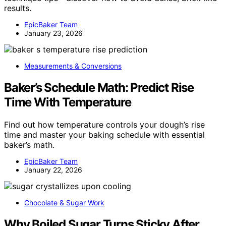
results.
EpicBaker Team
January 23, 2026
Measurements & Conversions
Baker’s Schedule Math: Predict Rise
Time With Temperature
Find out how temperature controls your dough’s rise
time and master your baking schedule with essential
baker’s math.
EpicBaker Team
January 22, 2026
Chocolate & Sugar Work
Why Boiled Sugar Turns Sticky After