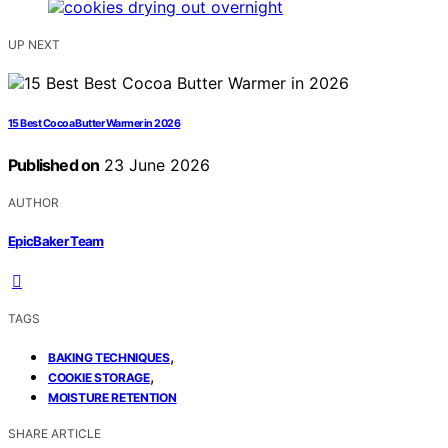
UP NEXT
15 Best Cocoa Butter Warmer in 2026
Published on
23 June 2026
AUTHOR
EpicBaker Team
TAGS
,
BAKING TECHNIQUES
,
COOKIE STORAGE
MOISTURE RETENTION
SHARE ARTICLE