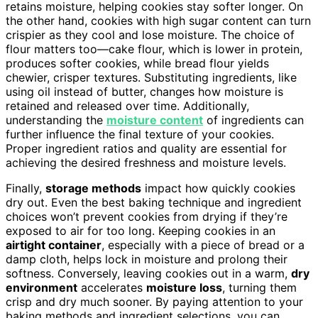
retains moisture, helping cookies stay softer longer. On
the other hand, cookies with high sugar content can turn
crispier as they cool and lose moisture. The choice of
flour matters too—cake flour, which is lower in protein,
produces softer cookies, while bread flour yields
chewier, crisper textures. Substituting ingredients, like
using oil instead of butter, changes how moisture is
retained and released over time. Additionally,
understanding the
moisture content
of ingredients can
further influence the final texture of your cookies.
Proper ingredient ratios and quality are essential for
achieving the desired freshness and moisture levels.
Finally,
storage methods
impact how quickly cookies
dry out. Even the best baking technique and ingredient
choices won’t prevent cookies from drying if they’re
exposed to air for too long. Keeping cookies in an
airtight container
, especially with a piece of bread or a
damp cloth, helps lock in moisture and prolong their
softness. Conversely, leaving cookies out in a warm,
dry
environment
accelerates
moisture loss
, turning them
crisp and dry much sooner. By paying attention to your
baking methods and ingredient selections, you can