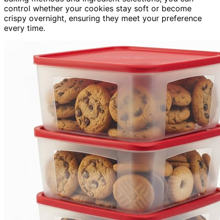
control whether your cookies stay soft or become
crispy overnight, ensuring they meet your preference
every time.