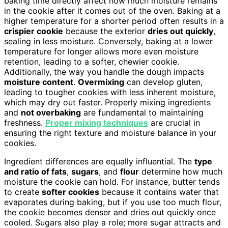
baking time directly affect how much moisture remains
in the cookie after it comes out of the oven. Baking at a
higher temperature for a shorter period often results in a
crispier cookie
because the exterior
dries out quickly
,
sealing in less moisture. Conversely, baking at a lower
temperature for longer allows more even moisture
retention, leading to a softer, chewier cookie.
Additionally, the way you handle the dough impacts
moisture content
.
Overmixing
can develop gluten,
leading to tougher cookies with less inherent moisture,
which may dry out faster. Properly mixing ingredients
and
not overbaking
are fundamental to maintaining
freshness.
Proper mixing techniques
are crucial in
ensuring the right texture and moisture balance in your
cookies.
Ingredient differences are equally influential. The
type
and ratio of fats
,
sugars
, and
flour
determine how much
moisture the cookie can hold. For instance, butter tends
to create
softer cookies
because it contains water that
evaporates during baking, but if you use too much flour,
the cookie becomes denser and dries out quickly once
cooled. Sugars also play a role; more sugar attracts and