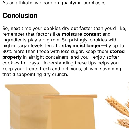
As an affiliate, we earn on qualifying purchases.
Conclusion
So, next time your cookies dry out faster than you’d like,
remember that factors like
moisture content
and
ingredients play a big role. Surprisingly, cookies with
higher sugar levels tend to
stay moist longer
—by up to
30% more than those with less sugar. Keep them
stored
properly
in airtight containers, and you’ll enjoy softer
cookies for days. Understanding these tips helps you
keep your treats fresh and delicious, all while avoiding
that disappointing dry crunch.