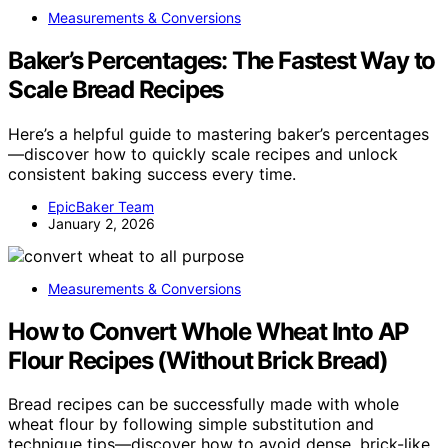
Measurements & Conversions
Baker’s Percentages: The Fastest Way to
Scale Bread Recipes
Here’s a helpful guide to mastering baker’s percentages
—discover how to quickly scale recipes and unlock
consistent baking success every time.
EpicBaker Team
January 2, 2026
Measurements & Conversions
How to Convert Whole Wheat Into AP
Flour Recipes (Without Brick Bread)
Bread recipes can be successfully made with whole
wheat flour by following simple substitution and
technique tips—discover how to avoid dense, brick-like