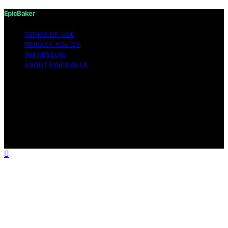
EpicBaker
TERMS OF USE
PRIVACY POLICY
IMPRESSUM
ABOUT EPICBAKER
Copyright © 2026 EpicBaker Content on EpicBaker is
created and published using artificial intelligence (AI) for
general informational and educational purposes. Affiliate
disclaimer As an affiliate, we may earn a commission
from qualifying purchases. We get commissions for
purchases made through links on this website from
Amazon and other third parties.