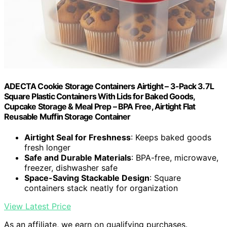
ADECTA Cookie Storage Containers Airtight – 3-Pack 3.7L
Square Plastic Containers With Lids for Baked Goods,
Cupcake Storage & Meal Prep – BPA Free, Airtight Flat
Reusable Muffin Storage Container
Airtight Seal for Freshness
: Keeps baked goods
fresh longer
Safe and Durable Materials
: BPA-free, microwave,
freezer, dishwasher safe
Space-Saving Stackable Design
: Square
containers stack neatly for organization
View Latest Price
As an affiliate, we earn on qualifying purchases.