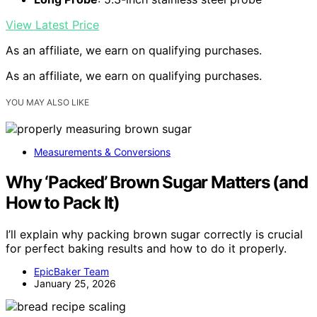
View Latest Price
As an affiliate, we earn on qualifying purchases.
As an affiliate, we earn on qualifying purchases.
YOU MAY ALSO LIKE
Measurements & Conversions
Why ‘Packed’ Brown Sugar Matters (and
How to Pack It)
I’ll explain why packing brown sugar correctly is crucial
for perfect baking results and how to do it properly.
EpicBaker Team
January 25, 2026