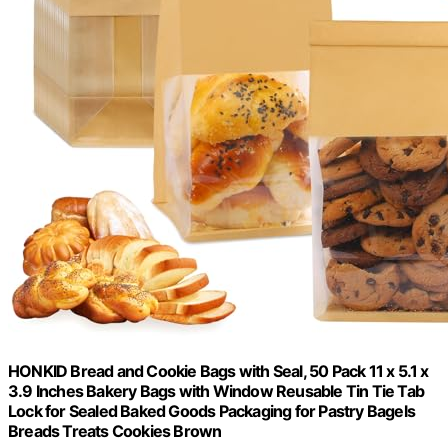
HONKID Bread and Cookie Bags with Seal, 50 Pack 11 x 5.1 x
3.9 Inches Bakery Bags with Window Reusable Tin Tie Tab
Lock for Sealed Baked Goods Packaging for Pastry Bagels
Breads Treats Cookies Brown