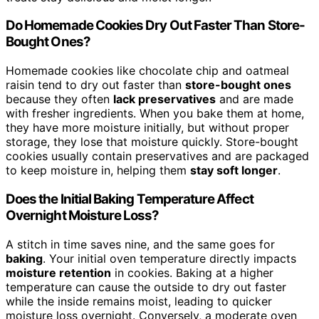
Do Homemade Cookies Dry Out Faster Than Store-
Bought Ones?
Homemade cookies like chocolate chip and oatmeal
raisin tend to dry out faster than
store-bought ones
because they often
lack preservatives
and are made
with fresher ingredients. When you bake them at home,
they have more moisture initially, but without proper
storage, they lose that moisture quickly. Store-bought
cookies usually contain preservatives and are packaged
to keep moisture in, helping them
stay soft longer
.
Does the Initial Baking Temperature Affect
Overnight Moisture Loss?
A stitch in time saves nine, and the same goes for
baking
. Your initial oven temperature directly impacts
moisture retention
in cookies. Baking at a higher
temperature can cause the outside to dry out faster
while the inside remains moist, leading to quicker
moisture loss overnight. Conversely, a moderate oven