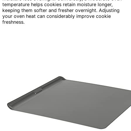
temperature helps cookies retain moisture longer,
keeping them softer and fresher overnight. Adjusting
your oven heat can considerably improve cookie
freshness.