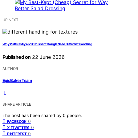
UP NEXT
Why Puff Pastry and Croissant Dough Need Different Handling
Published on
22 June 2026
AUTHOR
EpicBaker Team
SHARE ARTICLE
The post has been shared by
0
people.
0
FACEBOOK
0
X (TWITTER)
0
PINTEREST