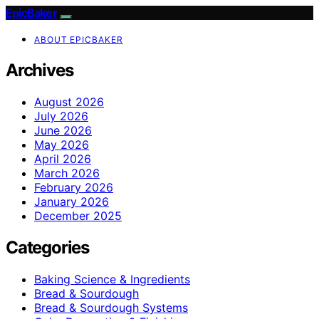
EpicBaker
ABOUT EPICBAKER
Archives
August 2026
July 2026
June 2026
May 2026
April 2026
March 2026
February 2026
January 2026
December 2025
Categories
Baking Science & Ingredients
Bread & Sourdough
Bread & Sourdough Systems