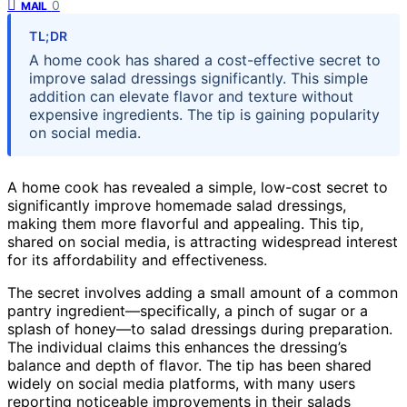
0
MAIL
TL;DR
A home cook has shared a cost-effective secret to
improve salad dressings significantly. This simple
addition can elevate flavor and texture without
expensive ingredients. The tip is gaining popularity
on social media.
A home cook has revealed a simple, low-cost secret to
significantly improve homemade salad dressings,
making them more flavorful and appealing. This tip,
shared on social media, is attracting widespread interest
for its affordability and effectiveness.
The secret involves adding a small amount of a common
pantry ingredient—specifically, a pinch of sugar or a
splash of honey—to salad dressings during preparation.
The individual claims this enhances the dressing’s
balance and depth of flavor. The tip has been shared
widely on social media platforms, with many users
reporting noticeable improvements in their salads