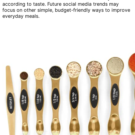
according to taste. Future social media trends may
focus on other simple, budget-friendly ways to improve
everyday meals.