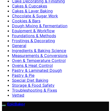
Cake Decorating & Finishing
Cakes & Cupcakes
Cakes & Layer Baking
Chocolate & Sugar Work
Cookies & Bars
Dough Mixing & Fermentation
Equipment & Workflow
Foundations & Methods
Frostings & Decorating
General
Ingredients & Baking Science
Measurements & Conversions
Oven & Temperature Control
Ovens & Heat Control
Pastry & Laminated Dough
Pastry & Pie
Special Diet Baking
Storage & Food Safety
Troubleshooting & Fixes
Vetted
EpicBaker