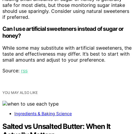
safe for most diets, but those monitoring sugar intake
should use sparingly. Consider using natural sweeteners
if preferred.
Can I use artificial sweeteners instead of sugar or
honey?
While some may substitute with artificial sweeteners, the
taste and effectiveness may differ. It’s best to start with
small amounts and adjust to your preference.
Source:
rss
YOU MAY ALSO LIKE
Ingredients & Baking Science
Salted vs Unsalted Butter: When It