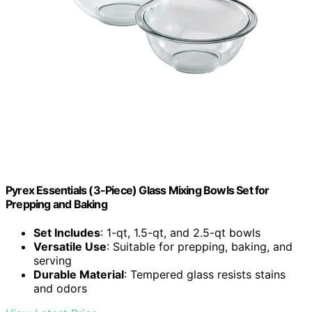
Pyrex Essentials (3-Piece) Glass Mixing Bowls Set for
Prepping and Baking
Set Includes
: 1-qt, 1.5-qt, and 2.5-qt bowls
Versatile Use
: Suitable for prepping, baking, and
serving
Durable Material
: Tempered glass resists stains
and odors