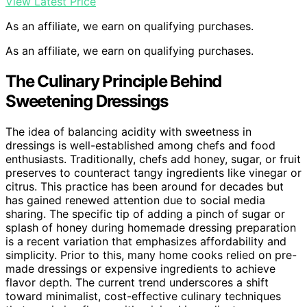
View Latest Price
As an affiliate, we earn on qualifying purchases.
As an affiliate, we earn on qualifying purchases.
The Culinary Principle Behind
Sweetening Dressings
The idea of balancing acidity with sweetness in
dressings is well-established among chefs and food
enthusiasts. Traditionally, chefs add honey, sugar, or fruit
preserves to counteract tangy ingredients like vinegar or
citrus. This practice has been around for decades but
has gained renewed attention due to social media
sharing. The specific tip of adding a pinch of sugar or
splash of honey during homemade dressing preparation
is a recent variation that emphasizes affordability and
simplicity. Prior to this, many home cooks relied on pre-
made dressings or expensive ingredients to achieve
flavor depth. The current trend underscores a shift
toward minimalist, cost-effective culinary techniques