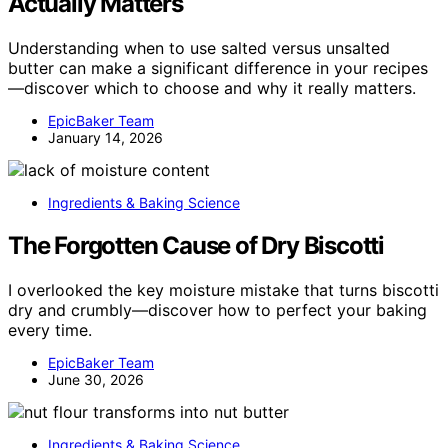
Actually Matters
Understanding when to use salted versus unsalted
butter can make a significant difference in your recipes
—discover which to choose and why it really matters.
EpicBaker Team
January 14, 2026
Ingredients & Baking Science
The Forgotten Cause of Dry Biscotti
I overlooked the key moisture mistake that turns biscotti
dry and crumbly—discover how to perfect your baking
every time.
EpicBaker Team
June 30, 2026
Ingredients & Baking Science