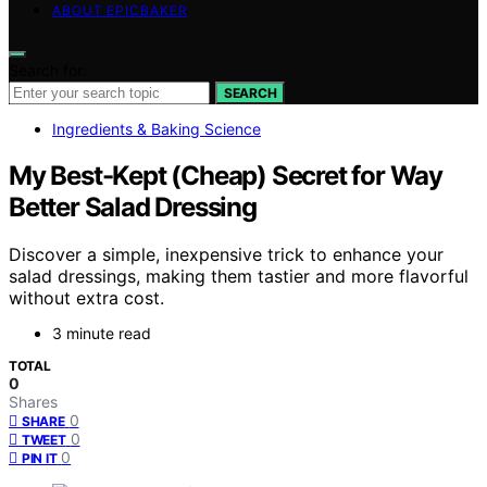
ABOUT EPICBAKER
Search for:
SEARCH
Ingredients & Baking Science
My Best-Kept (Cheap) Secret for Way
Better Salad Dressing
Discover a simple, inexpensive trick to enhance your
salad dressings, making them tastier and more flavorful
without extra cost.
3 minute read
TOTAL
0
Shares
0
SHARE
0
TWEET
0
PIN IT