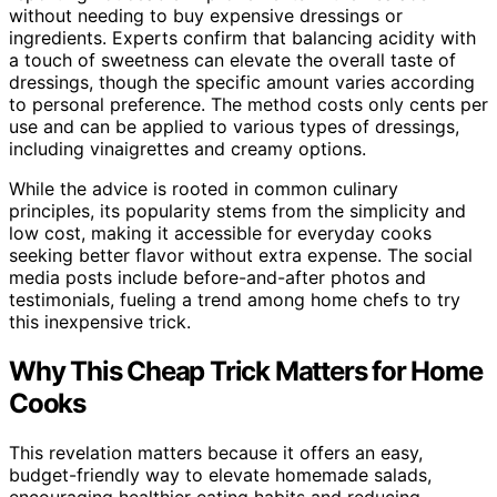
without needing to buy expensive dressings or
ingredients. Experts confirm that balancing acidity with
a touch of sweetness can elevate the overall taste of
dressings, though the specific amount varies according
to personal preference. The method costs only cents per
use and can be applied to various types of dressings,
including vinaigrettes and creamy options.
While the advice is rooted in common culinary
principles, its popularity stems from the simplicity and
low cost, making it accessible for everyday cooks
seeking better flavor without extra expense. The social
media posts include before-and-after photos and
testimonials, fueling a trend among home chefs to try
this inexpensive trick.
Why This Cheap Trick Matters for Home
Cooks
This revelation matters because it offers an easy,
budget-friendly way to elevate homemade salads,
encouraging healthier eating habits and reducing