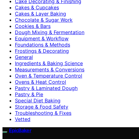
Cake Decorating & Finishing
Cakes & Cupcakes
Cakes & Layer Baking
Chocolate & Sugar Work
Cookies & Bars
Dough Mixing & Fermentation
Equipment & Workflow
Foundations & Methods
Frostings & Decorating
General
Ingredients & Baking Science
Measurements & Conversions
Oven & Temperature Control
Ovens & Heat Control
Pastry & Laminated Dough
Pastry & Pie
Special Diet Baking
Storage & Food Safety
Troubleshooting & Fixes
Vetted
EpicBaker