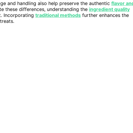
ge and handling also help preserve the authentic
flavor an
ate these differences, understanding the
ingredient quality
t. Incorporating
traditional methods
further enhances the
treats.