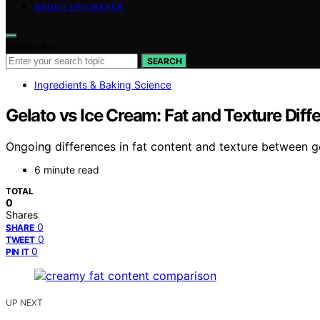
ABOUT EPICBAKER
Search for:
SEARCH
Ingredients & Baking Science
Gelato vs Ice Cream: Fat and Texture Diff
Ongoing differences in fat content and texture between g
6 minute read
TOTAL
0
Shares
0
SHARE
0
TWEET
0
PIN IT
UP NEXT