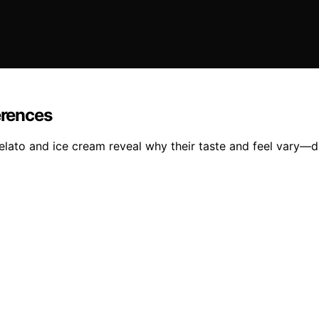
erences
elato and ice cream reveal why their taste and feel vary—