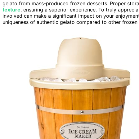
gelato from mass-produced frozen desserts. Proper stora
texture
, ensuring a superior experience. To truly appreci
involved can make a significant impact on your enjoymen
uniqueness of authentic gelato compared to other frozen 