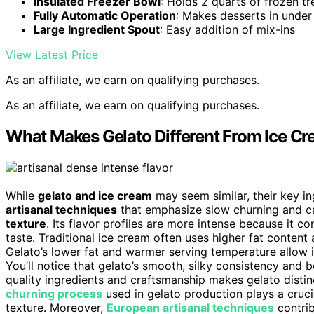
Insulated Freezer Bowl
: Holds 2 quarts of frozen tr
Fully Automatic Operation
: Makes desserts in under
Large Ingredient Spout
: Easy addition of mix-ins
View Latest Price
As an affiliate, we earn on qualifying purchases.
As an affiliate, we earn on qualifying purchases.
What Makes Gelato Different From Ice Cr
While
gelato and ice cream
may seem similar, their key in
artisanal techniques
that emphasize slow churning and car
texture
. Its flavor profiles are more intense because it c
taste. Traditional ice cream often uses higher fat content 
Gelato’s lower fat and warmer serving temperature allow i
You’ll notice that gelato’s smooth, silky consistency and
quality ingredients and craftsmanship makes gelato distinc
churning process
used in gelato production plays a crucia
texture. Moreover,
European artisanal techniques
contrib