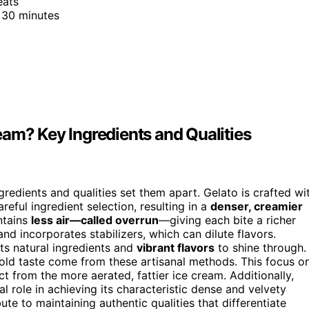
eats
 30 minutes
eam? Key Ingredients and Qualities
gredients and qualities set them apart. Gelato is crafted wi
eful ingredient selection, resulting in a
denser, creamier
ontains
less air—called overrun
—giving each bite a richer
and incorporates stabilizers, which can dilute flavors.
ts natural ingredients and
vibrant flavors
to shine through.
 bold taste come from these artisanal methods. This focus o
t from the more aerated, fattier ice cream. Additionally,
l role in achieving its characteristic dense and velvety
ute to maintaining authentic qualities that differentiate