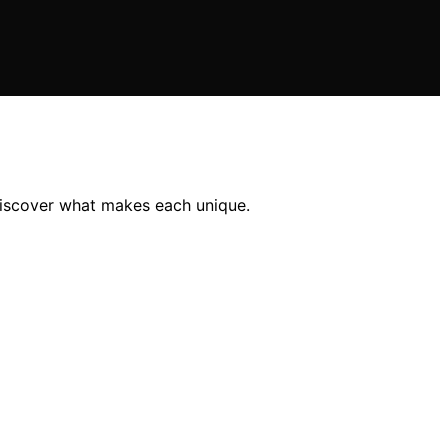
discover what makes each unique.