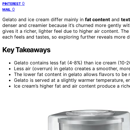
0
PINTEREST
0
MAIL
Gelato and ice cream differ mainly in
fat content
and
tex
denser and creamier because it’s churned more gently with
gives it a richer, lighter feel due to higher air content. 
each feels and tastes, so exploring further reveals more de
Key Takeaways
Gelato contains less fat (4-8%) than ice cream (10-20%
Less air (overrun) in gelato creates a smoother, mor
The lower fat content in gelato allows flavors to b
Gelato is served at a slightly warmer temperature, en
Ice cream’s higher fat and air content produce a rich