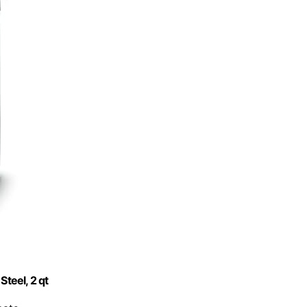
Steel, 2 qt