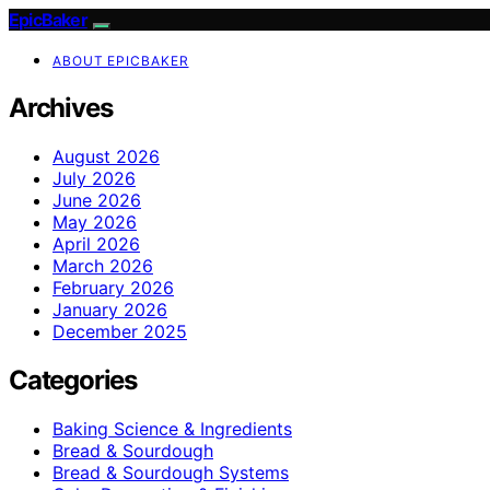
EpicBaker
ABOUT EPICBAKER
Archives
August 2026
July 2026
June 2026
May 2026
April 2026
March 2026
February 2026
January 2026
December 2025
Categories
Baking Science & Ingredients
Bread & Sourdough
Bread & Sourdough Systems