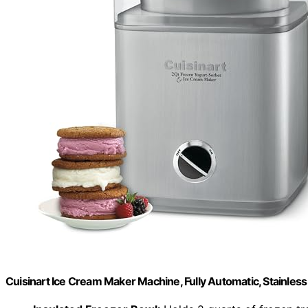
Cuisinart Ice Cream Maker Machine, Fully Automatic, Stainless 