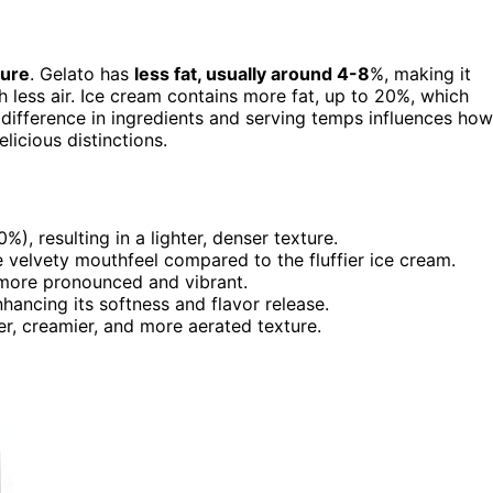
ture
. Gelato has
less fat, usually around 4-8
%, making it
 less air. Ice cream contains more fat, up to 20%, which
The difference in ingredients and serving temps influences how
licious distinctions.
), resulting in a lighter, denser texture.
e velvety mouthfeel compared to the fluffier ice cream.
e more pronounced and vibrant.
hancing its softness and flavor release.
er, creamier, and more aerated texture.