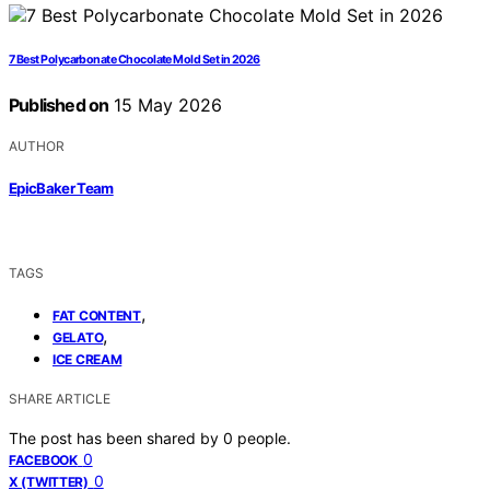
7 Best Polycarbonate Chocolate Mold Set in 2026
Published on
15 May 2026
AUTHOR
EpicBaker Team
TAGS
,
FAT CONTENT
,
GELATO
ICE CREAM
SHARE ARTICLE
The post has been shared by
0
people.
0
FACEBOOK
0
X (TWITTER)