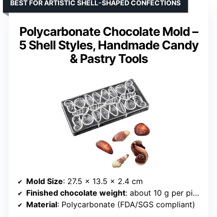
BEST FOR ARTISTIC SHELL-SHAPED CONFECTIONS
Polycarbonate Chocolate Mold –
5 Shell Styles, Handmade Candy
& Pastry Tools
Mold Size
: 27.5 x 13.5 x 2.4 cm
Finished chocolate weight
: about 10 g per piece
Material
: Polycarbonate (FDA/SGS compliant)