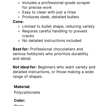
Includes a professional-grade scraper
for precise work
Easy to clean with just a rinse
Produces sleek, detailed bullets
Cons:
Limited to bullet shape, reducing variety
Requires careful handling to prevent
cracks
No detailed instructions included
Best for:
Professional chocolatiers and
serious hobbyists who prioritize durability
and detail.
Not ideal for:
Beginners who want variety and
detailed instructions, or those making a wide
range of shapes.
Material:
Polycarbonate
Color: