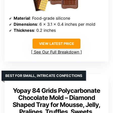
Material
: Food-grade silicone
Dimensions
: 6 x 3.1 x 0.4 inches per mold
Thickness
: 0.2 inches
VIEW LATEST PRICE
See Our Full Breakdown
BEST FOR SMALL, INTRICATE CONFECTIONS
Yopay 84 Grids Polycarbonate
Chocolate Mold – Diamond
Shaped Tray for Mousse, Jelly,
Pralines, Truffles, Sweets,