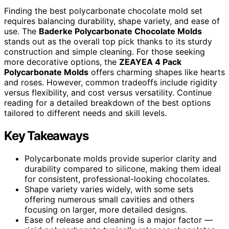
Finding the best polycarbonate chocolate mold set
requires balancing durability, shape variety, and ease of
use. The
Baderke Polycarbonate Chocolate Molds
stands out as the overall top pick thanks to its sturdy
construction and simple cleaning. For those seeking
more decorative options, the
ZEAYEA 4 Pack
Polycarbonate Molds
offers charming shapes like hearts
and roses. However, common tradeoffs include rigidity
versus flexibility, and cost versus versatility. Continue
reading for a detailed breakdown of the best options
tailored to different needs and skill levels.
Key Takeaways
Polycarbonate molds provide superior clarity and
durability compared to silicone, making them ideal
for consistent, professional-looking chocolates.
Shape variety varies widely, with some sets
offering numerous small cavities and others
focusing on larger, more detailed designs.
Ease of release and cleaning is a major factor —