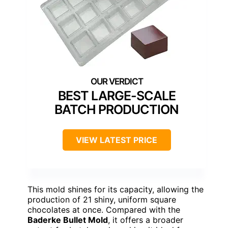
BEST LARGE-SCALE
BATCH PRODUCTION
VIEW LATEST PRICE
This mold shines for its capacity, allowing the
production of 21 shiny, uniform square
chocolates at once. Compared with the
Baderke Bullet Mold
, it offers a broader