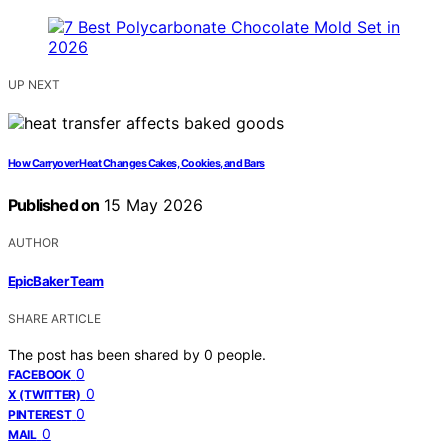
UP NEXT
How Carryover Heat Changes Cakes, Cookies, and Bars
Published on
15 May 2026
AUTHOR
EpicBaker Team
SHARE ARTICLE
The post has been shared by
0
people.
0
FACEBOOK
0
X (TWITTER)
0
PINTEREST
0
MAIL