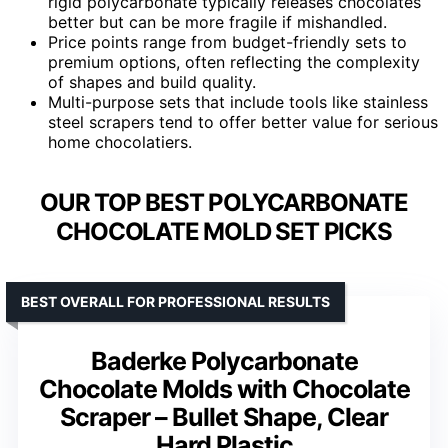
rigid polycarbonate typically releases chocolates
better but can be more fragile if mishandled.
Price points range from budget-friendly sets to
premium options, often reflecting the complexity
of shapes and build quality.
Multi-purpose sets that include tools like stainless
steel scrapers tend to offer better value for serious
home chocolatiers.
OUR TOP BEST POLYCARBONATE
CHOCOLATE MOLD SET PICKS
BEST OVERALL FOR PROFESSIONAL RESULTS
Baderke Polycarbonate
Chocolate Molds with Chocolate
Scraper – Bullet Shape, Clear
Hard Plastic