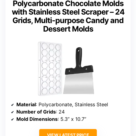
Polycarbonate Chocolate Molds
with Stainless Steel Scraper – 24
Grids, Multi-purpose Candy and
Dessert Molds
Material
: Polycarbonate, Stainless Steel
Number of Grids
: 24
Mold Dimensions
: 5.3” x 10.7”
VIEW LATEST PRICE