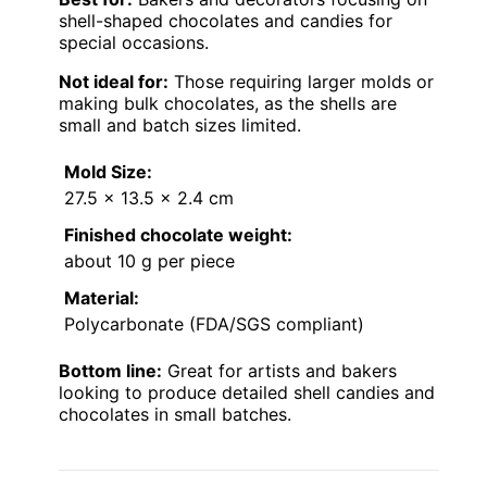
shell-shaped chocolates and candies for
special occasions.
Not ideal for:
Those requiring larger molds or
making bulk chocolates, as the shells are
small and batch sizes limited.
Mold Size:
27.5 x 13.5 x 2.4 cm
Finished chocolate weight:
about 10 g per piece
Material:
Polycarbonate (FDA/SGS compliant)
Bottom line:
Great for artists and bakers
looking to produce detailed shell candies and
chocolates in small batches.