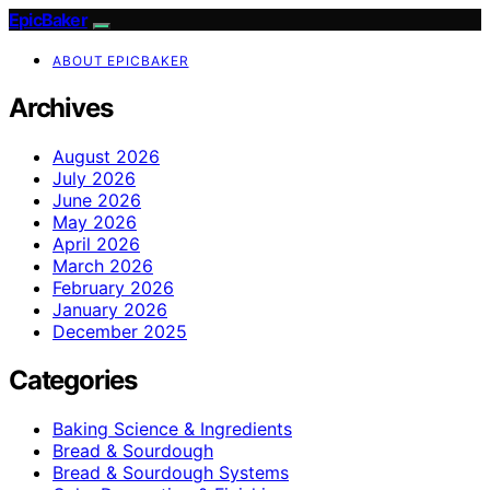
EpicBaker
ABOUT EPICBAKER
Archives
August 2026
July 2026
June 2026
May 2026
April 2026
March 2026
February 2026
January 2026
December 2025
Categories
Baking Science & Ingredients
Bread & Sourdough
Bread & Sourdough Systems