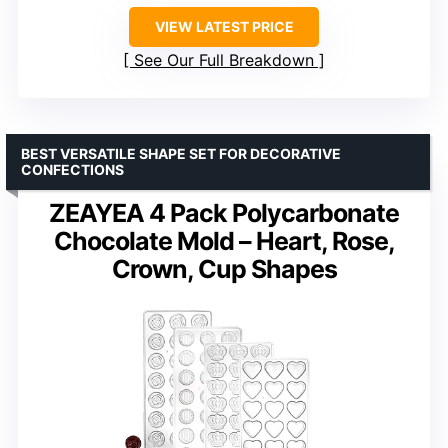
VIEW LATEST PRICE
See Our Full Breakdown
BEST VERSATILE SHAPE SET FOR DECORATIVE
CONFECTIONS
ZEAYEA 4 Pack Polycarbonate
Chocolate Mold – Heart, Rose,
Crown, Cup Shapes