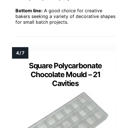
Bottom line:
A good choice for creative
bakers seeking a variety of decorative shapes
for small batch projects.
Square Polycarbonate
Chocolate Mould – 21
Cavities