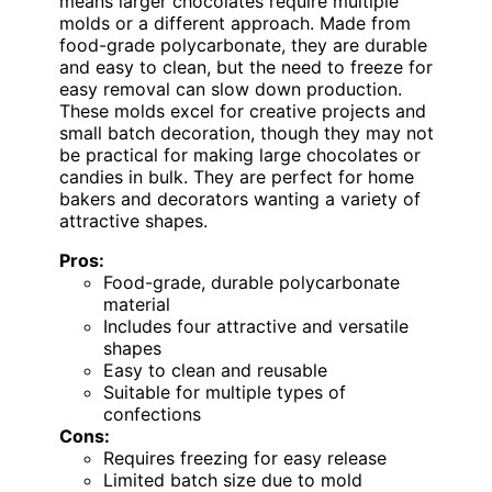
means larger chocolates require multiple
molds or a different approach. Made from
food-grade polycarbonate, they are durable
and easy to clean, but the need to freeze for
easy removal can slow down production.
These molds excel for creative projects and
small batch decoration, though they may not
be practical for making large chocolates or
candies in bulk. They are perfect for home
bakers and decorators wanting a variety of
attractive shapes.
Pros:
Food-grade, durable polycarbonate
material
Includes four attractive and versatile
shapes
Easy to clean and reusable
Suitable for multiple types of
confections
Cons:
Requires freezing for easy release
Limited batch size due to mold