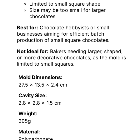
Limited to small square shape
Size may be too small for larger
chocolates
Best for:
Chocolate hobbyists or small
businesses aiming for efficient batch
production of small square chocolates.
Not ideal for:
Bakers needing larger, shaped,
or more decorative chocolates, as the mold is
limited to small squares.
Mold Dimensions:
27.5 x 13.5 x 2.4 cm
Cavity Size:
2.8 x 2.8 x 1.5 cm
Weight:
305g
Material:
Polycarbonate