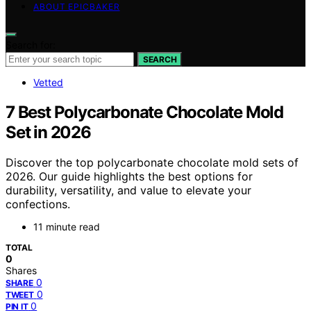
ABOUT EPICBAKER
Search for:
SEARCH
Vetted
7 Best Polycarbonate Chocolate Mold
Set in 2026
Discover the top polycarbonate chocolate mold sets of
2026. Our guide highlights the best options for
durability, versatility, and value to elevate your
confections.
11 minute read
TOTAL
0
Shares
0
SHARE
0
TWEET
0
PIN IT