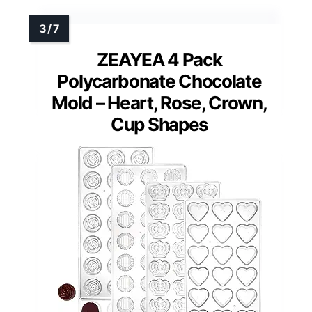
ZEAYEA 4 Pack
Polycarbonate Chocolate
Mold – Heart, Rose, Crown,
Cup Shapes