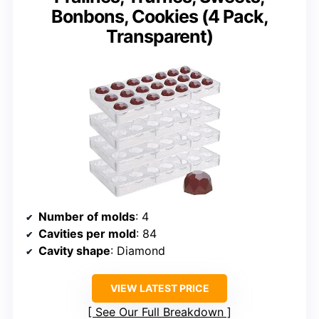
Bonbons, Cookies (4 Pack,
Transparent)
Number of molds
: 4
Cavities per mold
: 84
Cavity shape
: Diamond
VIEW LATEST PRICE
See Our Full Breakdown