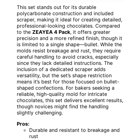
This set stands out for its durable
polycarbonate construction and included
scraper, making it ideal for creating detailed,
professional-looking chocolates. Compared
to the
ZEAYEA 4 Pack
, it offers greater
precision and a more refined finish, though it
is limited to a single shape—bullet. While the
molds resist breakage and rust, they require
careful handling to avoid cracks, especially
since they lack detailed instructions. The
inclusion of a dedicated scraper adds
versatility, but the set’s shape restriction
means it’s best for those focused on bullet-
shaped confections. For bakers seeking a
reliable, high-quality mold for intricate
chocolates, this set delivers excellent results,
though novices might find the handling
slightly challenging.
Pros:
Durable and resistant to breakage and
rust