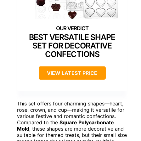
BEST VERSATILE SHAPE
SET FOR DECORATIVE
CONFECTIONS
VIEW LATEST PRICE
This set offers four charming shapes—heart,
rose, crown, and cup—making it versatile for
various festive and romantic confections.
Compared to the
Square Polycarbonate
Mold
, these shapes are more decorative and
suitable for themed treats, but their small size