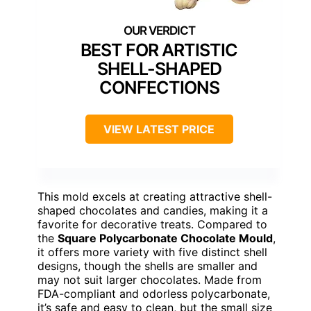
BEST FOR ARTISTIC
SHELL-SHAPED
CONFECTIONS
VIEW LATEST PRICE
This mold excels at creating attractive shell-
shaped chocolates and candies, making it a
favorite for decorative treats. Compared to
the
Square Polycarbonate Chocolate Mould
,
it offers more variety with five distinct shell
designs, though the shells are smaller and
may not suit larger chocolates. Made from
FDA-compliant and odorless polycarbonate,
it’s safe and easy to clean, but the small size