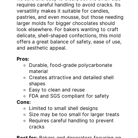
requires careful handling to avoid cracks. Its
versatility makes it suitable for candies,
pastries, and even mousse, but those needing
larger molds for bigger chocolates should
look elsewhere. For bakers wanting to craft
delicate, shell-shaped confections, this mold
offers a great balance of safety, ease of use,
and aesthetic appeal.
Pros:
Durable, food-grade polycarbonate
material
Creates attractive and detailed shell
shapes
Easy to clean and reuse
FDA and SGS compliant for safety
Cons:
Limited to small shell designs
Size may be too small for larger treats
Requires careful handling to prevent
cracks
Best for:
Bakers and decorators focusing on