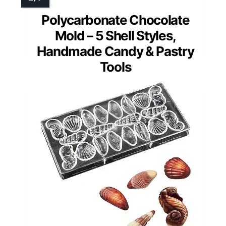
Polycarbonate Chocolate
Mold – 5 Shell Styles,
Handmade Candy & Pastry
Tools