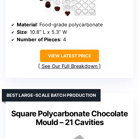
Material
: Food-grade polycarbonate
Size
: 10.8” L x 5.3” W
Number of Pieces
: 4
VIEW LATEST PRICE
See Our Full Breakdown
BEST LARGE-SCALE BATCH PRODUCTION
Square Polycarbonate Chocolate
Mould – 21 Cavities