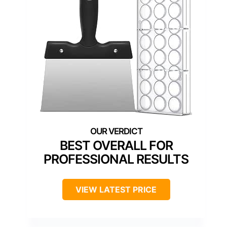
BEST OVERALL FOR
PROFESSIONAL RESULTS
VIEW LATEST PRICE