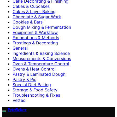
Cake Decorating & Finishing
Cakes & Cupcakes
Cakes & Layer Baking
Chocolate & Sugar Work
Cookies & Bars
Dough Mixing & Fermentation
Equipment & Workflow
Foundations & Methods
Frostings & Decorating
General
Ingredients & Baking Science
Measurements & Conversions
Oven & Temperature Control
Ovens & Heat Control
Pastry & Laminated Dough
Pastry & Pie
Special Diet Baking
Storage & Food Safety
Troubleshooting & Fixes
Vetted
EpicBaker