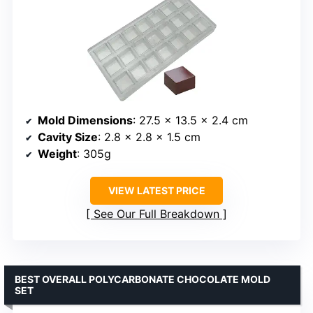
Mold Dimensions
: 27.5 x 13.5 x 2.4 cm
Cavity Size
: 2.8 x 2.8 x 1.5 cm
Weight
: 305g
VIEW LATEST PRICE
See Our Full Breakdown
BEST OVERALL POLYCARBONATE CHOCOLATE MOLD
SET