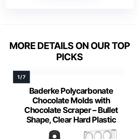
MORE DETAILS ON OUR TOP
PICKS
Baderke Polycarbonate
Chocolate Molds with
Chocolate Scraper – Bullet
Shape, Clear Hard Plastic