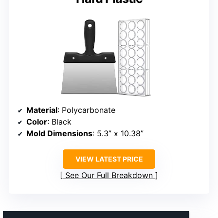
Material
: Polycarbonate
Color
: Black
Mold Dimensions
: 5.3” x 10.38”
VIEW LATEST PRICE
See Our Full Breakdown