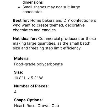
dimensions
Small shapes may not suit large
chocolates
Best for:
Home bakers and DIY confectioners
who want to create themed, decorative
chocolates and candies.
Not ideal for:
Commercial producers or those
making large quantities, as the small batch
size and freezing step limit efficiency.
Material:
Food-grade polycarbonate
Size:
10.8” L x 5.3” W
Number of Pieces:
4
Shape Options:
Heart, Rose, Crown, Cup