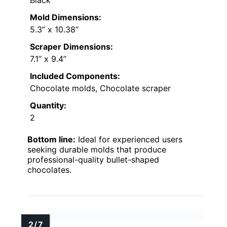
Black
Mold Dimensions:
5.3” x 10.38”
Scraper Dimensions:
7.1” x 9.4”
Included Components:
Chocolate molds, Chocolate scraper
Quantity:
2
Bottom line:
Ideal for experienced users
seeking durable molds that produce
professional-quality bullet-shaped
chocolates.