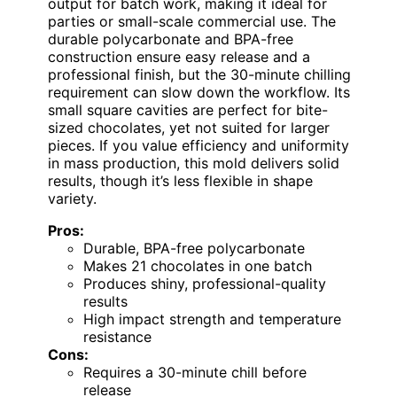
output for batch work, making it ideal for
parties or small-scale commercial use. The
durable polycarbonate and BPA-free
construction ensure easy release and a
professional finish, but the 30-minute chilling
requirement can slow down the workflow. Its
small square cavities are perfect for bite-
sized chocolates, yet not suited for larger
pieces. If you value efficiency and uniformity
in mass production, this mold delivers solid
results, though it’s less flexible in shape
variety.
Pros:
Durable, BPA-free polycarbonate
Makes 21 chocolates in one batch
Produces shiny, professional-quality
results
High impact strength and temperature
resistance
Cons:
Requires a 30-minute chill before
release