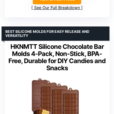
See Our Full Breakdown
BEST SILICONE MOLDS FOR EASY RELEASE AND
VERSATILITY
HKNMTT Silicone Chocolate Bar
Molds 4-Pack, Non-Stick, BPA-
Free, Durable for DIY Candies and
Snacks