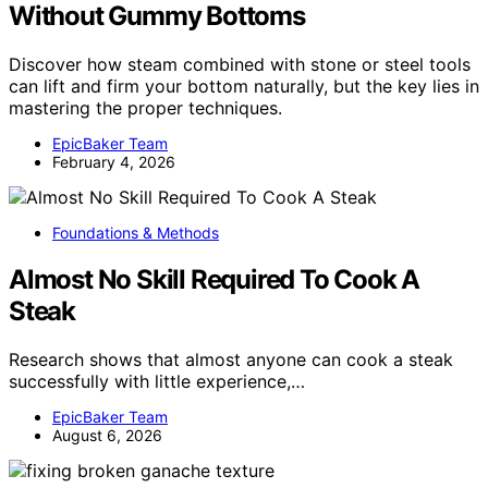
Without Gummy Bottoms
Discover how steam combined with stone or steel tools
can lift and firm your bottom naturally, but the key lies in
mastering the proper techniques.
EpicBaker Team
February 4, 2026
Foundations & Methods
Almost No Skill Required To Cook A
Steak
Research shows that almost anyone can cook a steak
successfully with little experience,…
EpicBaker Team
August 6, 2026