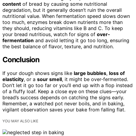
content
of bread by causing some nutritional
degradation, but it generally doesn’t ruin the overall
nutritional value. When fermentation speed slows down
too much, enzymes break down nutrients more than
they should, reducing vitamins like B and C. To keep
your bread nutritious, watch for signs of
over-
fermentation
and avoid letting it go too long, ensuring
the best balance of flavor, texture, and nutrition.
Conclusion
If your dough shows signs like
large bubbles
,
loss of
elasticity
, or a
sour smell
, it might be over-fermented.
Don’t let it go too far or you’ll end up with a flop instead
of a fluffy loaf. Keep a close eye on these clues—your
bread’s success depends on catching the signs early.
Remember, a watched pot never boils, and in baking,
vigilant observation saves your bake from falling flat.
YOU MAY ALSO LIKE