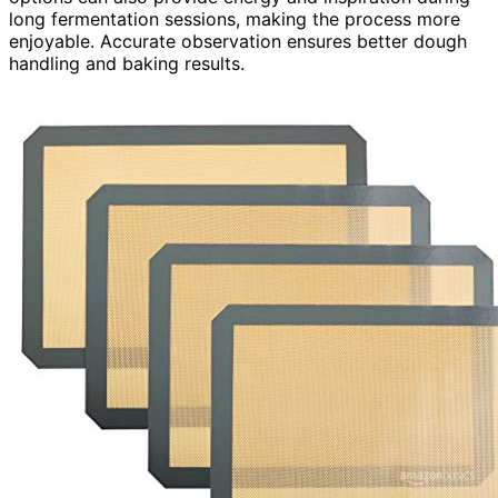
long fermentation sessions, making the process more
enjoyable. Accurate observation ensures better dough
handling and baking results.