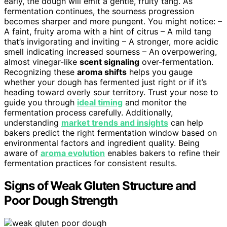
early, the dough will emit a gentle, fruity tang. As
fermentation continues, the sourness progression
becomes sharper and more pungent. You might notice: –
A faint, fruity aroma with a hint of citrus – A mild tang
that’s invigorating and inviting – A stronger, more acidic
smell indicating increased sourness – An overpowering,
almost vinegar-like
scent signaling
over-fermentation.
Recognizing these
aroma shifts
helps you gauge
whether your dough has fermented just right or if it’s
heading toward overly sour territory. Trust your nose to
guide you through
ideal timing
and monitor the
fermentation process carefully. Additionally,
understanding
market trends and insights
can help
bakers predict the right fermentation window based on
environmental factors and ingredient quality. Being
aware of
aroma evolution
enables bakers to refine their
fermentation practices for consistent results.
Signs of Weak Gluten Structure and
Poor Dough Strength