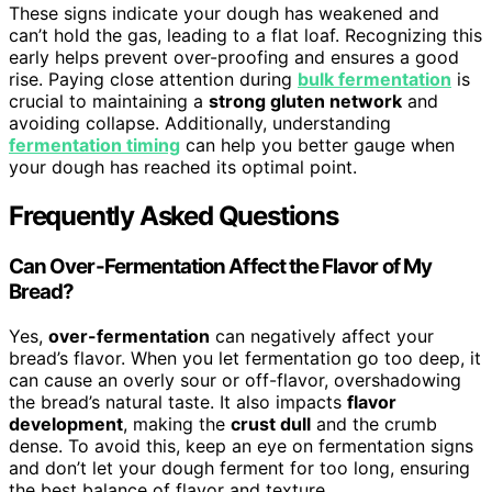
These signs indicate your dough has weakened and
can’t hold the gas, leading to a flat loaf. Recognizing this
early helps prevent over-proofing and ensures a good
rise. Paying close attention during
bulk fermentation
is
crucial to maintaining a
strong gluten network
and
avoiding collapse. Additionally, understanding
fermentation timing
can help you better gauge when
your dough has reached its optimal point.
Frequently Asked Questions
Can Over-Fermentation Affect the Flavor of My
Bread?
Yes,
over-fermentation
can negatively affect your
bread’s flavor. When you let fermentation go too deep, it
can cause an overly sour or off-flavor, overshadowing
the bread’s natural taste. It also impacts
flavor
development
, making the
crust dull
and the crumb
dense. To avoid this, keep an eye on fermentation signs
and don’t let your dough ferment for too long, ensuring
the best balance of flavor and texture.