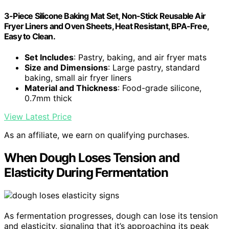
3-Piece Silicone Baking Mat Set, Non-Stick Reusable Air
Fryer Liners and Oven Sheets, Heat Resistant, BPA-Free,
Easy to Clean.
Set Includes
: Pastry, baking, and air fryer mats
Size and Dimensions
: Large pastry, standard
baking, small air fryer liners
Material and Thickness
: Food-grade silicone,
0.7mm thick
View Latest Price
As an affiliate, we earn on qualifying purchases.
When Dough Loses Tension and
Elasticity During Fermentation
As fermentation progresses, dough can lose its tension
and elasticity, signaling that it’s approaching its peak