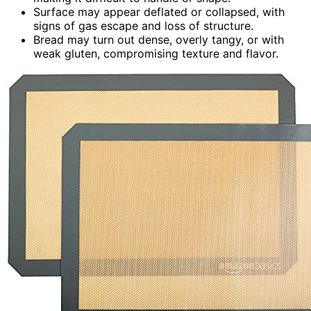
Surface may appear deflated or collapsed, with
signs of gas escape and loss of structure.
Bread may turn out dense, overly tangy, or with
weak gluten, compromising texture and flavor.