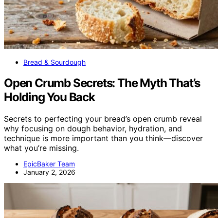
Bread & Sourdough
Open Crumb Secrets: The Myth That’s
Holding You Back
Secrets to perfecting your bread’s open crumb reveal
why focusing on dough behavior, hydration, and
technique is more important than you think—discover
what you’re missing.
EpicBaker Team
January 2, 2026