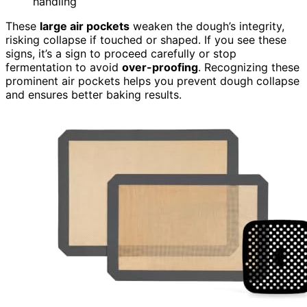
handling
These
large air pockets
weaken the dough’s integrity,
risking collapse if touched or shaped. If you see these
signs, it’s a sign to proceed carefully or stop
fermentation to avoid
over-proofing
. Recognizing these
prominent air pockets helps you prevent dough collapse
and ensures better baking results.