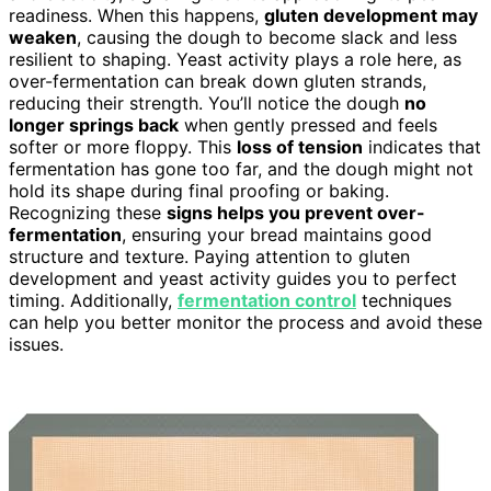
readiness. When this happens,
gluten development may
weaken
, causing the dough to become slack and less
resilient to shaping. Yeast activity plays a role here, as
over-fermentation can break down gluten strands,
reducing their strength. You’ll notice the dough
no
longer springs back
when gently pressed and feels
softer or more floppy. This
loss of tension
indicates that
fermentation has gone too far, and the dough might not
hold its shape during final proofing or baking.
Recognizing these
signs helps you prevent over-
fermentation
, ensuring your bread maintains good
structure and texture. Paying attention to gluten
development and yeast activity guides you to perfect
timing. Additionally,
fermentation control
techniques
can help you better monitor the process and avoid these
issues.