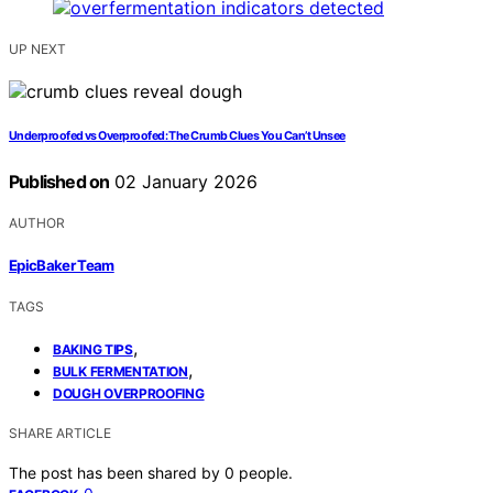
UP NEXT
Underproofed vs Overproofed: The Crumb Clues You Can’t Unsee
Published on
02 January 2026
AUTHOR
EpicBaker Team
TAGS
,
BAKING TIPS
,
BULK FERMENTATION
DOUGH OVERPROOFING
SHARE ARTICLE
The post has been shared by
0
people.