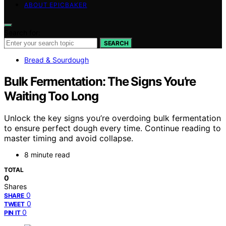
ABOUT EPICBAKER
Search for:
SEARCH
Bread & Sourdough
Bulk Fermentation: The Signs You’re
Waiting Too Long
Unlock the key signs you’re overdoing bulk fermentation
to ensure perfect dough every time. Continue reading to
master timing and avoid collapse.
8 minute read
TOTAL
0
Shares
0
SHARE
0
TWEET
0
PIN IT