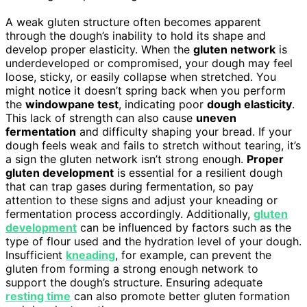
A weak gluten structure often becomes apparent
through the dough’s inability to hold its shape and
develop proper elasticity. When the
gluten network
is
underdeveloped or compromised, your dough may feel
loose, sticky, or easily collapse when stretched. You
might notice it doesn’t spring back when you perform
the
windowpane test
, indicating poor
dough elasticity
.
This lack of strength can also cause
uneven
fermentation
and difficulty shaping your bread. If your
dough feels weak and fails to stretch without tearing, it’s
a sign the gluten network isn’t strong enough.
Proper
gluten development
is essential for a resilient dough
that can trap gases during fermentation, so pay
attention to these signs and adjust your kneading or
fermentation process accordingly. Additionally,
gluten
development
can be influenced by factors such as the
type of flour used and the hydration level of your dough.
Insufficient
kneading
, for example, can prevent the
gluten from forming a strong enough network to
support the dough’s structure. Ensuring adequate
resting time
can also promote better gluten formation