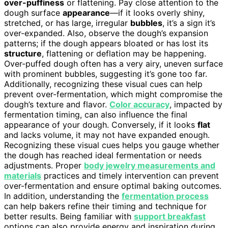
over-puffiness
or flattening. Pay close attention to the
dough surface
appearance
—if it looks overly shiny,
stretched, or has large, irregular
bubbles
, it’s a sign it’s
over-expanded. Also, observe the dough’s expansion
patterns; if the dough appears bloated or has lost its
structure
, flattening or deflation may be happening.
Over-puffed dough often has a very airy, uneven surface
with prominent bubbles, suggesting it’s gone too far.
Additionally, recognizing these visual cues can help
prevent over-fermentation, which might compromise the
dough’s texture and flavor.
Color accuracy
, impacted by
fermentation timing, can also influence the final
appearance of your dough. Conversely, if it looks
flat
and lacks volume, it may not have expanded enough.
Recognizing these visual cues helps you gauge whether
the dough has reached ideal fermentation or needs
adjustments. Proper
body jewelry measurements and
materials
practices and timely intervention can prevent
over-fermentation and ensure optimal baking outcomes.
In addition, understanding the
fermentation process
can help bakers refine their timing and technique for
better results. Being familiar with
support breakfast
options can also provide energy and inspiration during