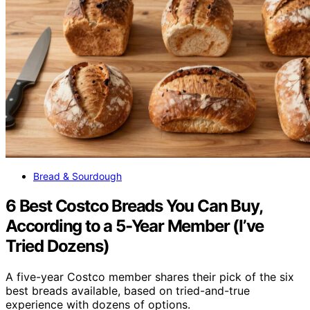
Bread & Sourdough
6 Best Costco Breads You Can Buy,
According to a 5-Year Member (I’ve
Tried Dozens)
A five-year Costco member shares their pick of the six
best breads available, based on tried-and-true
experience with dozens of options.