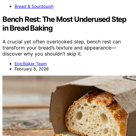
Bread & Sourdough
Bench Rest: The Most Underused Step
in Bread Baking
A crucial yet often overlooked step, bench rest can
transform your bread’s texture and appearance—
discover why you shouldn’t skip it.
EpicBaker Team
February 8, 2026