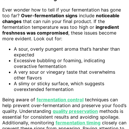
Ever wonder how to tell if your fermentation has gone
too far?
Over-fermentation signs
include
noticeable
changes
that can ruin your final product. If the
fermentation temperature was too high or
ingredient
freshness was compromised
, these issues become
more evident. Look out for:
A sour, overly pungent aroma that’s harsher than
expected
Excessive bubbling or foaming, indicating
overactive fermentation
A very sour or vinegary taste that overwhelms
other flavors
A slimy or sticky surface, which suggests
overextended fermentation
Being aware of
fermentation control
techniques can
help prevent over-fermentation and preserve your food’s
quality. Understanding
quality preservation
methods is
essential for consistent results and avoiding spoilage.
Additionally, monitoring
fermentation timing
closely can
prevent these signs from appearing. Paying attention to