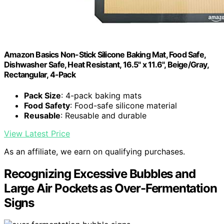
Amazon Basics Non-Stick Silicone Baking Mat, Food Safe,
Dishwasher Safe, Heat Resistant, 16.5" x 11.6", Beige/Gray,
Rectangular, 4-Pack
Pack Size
: 4-pack baking mats
Food Safety
: Food-safe silicone material
Reusable
: Reusable and durable
View Latest Price
As an affiliate, we earn on qualifying purchases.
Recognizing Excessive Bubbles and
Large Air Pockets as Over-Fermentation
Signs