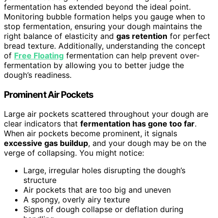
fermentation has extended beyond the ideal point.
Monitoring bubble formation helps you gauge when to
stop fermentation, ensuring your dough maintains the
right balance of elasticity and
gas retention
for perfect
bread texture. Additionally, understanding the concept
of
Free Floating
fermentation can help prevent over-
fermentation by allowing you to better judge the
dough’s readiness.
Prominent Air Pockets
Large air pockets scattered throughout your dough are
clear indicators that
fermentation has gone too far
.
When air pockets become prominent, it signals
excessive gas buildup
, and your dough may be on the
verge of collapsing. You might notice:
Large, irregular holes disrupting the dough’s
structure
Air pockets that are too big and uneven
A spongy, overly airy texture
Signs of dough collapse or deflation during