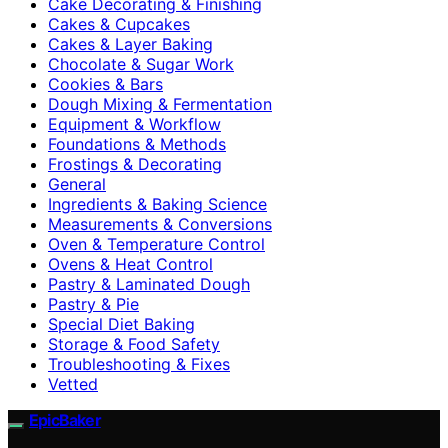
Cake Decorating & Finishing
Cakes & Cupcakes
Cakes & Layer Baking
Chocolate & Sugar Work
Cookies & Bars
Dough Mixing & Fermentation
Equipment & Workflow
Foundations & Methods
Frostings & Decorating
General
Ingredients & Baking Science
Measurements & Conversions
Oven & Temperature Control
Ovens & Heat Control
Pastry & Laminated Dough
Pastry & Pie
Special Diet Baking
Storage & Food Safety
Troubleshooting & Fixes
Vetted
EpicBaker