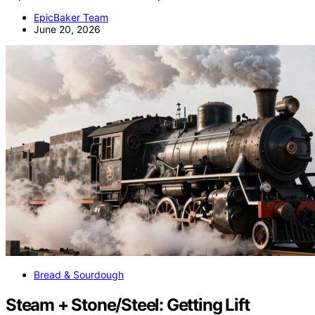
EpicBaker Team
June 20, 2026
Bread & Sourdough
Steam + Stone/Steel: Getting Lift