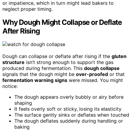
or impatience, which in turn might lead bakers to
neglect proper timing.
Why Dough Might Collapse or Deflate
After Rising
Dough can collapse or deflate after rising if the
gluten
structure
isn’t strong enough to support the gas
produced during fermentation. This
dough collapse
signals that the dough might be
over-proofed
or that
fermentation warning signs
were missed. You might
notice:
The dough appears overly bubbly or airy before
shaping
It feels overly soft or sticky, losing its elasticity
The surface gently sinks or deflates when touched
The dough deflates suddenly during handling or
baking