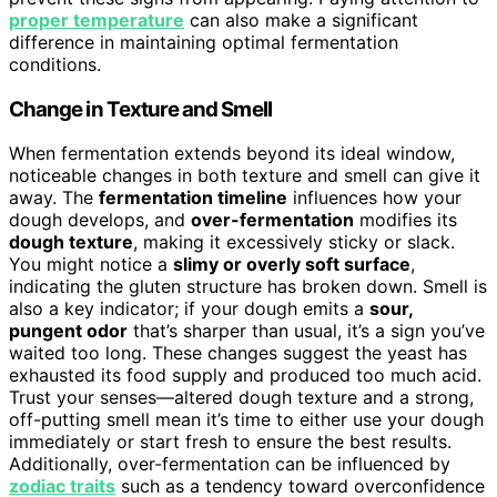
proper temperature
can also make a significant
difference in maintaining optimal fermentation
conditions.
Change in Texture and Smell
When fermentation extends beyond its ideal window,
noticeable changes in both texture and smell can give it
away. The
fermentation timeline
influences how your
dough develops, and
over-fermentation
modifies its
dough texture
, making it excessively sticky or slack.
You might notice a
slimy or overly soft surface
,
indicating the gluten structure has broken down. Smell is
also a key indicator; if your dough emits a
sour,
pungent odor
that’s sharper than usual, it’s a sign you’ve
waited too long. These changes suggest the yeast has
exhausted its food supply and produced too much acid.
Trust your senses—altered dough texture and a strong,
off-putting smell mean it’s time to either use your dough
immediately or start fresh to ensure the best results.
Additionally, over-fermentation can be influenced by
zodiac traits
such as a tendency toward overconfidence