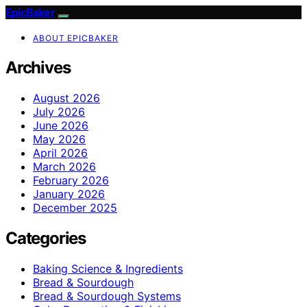
EpicBaker
ABOUT EPICBAKER
Archives
August 2026
July 2026
June 2026
May 2026
April 2026
March 2026
February 2026
January 2026
December 2025
Categories
Baking Science & Ingredients
Bread & Sourdough
Bread & Sourdough Systems