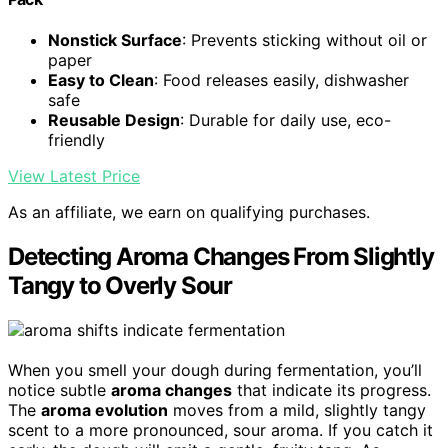
Nonstick Surface
: Prevents sticking without oil or
paper
Easy to Clean
: Food releases easily, dishwasher
safe
Reusable Design
: Durable for daily use, eco-
friendly
View Latest Price
As an affiliate, we earn on qualifying purchases.
Detecting Aroma Changes From Slightly
Tangy to Overly Sour
When you smell your dough during fermentation, you’ll
notice subtle
aroma changes
that indicate its progress.
The
aroma evolution
moves from a mild, slightly tangy
scent to a more pronounced, sour aroma. If you catch it