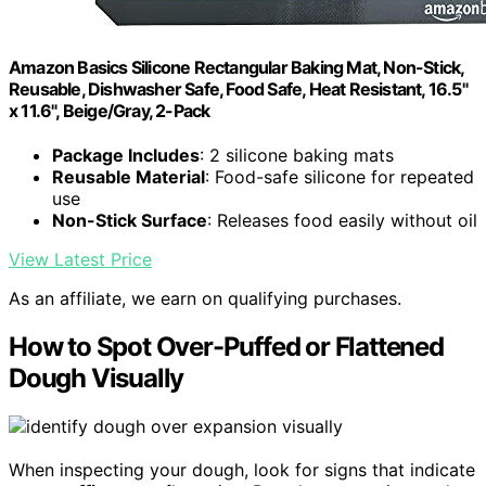
Amazon Basics Silicone Rectangular Baking Mat, Non-Stick,
Reusable, Dishwasher Safe, Food Safe, Heat Resistant, 16.5"
x 11.6", Beige/Gray, 2-Pack
Package Includes
: 2 silicone baking mats
Reusable Material
: Food-safe silicone for repeated
use
Non-Stick Surface
: Releases food easily without oil
View Latest Price
As an affiliate, we earn on qualifying purchases.
How to Spot Over-Puffed or Flattened
Dough Visually
When inspecting your dough, look for signs that indicate