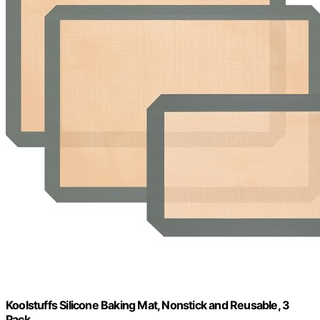
Koolstuffs Silicone Baking Mat, Nonstick and Reusable, 3
Pack