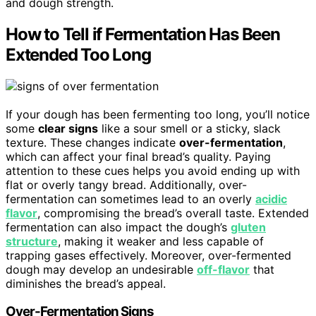
and dough strength.
How to Tell if Fermentation Has Been
Extended Too Long
If your dough has been fermenting too long, you’ll notice
some
clear signs
like a sour smell or a sticky, slack
texture. These changes indicate
over-fermentation
,
which can affect your final bread’s quality. Paying
attention to these cues helps you avoid ending up with
flat or overly tangy bread. Additionally, over-
fermentation can sometimes lead to an overly
acidic
flavor
, compromising the bread’s overall taste. Extended
fermentation can also impact the dough’s
gluten
structure
, making it weaker and less capable of
trapping gases effectively. Moreover, over-fermented
dough may develop an undesirable
off-flavor
that
diminishes the bread’s appeal.
Over-Fermentation Signs