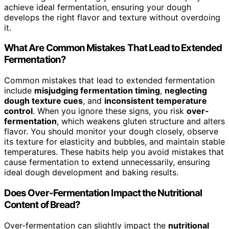
achieve ideal fermentation, ensuring your dough
develops the right flavor and texture without overdoing
it.
What Are Common Mistakes That Lead to Extended
Fermentation?
Common mistakes that lead to extended fermentation
include
misjudging fermentation timing
,
neglecting
dough texture cues
, and
inconsistent temperature
control
. When you ignore these signs, you risk
over-
fermentation
, which weakens gluten structure and alters
flavor. You should monitor your dough closely, observe
its texture for elasticity and bubbles, and maintain stable
temperatures. These habits help you avoid mistakes that
cause fermentation to extend unnecessarily, ensuring
ideal dough development and baking results.
Does Over-Fermentation Impact the Nutritional
Content of Bread?
Over-fermentation can slightly impact the
nutritional