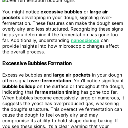
You might notice
excessive bubbles
or
large air
pockets
developing in your dough, signaling over-
fermentation. These features can make the dough seem
overly airy and less structured. Recognizing these signs
helps you determine if the fermentation has gone too
far. Additionally, understanding
nanoscience
can
provide insights into how microscopic changes affect
the overall process.
Excessive Bubbles Formation
Excessive bubbles and
large air pockets
in your dough
often signal
over-fermentation
. You’ll notice significant
bubble buildup
on the surface or throughout the dough,
indicating that
fermentation timing
has gone too far.
When bubbles become excessively large or numerous, it
suggests the yeast has overproduced gas, weakening
the dough’s structure. This overactive fermentation can
cause the dough to feel overly airy and may
compromise its ability to hold shape during baking. If
you see these signs, it’s a clear warning that your