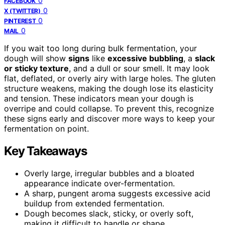
0
FACEBOOK
0
X (TWITTER)
0
PINTEREST
0
MAIL
If you wait too long during bulk fermentation, your
dough will show
signs
like
excessive bubbling
, a
slack
or sticky texture
, and a dull or sour smell. It may look
flat, deflated, or overly airy with large holes. The gluten
structure weakens, making the dough lose its elasticity
and tension. These indicators mean your dough is
overripe and could collapse. To prevent this, recognize
these signs early and discover more ways to keep your
fermentation on point.
Key Takeaways
Overly large, irregular bubbles and a bloated
appearance indicate over-fermentation.
A sharp, pungent aroma suggests excessive acid
buildup from extended fermentation.
Dough becomes slack, sticky, or overly soft,
making it difficult to handle or shape.