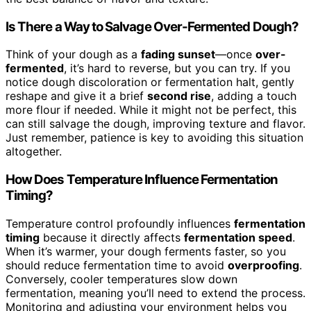
Is There a Way to Salvage Over-Fermented Dough?
Think of your dough as a
fading sunset
—once
over-
fermented
, it’s hard to reverse, but you can try. If you
notice dough discoloration or fermentation halt, gently
reshape and give it a brief
second rise
, adding a touch
more flour if needed. While it might not be perfect, this
can still salvage the dough, improving texture and flavor.
Just remember, patience is key to avoiding this situation
altogether.
How Does Temperature Influence Fermentation
Timing?
Temperature control profoundly influences
fermentation
timing
because it directly affects
fermentation speed
.
When it’s warmer, your dough ferments faster, so you
should reduce fermentation time to avoid
overproofing
.
Conversely, cooler temperatures slow down
fermentation, meaning you’ll need to extend the process.
Monitoring and adjusting your environment helps you