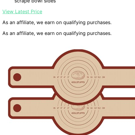
scrape bowl sides
View Latest Price
As an affiliate, we earn on qualifying purchases.
As an affiliate, we earn on qualifying purchases.