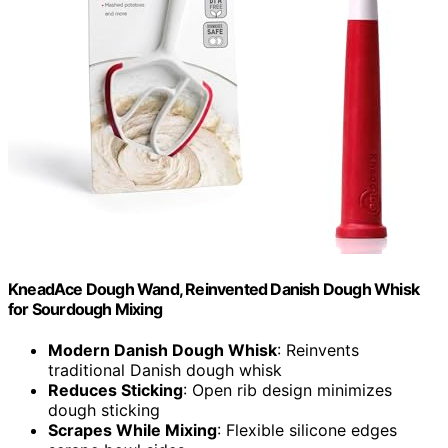
KneadAce Dough Wand, Reinvented Danish Dough Whisk
for Sourdough Mixing
Modern Danish Dough Whisk
: Reinvents
traditional Danish dough whisk
Reduces Sticking
: Open rib design minimizes
dough sticking
Scrapes While Mixing
: Flexible silicone edges