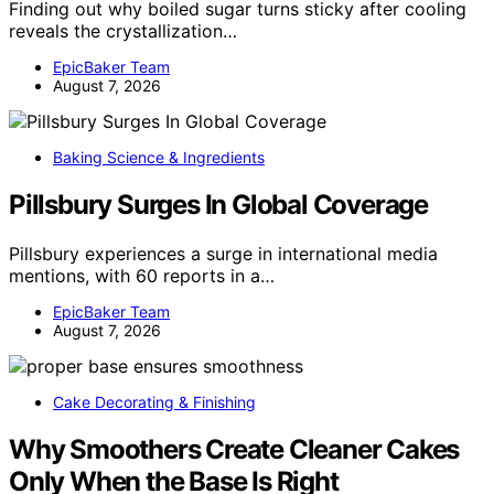
Finding out why boiled sugar turns sticky after cooling
reveals the crystallization…
EpicBaker Team
August 7, 2026
Baking Science & Ingredients
Pillsbury Surges In Global Coverage
Pillsbury experiences a surge in international media
mentions, with 60 reports in a…
EpicBaker Team
August 7, 2026
Cake Decorating & Finishing
Why Smoothers Create Cleaner Cakes
Only When the Base Is Right