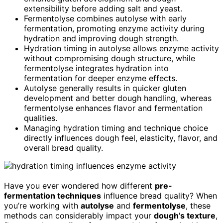
extensibility before adding salt and yeast.
Fermentolyse combines autolyse with early
fermentation, promoting enzyme activity during
hydration and improving dough strength.
Hydration timing in autolyse allows enzyme activity
without compromising dough structure, while
fermentolyse integrates hydration into
fermentation for deeper enzyme effects.
Autolyse generally results in quicker gluten
development and better dough handling, whereas
fermentolyse enhances flavor and fermentation
qualities.
Managing hydration timing and technique choice
directly influences dough feel, elasticity, flavor, and
overall bread quality.
Have you ever wondered how different
pre-
fermentation techniques
influence bread quality? When
you’re working with
autolyse
and
fermentolyse
, these
methods can considerably impact your
dough’s texture
,