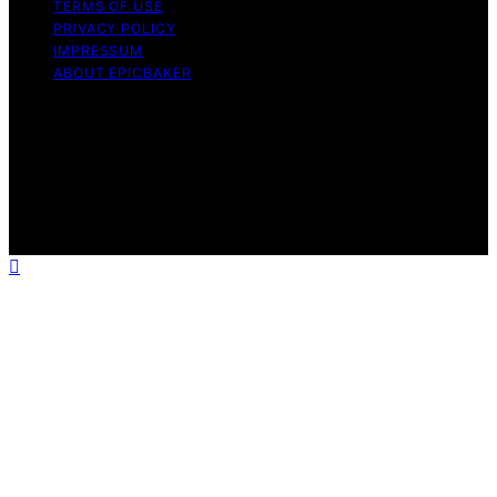
TERMS OF USE
PRIVACY POLICY
IMPRESSUM
ABOUT EPICBAKER
Copyright © 2026 EpicBaker Content on EpicBaker is
created and published using artificial intelligence (AI) for
general informational and educational purposes. Affiliate
disclaimer As an affiliate, we may earn a commission
from qualifying purchases. We get commissions for
purchases made through links on this website from
Amazon and other third parties.