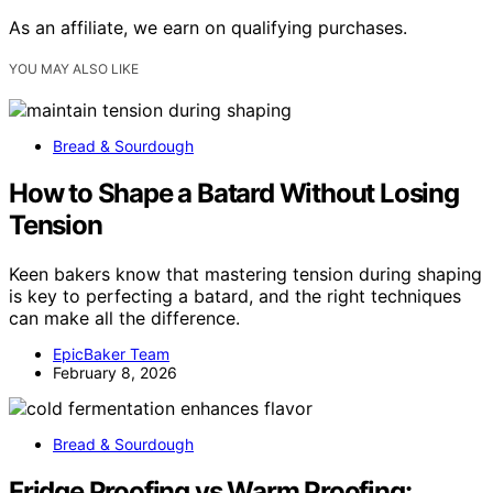
As an affiliate, we earn on qualifying purchases.
YOU MAY ALSO LIKE
Bread & Sourdough
How to Shape a Batard Without Losing
Tension
Keen bakers know that mastering tension during shaping
is key to perfecting a batard, and the right techniques
can make all the difference.
EpicBaker Team
February 8, 2026
Bread & Sourdough
Fridge Proofing vs Warm Proofing: