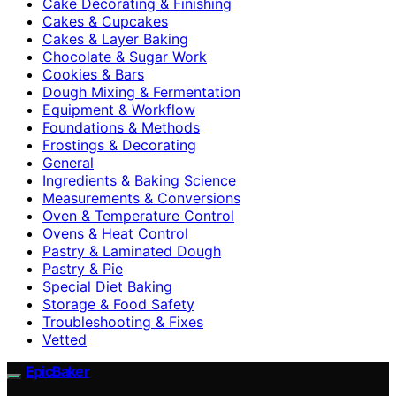
Cake Decorating & Finishing
Cakes & Cupcakes
Cakes & Layer Baking
Chocolate & Sugar Work
Cookies & Bars
Dough Mixing & Fermentation
Equipment & Workflow
Foundations & Methods
Frostings & Decorating
General
Ingredients & Baking Science
Measurements & Conversions
Oven & Temperature Control
Ovens & Heat Control
Pastry & Laminated Dough
Pastry & Pie
Special Diet Baking
Storage & Food Safety
Troubleshooting & Fixes
Vetted
EpicBaker