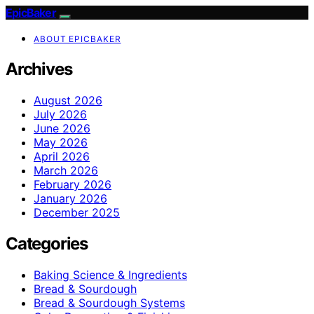
EpicBaker
ABOUT EPICBAKER
Archives
August 2026
July 2026
June 2026
May 2026
April 2026
March 2026
February 2026
January 2026
December 2025
Categories
Baking Science & Ingredients
Bread & Sourdough
Bread & Sourdough Systems