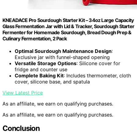
KNEADACE Pro Sourdough Starter Kit – 34oz Large Capacity
Glass Fermentation Jar with Lid & Tracker, Sourdough Starter
Fermenter for Homemade Sourdough, Bread Dough Prep &
Culinary Fermentation, 2 Pack
Optimal Sourdough Maintenance Design
:
Exclusive jar with funnel-shaped opening
Versatile Storage Options
: Silicone cover for
fridge and counter use
Complete Baking Kit
: Includes thermometer, cloth
cover, silicone base, and spatula
View Latest Price
As an affiliate, we earn on qualifying purchases.
As an affiliate, we earn on qualifying purchases.
Conclusion