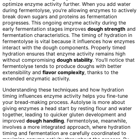
optimize enzyme activity further. When you add water
during fermentolyse, you’re allowing enzymes to actively
break down sugars and proteins as fermentation
progresses. This ongoing enzyme activity during the
early fermentation stages improves
dough strength
and
fermentation characteristics. The timing of hydration in
fermentolyse is vital because it influences how enzymes
interact with the dough components. Properly timed
hydration ensures that enzyme activity remains high
without compromising
dough stability
. You’ll notice that
fermentolyse tends to produce doughs with better
extensibility and
flavor complexity
, thanks to the
extended enzymatic activity.
Understanding these techniques and how hydration
timing influences enzyme activity helps you fine-tune
your bread-making process. Autolyse is more about
giving enzymes a head start by resting flour and water
together, leading to quicker gluten development and
improved
dough handling
. Fermentolyse, meanwhile,
involves a more integrated approach, where hydration
timing and fermentation are carefully coordinated to