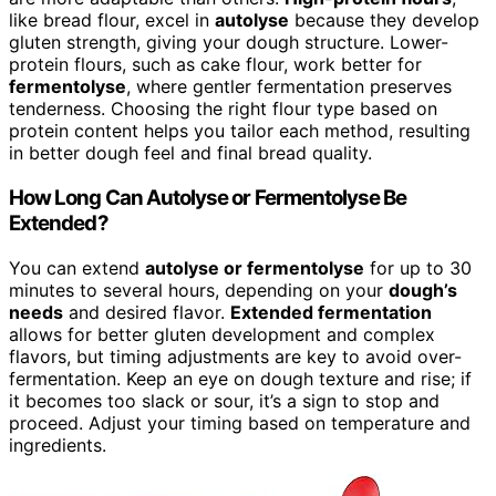
like bread flour, excel in
autolyse
because they develop
gluten strength, giving your dough structure. Lower-
protein flours, such as cake flour, work better for
fermentolyse
, where gentler fermentation preserves
tenderness. Choosing the right flour type based on
protein content helps you tailor each method, resulting
in better dough feel and final bread quality.
How Long Can Autolyse or Fermentolyse Be
Extended?
You can extend
autolyse or fermentolyse
for up to 30
minutes to several hours, depending on your
dough’s
needs
and desired flavor.
Extended fermentation
allows for better gluten development and complex
flavors, but timing adjustments are key to avoid over-
fermentation. Keep an eye on dough texture and rise; if
it becomes too slack or sour, it’s a sign to stop and
proceed. Adjust your timing based on temperature and
ingredients.