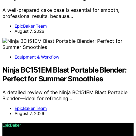
A well-prepared cake base is essential for smooth,
professional results, because…
EpicBaker Team
August 7, 2026
Equipment & Workflow
Ninja BC151EM Blast Portable Blender:
Perfect for Summer Smoothies
A detailed review of the Ninja BC151EM Blast Portable
Blender—ideal for refreshing…
EpicBaker Team
August 7, 2026
EpicBaker