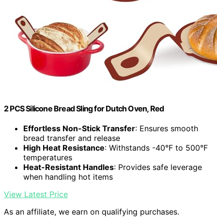
2 PCS Silicone Bread Sling for Dutch Oven, Red
Effortless Non-Stick Transfer
: Ensures smooth
bread transfer and release
High Heat Resistance
: Withstands -40°F to 500°F
temperatures
Heat-Resistant Handles
: Provides safe leverage
when handling hot items
View Latest Price
As an affiliate, we earn on qualifying purchases.