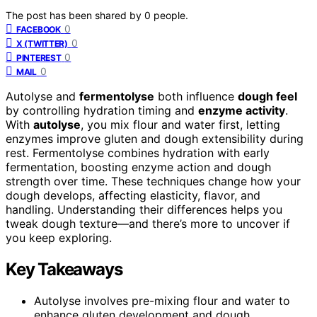
The post has been shared by
0
people.
0
FACEBOOK
0
X (TWITTER)
0
PINTEREST
0
MAIL
Autolyse and
fermentolyse
both influence
dough feel
by controlling hydration timing and
enzyme activity
.
With
autolyse
, you mix flour and water first, letting
enzymes improve gluten and dough extensibility during
rest. Fermentolyse combines hydration with early
fermentation, boosting enzyme action and dough
strength over time. These techniques change how your
dough develops, affecting elasticity, flavor, and
handling. Understanding their differences helps you
tweak dough texture—and there’s more to uncover if
you keep exploring.
Key Takeaways
Autolyse involves pre-mixing flour and water to
enhance gluten development and dough