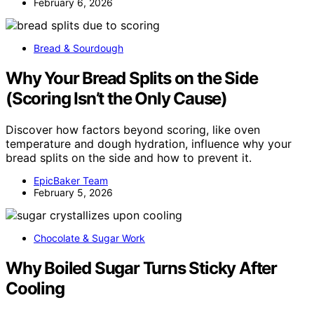
February 6, 2026
Bread & Sourdough
Why Your Bread Splits on the Side
(Scoring Isn’t the Only Cause)
Discover how factors beyond scoring, like oven
temperature and dough hydration, influence why your
bread splits on the side and how to prevent it.
EpicBaker Team
February 5, 2026
Chocolate & Sugar Work
Why Boiled Sugar Turns Sticky After
Cooling