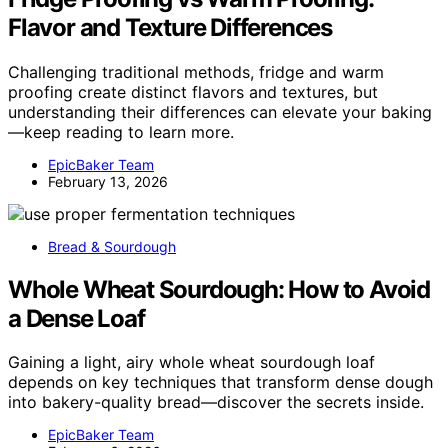
Flavor and Texture Differences
Challenging traditional methods, fridge and warm
proofing create distinct flavors and textures, but
understanding their differences can elevate your baking
—keep reading to learn more.
EpicBaker Team
February 13, 2026
Bread & Sourdough
Whole Wheat Sourdough: How to Avoid
a Dense Loaf
Gaining a light, airy whole wheat sourdough loaf
depends on key techniques that transform dense dough
into bakery-quality bread—discover the secrets inside.
EpicBaker Team