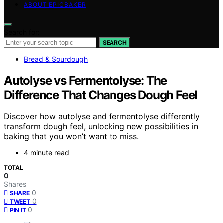
ABOUT EPICBAKER
Search for:
SEARCH
Bread & Sourdough
Autolyse vs Fermentolyse: The
Difference That Changes Dough Feel
Discover how autolyse and fermentolyse differently
transform dough feel, unlocking new possibilities in
baking that you won’t want to miss.
4 minute read
TOTAL
0
Shares
0
SHARE
0
TWEET
0
PIN IT