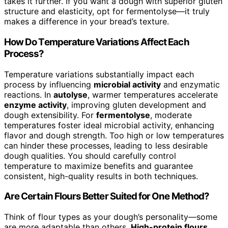
takes it further. If you want a dough with superior gluten
structure and elasticity, opt for fermentolyse—it truly
makes a difference in your bread’s texture.
How Do Temperature Variations Affect Each
Process?
Temperature variations substantially impact each
process by influencing
microbial activity
and enzymatic
reactions. In
autolyse
, warmer temperatures accelerate
enzyme activity
, improving gluten development and
dough extensibility. For
fermentolyse
, moderate
temperatures foster ideal microbial activity, enhancing
flavor and dough strength. Too high or low temperatures
can hinder these processes, leading to less desirable
dough qualities. You should carefully control
temperature to maximize benefits and guarantee
consistent, high-quality results in both techniques.
Are Certain Flours Better Suited for One Method?
Think of flour types as your dough’s personality—some
are more adaptable than others.
High-protein flours
,