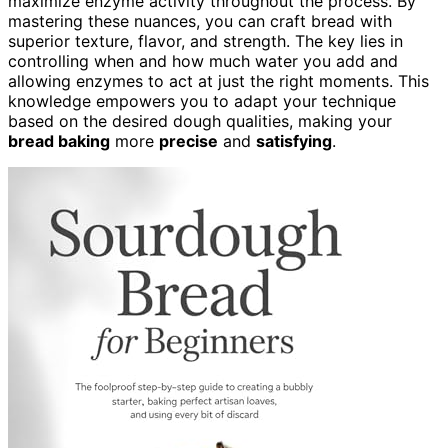
maximize enzyme activity throughout the process. By
mastering these nuances, you can craft bread with
superior texture, flavor, and strength. The key lies in
controlling when and how much water you add and
allowing enzymes to act at just the right moments. This
knowledge empowers you to adapt your technique
based on the desired dough qualities, making your
bread baking
more
precise
and
satisfying
.