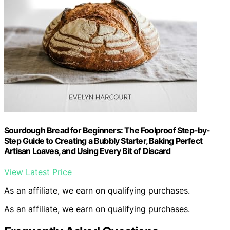
Sourdough Bread for Beginners: The Foolproof Step-by-
Step Guide to Creating a Bubbly Starter, Baking Perfect
Artisan Loaves, and Using Every Bit of Discard
View Latest Price
As an affiliate, we earn on qualifying purchases.
As an affiliate, we earn on qualifying purchases.