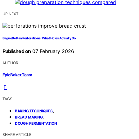
UP NEXT
Baguette Pan Perforations: What Holes Actually Do
Published on
07 February 2026
AUTHOR
EpicBaker Team
TAGS
,
BAKING TECHNIQUES
,
BREAD MAKING
DOUGH FERMENTATION
SHARE ARTICLE