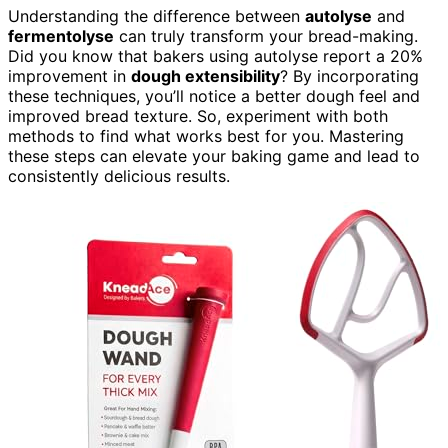
Understanding the difference between
autolyse
and
fermentolyse
can truly transform your bread-making.
Did you know that bakers using autolyse report a 20%
improvement in
dough extensibility
? By incorporating
these techniques, you’ll notice a better dough feel and
improved bread texture. So, experiment with both
methods to find what works best for you. Mastering
these steps can elevate your baking game and lead to
consistently delicious results.