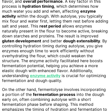
flavor, and
overall performance
. A key factor in this
process is
hydration timing
, which determines how
much water you add and when, affecting
enzyme
activity
within the dough. With autolyse, you typically
mix flour and water first, letting them rest before adding
salt and yeast. This
rest period
allows enzymes
naturally present in the flour to become active, breaking
down starches and proteins. The result is improved
gluten development
and better
dough extensibility
. By
controlling hydration timing during autolyse, you give
enzymes enough time to work efficiently without
overhydrating the flour, which could weaken the
structure. The enzyme activity facilitated here boosts
fermentation potential, helping you achieve a more
elastic dough with enhanced flavor. Additionally,
understanding
enzyme activity
is crucial for optimizing
fermentation and dough quality.
On the other hand, fermentolyse involves incorporating
a portion of the
fermentation process
into the dough
early on, often combining autolyse with a short
fermentation phase before shaping. This method
emphasizes the timing of hydration and fermentation to