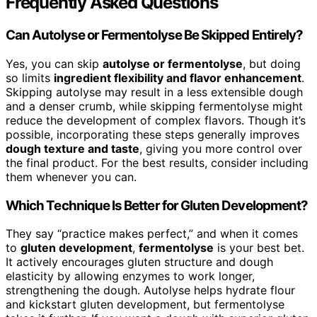
Frequently Asked Questions
Can Autolyse or Fermentolyse Be Skipped Entirely?
Yes, you can skip
autolyse or fermentolyse
, but doing
so limits
ingredient flexibility and flavor enhancement
.
Skipping autolyse may result in a less extensible dough
and a denser crumb, while skipping fermentolyse might
reduce the development of complex flavors. Though it’s
possible, incorporating these steps generally improves
dough texture and taste
, giving you more control over
the final product. For the best results, consider including
them whenever you can.
Which Technique Is Better for Gluten Development?
They say “practice makes perfect,” and when it comes
to
gluten development
,
fermentolyse
is your best bet.
It actively encourages gluten structure and dough
elasticity by allowing enzymes to work longer,
strengthening the dough. Autolyse helps hydrate flour
and kickstart gluten development, but fermentolyse