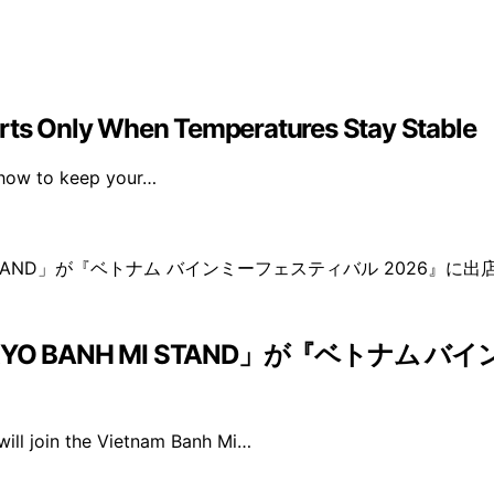
erts Only When Temperatures Stay Stable
n how to keep your…
 BANH MI STAND」が『ベトナム バ
ll join the Vietnam Banh Mi…