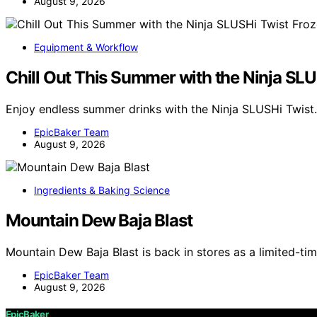
August 9, 2026
Equipment & Workflow
Chill Out This Summer with the Ninja SL
Enjoy endless summer drinks with the Ninja SLUSHi Twist.
EpicBaker Team
August 9, 2026
Ingredients & Baking Science
Mountain Dew Baja Blast
Mountain Dew Baja Blast is back in stores as a limited-tim
EpicBaker Team
August 9, 2026
EpicBaker