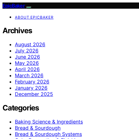
EpicBaker
ABOUT EPICBAKER
Archives
August 2026
July 2026
June 2026
May 2026
April 2026
March 2026
February 2026
January 2026
December 2025
Categories
Baking Science & Ingredients
Bread & Sourdough
Bread & Sourdough Systems