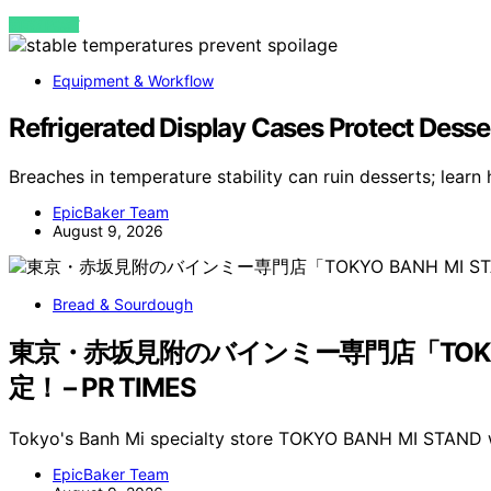
VIEW POST
Equipment & Workflow
Refrigerated Display Cases Protect Dess
Breaches in temperature stability can ruin desserts; lear
EpicBaker Team
August 9, 2026
Bread & Sourdough
東京・赤坂見附のバインミー専門店「TOKYO
定！ – PR TIMES
Tokyo's Banh Mi specialty store TOKYO BANH MI STAND wi
EpicBaker Team