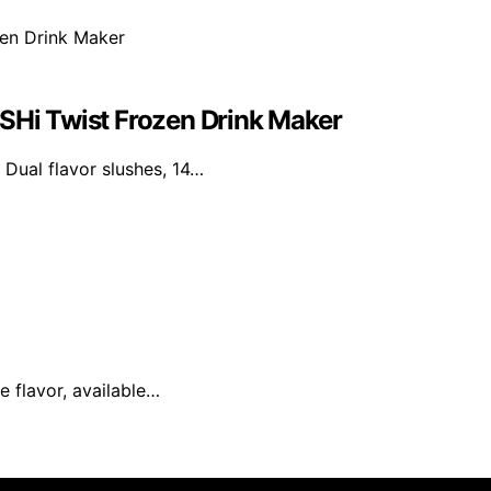
USHi Twist Frozen Drink Maker
 Dual flavor slushes, 14…
e flavor, available…