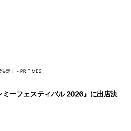
インミーフェスティバル 2026』に出店決