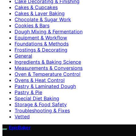
Cake Decorating & Finishing
Cakes & Cupcakes
Cakes & Layer Baking
Chocolate & Sugar Work
Cookies & Bars
Dough Mixing & Fermentation
Equipment & Workflow
Foundations & Methods
Frostings & Decorating
General
Ingredients & Baking Science
Measurements & Conversions
Oven & Temperature Control
Ovens & Heat Control
Pastry & Laminated Dough
Pastry & Pie
Special Diet Baking
Storage & Food Safety
Troubleshooting & Fixes
Vetted
EpicBaker