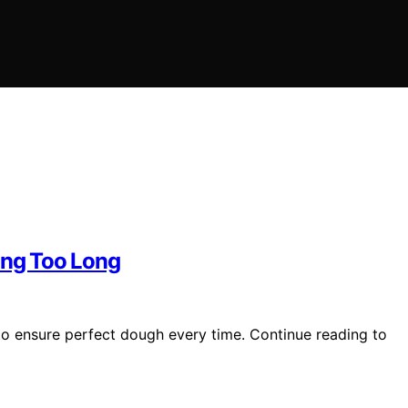
ing Too Long
to ensure perfect dough every time. Continue reading to