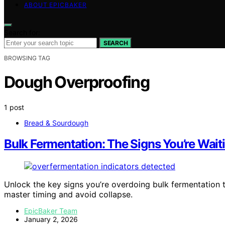
ABOUT EPICBAKER
Search for:
SEARCH
BROWSING TAG
Dough Overproofing
1 post
Bread & Sourdough
Bulk Fermentation: The Signs You’re Wait
Unlock the key signs you’re overdoing bulk fermentation 
master timing and avoid collapse.
EpicBaker Team
January 2, 2026