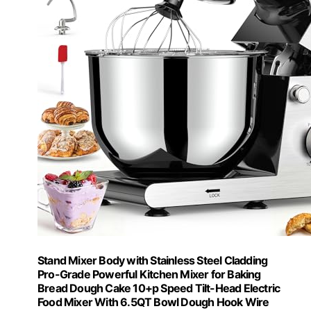
Stand Mixer Body with Stainless Steel Cladding
Pro-Grade Powerful Kitchen Mixer for Baking
Bread Dough Cake 10+p Speed Tilt-Head Electric
Food Mixer With 6.5QT Bowl Dough Hook Wire