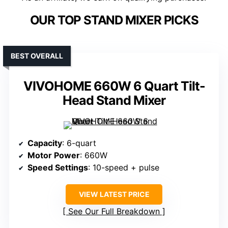
OUR TOP STAND MIXER PICKS
BEST OVERALL
VIVOHOME 660W 6 Quart Tilt-
Head Stand Mixer
Capacity
: 6-quart
Motor Power
: 660W
Speed Settings
: 10-speed + pulse
VIEW LATEST PRICE
See Our Full Breakdown