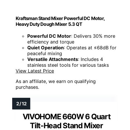
Kraftsman Stand Mixer Powerful DC Motor,
Heavy Duty Dough Mixer 5.3 QT
Powerful DC Motor
: Delivers 30% more
efficiency and torque
Quiet Operation
: Operates at ≤68dB for
peaceful mixing
Versatile Attachments
: Includes 4
stainless steel tools for various tasks
View Latest Price
As an affiliate, we earn on qualifying
purchases.
VIVOHOME 660W 6 Quart
Tilt-Head Stand Mixer