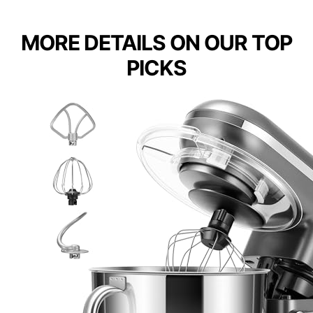
MORE DETAILS ON OUR TOP
PICKS