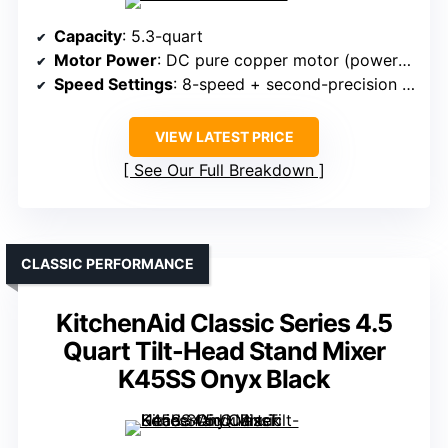
Capacity
: 5.3-quart
Motor Power
: DC pure copper motor (power unspecified)
Speed Settings
: 8-speed + second-precision timer
VIEW LATEST PRICE
See Our Full Breakdown
CLASSIC PERFORMANCE
KitchenAid Classic Series 4.5
Quart Tilt-Head Stand Mixer
K45SS Onyx Black