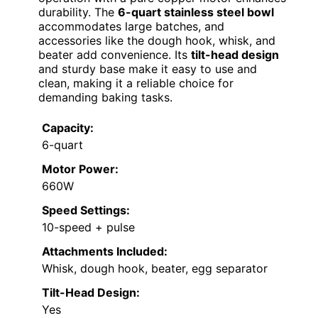
durability. The
6-quart stainless steel bowl
accommodates large batches, and
accessories like the dough hook, whisk, and
beater add convenience. Its
tilt-head design
and sturdy base make it easy to use and
clean, making it a reliable choice for
demanding baking tasks.
Capacity:
6-quart
Motor Power:
660W
Speed Settings:
10-speed + pulse
Attachments Included:
Whisk, dough hook, beater, egg separator
Tilt-Head Design:
Yes