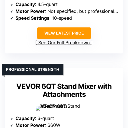
Capacity
: 4.5-quart
Motor Power
: Not specified, but professional-grade
Speed Settings
: 10-speed
VIEW LATEST PRICE
See Our Full Breakdown
PROFESSIONAL STRENGTH
VEVOR 6QT Stand Mixer with
Attachments
Capacity
: 6-quart
Motor Power
: 660W