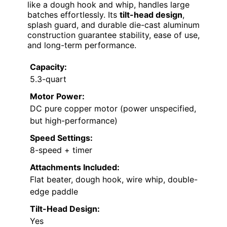
like a dough hook and whip, handles large
batches effortlessly. Its
tilt-head design
,
splash guard, and durable die-cast aluminum
construction guarantee stability, ease of use,
and long-term performance.
Capacity:
5.3-quart
Motor Power:
DC pure copper motor (power unspecified,
but high-performance)
Speed Settings:
8-speed + timer
Attachments Included:
Flat beater, dough hook, wire whip, double-
edge paddle
Tilt-Head Design:
Yes