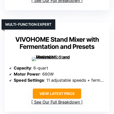
See Our Full Breakdown
MULTI-FUNCTION EXPERT
VIVOHOME Stand Mixer with
Fermentation and Presets
Capacity
: 6-quart
Motor Power
: 660W
Speed Settings
: 11 adjustable speeds + fermentation preset
VIEW LATEST PRICE
See Our Full Breakdown