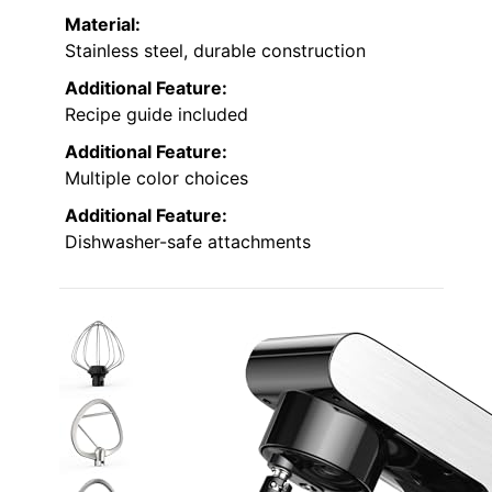
Material:
Stainless steel, durable construction
Additional Feature:
Recipe guide included
Additional Feature:
Multiple color choices
Additional Feature:
Dishwasher-safe attachments