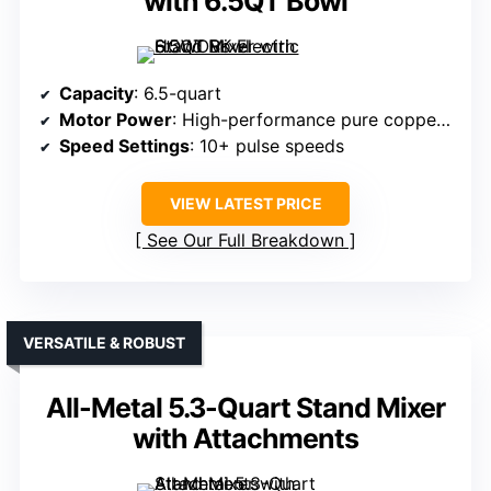
with 6.5QT Bowl
Capacity
: 6.5-quart
Motor Power
: High-performance pure copper motor (660W)
Speed Settings
: 10+ pulse speeds
VIEW LATEST PRICE
See Our Full Breakdown
VERSATILE & ROBUST
All-Metal 5.3-Quart Stand Mixer
with Attachments