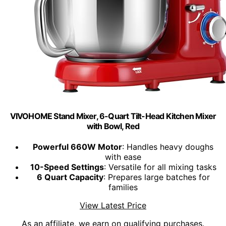
VIVOHOME Stand Mixer, 6-Quart Tilt-Head Kitchen Mixer
with Bowl, Red
Powerful 660W Motor
: Handles heavy doughs
with ease
10-Speed Settings
: Versatile for all mixing tasks
6 Quart Capacity
: Prepares large batches for
families
View Latest Price
As an affiliate, we earn on qualifying purchases.