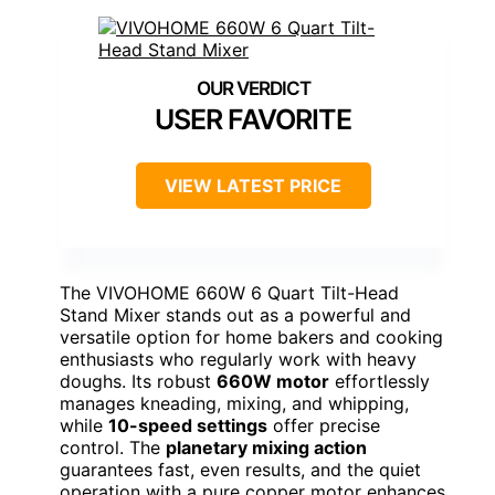
USER FAVORITE
VIEW LATEST PRICE
The VIVOHOME 660W 6 Quart Tilt-Head
Stand Mixer stands out as a powerful and
versatile option for home bakers and cooking
enthusiasts who regularly work with heavy
doughs. Its robust
660W motor
effortlessly
manages kneading, mixing, and whipping,
while
10-speed settings
offer precise
control. The
planetary mixing action
guarantees fast, even results, and the quiet
operation with a pure copper motor enhances