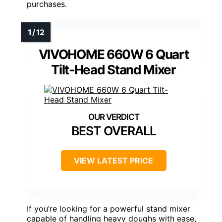
purchases.
VIVOHOME 660W 6 Quart
Tilt-Head Stand Mixer
BEST OVERALL
VIEW LATEST PRICE
If you’re looking for a powerful stand mixer
capable of handling heavy doughs with ease,