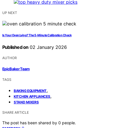
UP NEXT
Is Your Oven Lying? The 5-Minute Calibration Check
Published on
02 January 2026
AUTHOR
EpicBaker Team
TAGS
,
BAKING EQUIPMENT
,
KITCHEN APPLIANCES
STAND MIXERS
SHARE ARTICLE
The post has been shared by
0
people.