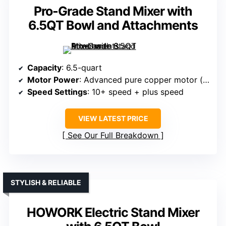
Pro-Grade Stand Mixer with
6.5QT Bowl and Attachments
Capacity
: 6.5-quart
Motor Power
: Advanced pure copper motor (power unspecified)
Speed Settings
: 10+ speed + plus speed
VIEW LATEST PRICE
See Our Full Breakdown
STYLISH & RELIABLE
HOWORK Electric Stand Mixer