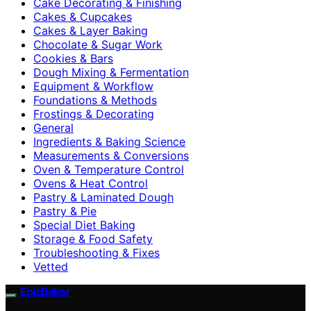
Cake Decorating & Finishing
Cakes & Cupcakes
Cakes & Layer Baking
Chocolate & Sugar Work
Cookies & Bars
Dough Mixing & Fermentation
Equipment & Workflow
Foundations & Methods
Frostings & Decorating
General
Ingredients & Baking Science
Measurements & Conversions
Oven & Temperature Control
Ovens & Heat Control
Pastry & Laminated Dough
Pastry & Pie
Special Diet Baking
Storage & Food Safety
Troubleshooting & Fixes
Vetted
EpicBaker