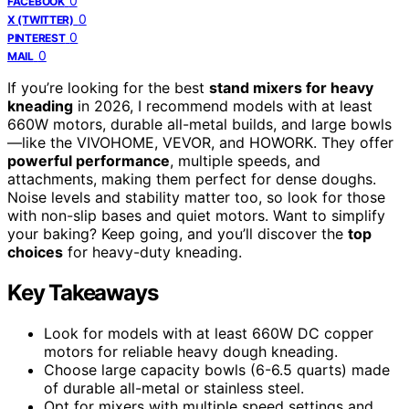
0
FACEBOOK
0
X (TWITTER)
0
PINTEREST
0
MAIL
If you’re looking for the best
stand mixers for heavy
kneading
in 2026, I recommend models with at least
660W motors, durable all-metal builds, and large bowls
—like the VIVOHOME, VEVOR, and HOWORK. They offer
powerful performance
, multiple speeds, and
attachments, making them perfect for dense doughs.
Noise levels and stability matter too, so look for those
with non-slip bases and quiet motors. Want to simplify
your baking? Keep going, and you’ll discover the
top
choices
for heavy-duty kneading.
Key Takeaways
Look for models with at least 660W DC copper
motors for reliable heavy dough kneading.
Choose large capacity bowls (6-6.5 quarts) made
of durable all-metal or stainless steel.
Opt for mixers with multiple speed settings and