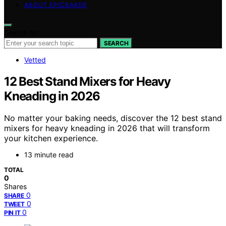
ABOUT EPICBAKER
Search for:
SEARCH
Vetted
12 Best Stand Mixers for Heavy
Kneading in 2026
No matter your baking needs, discover the 12 best stand
mixers for heavy kneading in 2026 that will transform
your kitchen experience.
13 minute read
TOTAL
0
Shares
0
SHARE
0
TWEET
0
PIN IT