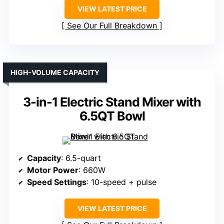
VIEW LATEST PRICE
See Our Full Breakdown
HIGH-VOLUME CAPACITY
3-in-1 Electric Stand Mixer with
6.5QT Bowl
Capacity
: 6.5-quart
Motor Power
: 660W
Speed Settings
: 10-speed + pulse
VIEW LATEST PRICE