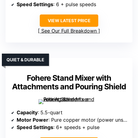
Speed Settings
: 6 + pulse speeds
VIEW LATEST PRICE
See Our Full Breakdown
QUIET & DURABLE
Fohere Stand Mixer with
Attachments and Pouring Shield
Capacity
: 5.5-quart
Motor Power
: Pure copper motor (power unspecified)
Speed Settings
: 6+ speeds + pulse