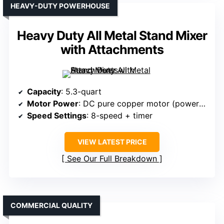
HEAVY-DUTY POWERHOUSE
Heavy Duty All Metal Stand Mixer
with Attachments
Capacity
: 5.3-quart
Motor Power
: DC pure copper motor (power unspecified, but high-performance)
Speed Settings
: 8-speed + timer
VIEW LATEST PRICE
See Our Full Breakdown
COMMERCIAL QUALITY