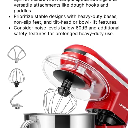
versatile attachments like dough hooks and
paddles.
Prioritize stable designs with heavy-duty bases,
non-slip feet, and tilt-head or bowl-lift features.
Consider noise levels below 60dB and additional
safety features for prolonged heavy-duty use.