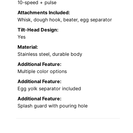
10-speed + pulse
Attachments Included:
Whisk, dough hook, beater, egg separator
Tilt-Head Design:
Yes
Material:
Stainless steel, durable body
Additional Feature:
Multiple color options
Additional Feature:
Egg yolk separator included
Additional Feature:
Splash guard with pouring hole