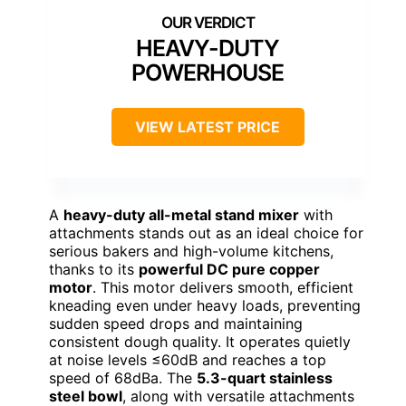
HEAVY-DUTY
POWERHOUSE
VIEW LATEST PRICE
A
heavy-duty all-metal stand mixer
with
attachments stands out as an ideal choice for
serious bakers and high-volume kitchens,
thanks to its
powerful DC pure copper
motor
. This motor delivers smooth, efficient
kneading even under heavy loads, preventing
sudden speed drops and maintaining
consistent dough quality. It operates quietly
at noise levels ≤60dB and reaches a top
speed of 68dBa. The
5.3-quart stainless
steel bowl
, along with versatile attachments