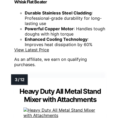
Whisk Flat Beater
Durable Stainless Steel Cladding
:
Professional-grade durability for long-
lasting use
Powerful Copper Motor
: Handles tough
doughs with high torque
Enhanced Cooling Technology
:
Improves heat dissipation by 60%
View Latest Price
As an affiliate, we earn on qualifying
purchases.
Heavy Duty All Metal Stand
Mixer with Attachments