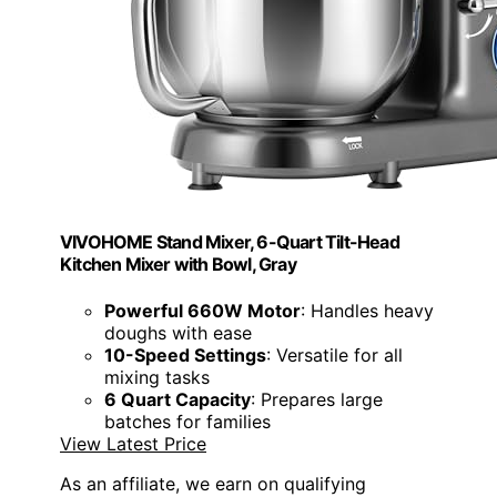
VIVOHOME Stand Mixer, 6-Quart Tilt-Head
Kitchen Mixer with Bowl, Gray
Powerful 660W Motor
: Handles heavy
doughs with ease
10-Speed Settings
: Versatile for all
mixing tasks
6 Quart Capacity
: Prepares large
batches for families
View Latest Price
As an affiliate, we earn on qualifying