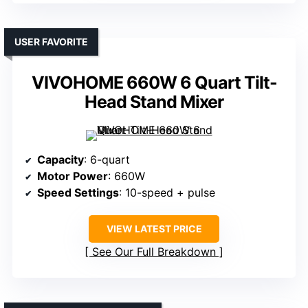
USER FAVORITE
VIVOHOME 660W 6 Quart Tilt-
Head Stand Mixer
Capacity
: 6-quart
Motor Power
: 660W
Speed Settings
: 10-speed + pulse
VIEW LATEST PRICE
See Our Full Breakdown