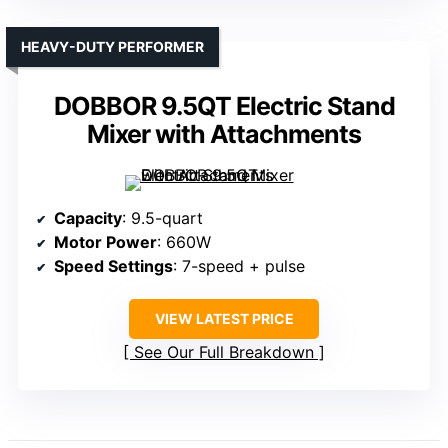
HEAVY-DUTY PERFORMER
DOBBOR 9.5QT Electric Stand
Mixer with Attachments
Capacity
: 9.5-quart
Motor Power
: 660W
Speed Settings
: 7-speed + pulse
VIEW LATEST PRICE
See Our Full Breakdown