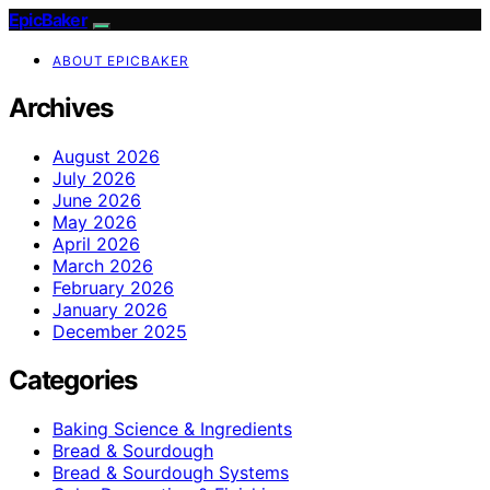
EpicBaker
ABOUT EPICBAKER
Archives
August 2026
July 2026
June 2026
May 2026
April 2026
March 2026
February 2026
January 2026
December 2025
Categories
Baking Science & Ingredients
Bread & Sourdough
Bread & Sourdough Systems