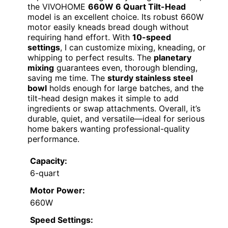
the VIVOHOME
660W 6 Quart Tilt-Head
model is an excellent choice. Its robust 660W
motor easily kneads bread dough without
requiring hand effort. With
10-speed
settings
, I can customize mixing, kneading, or
whipping to perfect results. The
planetary
mixing
guarantees even, thorough blending,
saving me time. The
sturdy stainless steel
bowl
holds enough for large batches, and the
tilt-head design makes it simple to add
ingredients or swap attachments. Overall, it’s
durable, quiet, and versatile—ideal for serious
home bakers wanting professional-quality
performance.
Capacity:
6-quart
Motor Power:
660W
Speed Settings: