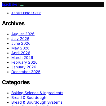
EpicBaker
ABOUT EPICBAKER
Archives
August 2026
July 2026
June 2026
May 2026
April 2026
March 2026
February 2026
January 2026
December 2025
Categories
Baking Science & Ingredients
Bread & Sourdough
Bread & Sourdough Systems