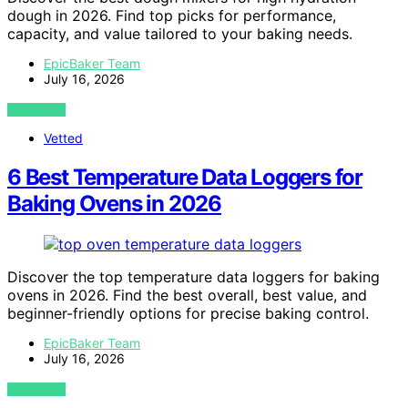
dough in 2026. Find top picks for performance,
capacity, and value tailored to your baking needs.
EpicBaker Team
July 16, 2026
VIEW POST
Vetted
6 Best Temperature Data Loggers for
Baking Ovens in 2026
Discover the top temperature data loggers for baking
ovens in 2026. Find the best overall, best value, and
beginner-friendly options for precise baking control.
EpicBaker Team
July 16, 2026
VIEW POST