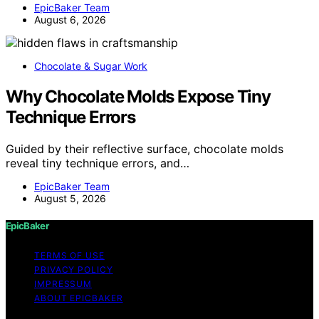
EpicBaker Team
August 6, 2026
Chocolate & Sugar Work
Why Chocolate Molds Expose Tiny
Technique Errors
Guided by their reflective surface, chocolate molds
reveal tiny technique errors, and…
EpicBaker Team
August 5, 2026
EpicBaker
TERMS OF USE
PRIVACY POLICY
IMPRESSUM
ABOUT EPICBAKER