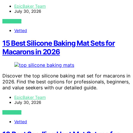
EpicBaker Team
July 30, 2026
VIEW POST
Vetted
15 Best Silicone Baking Mat Sets for
Macarons in 2026
Discover the top silicone baking mat set for macarons in
2026. Find the best options for professionals, beginners,
and value seekers with our detailed guide.
EpicBaker Team
July 30, 2026
VIEW POST
Vetted