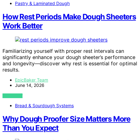
Pastry & Laminated Dough
How Rest Periods Make Dough Sheeters
Work Better
Familiarizing yourself with proper rest intervals can
significantly enhance your dough sheeter’s performance
and longevity—discover why rest is essential for optimal
results.
EpicBaker Team
June 14, 2026
VIEW POST
Bread & Sourdough Systems
Why Dough Proofer Size Matters More
Than You Expect