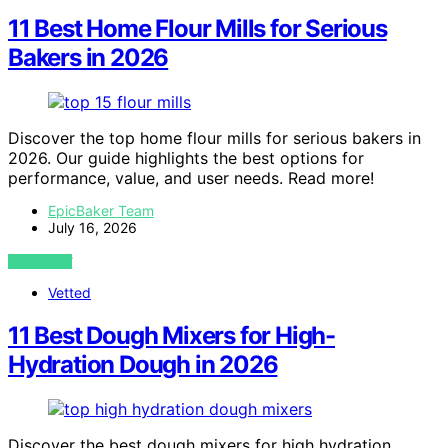
11 Best Home Flour Mills for Serious
Bakers in 2026
Discover the top home flour mills for serious bakers in
2026. Our guide highlights the best options for
performance, value, and user needs. Read more!
EpicBaker Team
July 16, 2026
VIEW POST
Vetted
11 Best Dough Mixers for High-
Hydration Dough in 2026
Discover the best dough mixers for high hydration