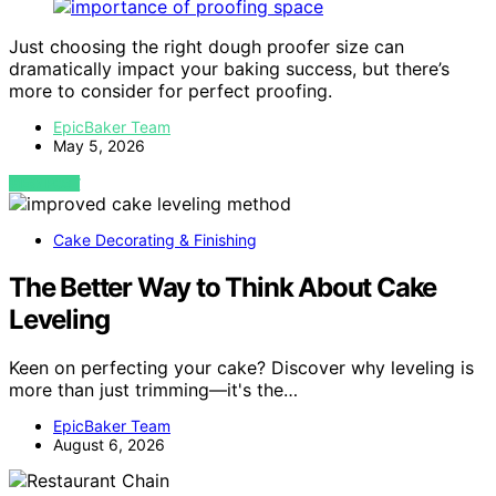
Just choosing the right dough proofer size can
dramatically impact your baking success, but there’s
more to consider for perfect proofing.
EpicBaker Team
May 5, 2026
VIEW POST
Cake Decorating & Finishing
The Better Way to Think About Cake
Leveling
Keen on perfecting your cake? Discover why leveling is
more than just trimming—it's the…
EpicBaker Team
August 6, 2026