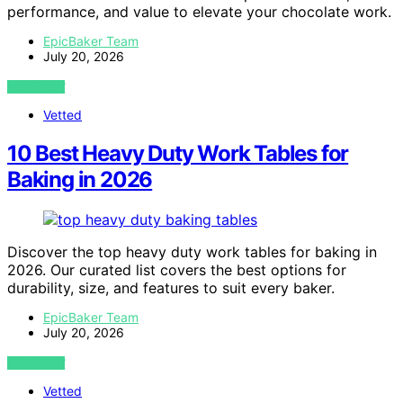
performance, and value to elevate your chocolate work.
EpicBaker Team
July 20, 2026
VIEW POST
Vetted
10 Best Heavy Duty Work Tables for
Baking in 2026
Discover the top heavy duty work tables for baking in
2026. Our curated list covers the best options for
durability, size, and features to suit every baker.
EpicBaker Team
July 20, 2026
VIEW POST
Vetted