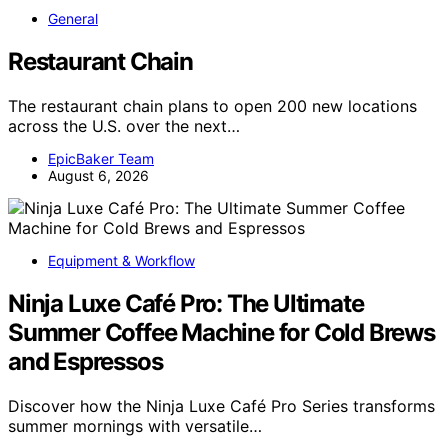
General
Restaurant Chain
The restaurant chain plans to open 200 new locations
across the U.S. over the next…
EpicBaker Team
August 6, 2026
Equipment & Workflow
Ninja Luxe Café Pro: The Ultimate
Summer Coffee Machine for Cold Brews
and Espressos
Discover how the Ninja Luxe Café Pro Series transforms
summer mornings with versatile…