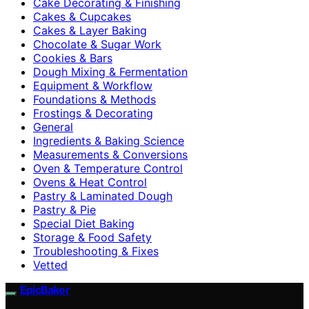
Cake Decorating & Finishing
Cakes & Cupcakes
Cakes & Layer Baking
Chocolate & Sugar Work
Cookies & Bars
Dough Mixing & Fermentation
Equipment & Workflow
Foundations & Methods
Frostings & Decorating
General
Ingredients & Baking Science
Measurements & Conversions
Oven & Temperature Control
Ovens & Heat Control
Pastry & Laminated Dough
Pastry & Pie
Special Diet Baking
Storage & Food Safety
Troubleshooting & Fixes
Vetted
EpicBaker