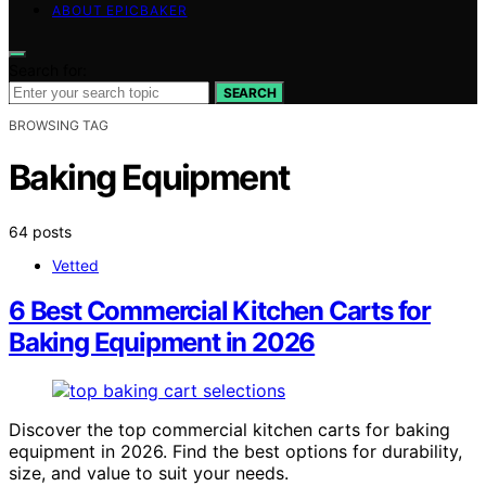
ABOUT EPICBAKER
Search for:
SEARCH
BROWSING TAG
Baking Equipment
64 posts
Vetted
6 Best Commercial Kitchen Carts for
Baking Equipment in 2026
Discover the top commercial kitchen carts for baking
equipment in 2026. Find the best options for durability,
size, and value to suit your needs.