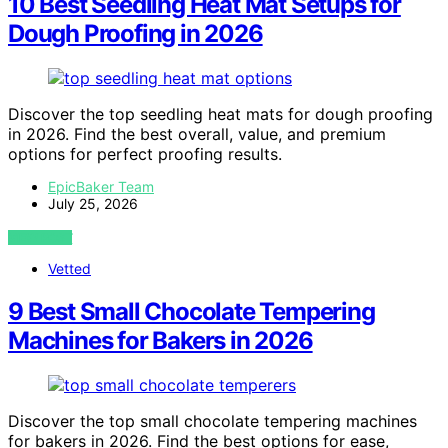
10 Best Seedling Heat Mat Setups for
Dough Proofing in 2026
Discover the top seedling heat mats for dough proofing
in 2026. Find the best overall, value, and premium
options for perfect proofing results.
EpicBaker Team
July 25, 2026
VIEW POST
Vetted
9 Best Small Chocolate Tempering
Machines for Bakers in 2026
Discover the top small chocolate tempering machines
for bakers in 2026. Find the best options for ease,