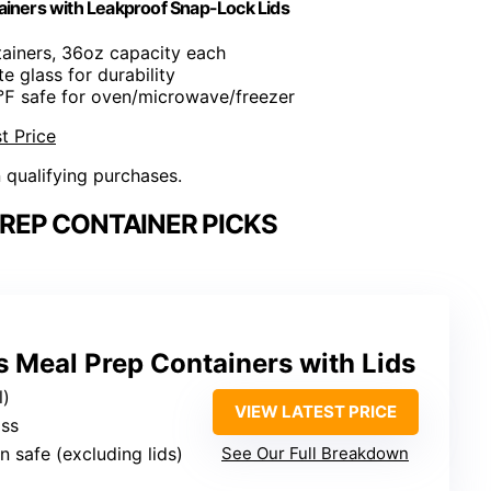
ainers with Leakproof Snap-Lock Lids
tainers, 36oz capacity each
te glass for durability
℉ safe for oven/microwave/freezer
t Price
n qualifying purchases.
REP CONTAINER PICKS
 Meal Prep Containers with Lids
l)
VIEW LATEST PRICE
ass
n safe (excluding lids)
See Our Full Breakdown