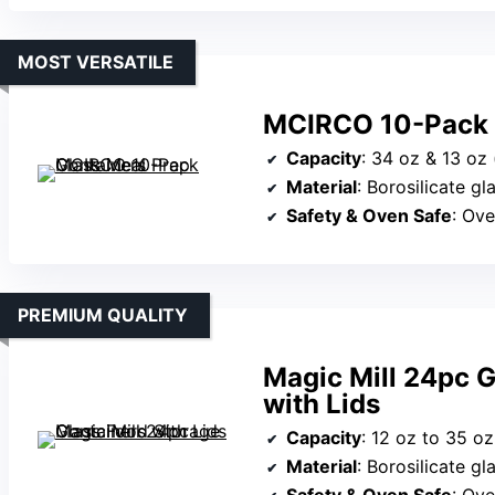
MOST VERSATILE
MCIRCO 10-Pack G
Capacity
: 34 oz & 13 oz 
Material
: Borosilicate gl
Safety & Oven Safe
: Ove
PREMIUM QUALITY
Magic Mill 24pc 
with Lids
Capacity
: 12 oz to 35 oz
Material
: Borosilicate gl