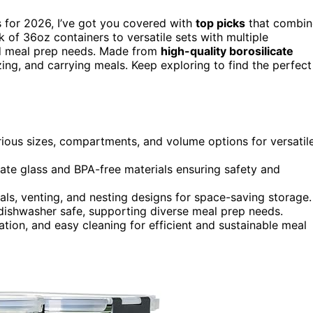
s for 2026, I’ve got you covered with
top picks
that combin
ck of 36oz containers to versatile sets with multiple
nd meal prep needs. Made from
high-quality borosilicate
ezing, and carrying meals. Keep exploring to find the perfect
rious sizes, compartments, and volume options for versatil
cate glass and BPA-free materials ensuring safety and
seals, venting, and nesting designs for space-saving storage.
dishwasher safe, supporting diverse meal prep needs.
tion, and easy cleaning for efficient and sustainable meal