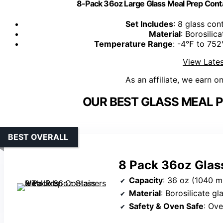
8-Pack 36oz Large Glass Meal Prep Cont
Set Includes
: 8 glass con
Material
: Borosilica
Temperature Range
: -4℉ to 752
View Lates
As an affiliate, we earn o
OUR BEST GLASS MEAL P
BEST OVERALL
8 Pack 36oz Glass
Capacity
: 36 oz (1040 m
Material
: Borosilicate gl
Safety & Oven Safe
: Ove