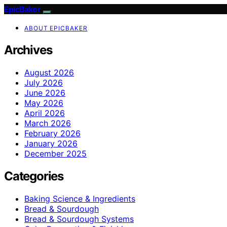
EpicBaker
ABOUT EPICBAKER
Archives
August 2026
July 2026
June 2026
May 2026
April 2026
March 2026
February 2026
January 2026
December 2025
Categories
Baking Science & Ingredients
Bread & Sourdough
Bread & Sourdough Systems