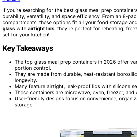
If you’re searching for the best glass meal prep container
durability, versatility, and space efficiency. From an 8-pa
compartments, these options fit all your food storage a
glass
with
airtight lids
, they’re perfect for reheating, fre
set for your kitchen!
Key Takeaways
The top glass meal prep containers in 2026 offer va
portion control.
They are made from durable, heat-resistant borosili
longevity.
Many feature airtight, leak-proof lids with silicone 
These containers are microwave, oven, freezer, and 
User-friendly designs focus on convenience, organiza
storage.