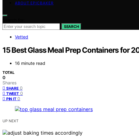
ABOUT EPICBAKER
Search for:
SEARCH
Vetted
15 Best Glass Meal Prep Containers for 2
16 minute read
TOTAL
0
Shares
0
SHARE
0
TWEET
0
PIN IT
UP NEXT