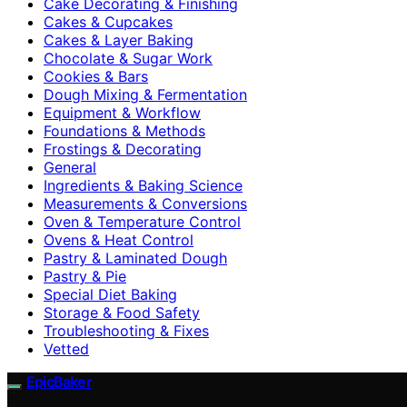
Cake Decorating & Finishing
Cakes & Cupcakes
Cakes & Layer Baking
Chocolate & Sugar Work
Cookies & Bars
Dough Mixing & Fermentation
Equipment & Workflow
Foundations & Methods
Frostings & Decorating
General
Ingredients & Baking Science
Measurements & Conversions
Oven & Temperature Control
Ovens & Heat Control
Pastry & Laminated Dough
Pastry & Pie
Special Diet Baking
Storage & Food Safety
Troubleshooting & Fixes
Vetted
EpicBaker