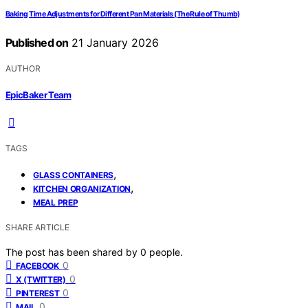
Baking Time Adjustments for Different Pan Materials (The Rule of Thumb)
Published on
21 January 2026
AUTHOR
EpicBaker Team
TAGS
,
GLASS CONTAINERS
,
KITCHEN ORGANIZATION
MEAL PREP
SHARE ARTICLE
The post has been shared by
0
people.
0
FACEBOOK
0
X (TWITTER)
0
PINTEREST
0
MAIL