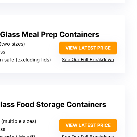
lass Meal Prep Containers
(two sizes)
VIEW LATEST PRICE
ass
n safe (excluding lids)
See Our Full Breakdown
Glass Food Storage Containers
 (multiple sizes)
VIEW LATEST PRICE
ass
See Our Full Breakdown