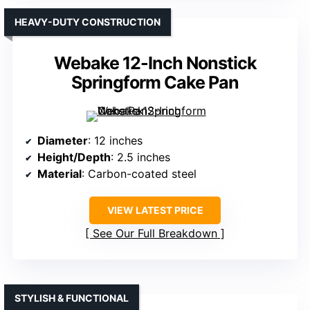
HEAVY-DUTY CONSTRUCTION
Webake 12-Inch Nonstick
Springform Cake Pan
Diameter
: 12 inches
Height/Depth
: 2.5 inches
Material
: Carbon-coated steel
VIEW LATEST PRICE
See Our Full Breakdown
STYLISH & FUNCTIONAL