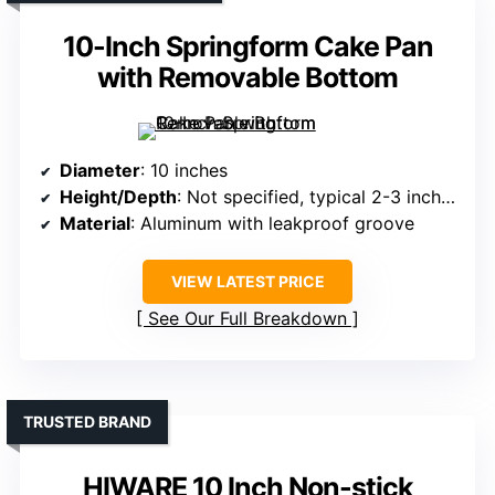
10-Inch Springform Cake Pan
with Removable Bottom
Diameter
: 10 inches
Height/Depth
: Not specified, typical 2-3 inches
Material
: Aluminum with leakproof groove
VIEW LATEST PRICE
See Our Full Breakdown
TRUSTED BRAND
HIWARE 10 Inch Non-stick