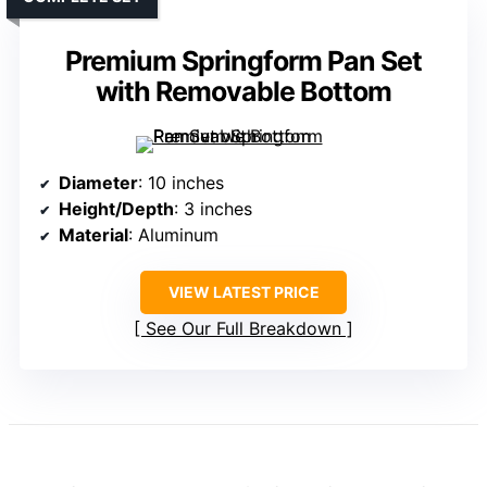
Premium Springform Pan Set
with Removable Bottom
Diameter
: 10 inches
Height/Depth
: 3 inches
Material
: Aluminum
VIEW LATEST PRICE
See Our Full Breakdown