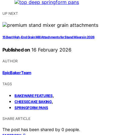
UP NEXT
15 Best High-End Grain Mill Attachments for Stand Mixers in 2026
Published on
16 February 2026
AUTHOR
EpicBaker Team
TAGS
,
BAKEWARE FEATURES
,
CHEESECAKE BAKING
SPRINGFORM PANS
SHARE ARTICLE
The post has been shared by
0
people.