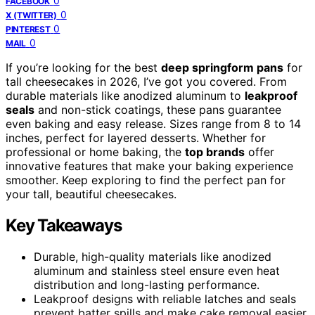
0
FACEBOOK
0
X (TWITTER)
0
PINTEREST
0
MAIL
If you’re looking for the best
deep springform pans
for
tall cheesecakes in 2026, I’ve got you covered. From
durable materials like anodized aluminum to
leakproof
seals
and non-stick coatings, these pans guarantee
even baking and easy release. Sizes range from 8 to 14
inches, perfect for layered desserts. Whether for
professional or home baking, the
top brands
offer
innovative features that make your baking experience
smoother. Keep exploring to find the perfect pan for
your tall, beautiful cheesecakes.
Key Takeaways
Durable, high-quality materials like anodized
aluminum and stainless steel ensure even heat
distribution and long-lasting performance.
Leakproof designs with reliable latches and seals
prevent batter spills and make cake removal easier.