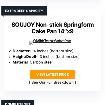
EXTRA DEEP CAPACITY
SOUJOY Non-stick Springform
Cake Pan 14″x9
Diameter
: 14 inches (bottom size)
Height/Depth
: 3 inches (bottom size)
Material
: Carbon steel
VIEW LATEST PRICE
See Our Full Breakdown
COMPLETE SET