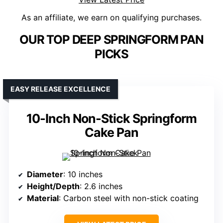
As an affiliate, we earn on qualifying purchases.
OUR TOP DEEP SPRINGFORM PAN
PICKS
EASY RELEASE EXCELLENCE
10-Inch Non-Stick Springform
Cake Pan
Diameter
: 10 inches
Height/Depth
: 2.6 inches
Material
: Carbon steel with non-stick coating