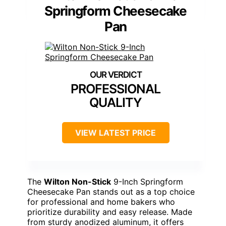
Springform Cheesecake
Pan
PROFESSIONAL
QUALITY
VIEW LATEST PRICE
The
Wilton Non-Stick
9-Inch Springform
Cheesecake Pan stands out as a top choice
for professional and home bakers who
prioritize durability and easy release. Made
from sturdy anodized aluminum, it offers