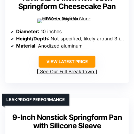
Springform Cheesecake Pan
Diameter
: 10 inches
Height/Depth
: Not specified, likely around 3 inches
Material
: Anodized aluminum
VIEW LATEST PRICE
See Our Full Breakdown
LEAKPROOF PERFORMANCE
9-Inch Nonstick Springform Pan
with Silicone Sleeve