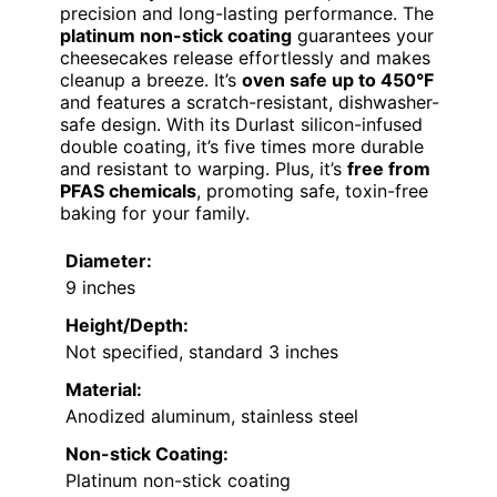
precision and long-lasting performance. The
platinum non-stick coating
guarantees your
cheesecakes release effortlessly and makes
cleanup a breeze. It’s
oven safe up to 450°F
and features a scratch-resistant, dishwasher-
safe design. With its Durlast silicon-infused
double coating, it’s five times more durable
and resistant to warping. Plus, it’s
free from
PFAS chemicals
, promoting safe, toxin-free
baking for your family.
Diameter:
9 inches
Height/Depth:
Not specified, standard 3 inches
Material:
Anodized aluminum, stainless steel
Non-stick Coating:
Platinum non-stick coating