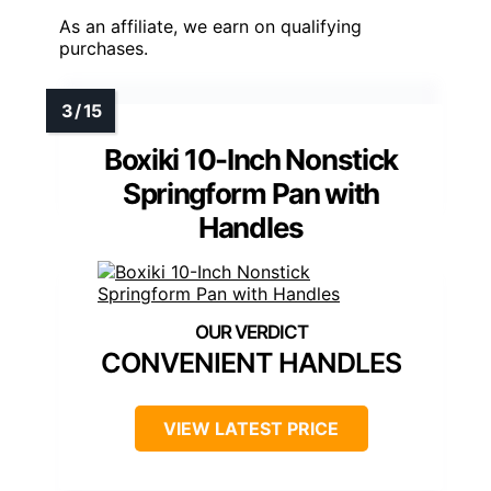
As an affiliate, we earn on qualifying
purchases.
Boxiki 10-Inch Nonstick
Springform Pan with
Handles
CONVENIENT HANDLES
VIEW LATEST PRICE