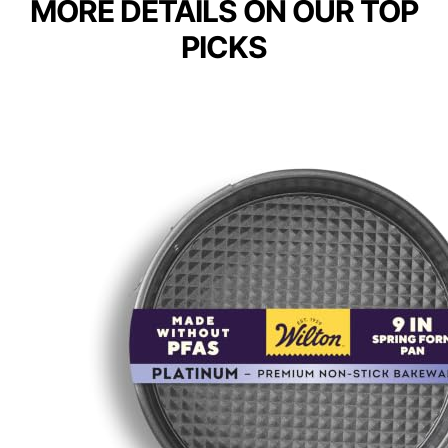
MORE DETAILS ON OUR TOP
PICKS