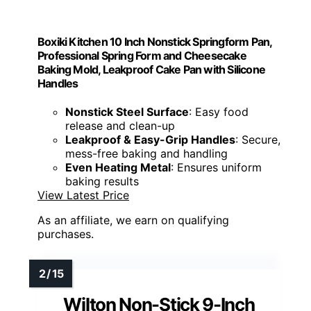
Boxiki Kitchen 10 Inch Nonstick Springform Pan,
Professional Spring Form and Cheesecake
Baking Mold, Leakproof Cake Pan with Silicone
Handles
Nonstick Steel Surface
: Easy food
release and clean-up
Leakproof & Easy-Grip Handles
: Secure,
mess-free baking and handling
Even Heating Metal
: Ensures uniform
baking results
View Latest Price
As an affiliate, we earn on qualifying
purchases.
Wilton Non-Stick 9-Inch