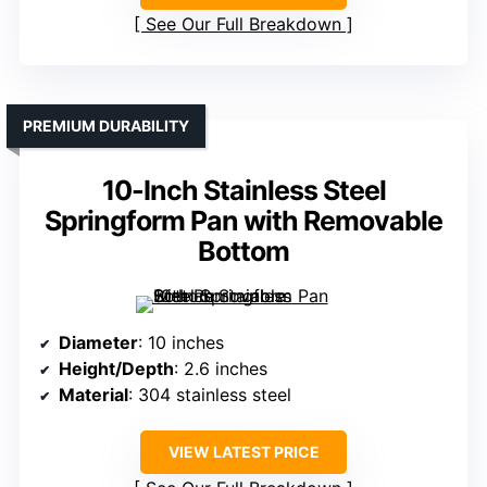
See Our Full Breakdown
PREMIUM DURABILITY
10-Inch Stainless Steel
Springform Pan with Removable
Bottom
Diameter
: 10 inches
Height/Depth
: 2.6 inches
Material
: 304 stainless steel
VIEW LATEST PRICE