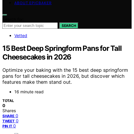
ABOUT EPICBAKER
Search for:
SEARCH
Vetted
15 Best Deep Springform Pans for Tall
Cheesecakes in 2026
Optimize your baking with the 15 best deep springform
pans for tall cheesecakes in 2026, but discover which
features make them stand out.
16 minute read
TOTAL
0
Shares
0
SHARE
0
TWEET
0
PIN IT