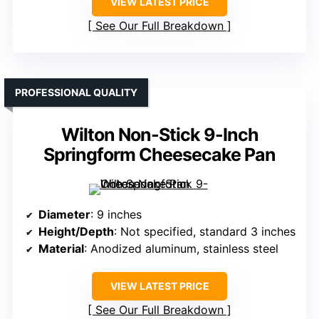
VIEW LATEST PRICE
See Our Full Breakdown
PROFESSIONAL QUALITY
Wilton Non-Stick 9-Inch
Springform Cheesecake Pan
Diameter
: 9 inches
Height/Depth
: Not specified, standard 3 inches
Material
: Anodized aluminum, stainless steel
VIEW LATEST PRICE
See Our Full Breakdown