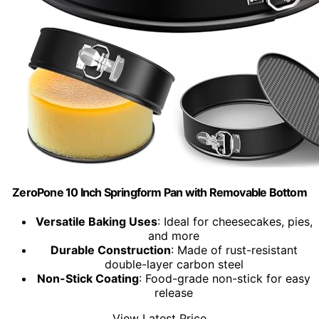
ZeroPone 10 Inch Springform Pan with Removable Bottom
Versatile Baking Uses
: Ideal for cheesecakes, pies,
and more
Durable Construction
: Made of rust-resistant
double-layer carbon steel
Non-Stick Coating
: Food-grade non-stick for easy
release
View Latest Price