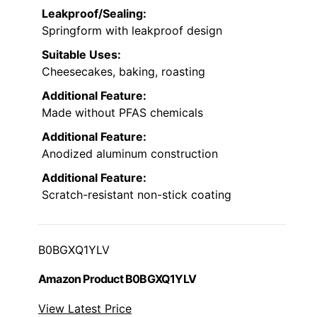
Leakproof/Sealing:
Springform with leakproof design
Suitable Uses:
Cheesecakes, baking, roasting
Additional Feature:
Made without PFAS chemicals
Additional Feature:
Anodized aluminum construction
Additional Feature:
Scratch-resistant non-stick coating
B0BGXQ1YLV
Amazon Product B0BGXQ1YLV
View Latest Price