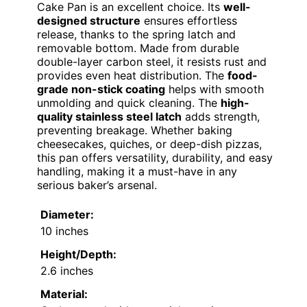
Cake Pan is an excellent choice. Its
well-
designed structure
ensures effortless
release, thanks to the spring latch and
removable bottom. Made from durable
double-layer carbon steel, it resists rust and
provides even heat distribution. The
food-
grade non-stick coating
helps with smooth
unmolding and quick cleaning. The
high-
quality stainless steel latch
adds strength,
preventing breakage. Whether baking
cheesecakes, quiches, or deep-dish pizzas,
this pan offers versatility, durability, and easy
handling, making it a must-have in any
serious baker’s arsenal.
Diameter:
10 inches
Height/Depth:
2.6 inches
Material: