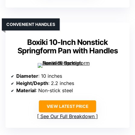
CONVENIENT HANDLES
Boxiki 10-Inch Nonstick
Springform Pan with Handles
Diameter
: 10 inches
Height/Depth
: 2.2 inches
Material
: Non-stick steel
VIEW LATEST PRICE
See Our Full Breakdown