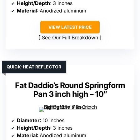
Height/Depth
: 3 inches
Material
: Anodized aluminum
VIEW LATEST PRICE
See Our Full Breakdown
QUICK-HEAT REFLECTOR
Fat Daddio’s Round Springform
Pan 3 inch high – 10″
Diameter
: 10 inches
Height/Depth
: 3 inches
Material
: Anodized aluminum