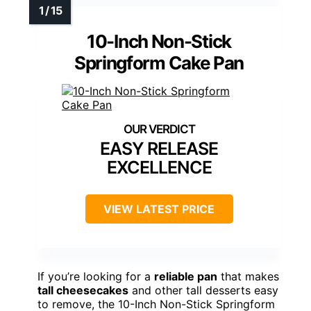
10-Inch Non-Stick
Springform Cake Pan
EASY RELEASE
EXCELLENCE
VIEW LATEST PRICE
If you’re looking for a
reliable pan
that makes
tall cheesecakes
and other tall desserts easy
to remove, the 10-Inch Non-Stick Springform