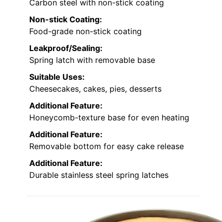
Carbon steel with non-stick coating
Non-stick Coating:
Food-grade non-stick coating
Leakproof/Sealing:
Spring latch with removable base
Suitable Uses:
Cheesecakes, cakes, pies, desserts
Additional Feature:
Honeycomb-texture base for even heating
Additional Feature:
Removable bottom for easy cake release
Additional Feature:
Durable stainless steel spring latches