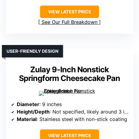
VIEW LATEST PRICE
See Our Full Breakdown
USER-FRIENDLY DESIGN
Zulay 9-Inch Nonstick
Springform Cheesecake Pan
Diameter
: 9 inches
Height/Depth
: Not specified, likely around 3 inches
Material
: Stainless steel with non-stick coating
VIEW LATEST PRICE