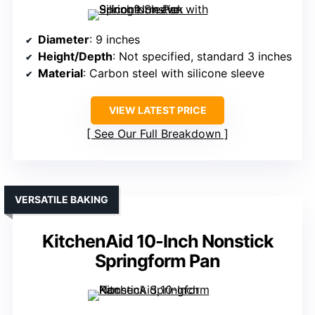
Diameter
: 9 inches
Height/Depth
: Not specified, standard 3 inches
Material
: Carbon steel with silicone sleeve
VIEW LATEST PRICE
See Our Full Breakdown
VERSATILE BAKING
KitchenAid 10-Inch Nonstick
Springform Pan