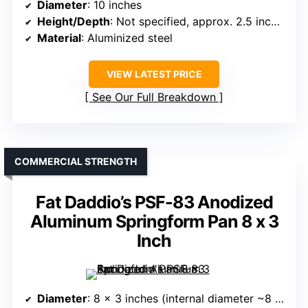
Diameter
: 10 inches
Height/Depth
: Not specified, approx. 2.5 inches
Material
: Aluminized steel
VIEW LATEST PRICE
See Our Full Breakdown
COMMERCIAL STRENGTH
Fat Daddio’s PSF-83 Anodized
Aluminum Springform Pan 8 x 3
Inch
Diameter
: 8 x 3 inches (internal diameter ~8 inches)