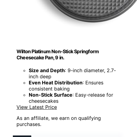
Wilton Platinum Non-Stick Springform
Cheesecake Pan, 9 in.
Size and Depth
: 9-inch diameter, 2.7-
inch deep
Even Heat Distribution
: Ensures
consistent baking
Non-Stick Surface
: Easy-release for
cheesecakes
View Latest Price
As an affiliate, we earn on qualifying
purchases.