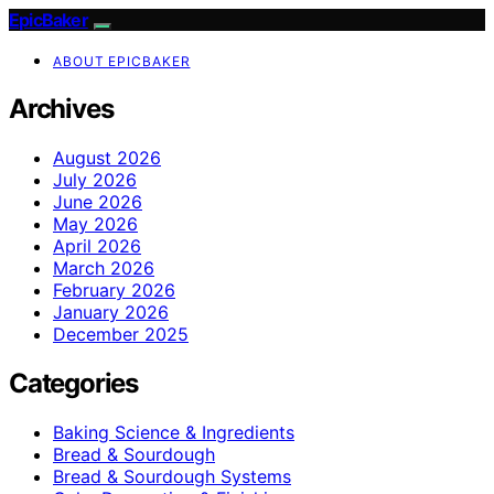
EpicBaker
ABOUT EPICBAKER
Archives
August 2026
July 2026
June 2026
May 2026
April 2026
March 2026
February 2026
January 2026
December 2025
Categories
Baking Science & Ingredients
Bread & Sourdough
Bread & Sourdough Systems