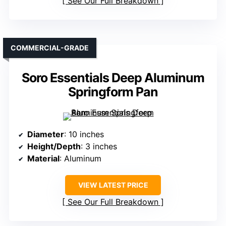
See Our Full Breakdown
COMMERCIAL-GRADE
Soro Essentials Deep Aluminum
Springform Pan
Diameter
: 10 inches
Height/Depth
: 3 inches
Material
: Aluminum
VIEW LATEST PRICE
See Our Full Breakdown