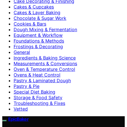
Cake Decorating & Finishing
Cakes & Cupcakes
Cakes & Layer Baking
Chocolate & Sugar Work
Cookies & Bars
Dough Mixing & Fermentation
Equipment & Workflow
Foundations & Methods
Frostings & Decorating
General
Ingredients & Baking Science
Measurements & Conversions
Oven & Temperature Control
Ovens & Heat Control
Pastry & Laminated Dough
Pastry & Pie
Special Diet Baking
Storage & Food Safety
Troubleshooting & Fixes
Vetted
EpicBaker