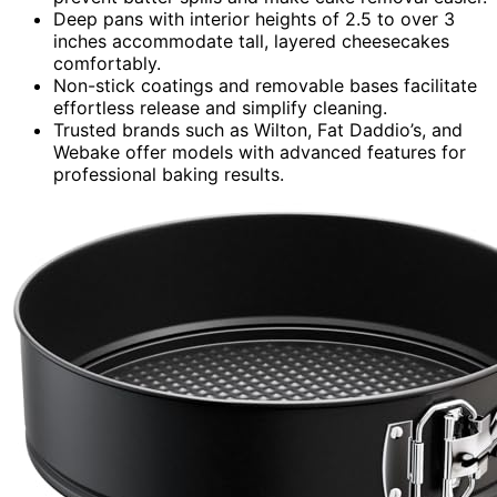
Deep pans with interior heights of 2.5 to over 3
inches accommodate tall, layered cheesecakes
comfortably.
Non-stick coatings and removable bases facilitate
effortless release and simplify cleaning.
Trusted brands such as Wilton, Fat Daddio’s, and
Webake offer models with advanced features for
professional baking results.