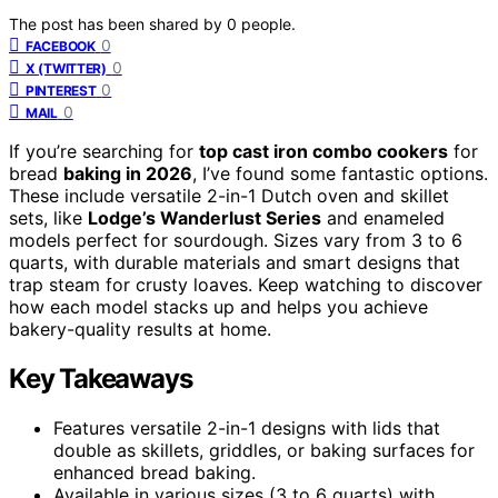
The post has been shared by
0
people.
0
FACEBOOK
0
X (TWITTER)
0
PINTEREST
0
MAIL
If you’re searching for
top cast iron combo cookers
for
bread
baking in 2026
, I’ve found some fantastic options.
These include versatile 2-in-1 Dutch oven and skillet
sets, like
Lodge’s Wanderlust Series
and enameled
models perfect for sourdough. Sizes vary from 3 to 6
quarts, with durable materials and smart designs that
trap steam for crusty loaves. Keep watching to discover
how each model stacks up and helps you achieve
bakery-quality results at home.
Key Takeaways
Features versatile 2-in-1 designs with lids that
double as skillets, griddles, or baking surfaces for
enhanced bread baking.
Available in various sizes (3 to 6 quarts) with