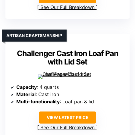
See Our Full Breakdown
ARTISAN CRAFTSMANSHIP
Challenger Cast Iron Loaf Pan
with Lid Set
Capacity
: 4 quarts
Material
: Cast iron
Multi-functionality
: Loaf pan & lid
VIEW LATEST PRICE
See Our Full Breakdown