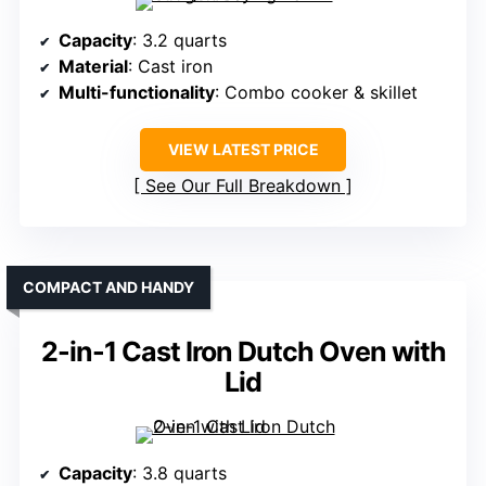
Capacity
: 3.2 quarts
Material
: Cast iron
Multi-functionality
: Combo cooker & skillet
VIEW LATEST PRICE
See Our Full Breakdown
COMPACT AND HANDY
2-in-1 Cast Iron Dutch Oven with
Lid
Capacity
: 3.8 quarts