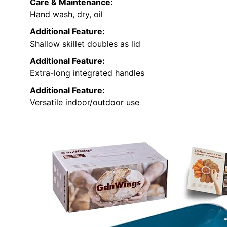
Care & Maintenance:
Hand wash, dry, oil
Additional Feature:
Shallow skillet doubles as lid
Additional Feature:
Extra-long integrated handles
Additional Feature:
Versatile indoor/outdoor use