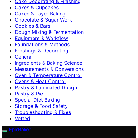
Cake Decorating & Finishing
Cakes & Cupcakes
Cakes & Layer Baking
Chocolate & Sugar Work
Cookies & Bars
Dough Mixing & Fermentation
Equipment & Workflow
Foundations & Methods
Frostings & Decorating
General
Ingredients & Baking Science
Measurements & Conversions
Oven & Temperature Control
Ovens & Heat Control
Pastry & Laminated Dough
Pastry & Pie
Special Diet Baking
Storage & Food Safety
Troubleshooting & Fixes
Vetted
EpicBaker