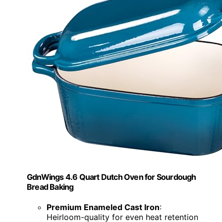
GdnWings 4.6 Quart Dutch Oven for Sourdough
Bread Baking
Premium Enameled Cast Iron
:
Heirloom-quality for even heat retention