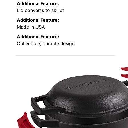
Additional Feature:
Lid converts to skillet
Additional Feature:
Made in USA
Additional Feature:
Collectible, durable design