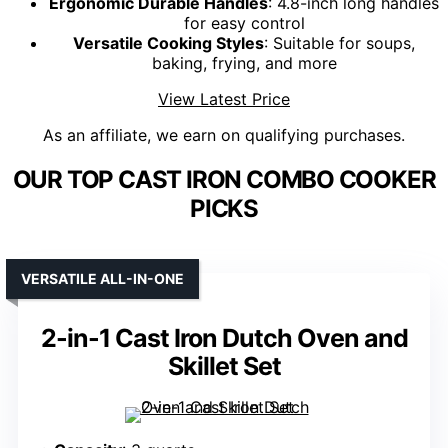
Ergonomic Durable Handles
: 4.8-inch long handles
for easy control
Versatile Cooking Styles
: Suitable for soups,
baking, frying, and more
View Latest Price
As an affiliate, we earn on qualifying purchases.
OUR TOP CAST IRON COMBO COOKER
PICKS
VERSATILE ALL-IN-ONE
2-in-1 Cast Iron Dutch Oven and
Skillet Set