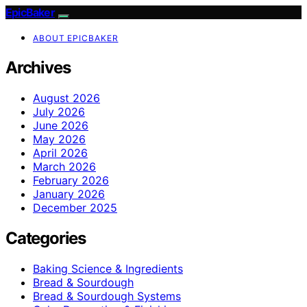
EpicBaker
ABOUT EPICBAKER
Archives
August 2026
July 2026
June 2026
May 2026
April 2026
March 2026
February 2026
January 2026
December 2025
Categories
Baking Science & Ingredients
Bread & Sourdough
Bread & Sourdough Systems