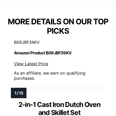
MORE DETAILS ON OUR TOP
PICKS
B09JBF39KV
Amazon Product B09JBF39KV
View Latest Price
As an affiliate, we earn on qualifying
purchases.
2-in-1 Cast Iron Dutch Oven
and Skillet Set