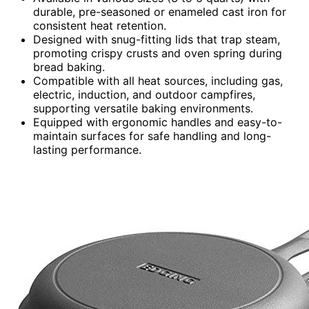
durable, pre-seasoned or enameled cast iron for
consistent heat retention.
Designed with snug-fitting lids that trap steam,
promoting crispy crusts and oven spring during
bread baking.
Compatible with all heat sources, including gas,
electric, induction, and outdoor campfires,
supporting versatile baking environments.
Equipped with ergonomic handles and easy-to-
maintain surfaces for safe handling and long-
lasting performance.