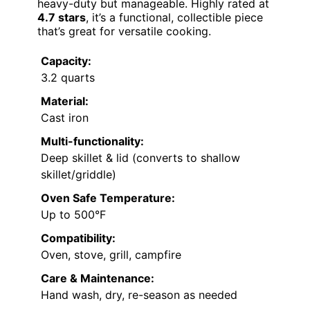
heavy-duty but manageable. Highly rated at
4.7 stars
, it’s a functional, collectible piece
that’s great for versatile cooking.
Capacity:
3.2 quarts
Material:
Cast iron
Multi-functionality:
Deep skillet & lid (converts to shallow
skillet/griddle)
Oven Safe Temperature:
Up to 500°F
Compatibility:
Oven, stove, grill, campfire
Care & Maintenance:
Hand wash, dry, re-season as needed