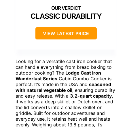
CLASSIC DURABILITY
VIEW LATEST PRICE
Looking for a versatile cast iron cooker that
can handle everything from bread baking to
outdoor cooking? The
Lodge Cast Iron
Wanderlust Series
Cabin Combo Cooker is
perfect. It’s made in the USA and
seasoned
with natural vegetable oil
, ensuring durability
and easy release. With a
3.2-quart capacity
,
it works as a deep skillet or Dutch oven, and
the lid converts into a shallow skillet or
griddle. Built for outdoor adventures and
everyday use, it retains heat well and heats
evenly. Weighing about 13.6 pounds, it’s