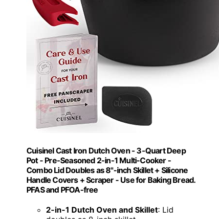
Cuisinel Cast Iron Dutch Oven - 3-Quart Deep
Pot - Pre-Seasoned 2-in-1 Multi-Cooker -
Combo Lid Doubles as 8"-inch Skillet + Silicone
Handle Covers + Scraper - Use for Baking Bread.
PFAS and PFOA-free
2-in-1 Dutch Oven and Skillet
: Lid