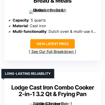
Bread & Meals
Capacity
: 5 quarts
Material
: Cast iron
Multi-functionality
: Dutch oven & multi-use lid (casserole, skillet)
VIEW LATEST PRICE
See Our Full Breakdown
LONG-LASTING RELIABILITY
Lodge Cast Iron Combo Cooker
2-in-1 3.2 Qt & Frying Pan