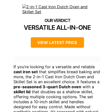
VERSATILE ALL-IN-ONE
VIEW LATEST PRICE
If you’re looking for a versatile and reliable
cast iron set
that simplifies bread baking and
more, the 2-in-1 Cast Iron Dutch Oven and
Skillet Set is an excellent choice. It features a
pre-seasoned 3-quart Dutch oven
with a
skillet lid
that doubles as a shallow skillet,
offering multiple cooking options. The set
includes a 10-inch skillet and handles
designed for easy control. Made without
synthetic coatings, it’s seasoned with natural