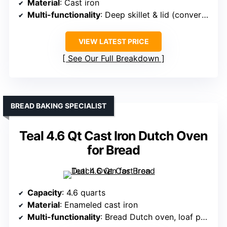
Material
: Cast iron
Multi-functionality
: Deep skillet & lid (converts to shallow skillet/griddle)
VIEW LATEST PRICE
See Our Full Breakdown
BREAD BAKING SPECIALIST
Teal 4.6 Qt Cast Iron Dutch Oven
for Bread
Capacity
: 4.6 quarts
Material
: Enameled cast iron
Multi-functionality
: Bread Dutch oven, loaf pan, casserole