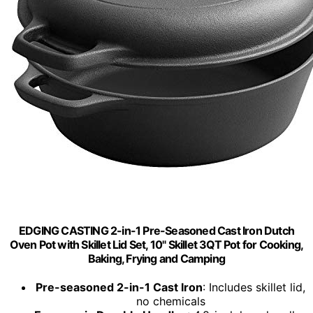
EDGING CASTING 2-in-1 Pre-Seasoned Cast Iron Dutch
Oven Pot with Skillet Lid Set, 10" Skillet 3QT Pot for Cooking,
Baking, Frying and Camping
Pre-seasoned 2-in-1 Cast Iron
: Includes skillet lid,
no chemicals