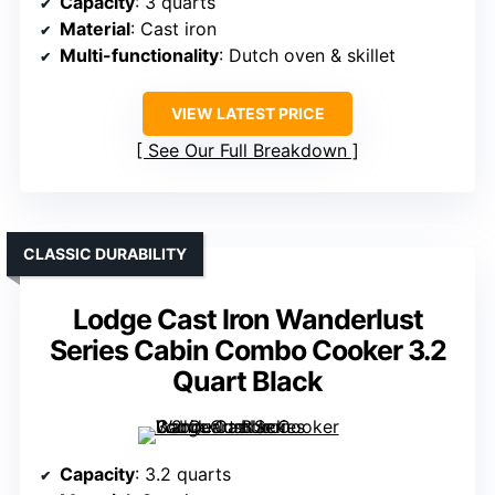
Capacity
: 3 quarts
Material
: Cast iron
Multi-functionality
: Dutch oven & skillet
VIEW LATEST PRICE
See Our Full Breakdown
CLASSIC DURABILITY
Lodge Cast Iron Wanderlust
Series Cabin Combo Cooker 3.2
Quart Black
Capacity
: 3.2 quarts