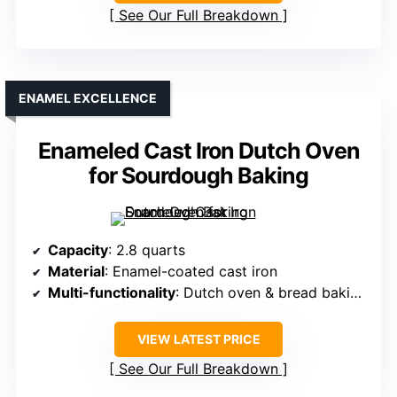
See Our Full Breakdown
ENAMEL EXCELLENCE
Enameled Cast Iron Dutch Oven
for Sourdough Baking
Capacity
: 2.8 quarts
Material
: Enamel-coated cast iron
Multi-functionality
: Dutch oven & bread baking set
VIEW LATEST PRICE
See Our Full Breakdown