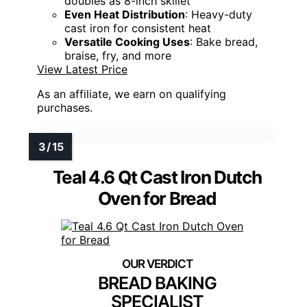
doubles as 8-inch skillet
Even Heat Distribution
: Heavy-duty
cast iron for consistent heat
Versatile Cooking Uses
: Bake bread,
braise, fry, and more
View Latest Price
As an affiliate, we earn on qualifying
purchases.
Teal 4.6 Qt Cast Iron Dutch
Oven for Bread
BREAD BAKING
SPECIALIST