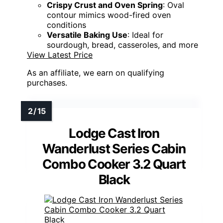
Crispy Crust and Oven Spring
: Oval
contour mimics wood-fired oven
conditions
Versatile Baking Use
: Ideal for
sourdough, bread, casseroles, and more
View Latest Price
As an affiliate, we earn on qualifying
purchases.
Lodge Cast Iron
Wanderlust Series Cabin
Combo Cooker 3.2 Quart
Black