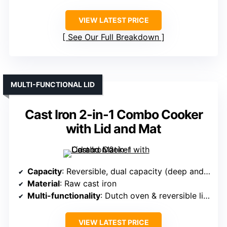
VIEW LATEST PRICE
See Our Full Breakdown
MULTI-FUNCTIONAL LID
Cast Iron 2-in-1 Combo Cooker
with Lid and Mat
Capacity
: Reversible, dual capacity (deep and shallow)
Material
: Raw cast iron
Multi-functionality
: Dutch oven & reversible lid (skillet/grill)
VIEW LATEST PRICE