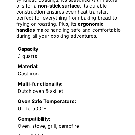
oils for a
non-stick surface
. Its durable
construction ensures even heat transfer,
perfect for everything from baking bread to
frying or roasting. Plus, its
ergonomic
handles
make handling safe and comfortable
during all your cooking adventures.
Capacity:
3 quarts
Material:
Cast iron
Multi-functionality:
Dutch oven & skillet
Oven Safe Temperature:
Up to 500°F
Compatibility:
Oven, stove, grill, campfire