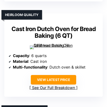
HEIRLOOM QUALITY
Cast Iron Dutch Oven for Bread
Baking (6 QT)
Capacity
: 6 quarts
Material
: Cast iron
Multi-functionality
: Dutch oven & skillet
VIEW LATEST PRICE
See Our Full Breakdown