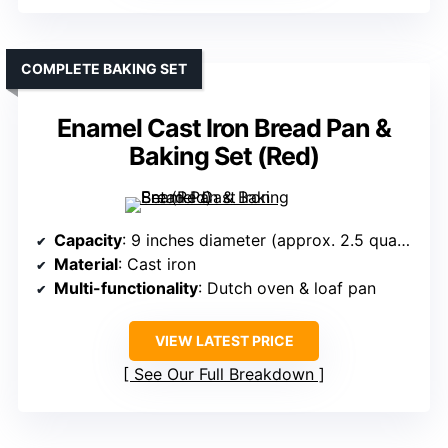
COMPLETE BAKING SET
Enamel Cast Iron Bread Pan &
Baking Set (Red)
Capacity
: 9 inches diameter (approx. 2.5 quarts)
Material
: Cast iron
Multi-functionality
: Dutch oven & loaf pan
VIEW LATEST PRICE
See Our Full Breakdown