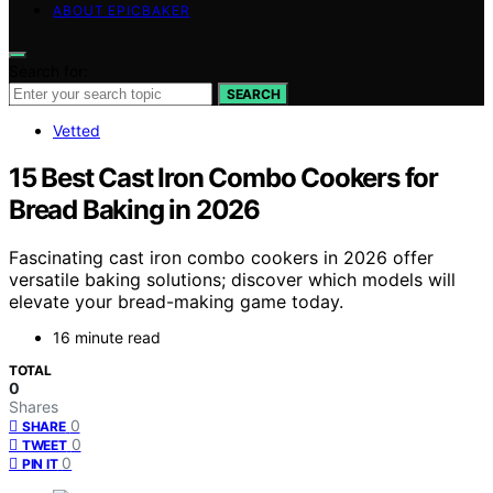
ABOUT EPICBAKER
Search for:
SEARCH
Vetted
15 Best Cast Iron Combo Cookers for
Bread Baking in 2026
Fascinating cast iron combo cookers in 2026 offer
versatile baking solutions; discover which models will
elevate your bread-making game today.
16 minute read
TOTAL
0
Shares
0
SHARE
0
TWEET
0
PIN IT