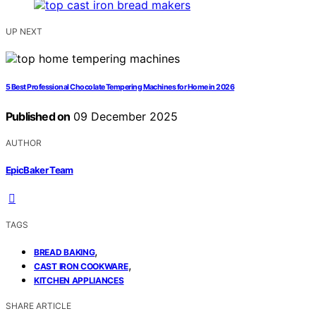
UP NEXT
5 Best Professional Chocolate Tempering Machines for Home in 2026
Published on
09 December 2025
AUTHOR
EpicBaker Team
TAGS
,
BREAD BAKING
,
CAST IRON COOKWARE
KITCHEN APPLIANCES
SHARE ARTICLE