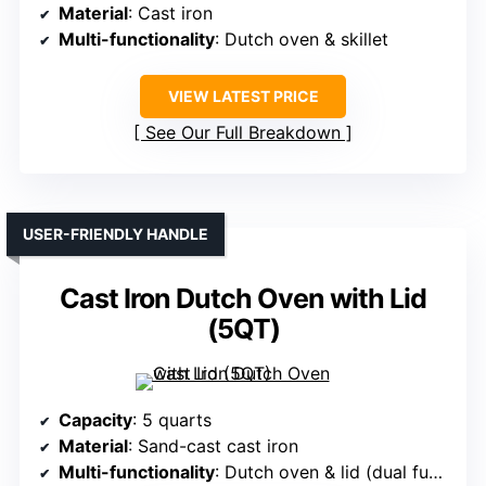
Material
: Cast iron
Multi-functionality
: Dutch oven & skillet
VIEW LATEST PRICE
See Our Full Breakdown
USER-FRIENDLY HANDLE
Cast Iron Dutch Oven with Lid
(5QT)
Capacity
: 5 quarts
Material
: Sand-cast cast iron
Multi-functionality
: Dutch oven & lid (dual function for steaming, roasting)