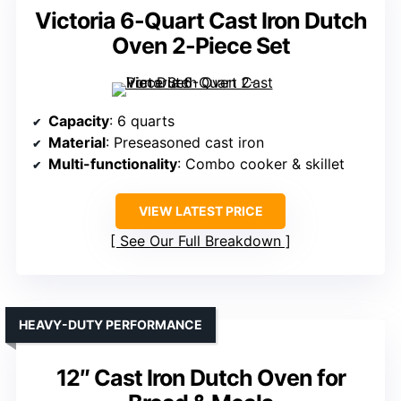
Victoria 6-Quart Cast Iron Dutch
Oven 2-Piece Set
Capacity
: 6 quarts
Material
: Preseasoned cast iron
Multi-functionality
: Combo cooker & skillet
VIEW LATEST PRICE
See Our Full Breakdown
HEAVY-DUTY PERFORMANCE
12″ Cast Iron Dutch Oven for