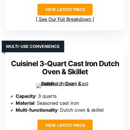
VIEW LATEST PRICE
See Our Full Breakdown
MULTI-USE CONVENIENCE
Cuisinel 3-Quart Cast Iron Dutch
Oven & Skillet
Capacity
: 3 quarts
Material
: Seasoned cast iron
Multi-functionality
: Dutch oven & skillet
VIEW LATEST PRICE