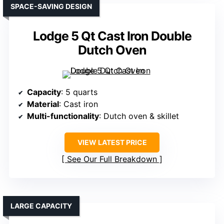
SPACE-SAVING DESIGN
Lodge 5 Qt Cast Iron Double
Dutch Oven
Capacity
: 5 quarts
Material
: Cast iron
Multi-functionality
: Dutch oven & skillet
VIEW LATEST PRICE
See Our Full Breakdown
LARGE CAPACITY