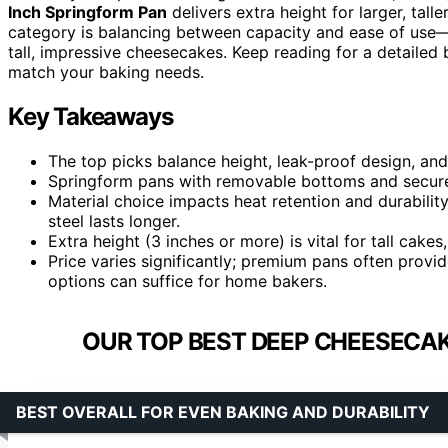
Inch Springform Pan
delivers extra height for larger, tall
category is balancing between capacity and ease of use—
tall, impressive cheesecakes. Keep reading for a detailed
match your baking needs.
Key Takeaways
The top picks balance height, leak-proof design, and 
Springform pans with removable bottoms and secure l
Material choice impacts heat retention and durabili
steel lasts longer.
Extra height (3 inches or more) is vital for tall cak
Price varies significantly; premium pans often provid
options can suffice for home bakers.
OUR TOP BEST DEEP CHEESECAK
BEST OVERALL FOR EVEN BAKING AND DURABILITY