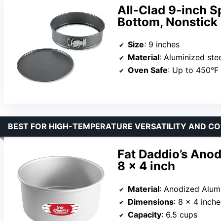
All-Clad 9-inch 
Bottom, Nonstick
Size
: 9 inches
Material
: Aluminized steel with c
Oven Safe
: Up to 450°F
BEST FOR HIGH-TEMPERATURE VERSATILITY AND C
Fat Daddio’s Ano
8 x 4 inch
Material
: Anodized Alu
Dimensions
: 8 x 4 inche
Capacity
: 6.5 cups