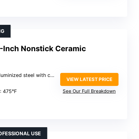
NG
-Inch Nonstick Ceramic
teel with ceramic nonstick coating
VIEW LATEST PRICE
: 475°F
See Our Full Breakdown
OFESSIONAL USE