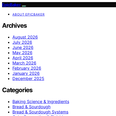
EpicBaker
ABOUT EPICBAKER
Archives
August 2026
July 2026
June 2026
May 2026
April 2026
March 2026
February 2026
January 2026
December 2025
Categories
Baking Science & Ingredients
Bread & Sourdough
Bread & Sourdough Systems