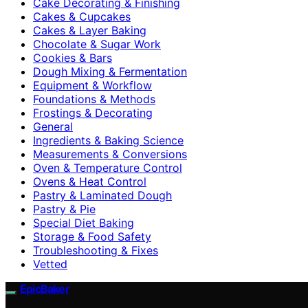
Cake Decorating & Finishing
Cakes & Cupcakes
Cakes & Layer Baking
Chocolate & Sugar Work
Cookies & Bars
Dough Mixing & Fermentation
Equipment & Workflow
Foundations & Methods
Frostings & Decorating
General
Ingredients & Baking Science
Measurements & Conversions
Oven & Temperature Control
Ovens & Heat Control
Pastry & Laminated Dough
Pastry & Pie
Special Diet Baking
Storage & Food Safety
Troubleshooting & Fixes
Vetted
EpicBaker