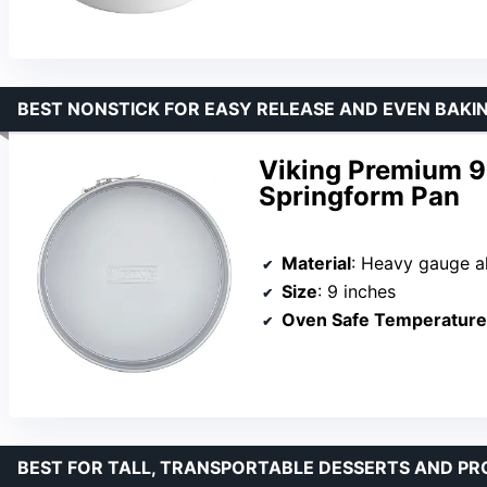
BEST NONSTICK FOR EASY RELEASE AND EVEN BAKI
Viking Premium 9
Springform Pan
Material
: Heavy gauge aluminized s
Size
: 9 inches
Oven Safe Temperature
BEST FOR TALL, TRANSPORTABLE DESSERTS AND PR