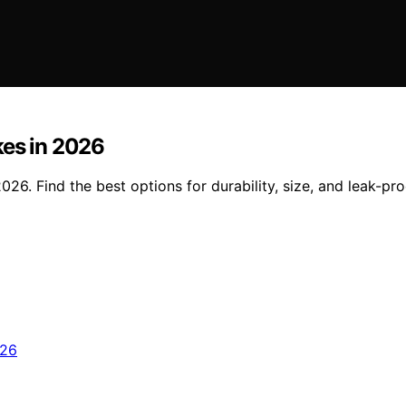
kes in 2026
26. Find the best options for durability, size, and leak-pr