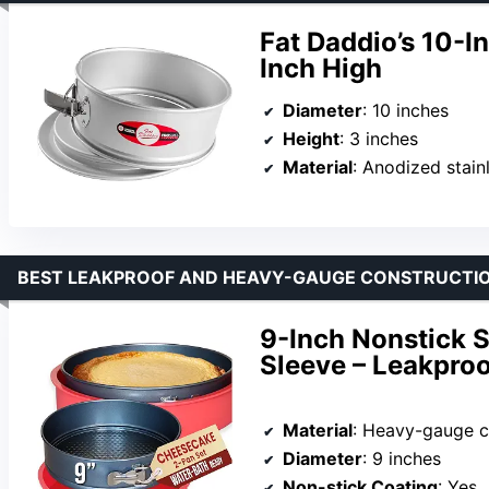
Fat Daddio’s 10-I
Inch High
Diameter
: 10 inches
Height
: 3 inches
Material
: Anodized stain
BEST LEAKPROOF AND HEAVY-GAUGE CONSTRUCTIO
9-Inch Nonstick S
Sleeve – Leakpro
Material
: Heavy-gauge c
Diameter
: 9 inches
Non-stick Coating
: Yes