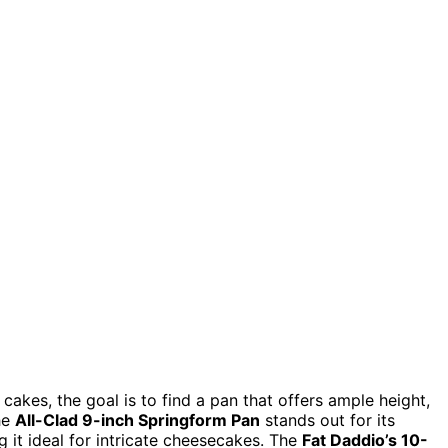
akes, the goal is to find a pan that offers ample height,
The
All-Clad 9-inch Springform Pan
stands out for its
 it ideal for intricate cheesecakes. The
Fat Daddio’s 10-