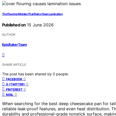
The Flouring Mistake That Ruins Clean Lamination
Published on
15 June 2026
AUTHOR
EpicBaker Team
SHARE ARTICLE
The post has been shared by
0
people.
0
FACEBOOK
0
X (TWITTER)
0
PINTEREST
0
MAIL
When searching for the best deep cheesecake pan for tall c
reliable leak-proof features, and even heat distribution. 
durability and professional-grade nonstick surface, making