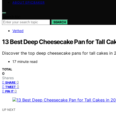
ABOUT EPICBAKER
Search for:
SEARCH
Vetted
13 Best Deep Cheesecake Pan for Tall Ca
Discover the top deep cheesecake pans for tall cakes in 20
17 minute read
TOTAL
0
Shares
0
SHARE
0
TWEET
0
PIN IT
UP NEXT