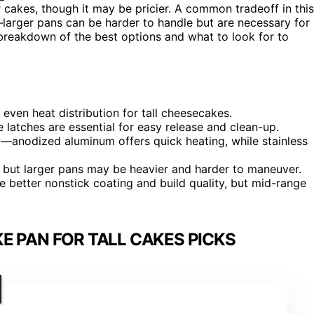
er cakes, though it may be pricier. A common tradeoff in this
larger pans can be harder to handle but are necessary for
 breakdown of the best options and what to look for to
even heat distribution for tall cheesecakes.
atches are essential for easy release and clean-up.
ty—anodized aluminum offers quick heating, while stainless
es, but larger pans may be heavier and harder to maneuver.
e better nonstick coating and build quality, but mid-range
E PAN FOR TALL CAKES PICKS