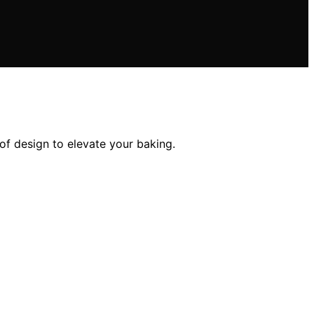
oof design to elevate your baking.