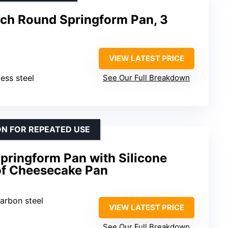
nch Round Springform Pan, 3
VIEW LATEST PRICE
less steel
See Our Full Breakdown
N FOR REPEATED USE
pringform Pan with Silicone
of Cheesecake Pan
arbon steel
VIEW LATEST PRICE
See Our Full Breakdown