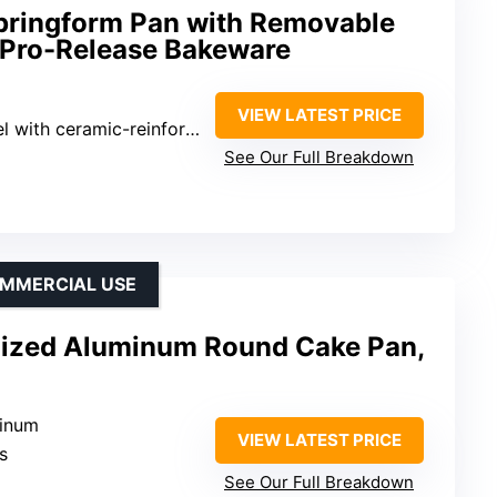
Springform Pan with Removable
 Pro-Release Bakeware
VIEW LATEST PRICE
eramic-reinforced nonstick coating
See Our Full Breakdown
OMMERCIAL USE
dized Aluminum Round Cake Pan,
minum
VIEW LATEST PRICE
s
See Our Full Breakdown