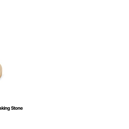
Baking Stone