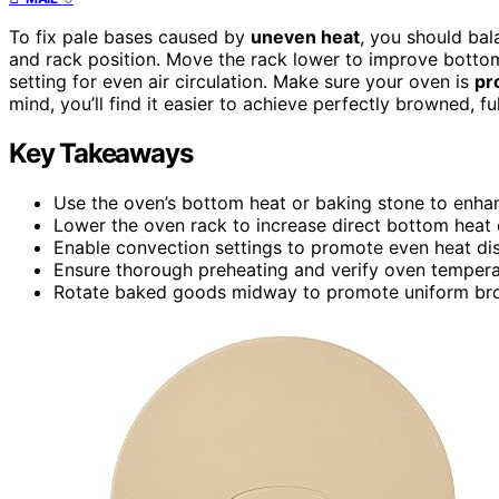
To fix pale bases caused by
uneven heat
, you should ba
and rack position. Move the rack lower to improve bottom
setting for even air circulation. Make sure your oven is
pr
mind, you’ll find it easier to achieve perfectly browned, f
Key Takeaways
Use the oven’s bottom heat or baking stone to enha
Lower the oven rack to increase direct bottom heat
Enable convection settings to promote even heat dis
Ensure thorough preheating and verify oven temperat
Rotate baked goods midway to promote uniform bro