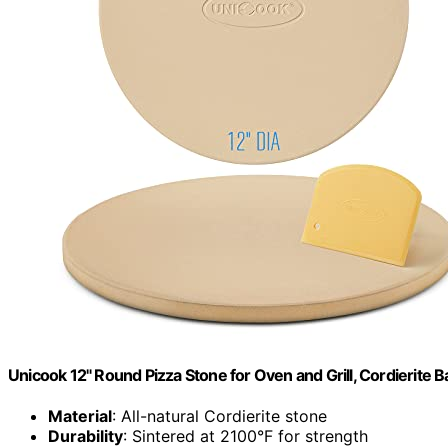
Unicook 12" Round Pizza Stone for Oven and Grill, Cordierite 
Material
: All-natural Cordierite stone
Durability
: Sintered at 2100°F for strength