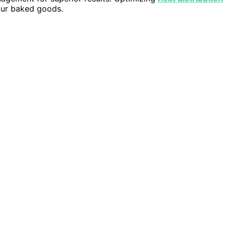
your baked goods.