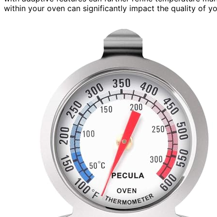
within your oven can significantly impact the quality of 