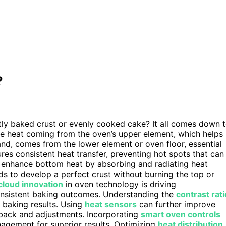
?
ly baked crust or evenly cooked cake? It all comes down 
he heat coming from the oven’s upper element, which helps
nd, comes from the lower element or oven floor, essential
res consistent heat transfer, preventing hot spots that can
 enhance bottom heat by absorbing and radiating heat
s to develop a perfect crust without burning the top or
loud innovation
in oven technology is driving
onsistent baking outcomes. Understanding the
contrast rati
l baking results. Using
heat sensors
can further improve
dback and adjustments. Incorporating
smart oven controls
nagement for superior results. Optimizing
heat distribution