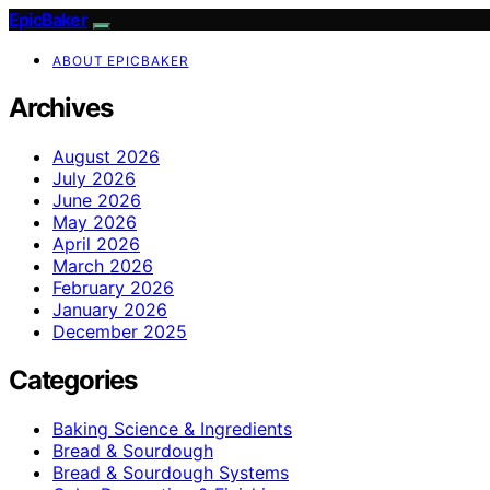
EpicBaker
ABOUT EPICBAKER
Archives
August 2026
July 2026
June 2026
May 2026
April 2026
March 2026
February 2026
January 2026
December 2025
Categories
Baking Science & Ingredients
Bread & Sourdough
Bread & Sourdough Systems