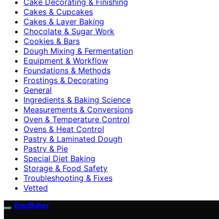
Cake Decorating & Finishing
Cakes & Cupcakes
Cakes & Layer Baking
Chocolate & Sugar Work
Cookies & Bars
Dough Mixing & Fermentation
Equipment & Workflow
Foundations & Methods
Frostings & Decorating
General
Ingredients & Baking Science
Measurements & Conversions
Oven & Temperature Control
Ovens & Heat Control
Pastry & Laminated Dough
Pastry & Pie
Special Diet Baking
Storage & Food Safety
Troubleshooting & Fixes
Vetted
EpicBaker