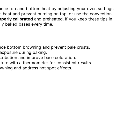
lance top and bottom heat by adjusting your oven settings
 heat and prevent burning on top, or use the convection
operly calibrated
and preheated. If you keep these tips in
ully baked bases every time.
nce bottom browning and prevent pale crusts.
 exposure during baking.
tribution and improve base coloration.
ure with a thermometer for consistent results.
wning and address hot spot effects.