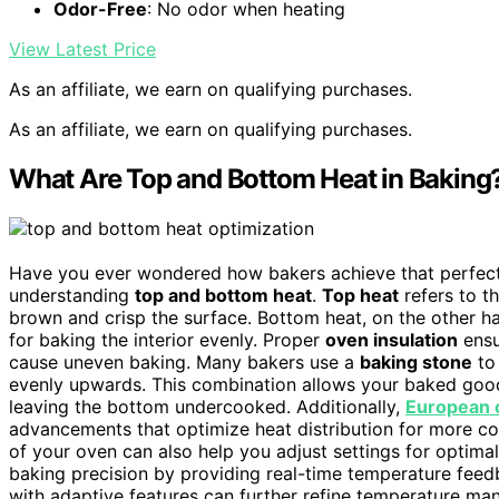
Odor-Free
: No odor when heating
View Latest Price
As an affiliate, we earn on qualifying purchases.
As an affiliate, we earn on qualifying purchases.
What Are Top and Bottom Heat in Baking
Have you ever wondered how bakers achieve that perfect
understanding
top and bottom heat
.
Top heat
refers to t
brown and crisp the surface. Bottom heat, on the other ha
for baking the interior evenly. Proper
oven insulation
ensu
cause uneven baking. Many bakers use a
baking stone
to
evenly upwards. This combination allows your baked good
leaving the bottom undercooked. Additionally,
European c
advancements that optimize heat distribution for more c
of your oven can also help you adjust settings for optima
baking precision by providing real-time temperature fee
with adaptive features can further refine temperature ma