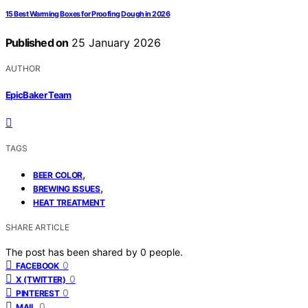
15 Best Warming Boxes for Proofing Dough in 2026
Published on
25 January 2026
AUTHOR
EpicBaker Team
TAGS
,
BEER COLOR
,
BREWING ISSUES
HEAT TREATMENT
SHARE ARTICLE
The post has been shared by
0
people.
0
FACEBOOK
0
X (TWITTER)
0
PINTEREST
0
MAIL