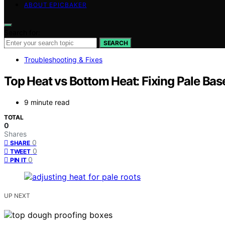
ABOUT EPICBAKER
Search for:
SEARCH
Troubleshooting & Fixes
Top Heat vs Bottom Heat: Fixing Pale Bas
9 minute read
TOTAL
0
Shares
0
SHARE
0
TWEET
0
PIN IT
UP NEXT