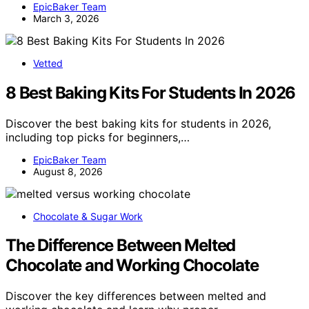
EpicBaker Team
March 3, 2026
Vetted
8 Best Baking Kits For Students In 2026
Discover the best baking kits for students in 2026,
including top picks for beginners,…
EpicBaker Team
August 8, 2026
Chocolate & Sugar Work
The Difference Between Melted
Chocolate and Working Chocolate
Discover the key differences between melted and