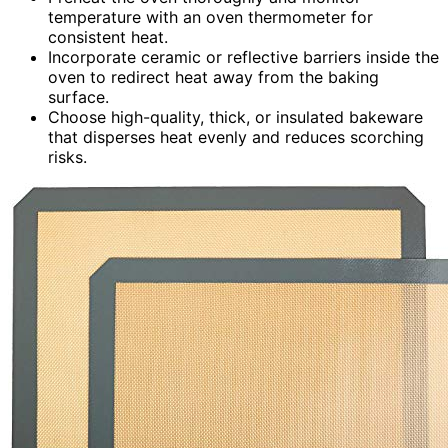
temperature with an oven thermometer for
consistent heat.
Incorporate ceramic or reflective barriers inside the
oven to redirect heat away from the baking
surface.
Choose high-quality, thick, or insulated bakeware
that disperses heat evenly and reduces scorching
risks.