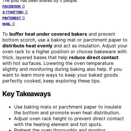
The post has been shared by
0
people.
0
FACEBOOK
0
X (TWITTER)
0
PINTEREST
0
MAIL
To
buffer heat under covered bakers
and prevent
bottom scorch, use a baking mat or parchment paper to
distribute heat evenly
and act as insulation. Adjust your
oven rack to a higher position or choose bakeware with
thick, layered bases that help
reduce direct contact
with hot surfaces. Lowering the oven temperature
slightly and monitoring during baking also help. If you
want to learn more ways to keep your baked goods
perfectly cooked, keep exploring these tips.
Key Takeaways
Use baking mats or parchment paper to insulate
the bottom and promote even heat distribution.
Adjust oven rack height to prevent direct contact
with the heating element and hot spots.
Preheat the oven thoroughly and monitor