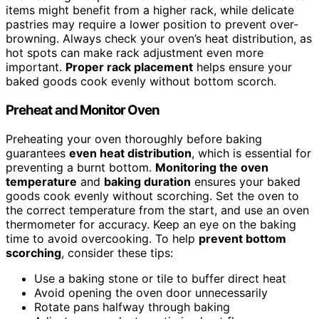
items might benefit from a higher rack, while delicate
pastries may require a lower position to prevent over-
browning. Always check your oven’s heat distribution, as
hot spots can make rack adjustment even more
important.
Proper rack placement
helps ensure your
baked goods cook evenly without bottom scorch.
Preheat and Monitor Oven
Preheating your oven thoroughly before baking
guarantees
even heat distribution
, which is essential for
preventing a burnt bottom.
Monitoring the oven
temperature
and
baking duration
ensures your baked
goods cook evenly without scorching. Set the oven to
the correct temperature from the start, and use an oven
thermometer for accuracy. Keep an eye on the baking
time to avoid overcooking. To help
prevent bottom
scorching
, consider these tips:
Use a baking stone or tile to buffer direct heat
Avoid opening the oven door unnecessarily
Rotate pans halfway through baking