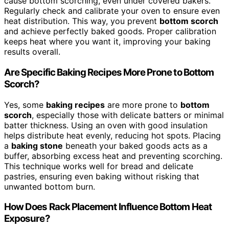
cause bottom scorching, even under covered bakers.
Regularly check and calibrate your oven to ensure even
heat distribution. This way, you prevent
bottom scorch
and achieve perfectly baked goods. Proper calibration
keeps heat where you want it, improving your baking
results overall.
Are Specific Baking Recipes More Prone to Bottom
Scorch?
Yes, some
baking recipes
are more prone to
bottom
scorch
, especially those with delicate batters or minimal
batter thickness. Using an oven with good insulation
helps distribute heat evenly, reducing hot spots. Placing
a
baking stone
beneath your baked goods acts as a
buffer, absorbing excess heat and preventing scorching.
This technique works well for bread and delicate
pastries, ensuring even baking without risking that
unwanted bottom burn.
How Does Rack Placement Influence Bottom Heat
Exposure?