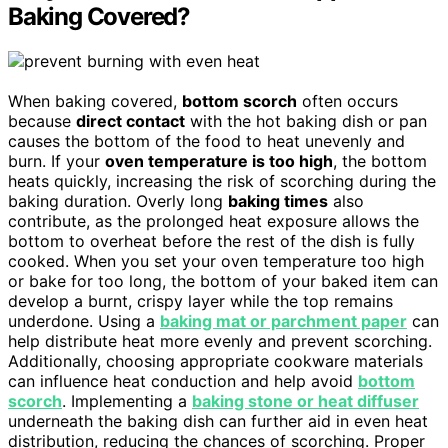
Baking Covered?
When baking covered,
bottom scorch
often occurs
because
direct contact
with the hot baking dish or pan
causes the bottom of the food to heat unevenly and
burn. If your
oven temperature is too high
, the bottom
heats quickly, increasing the risk of scorching during the
baking duration. Overly long
baking times
also
contribute, as the prolonged heat exposure allows the
bottom to overheat before the rest of the dish is fully
cooked. When you set your oven temperature too high
or bake for too long, the bottom of your baked item can
develop a burnt, crispy layer while the top remains
underdone. Using a
baking mat or parchment paper
can
help distribute heat more evenly and prevent scorching.
Additionally, choosing appropriate cookware materials
can influence heat conduction and help avoid
bottom
scorch
. Implementing a
baking stone or heat diffuser
underneath the baking dish can further aid in even heat
distribution, reducing the chances of scorching. Proper