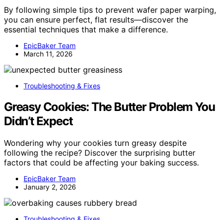
By following simple tips to prevent wafer paper warping,
you can ensure perfect, flat results—discover the
essential techniques that make a difference.
EpicBaker Team
March 11, 2026
Troubleshooting & Fixes
Greasy Cookies: The Butter Problem You
Didn’t Expect
Wondering why your cookies turn greasy despite
following the recipe? Discover the surprising butter
factors that could be affecting your baking success.
EpicBaker Team
January 2, 2026
Troubleshooting & Fixes