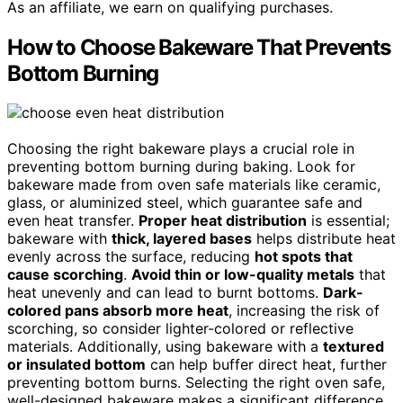
As an affiliate, we earn on qualifying purchases.
How to Choose Bakeware That Prevents
Bottom Burning
Choosing the right bakeware plays a crucial role in
preventing bottom burning during baking. Look for
bakeware made from oven safe materials like ceramic,
glass, or aluminized steel, which guarantee safe and
even heat transfer.
Proper heat distribution
is essential;
bakeware with
thick, layered bases
helps distribute heat
evenly across the surface, reducing
hot spots that
cause scorching
.
Avoid thin or low-quality metals
that
heat unevenly and can lead to burnt bottoms.
Dark-
colored pans absorb more heat
, increasing the risk of
scorching, so consider lighter-colored or reflective
materials. Additionally, using bakeware with a
textured
or insulated bottom
can help buffer direct heat, further
preventing bottom burns. Selecting the right oven safe,
well-designed bakeware makes a significant difference