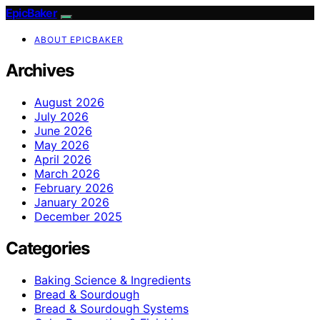
EpicBaker
ABOUT EPICBAKER
Archives
August 2026
July 2026
June 2026
May 2026
April 2026
March 2026
February 2026
January 2026
December 2025
Categories
Baking Science & Ingredients
Bread & Sourdough
Bread & Sourdough Systems