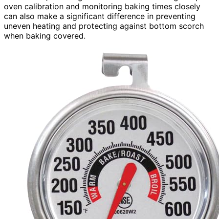
oven calibration and monitoring baking times closely
can also make a significant difference in preventing
uneven heating and protecting against bottom scorch
when baking covered.