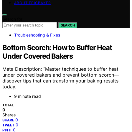
ABOUT EPICBAKER
Search for:
SEARCH
Troubleshooting & Fixes
Bottom Scorch: How to Buffer Heat
Under Covered Bakers
Meta Description: “Master techniques to buffer heat
under covered bakers and prevent bottom scorch—
discover tips that can transform your baking results
today.
9 minute read
TOTAL
0
Shares
0
SHARE
0
TWEET
0
PIN IT