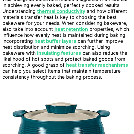
in achieving evenly baked, perfectly cooked results.
Understanding
thermal conductivity
and how different
materials transfer heat is key to choosing the best
bakeware for your needs. When considering bakeware,
also take into account
heat retention
properties, which
influence how evenly heat is maintained during baking.
Incorporating
heat buffer layers
can further improve
heat distribution and minimize scorching. Using
bakeware with
insulating features
can also reduce the
likelihood of hot spots and protect baked goods from
scorching. A good grasp of
heat transfer mechanisms
can help you select items that maintain temperature
consistency throughout the baking process.