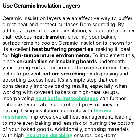
Use Ceramic Insulation Layers
Ceramic insulation layers are an effective way to buffer
direct heat and protect surfaces from scorching. By
adding a layer of ceramic insulation, you create a barrier
that reduces
heat transfer
, ensuring your baking
surface remains cooler. Ceramic insulation is known for
its excellent
heat buffering properties
, making it ideal
for
high-temperature environments
. To implement this,
place
ceramic tiles
or
insulating boards
underneath
your baking surface or around the oven’s interior. This
helps to prevent
bottom scorching
by dispersing and
absorbing excess heat. It’s a simple step that can
considerably improve baking results, especially when
working with covered bakers or high-heat setups.
Incorporating
heat buffering techniques
can further
enhance temperature control and prevent uneven
baking. Using insulation materials with
thermal
resistance
improves overall heat management, leading
to more even baking and less risk of burning the bottom
of your baked goods. Additionally, choosing materials
with high
insulation durability
ensures long-term