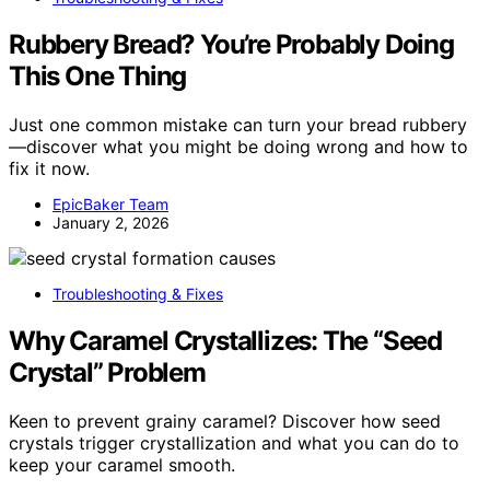
Rubbery Bread? You’re Probably Doing
This One Thing
Just one common mistake can turn your bread rubbery
—discover what you might be doing wrong and how to
fix it now.
EpicBaker Team
January 2, 2026
Troubleshooting & Fixes
Why Caramel Crystallizes: The “Seed
Crystal” Problem
Keen to prevent grainy caramel? Discover how seed
crystals trigger crystallization and what you can do to
keep your caramel smooth.