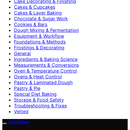
Cake Decorating & Finishing
Cakes & Cupcakes
Cakes & Layer Baking
Chocolate & Sugar Work
Cookies & Bars
Dough Mixing & Fermentation
Equipment & Workflow
Foundations & Methods
Frostings & Decorating
General
Ingredients & Baking Science
Measurements & Conversions
Oven & Temperature Control
Ovens & Heat Control
Pastry & Laminated Dough
Pastry & Pie
Special Diet Baking
Storage & Food Safety
Troubleshooting & Fixes
Vetted
EpicBaker