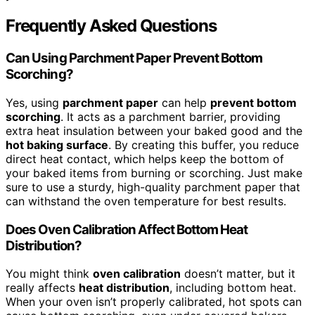
Frequently Asked Questions
Can Using Parchment Paper Prevent Bottom
Scorching?
Yes, using
parchment paper
can help
prevent bottom
scorching
. It acts as a parchment barrier, providing
extra heat insulation between your baked good and the
hot baking surface
. By creating this buffer, you reduce
direct heat contact, which helps keep the bottom of
your baked items from burning or scorching. Just make
sure to use a sturdy, high-quality parchment paper that
can withstand the oven temperature for best results.
Does Oven Calibration Affect Bottom Heat
Distribution?
You might think
oven calibration
doesn’t matter, but it
really affects
heat distribution
, including bottom heat.
When your oven isn’t properly calibrated, hot spots can