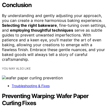
Conclusion
By understanding and gently adjusting your approach,
you can create a more harmonious baking experience.
Selecting the right bakeware
, fine-tuning oven settings,
and
employing thoughtful techniques
serve as subtle
guides to prevent unwanted imperfections. With
patience and a keen eye, you’ll master the art of even
baking, allowing your creations to emerge with a
flawless finish. Embrace these gentle nuances, and your
baked goods will always tell a story of careful
craftsmanship.
YOU MAY ALSO LIKE
Troubleshooting & Fixes
Preventing Warping: Wafer Paper
Curling Fixes