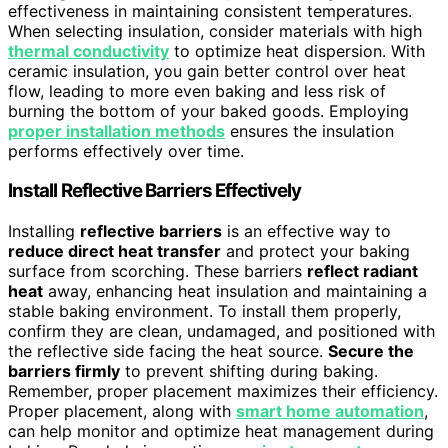
effectiveness in maintaining consistent temperatures.
When selecting insulation, consider materials with high
thermal conductivity
to optimize heat dispersion. With
ceramic insulation, you gain better control over heat
flow, leading to more even baking and less risk of
burning the bottom of your baked goods. Employing
proper installation methods
ensures the insulation
performs effectively over time.
Install Reflective Barriers Effectively
Installing
reflective barriers
is an effective way to
reduce direct heat transfer
and protect your baking
surface from scorching. These barriers
reflect radiant
heat
away, enhancing heat insulation and maintaining a
stable baking environment. To install them properly,
confirm they are clean, undamaged, and positioned with
the reflective side facing the heat source.
Secure the
barriers firmly
to prevent shifting during baking.
Remember, proper placement maximizes their efficiency.
Proper placement, along with
smart home automation
,
can help monitor and optimize heat management during