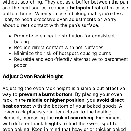
without scorching. They act as a buffer between the pan
and the heat source, reducing
hotspots
that often cause
bottom burns. When you use a baking mat, you’re less
likely to need excessive oven adjustments or worry
about direct contact with the pan’s surface.
Promote even heat distribution for consistent
baking
Reduce direct contact with hot surfaces
Minimize the risk of hotspots causing burns
Reusable and eco-friendly alternative to parchment
paper
Adjust Oven Rack Height
Adjusting the oven rack height is a simple but effective
way to
prevent a burnt bottom
. By placing your oven
rack in the
middle or higher position
, you
avoid direct
heat contact
with the bottom of your baked goods. A
lower rack places your item closer to the heating
element, increasing the
risk of scorching
. Experiment
with different rack heights to find the sweet spot for
even baking. Keep in mind that heavier or thicker baked