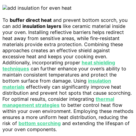
To
buffer direct heat
and prevent bottom scorch, you
can add
insulation layers
like ceramic material inside
your oven. Installing reflective barriers helps redirect
heat away from sensitive areas, while fire-resistant
materials provide extra protection. Combining these
approaches creates an effective shield against
excessive heat and keeps your cooking even.
Additionally, incorporating proper
heat shielding
techniques
can further enhance your oven’s ability to
maintain consistent temperatures and protect the
bottom surface from damage. Using
insulation
materials
effectively can significantly improve heat
distribution and prevent hot spots that cause scorching.
For optimal results, consider integrating
thermal
management strategies
to better control heat flow
within your oven environment. Employing these methods
ensures a more uniform heat distribution, reducing the
risk of
bottom scorching
and extending the lifespan of
your oven components.