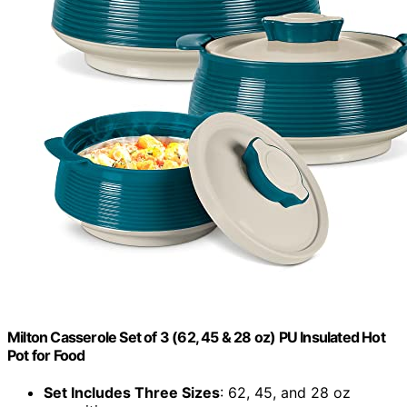
Milton Casserole Set of 3 (62, 45 & 28 oz) PU Insulated Hot
Pot for Food
Set Includes Three Sizes
: 62, 45, and 28 oz