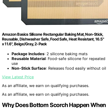
Amazon Basics Silicone Rectangular Baking Mat, Non-Stick,
Reusable, Dishwasher Safe, Food Safe, Heat Resistant, 16.5"
x 11.6", Beige/Gray, 2-Pack
Package Includes
: 2 silicone baking mats
Reusable Material
: Food-safe silicone for repeated
use
Non-Stick Surface
: Releases food easily without oil
View Latest Price
As an affiliate, we earn on qualifying purchases.
As an affiliate, we earn on qualifying purchases.
Why Does Bottom Scorch Happen When