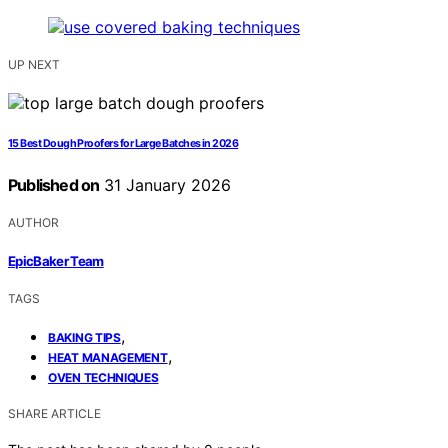
UP NEXT
15 Best Dough Proofers for Large Batches in 2026
Published on
31 January 2026
AUTHOR
EpicBaker Team
TAGS
,
BAKING TIPS
,
HEAT MANAGEMENT
OVEN TECHNIQUES
SHARE ARTICLE