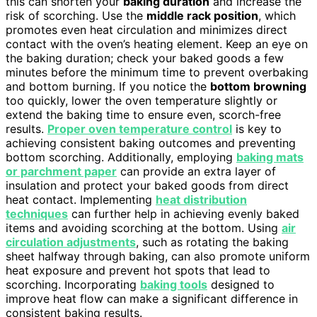
this can shorten your
baking duration
and increase the
risk of scorching. Use the
middle rack position
, which
promotes even heat circulation and minimizes direct
contact with the oven’s heating element. Keep an eye on
the baking duration; check your baked goods a few
minutes before the minimum time to prevent overbaking
and bottom burning. If you notice the
bottom browning
too quickly, lower the oven temperature slightly or
extend the baking time to ensure even, scorch-free
results.
Proper oven temperature control
is key to
achieving consistent baking outcomes and preventing
bottom scorching. Additionally, employing
baking mats
or parchment paper
can provide an extra layer of
insulation and protect your baked goods from direct
heat contact. Implementing
heat distribution
techniques
can further help in achieving evenly baked
items and avoiding scorching at the bottom. Using
air
circulation adjustments
, such as rotating the baking
sheet halfway through baking, can also promote uniform
heat exposure and prevent hot spots that lead to
scorching. Incorporating
baking tools
designed to
improve heat flow can make a significant difference in
consistent baking results.