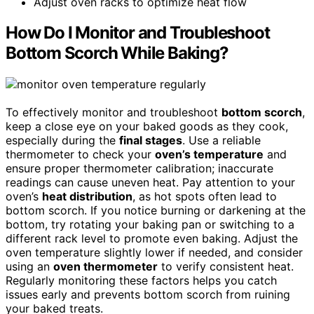
Adjust oven racks to optimize heat flow
How Do I Monitor and Troubleshoot
Bottom Scorch While Baking?
To effectively monitor and troubleshoot
bottom scorch
,
keep a close eye on your baked goods as they cook,
especially during the
final stages
. Use a reliable
thermometer to check your
oven’s temperature
and
ensure proper thermometer calibration; inaccurate
readings can cause uneven heat. Pay attention to your
oven’s
heat distribution
, as hot spots often lead to
bottom scorch. If you notice burning or darkening at the
bottom, try rotating your baking pan or switching to a
different rack level to promote even baking. Adjust the
oven temperature slightly lower if needed, and consider
using an
oven thermometer
to verify consistent heat.
Regularly monitoring these factors helps you catch
issues early and prevents bottom scorch from ruining
your baked treats.