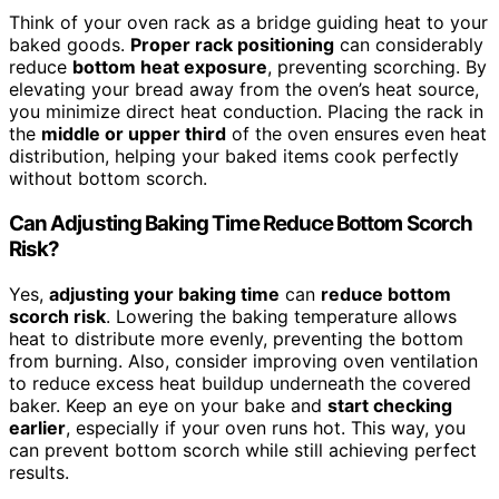
Think of your oven rack as a bridge guiding heat to your
baked goods.
Proper rack positioning
can considerably
reduce
bottom heat exposure
, preventing scorching. By
elevating your bread away from the oven’s heat source,
you minimize direct heat conduction. Placing the rack in
the
middle or upper third
of the oven ensures even heat
distribution, helping your baked items cook perfectly
without bottom scorch.
Can Adjusting Baking Time Reduce Bottom Scorch
Risk?
Yes,
adjusting your baking time
can
reduce bottom
scorch risk
. Lowering the baking temperature allows
heat to distribute more evenly, preventing the bottom
from burning. Also, consider improving oven ventilation
to reduce excess heat buildup underneath the covered
baker. Keep an eye on your bake and
start checking
earlier
, especially if your oven runs hot. This way, you
can prevent bottom scorch while still achieving perfect
results.