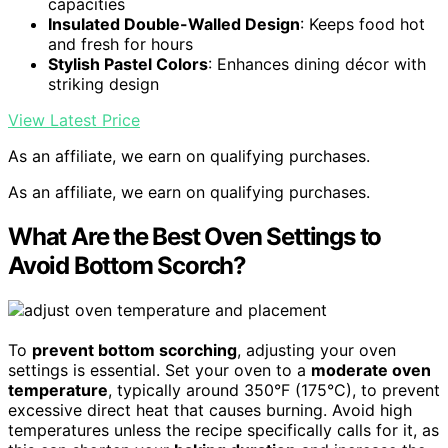
capacities
Insulated Double-Walled Design
: Keeps food hot
and fresh for hours
Stylish Pastel Colors
: Enhances dining décor with
striking design
View Latest Price
As an affiliate, we earn on qualifying purchases.
As an affiliate, we earn on qualifying purchases.
What Are the Best Oven Settings to
Avoid Bottom Scorch?
To
prevent bottom scorching
, adjusting your oven
settings is essential. Set your oven to a
moderate oven
temperature
, typically around 350°F (175°C), to prevent
excessive direct heat that causes burning. Avoid high
temperatures unless the recipe specifically calls for it, as