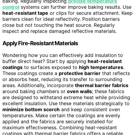
baking. Regularly inspecting
precise temperature
control
systems can further improve baking results. Use
heat-resistant tape
or clips for secure attachment. Keep
barriers clean for ideal reflectivity. Position barriers
close but not touching the heat source. Regularly
inspect and replace damaged reflective materials.
Apply Fire-Resistant Materials
Wondering how you can effectively add insulation to
buffer direct heat? Start by applying
heat-resistant
coatings
to surfaces exposed to
high temperatures
.
These coatings create a
protective barrier
that reflects
or absorbs heat, reducing its transfer to surrounding
areas. Additionally, incorporate
thermal barrier fabrics
around baking chambers or
oven walls
; these fabrics
are designed to withstand extreme heat while providing
excellent insulation. Use these materials strategically to
minimize bottom scorch
and keep consistent oven
temperatures. Make certain the coatings are evenly
applied and the fabrics are securely installed for
maximum effectiveness. Combining heat-resistant
coatings with thermal barrier fabrics offers a reliable