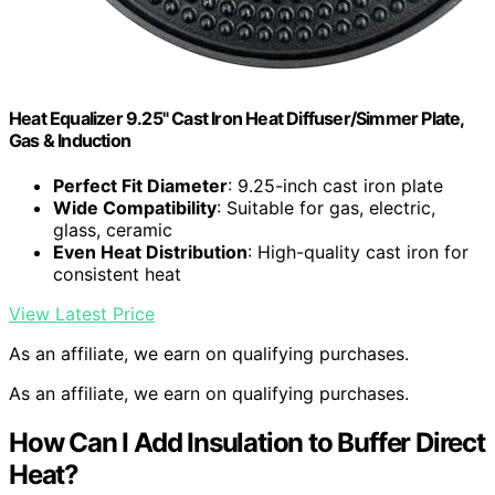
Heat Equalizer 9.25" Cast Iron Heat Diffuser/Simmer Plate,
Gas & Induction
Perfect Fit Diameter
: 9.25-inch cast iron plate
Wide Compatibility
: Suitable for gas, electric,
glass, ceramic
Even Heat Distribution
: High-quality cast iron for
consistent heat
View Latest Price
As an affiliate, we earn on qualifying purchases.
As an affiliate, we earn on qualifying purchases.
How Can I Add Insulation to Buffer Direct
Heat?