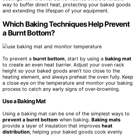
way to buffer direct heat, protecting your baked goods
and extending the lifespan of your equipment.
Which Baking Techniques Help Prevent
a Burnt Bottom?
To prevent a
burnt bottom
, start by using a
baking mat
to create an even heat barrier. Adjust your oven rack
height so your baked goods aren’t too close to the
heating element, and always preheat the oven fully. Keep
a close eye on the temperature and monitor your baking
process to catch any early signs of over-browning.
Use a Baking Mat
Using a baking mat can be one of the simplest ways to
prevent a burnt bottom
when baking.
Baking mats
provide a layer of insulation that improves
heat
distribution
, helping your baked goods cook evenly