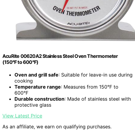
AcuRite 00620A2 Stainless Steel Oven Thermometer
(150°F to 600°F)
Oven and grill safe
: Suitable for leave-in use during
cooking
Temperature range
: Measures from 150°F to
600°F
Durable construction
: Made of stainless steel with
protective glass
View Latest Price
As an affiliate, we earn on qualifying purchases.