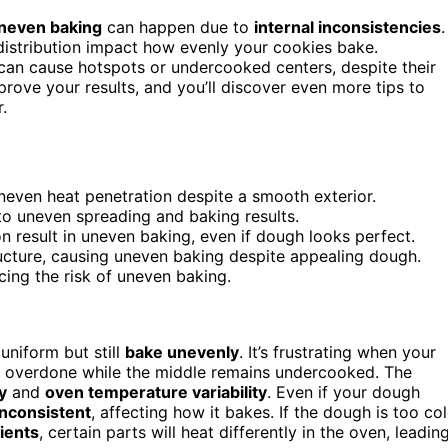
neven baking
can happen due to
internal inconsistencies
.
distribution impact how evenly your cookies bake.
f can cause hotspots or undercooked centers, despite their
rove your results, and you’ll discover even more tips to
.
neven heat penetration despite a smooth exterior.
to uneven spreading and baking results.
n result in uneven baking, even if dough looks perfect.
ructure, causing uneven baking despite appealing dough.
cing the risk of uneven baking.
niform but still
bake unevenly
. It’s frustrating when your
e overdone while the middle remains undercooked. The
y
and
oven temperature variability
. Even if your dough
inconsistent
, affecting how it bakes. If the dough is too co
ients
, certain parts will heat differently in the oven, leadin