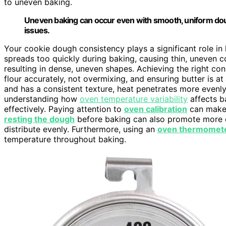
to uneven baking.
Uneven baking can occur even with smooth, uniform dou
issues.
Your cookie dough consistency plays a significant role in
spreads too quickly during baking, causing thin, uneven coo
resulting in dense, uneven shapes. Achieving the right c
flour accurately, not overmixing, and ensuring butter is a
and has a consistent texture, heat penetrates more evenly, 
understanding how
oven temperature variability
affects b
effectively. Paying attention to
oven calibration
can make a
resting the dough
before baking can also promote more e
distribute evenly. Furthermore, using an
oven thermomet
temperature throughout baking.