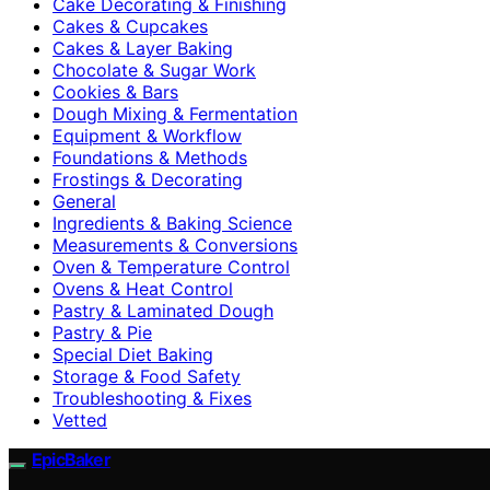
Cake Decorating & Finishing
Cakes & Cupcakes
Cakes & Layer Baking
Chocolate & Sugar Work
Cookies & Bars
Dough Mixing & Fermentation
Equipment & Workflow
Foundations & Methods
Frostings & Decorating
General
Ingredients & Baking Science
Measurements & Conversions
Oven & Temperature Control
Ovens & Heat Control
Pastry & Laminated Dough
Pastry & Pie
Special Diet Baking
Storage & Food Safety
Troubleshooting & Fixes
Vetted
EpicBaker