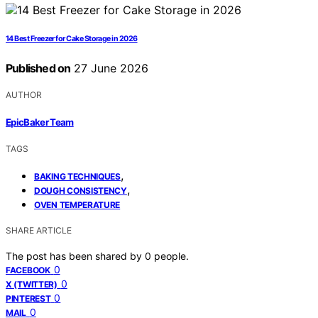
14 Best Freezer for Cake Storage in 2026
Published on
27 June 2026
AUTHOR
EpicBaker Team
TAGS
,
BAKING TECHNIQUES
,
DOUGH CONSISTENCY
OVEN TEMPERATURE
SHARE ARTICLE
The post has been shared by
0
people.
0
FACEBOOK
0
X (TWITTER)
0
PINTEREST
0
MAIL