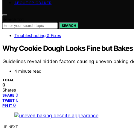
ABOUT EPICBAKER
Search for:
SEARCH
Troubleshooting & Fixes
Why Cookie Dough Looks Fine but Bakes
Guidelines reveal hidden factors causing uneven baking d
4 minute read
TOTAL
0
Shares
0
SHARE
0
TWEET
0
PIN IT
UP NEXT