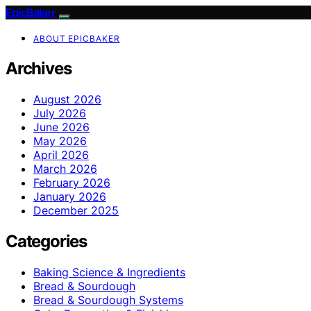
EpicBaker
ABOUT EPICBAKER
Archives
August 2026
July 2026
June 2026
May 2026
April 2026
March 2026
February 2026
January 2026
December 2025
Categories
Baking Science & Ingredients
Bread & Sourdough
Bread & Sourdough Systems