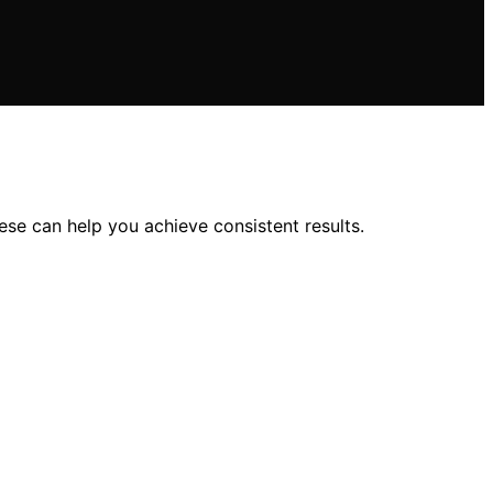
se can help you achieve consistent results.