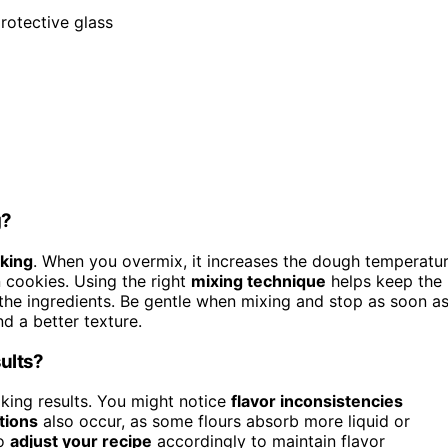
protective glass
g?
king
. When you overmix, it increases the dough temperatu
 cookies. Using the right
mixing technique
helps keep the
he ingredients. Be gentle when mixing and stop as soon a
d a better texture.
sults?
aking results. You might notice
flavor inconsistencies
tions
also occur, as some flours absorb more liquid or
to
adjust your recipe
accordingly to maintain flavor