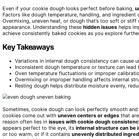
Even if your cookie dough looks perfect before baking,
u
Factors like dough temperature, handling, and ingredient 
Overmixing, uneven heat, or dough that’s too soft or stif
appearance. Understanding these
hidden issues
helps imp
achieve consistently baked cookies as you explore further
Key Takeaways
Variations in internal dough consistency can cause u
Inconsistent dough temperature or texture can lead 
Oven temperature fluctuations or improper calibratio
Overmixing or improper handling affects internal st
Resting dough helps distribute moisture evenly, redu
Sometimes, cookie dough can look perfectly smooth and u
cookies come out with
uneven centers or edges
that ar
reason often lies in
issues with cookie dough consistenc
appears perfect to the eye, its
internal structure can be 
or too warm, or if it contains
unevenly distributed ingred