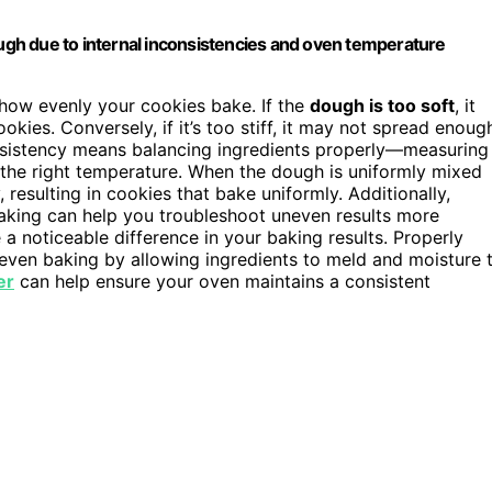
gh due to internal inconsistencies and oven temperature
 how evenly your cookies bake. If the
dough is too soft
, it
kies. Conversely, if it’s too stiff, it may not spread enoug
onsistency means balancing ingredients properly—measuring
t the right temperature. When the dough is uniformly mixed
resulting in cookies that bake uniformly. Additionally,
aking can help you troubleshoot uneven results more
 noticeable difference in your baking results. Properly
ven baking by allowing ingredients to meld and moisture 
er
can help ensure your oven maintains a consistent