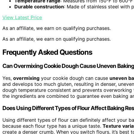
Temperature range
: Measures from 150°F to 600°F
Durable construction
: Made of stainless steel with 
View Latest Price
As an affiliate, we earn on qualifying purchases.
As an affiliate, we earn on qualifying purchases.
Frequently Asked Questions
Can Overmixing Cookie Dough Cause Uneven Bakin
Yes,
overmixing
your cookie dough can cause
uneven ba
and develops too much gluten, resulting in denser, uneven
dough temperature consistent and prevents overworking t
the ingredients are combined to guarantee even baking an
Does Using Different Types of Flour Affect Baking Re
Using different types of flour can definitely affect your b
because each flour type has a unique taste.
Texture varia
create a denser crumb. When you switch flours, it’s best 