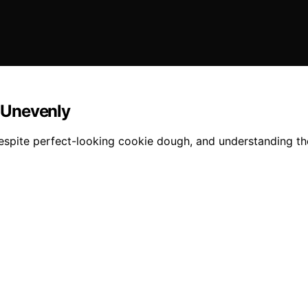
 Unevenly
espite perfect-looking cookie dough, and understanding the