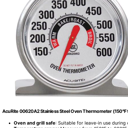
AcuRite 00620A2 Stainless Steel Oven Thermometer (150°F 
Oven and grill safe
: Suitable for leave-in use during