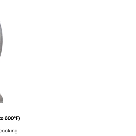
to 600°F)
 cooking