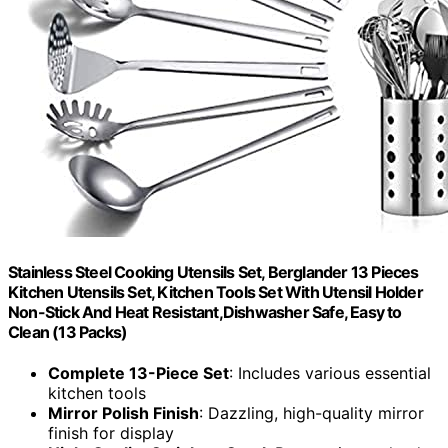
Stainless Steel Cooking Utensils Set, Berglander 13 Pieces
Kitchen Utensils Set, Kitchen Tools Set With Utensil Holder
Non-Stick And Heat Resistant,Dishwasher Safe, Easy to
Clean (13 Packs)
Complete 13-Piece Set
: Includes various essential
kitchen tools
Mirror Polish Finish
: Dazzling, high-quality mirror
finish for display