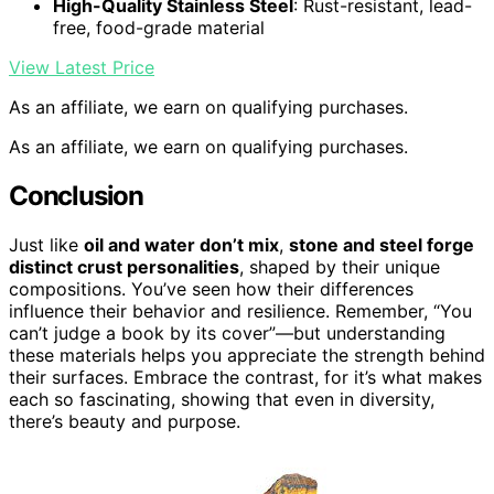
High-Quality Stainless Steel
: Rust-resistant, lead-
free, food-grade material
View Latest Price
As an affiliate, we earn on qualifying purchases.
As an affiliate, we earn on qualifying purchases.
Conclusion
Just like
oil and water don’t mix
,
stone and steel forge
distinct crust personalities
, shaped by their unique
compositions. You’ve seen how their differences
influence their behavior and resilience. Remember, “You
can’t judge a book by its cover”—but understanding
these materials helps you appreciate the strength behind
their surfaces. Embrace the contrast, for it’s what makes
each so fascinating, showing that even in diversity,
there’s beauty and purpose.