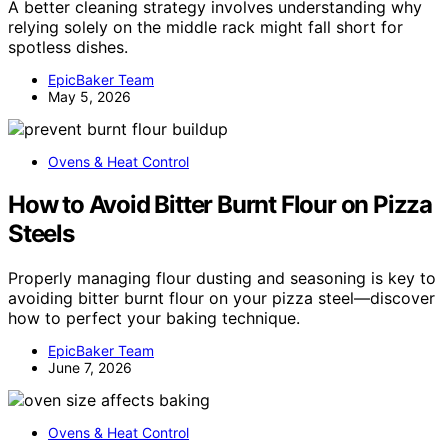
A better cleaning strategy involves understanding why
relying solely on the middle rack might fall short for
spotless dishes.
EpicBaker Team
May 5, 2026
Ovens & Heat Control
How to Avoid Bitter Burnt Flour on Pizza
Steels
Properly managing flour dusting and seasoning is key to
avoiding bitter burnt flour on your pizza steel—discover
how to perfect your baking technique.
EpicBaker Team
June 7, 2026
Ovens & Heat Control