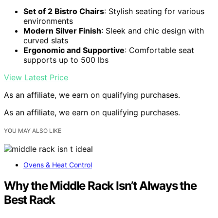
Set of 2 Bistro Chairs
: Stylish seating for various
environments
Modern Silver Finish
: Sleek and chic design with
curved slats
Ergonomic and Supportive
: Comfortable seat
supports up to 500 lbs
View Latest Price
As an affiliate, we earn on qualifying purchases.
As an affiliate, we earn on qualifying purchases.
YOU MAY ALSO LIKE
Ovens & Heat Control
Why the Middle Rack Isn’t Always the
Best Rack