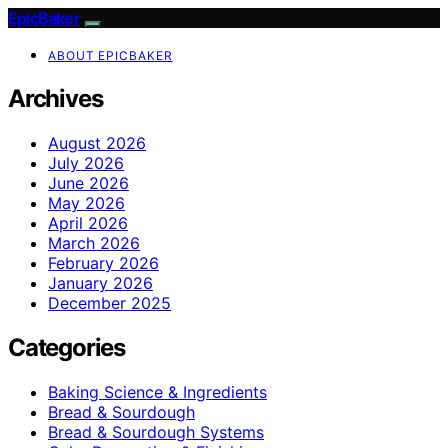
EpicBaker
ABOUT EPICBAKER
Archives
August 2026
July 2026
June 2026
May 2026
April 2026
March 2026
February 2026
January 2026
December 2025
Categories
Baking Science & Ingredients
Bread & Sourdough
Bread & Sourdough Systems