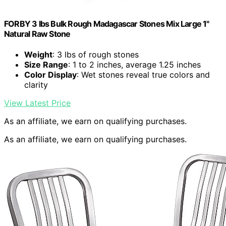
FORBY 3 lbs Bulk Rough Madagascar Stones Mix Large 1"
Natural Raw Stone
Weight
: 3 lbs of rough stones
Size Range
: 1 to 2 inches, average 1.25 inches
Color Display
: Wet stones reveal true colors and
clarity
View Latest Price
As an affiliate, we earn on qualifying purchases.
As an affiliate, we earn on qualifying purchases.