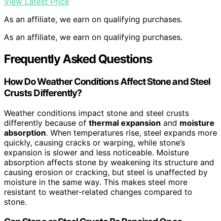
View Latest Price
As an affiliate, we earn on qualifying purchases.
As an affiliate, we earn on qualifying purchases.
Frequently Asked Questions
How Do Weather Conditions Affect Stone and Steel
Crusts Differently?
Weather conditions impact stone and steel crusts
differently because of
thermal expansion
and
moisture
absorption
. When temperatures rise, steel expands more
quickly, causing cracks or warping, while stone’s
expansion is slower and less noticeable. Moisture
absorption affects stone by weakening its structure and
causing erosion or cracking, but steel is unaffected by
moisture in the same way. This makes steel more
resistant to weather-related changes compared to
stone.