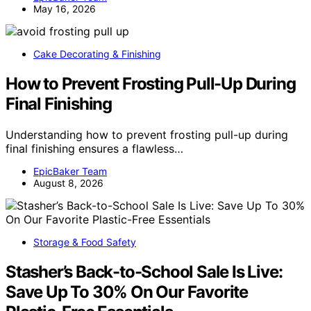
May 16, 2026
Cake Decorating & Finishing
How to Prevent Frosting Pull-Up During
Final Finishing
Understanding how to prevent frosting pull-up during
final finishing ensures a flawless…
EpicBaker Team
August 8, 2026
Storage & Food Safety
Stasher’s Back-to-School Sale Is Live:
Save Up To 30% On Our Favorite