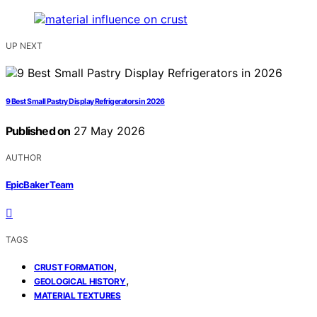
UP NEXT
9 Best Small Pastry Display Refrigerators in 2026
Published on
27 May 2026
AUTHOR
EpicBaker Team
TAGS
,
CRUST FORMATION
,
GEOLOGICAL HISTORY
MATERIAL TEXTURES