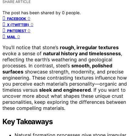
SHARE ARTICLE
The post has been shared by
0
people.
0
FACEBOOK
0
X (TWITTER)
0
PINTEREST
0
MAIL
You’ll notice that stone’s
rough, irregular textures
evoke a sense of
natural history and timelessness
,
reflecting the earth’s weathering and geological
processes. In contrast, steel’s
smooth, polished
surfaces
showcase strength, modernity, and precise
engineering. These contrasting textures influence how
you perceive each material’s personality—organic and
timeless versus
sleek and engineered
. If you want to
uncover more about what shapes these unique crust
personalities, keep exploring the differences between
these compelling materials.
Key Takeaways
Natural formation processes give stone irregular