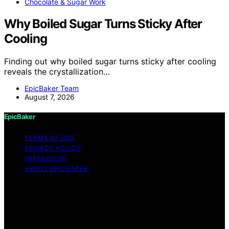
Chocolate & Sugar Work
Why Boiled Sugar Turns Sticky After
Cooling
Finding out why boiled sugar turns sticky after cooling
reveals the crystallization…
EpicBaker Team
August 7, 2026
EpicBaker
TERMS OF USE
PRIVACY POLICY
IMPRESSUM
ABOUT EPICBAKER
Copyright © 2026 EpicBaker Content on EpicBaker is
created and published using artificial intelligence (AI) for
general informational and educational purposes. Affiliate
disclaimer As an affiliate, we may earn a commission
from qualifying purchases. We get commissions for