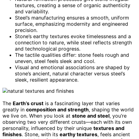
textures, creating a sense of organic authenticity
and variability.
Steel’s manufacturing ensures a smooth, uniform
surface, emphasizing modernity and engineered
precision.
Stone’s earthy textures evoke timelessness and a
connection to nature, while steel reflects strength
and technological progress.
The tactile qualities differ: stone feels rough and
uneven, steel feels sleek and cool.
Visual and emotional associations are shaped by
stone’s ancient, natural character versus steel’s
sleek, resilient appearance.
The
Earth’s crust
is a fascinating layer that varies
greatly in
composition and strength
, shaping the world
we live on. When you look at
stone and steel
, you’re
observing two very different crusts—each with its own
personality, influenced by their unique
textures and
finishes
. Stone, with its
earthy textures
, feels ancient