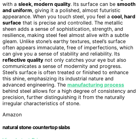
with a
sleek, modern quality
. Its surface can be
smooth
and uniform
, giving it a polished, almost futuristic
appearance. When you touch steel, you feel a
cool, hard
surface
that is precise and controlled. The metallic
sheen adds a sense of sophistication, strength, and
resilience, making steel feel almost alive with a subtle
gleam. Unlike stone’s earthy textures, steel’s surface
often appears immaculate, free of imperfections, which
can give you a sense of stability and reliability. Its
reflective quality
not only catches your eye but also
communicates a sense of modernity and progress.
Steel’s surface is often treated or finished to enhance
this shine, emphasizing its industrial nature and
advanced engineering. The
manufacturing process
behind steel allows for a high degree of consistency and
precision, further distinguishing it from the naturally
irregular characteristics of stone.
Amazon
natural stone countertop slabs