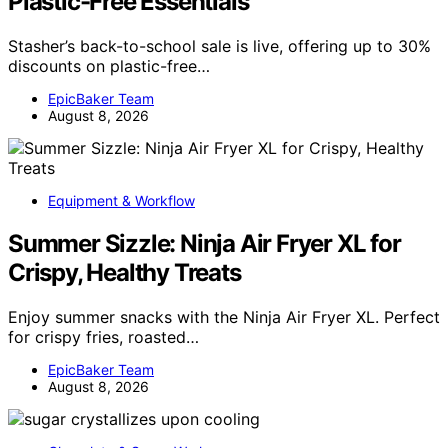
Plastic-Free Essentials
Stasher’s back-to-school sale is live, offering up to 30%
discounts on plastic-free…
EpicBaker Team
August 8, 2026
Equipment & Workflow
Summer Sizzle: Ninja Air Fryer XL for
Crispy, Healthy Treats
Enjoy summer snacks with the Ninja Air Fryer XL. Perfect
for crispy fries, roasted…
EpicBaker Team
August 8, 2026