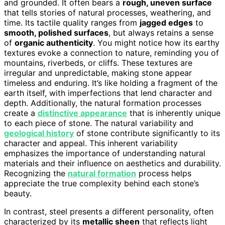
and grounded. It often bears a
rough, uneven surface
that tells stories of natural processes, weathering, and
time. Its tactile quality ranges from
jagged edges
to
smooth, polished surfaces
, but always retains a sense
of
organic authenticity
. You might notice how its earthy
textures evoke a connection to nature, reminding you of
mountains, riverbeds, or cliffs. These textures are
irregular and unpredictable, making stone appear
timeless and enduring. It’s like holding a fragment of the
earth itself, with imperfections that lend character and
depth. Additionally, the natural formation processes
create a
distinctive appearance
that is inherently unique
to each piece of stone. The natural variability and
geological history
of stone contribute significantly to its
character and appeal. This inherent variability
emphasizes the importance of understanding natural
materials and their influence on aesthetics and durability.
Recognizing the
natural formation
process helps
appreciate the true complexity behind each stone’s
beauty.
In contrast, steel presents a different personality, often
characterized by its
metallic sheen
that reflects light