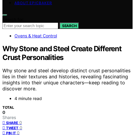
ABOUT EPICBAKER
Search for:
SEARCH
Ovens & Heat Control
Why Stone and Steel Create Different
Crust Personalities
Why stone and steel develop distinct crust personalities
lies in their textures and histories, revealing fascinating
insights into their unique characters—keep reading to
discover more.
4 minute read
TOTAL
0
Shares
0
SHARE
0
TWEET
0
PIN IT