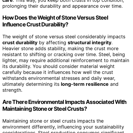
prolonging their durability and appearance over time.
How Does the Weight of Stone Versus Steel
Influence Crust Durability?
The weight of stone versus steel considerably impacts
crust durability
by affecting
structural integrity
.
Heavier stone adds stability, making the crust more
resistant to shifting or cracking over time. Steel, being
lighter, may require additional reinforcement to maintain
its durability. You should consider material weight
carefully because it influences how well the crust
withstands environmental stresses and daily wear,
ultimately determining its
long-term resilience
and
strength.
Are There Environmental Impacts Associated With
Maintaining Stone or Steel Crusts?
Maintaining stone or steel crusts impacts the
environment differently, influencing your sustainability
considerations. Steel production consumes significant