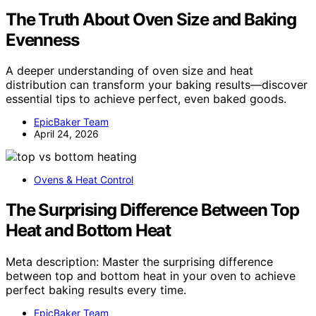
The Truth About Oven Size and Baking
Evenness
A deeper understanding of oven size and heat
distribution can transform your baking results—discover
essential tips to achieve perfect, even baked goods.
EpicBaker Team
April 24, 2026
Ovens & Heat Control
The Surprising Difference Between Top
Heat and Bottom Heat
Meta description: Master the surprising difference
between top and bottom heat in your oven to achieve
perfect baking results every time.
EpicBaker Team