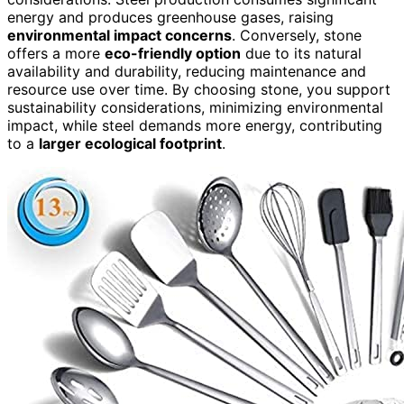
energy and produces greenhouse gases, raising
environmental impact concerns
. Conversely, stone
offers a more
eco-friendly option
due to its natural
availability and durability, reducing maintenance and
resource use over time. By choosing stone, you support
sustainability considerations, minimizing environmental
impact, while steel demands more energy, contributing
to a
larger ecological footprint
.