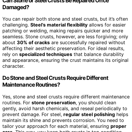
Can Stone or Steel Crusts Be Repaired Once
Damaged?
You can repair both stone and steel crusts, but it’s often
challenging.
Steel’s material flexibility
allows for easier
patching or welding, making repairs quicker and more
seamless. Stone crusts, however, are less forgiving; only
about
30% of cracks
are successfully repaired without
affecting their aesthetic preservation. For ideal results,
rely on
specialized techniques
that balance durability
and appearance, ensuring the crust maintains its original
character.
Do Stone and Steel Crusts Require Different
Maintenance Routines?
Yes, stone and steel crusts require different maintenance
routines. For
stone preservation
, you should clean
gently, avoid harsh chemicals, and reseal periodically to
prevent damage. For steel,
regular steel polishing
helps
maintain its shine and prevents corrosion. You need to
tailor your approach for each material, ensuring
proper
care
. This way, you keep both crusts in top condition,