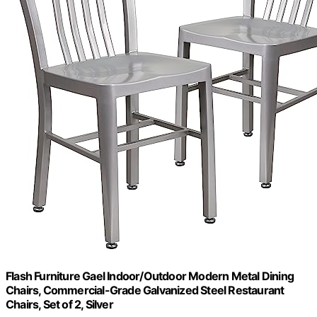
Flash Furniture Gael Indoor/Outdoor Modern Metal Dining
Chairs, Commercial-Grade Galvanized Steel Restaurant
Chairs, Set of 2, Silver