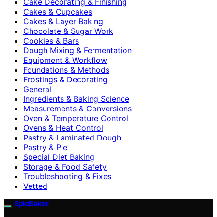
Cake Decorating & Finishing
Cakes & Cupcakes
Cakes & Layer Baking
Chocolate & Sugar Work
Cookies & Bars
Dough Mixing & Fermentation
Equipment & Workflow
Foundations & Methods
Frostings & Decorating
General
Ingredients & Baking Science
Measurements & Conversions
Oven & Temperature Control
Ovens & Heat Control
Pastry & Laminated Dough
Pastry & Pie
Special Diet Baking
Storage & Food Safety
Troubleshooting & Fixes
Vetted
EpicBaker