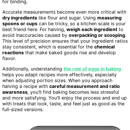
for binding.
Accurate measurements become even more critical with
dry ingredients
like flour and sugar. Using
measuring
spoons or cups
can be tricky, so a kitchen scale is your
best friend here. For halving,
weigh each ingredient
to
avoid inaccuracies caused by
overpacking or scooping
.
This level of precision ensures that your ingredient ratios
stay consistent, which is essential for the
chemical
reactions
that make baked goods rise and develop
flavor.
Additionally, understanding
the role of eggs in baking
helps you adapt recipes more effectively, especially
when adjusting portion sizes. When you approach
halving a recipe with
careful measurement and ratio
awareness
, you’ll find baking becomes less stressful
and more satisfying. You’ll enjoy the process and end up
with treats that look, taste, and feel just as good as the
full-sized versions.