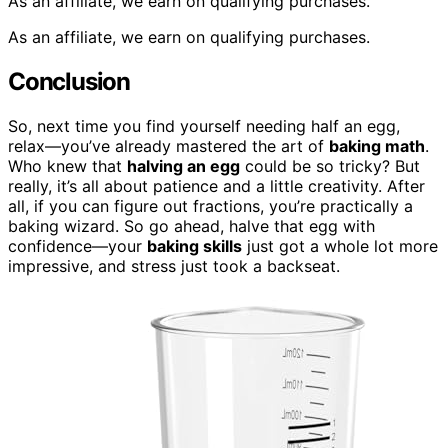
As an affiliate, we earn on qualifying purchases.
As an affiliate, we earn on qualifying purchases.
Conclusion
So, next time you find yourself needing half an egg,
relax—you’ve already mastered the art of
baking math
.
Who knew that
halving an egg
could be so tricky? But
really, it’s all about patience and a little creativity. After
all, if you can figure out fractions, you’re practically a
baking wizard. So go ahead, halve that egg with
confidence—your
baking skills
just got a whole lot more
impressive, and stress just took a backseat.