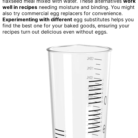
flaxseed meal mixed with water. These alternatives
work
well in recipes
needing moisture and binding. You might
also try commercial egg replacers for convenience.
Experimenting with different
egg substitutes helps you
find the best one for your baked goods, ensuring your
recipes turn out delicious even without eggs.