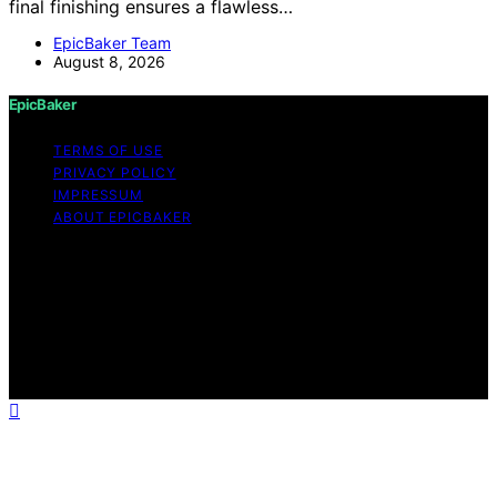
final finishing ensures a flawless…
EpicBaker Team
August 8, 2026
EpicBaker
TERMS OF USE
PRIVACY POLICY
IMPRESSUM
ABOUT EPICBAKER
Copyright © 2026 EpicBaker Content on EpicBaker is
created and published using artificial intelligence (AI) for
general informational and educational purposes. Affiliate
disclaimer As an affiliate, we may earn a commission
from qualifying purchases. We get commissions for
purchases made through links on this website from
Amazon and other third parties.