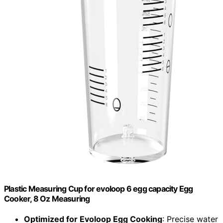
Plastic Measuring Cup for evoloop 6 egg capacity Egg
Cooker, 8 Oz Measuring
Optimized for Evoloop Egg Cooking
: Precise water