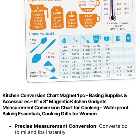
Kitchen Conversion Chart Magnet 1pc – Baking Supplies &
Accessories – 6” x 8” Magnetic Kitchen Gadgets
Measurement Conversion Chart for Cooking – Waterproof
Baking Essentials, Cooking Gifts for Women
Precise Measurement Conversion
: Converts oz
to ml and lbs instantly