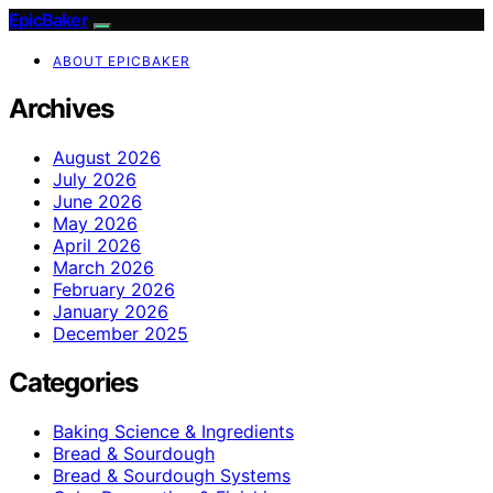
EpicBaker
ABOUT EPICBAKER
Archives
August 2026
July 2026
June 2026
May 2026
April 2026
March 2026
February 2026
January 2026
December 2025
Categories
Baking Science & Ingredients
Bread & Sourdough
Bread & Sourdough Systems