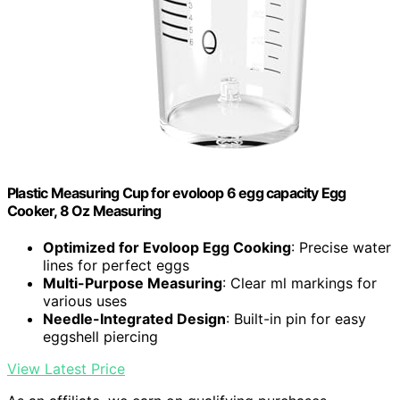
Plastic Measuring Cup for evoloop 6 egg capacity Egg
Cooker, 8 Oz Measuring
Optimized for Evoloop Egg Cooking
: Precise water
lines for perfect eggs
Multi-Purpose Measuring
: Clear ml markings for
various uses
Needle-Integrated Design
: Built-in pin for easy
eggshell piercing
View Latest Price