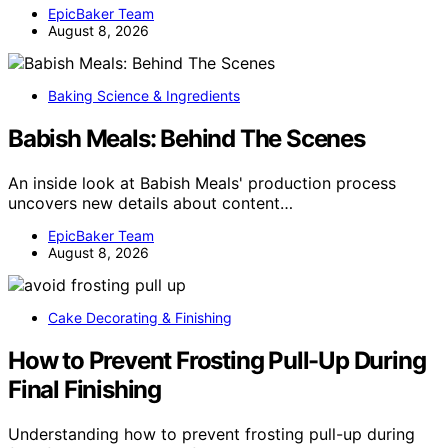
EpicBaker Team
August 8, 2026
Baking Science & Ingredients
Babish Meals: Behind The Scenes
An inside look at Babish Meals' production process
uncovers new details about content…
EpicBaker Team
August 8, 2026
Cake Decorating & Finishing
How to Prevent Frosting Pull-Up During
Final Finishing
Understanding how to prevent frosting pull-up during