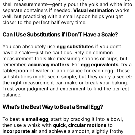
shell measurements—gently pour the yolk and white into
separate containers if needed.
Visual estimation
works
well, but practicing with a small spoon helps you get
closer to the perfect half every time.
Can I Use Substitutions if I Don’T Have a Scale?
You can absolutely use
egg substitutes
if you don’t
have a scale—just be cautious. Rely on common
measurement tools like measuring spoons or cups, but
remember,
accuracy matters
. For
egg equivalents
, try a
tablespoon of water or applesauce for each egg. These
substitutions might seem simple, but they carry a secret:
the right measurement can make or break your baking.
Trust your judgment and experiment to find the perfect
balance.
What’s the Best Way to Beat a Small Egg?
To beat a
small egg
, start by cracking it into a bowl,
then use a whisk with
quick, circular motions
to
incorporate air
and achieve a smooth, slightly frothy