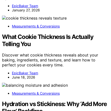
EpicBaker Team
January 27, 2026
Measurements & Conversions
What Cookie Thickness Is Actually
Telling You
Discover what cookie thickness reveals about your
baking, ingredients, and texture, and learn how to
perfect your cookies every time.
EpicBaker Team
June 18, 2026
Measurements & Conversions
Hydration vs Stickiness: Why ‘Add More