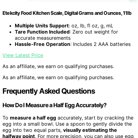
Etekcity Food Kitchen Scale, Digital Grams and Ounces, 11lb
Multiple Units Support
: oz, lb, fl oz, g, mL
Tare Function Included
: Zero out weight for
accurate measurements
Hassle-Free Operation
: Includes 2 AAA batteries
View Latest Price
As an affiliate, we earn on qualifying purchases.
As an affiliate, we earn on qualifying purchases.
Frequently Asked Questions
How Do I Measure a Half Egg Accurately?
To
measure a half egg
accurately, start by cracking the
egg into a small bowl. Use a spoon to gently divide the
egg into two equal parts,
visually estimating the
halfway point
. For more precision, you can also use egg