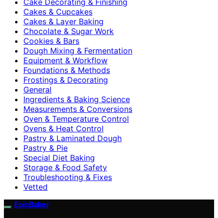
Cake Decorating & Finishing
Cakes & Cupcakes
Cakes & Layer Baking
Chocolate & Sugar Work
Cookies & Bars
Dough Mixing & Fermentation
Equipment & Workflow
Foundations & Methods
Frostings & Decorating
General
Ingredients & Baking Science
Measurements & Conversions
Oven & Temperature Control
Ovens & Heat Control
Pastry & Laminated Dough
Pastry & Pie
Special Diet Baking
Storage & Food Safety
Troubleshooting & Fixes
Vetted
EpicBaker