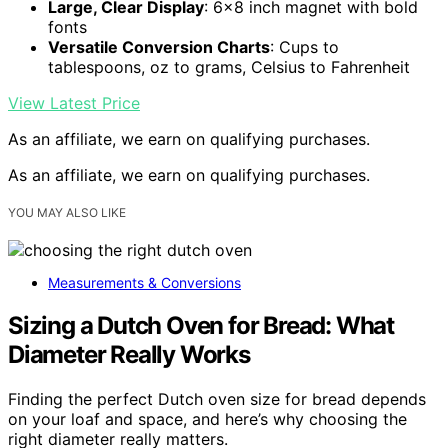
Large, Clear Display
: 6×8 inch magnet with bold
fonts
Versatile Conversion Charts
: Cups to
tablespoons, oz to grams, Celsius to Fahrenheit
View Latest Price
As an affiliate, we earn on qualifying purchases.
As an affiliate, we earn on qualifying purchases.
YOU MAY ALSO LIKE
Measurements & Conversions
Sizing a Dutch Oven for Bread: What
Diameter Really Works
Finding the perfect Dutch oven size for bread depends
on your loaf and space, and here’s why choosing the
right diameter really matters.