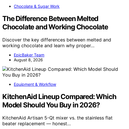
Chocolate & Sugar Work
The Difference Between Melted
Chocolate and Working Chocolate
Discover the key differences between melted and
working chocolate and learn why proper…
EpicBaker Team
August 8, 2026
Equipment & Workflow
KitchenAid Lineup Compared: Which
Model Should You Buy in 2026?
KitchenAid Artisan 5-Qt mixer vs. the stainless flat
beater replacement — honest…