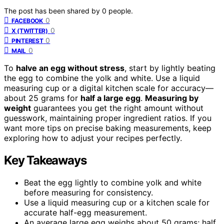
The post has been shared by
0
people.
0
FACEBOOK
0
X (TWITTER)
0
PINTEREST
0
MAIL
To
halve an egg without stress
, start by lightly beating
the egg to combine the yolk and white. Use a liquid
measuring cup or a digital kitchen scale for accuracy—
about 25 grams for
half a large egg
.
Measuring by
weight
guarantees you get the right amount without
guesswork, maintaining proper ingredient ratios. If you
want more tips on precise baking measurements, keep
exploring how to adjust your recipes perfectly.
Key Takeaways
Beat the egg lightly to combine yolk and white
before measuring for consistency.
Use a liquid measuring cup or a kitchen scale for
accurate half-egg measurement.
An average large egg weighs about 50 grams; half