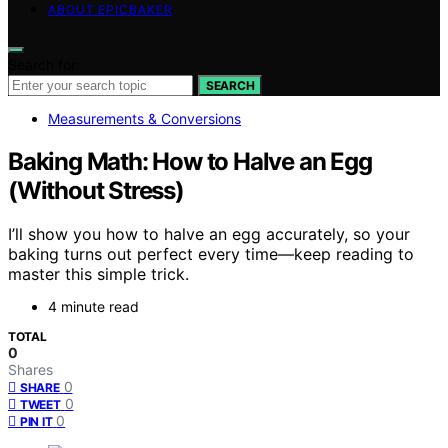
ABOUT EPICBAKER
Search for:
SEARCH
Measurements & Conversions
Baking Math: How to Halve an Egg
(Without Stress)
I’ll show you how to halve an egg accurately, so your
baking turns out perfect every time—keep reading to
master this simple trick.
4 minute read
TOTAL
0
Shares
0
SHARE
0
TWEET
0
PIN IT