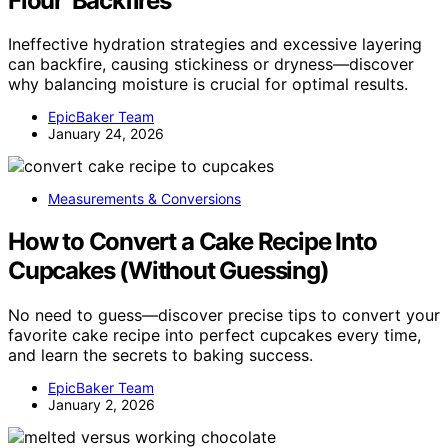
Flour’ Backfires
Ineffective hydration strategies and excessive layering
can backfire, causing stickiness or dryness—discover
why balancing moisture is crucial for optimal results.
EpicBaker Team
January 24, 2026
Measurements & Conversions
How to Convert a Cake Recipe Into
Cupcakes (Without Guessing)
No need to guess—discover precise tips to convert your
favorite cake recipe into perfect cupcakes every time,
and learn the secrets to baking success.
EpicBaker Team
January 2, 2026