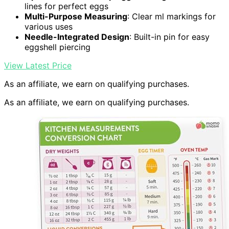
lines for perfect eggs
Multi-Purpose Measuring
: Clear ml markings for
various uses
Needle-Integrated Design
: Built-in pin for easy
eggshell piercing
View Latest Price
As an affiliate, we earn on qualifying purchases.
As an affiliate, we earn on qualifying purchases.