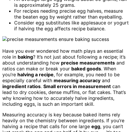
is approximately 25 grams.
For recipes needing precise egg halves, measure
the beaten egg by weight rather than eyeballing.
Consider egg substitutes like applesauce or yogurt
if halving the egg affects recipe balance.
Have you ever wondered how math plays an essential
role in
baking
? It’s not just about following a recipe; it’s
about understanding how
precise measurements
and
ratios can make or break your
baked goods
. When
you’re
halving a recipe
, for example, you need to be
especially careful with
measuring accuracy
and
ingredient ratios
.
Small errors in measurement
can
lead to dry cookies, dense muffins, or flat cakes. That’s
why knowing how to accurately halve ingredients,
including eggs, is such an important skill.
Measuring accuracy is key because baked items rely
heavily on the chemistry between ingredients. If you’re
halving a recipe that calls for one large
egg
, you can’t