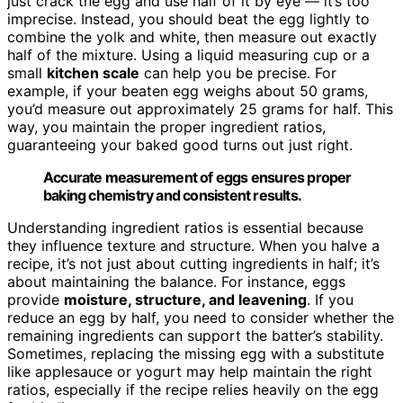
just crack the egg and use half of it by eye — it’s too
imprecise. Instead, you should beat the egg lightly to
combine the yolk and white, then measure out exactly
half of the mixture. Using a liquid measuring cup or a
small
kitchen scale
can help you be precise. For
example, if your beaten egg weighs about 50 grams,
you’d measure out approximately 25 grams for half. This
way, you maintain the proper ingredient ratios,
guaranteeing your baked good turns out just right.
Accurate measurement of eggs ensures proper
baking chemistry and consistent results.
Understanding ingredient ratios is essential because
they influence texture and structure. When you halve a
recipe, it’s not just about cutting ingredients in half; it’s
about maintaining the balance. For instance, eggs
provide
moisture, structure, and leavening
. If you
reduce an egg by half, you need to consider whether the
remaining ingredients can support the batter’s stability.
Sometimes, replacing the missing egg with a substitute
like applesauce or yogurt may help maintain the right
ratios, especially if the recipe relies heavily on the egg