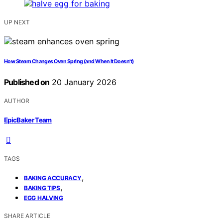
UP NEXT
How Steam Changes Oven Spring (and When It Doesn’t)
Published on
20 January 2026
AUTHOR
EpicBaker Team
TAGS
,
BAKING ACCURACY
,
BAKING TIPS
EGG HALVING
SHARE ARTICLE