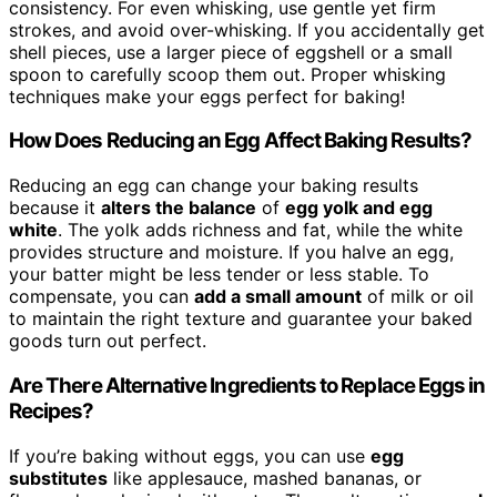
consistency. For even whisking, use gentle yet firm
strokes, and avoid over-whisking. If you accidentally get
shell pieces, use a larger piece of eggshell or a small
spoon to carefully scoop them out. Proper whisking
techniques make your eggs perfect for baking!
How Does Reducing an Egg Affect Baking Results?
Reducing an egg can change your baking results
because it
alters the balance
of
egg yolk and egg
white
. The yolk adds richness and fat, while the white
provides structure and moisture. If you halve an egg,
your batter might be less tender or less stable. To
compensate, you can
add a small amount
of milk or oil
to maintain the right texture and guarantee your baked
goods turn out perfect.
Are There Alternative Ingredients to Replace Eggs in
Recipes?
If you’re baking without eggs, you can use
egg
substitutes
like applesauce, mashed bananas, or