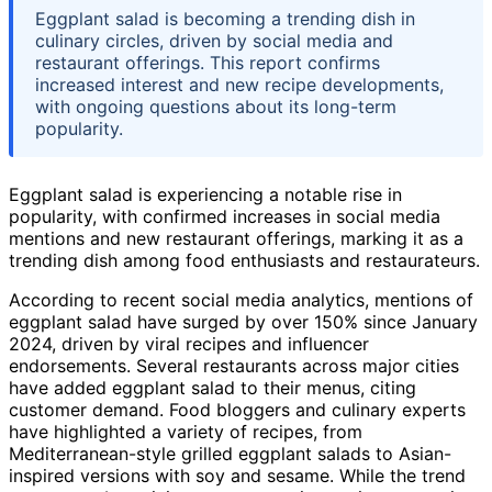
Eggplant salad is becoming a trending dish in
culinary circles, driven by social media and
restaurant offerings. This report confirms
increased interest and new recipe developments,
with ongoing questions about its long-term
popularity.
Eggplant salad is experiencing a notable rise in
popularity, with confirmed increases in social media
mentions and new restaurant offerings, marking it as a
trending dish among food enthusiasts and restaurateurs.
According to recent social media analytics, mentions of
eggplant salad have surged by over 150% since January
2024, driven by viral recipes and influencer
endorsements. Several restaurants across major cities
have added eggplant salad to their menus, citing
customer demand. Food bloggers and culinary experts
have highlighted a variety of recipes, from
Mediterranean-style grilled eggplant salads to Asian-
inspired versions with soy and sesame. While the trend