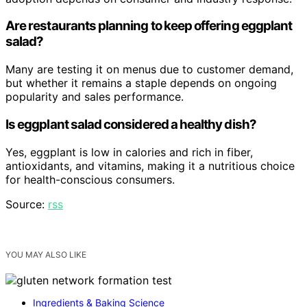
Are restaurants planning to keep offering eggplant
salad?
Many are testing it on menus due to customer demand,
but whether it remains a staple depends on ongoing
popularity and sales performance.
Is eggplant salad considered a healthy dish?
Yes, eggplant is low in calories and rich in fiber,
antioxidants, and vitamins, making it a nutritious choice
for health-conscious consumers.
Source:
rss
YOU MAY ALSO LIKE
Ingredients & Baking Science