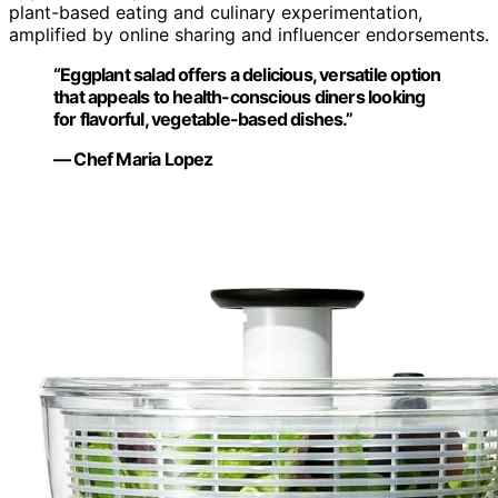
plant-based eating and culinary experimentation,
amplified by online sharing and influencer endorsements.
“Eggplant salad offers a delicious, versatile option
that appeals to health-conscious diners looking
for flavorful, vegetable-based dishes.”
— Chef Maria Lopez