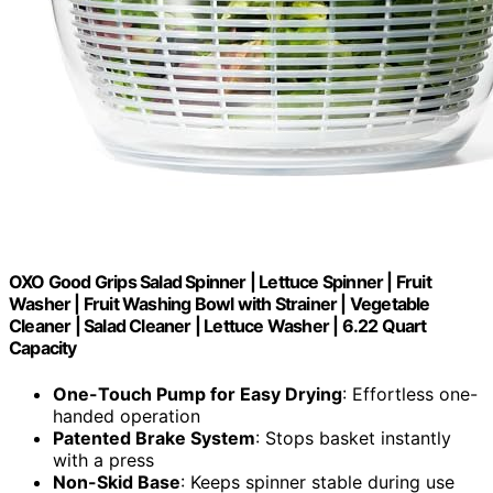
OXO Good Grips Salad Spinner | Lettuce Spinner | Fruit
Washer | Fruit Washing Bowl with Strainer | Vegetable
Cleaner | Salad Cleaner | Lettuce Washer | 6.22 Quart
Capacity
One-Touch Pump for Easy Drying
: Effortless one-
handed operation
Patented Brake System
: Stops basket instantly
with a press
Non-Skid Base
: Keeps spinner stable during use