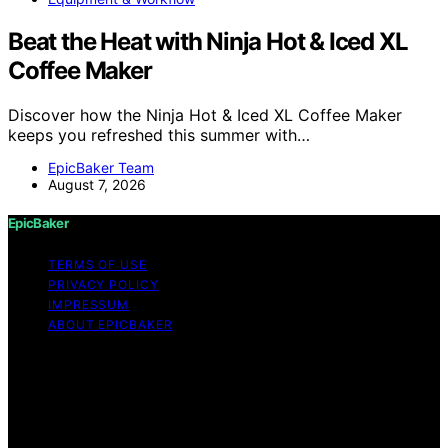
Beat the Heat with Ninja Hot & Iced XL
Coffee Maker
Discover how the Ninja Hot & Iced XL Coffee Maker
keeps you refreshed this summer with…
EpicBaker Team
August 7, 2026
EpicBaker
TERMS OF USE
PRIVACY POLICY
IMPRESSUM
ABOUT EPICBAKER
Copyright © 2026 EpicBaker Content on EpicBaker is
created and published using artificial intelligence (AI) for
general informational and educational purposes. Affiliate
disclaimer As an affiliate, we may earn a commission
from qualifying purchases. We get commissions for