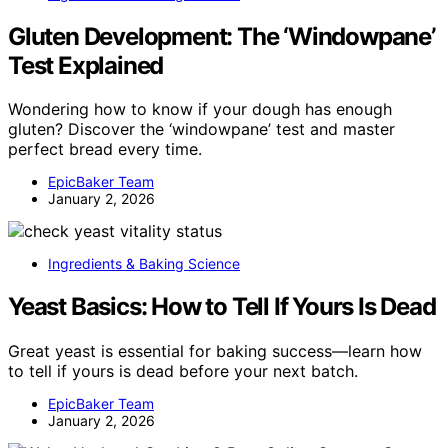
Gluten Development: The ‘Windowpane’
Test Explained
Wondering how to know if your dough has enough
gluten? Discover the ‘windowpane’ test and master
perfect bread every time.
EpicBaker Team
January 2, 2026
Ingredients & Baking Science
Yeast Basics: How to Tell If Yours Is Dead
Great yeast is essential for baking success—learn how
to tell if yours is dead before your next batch.
EpicBaker Team
January 2, 2026