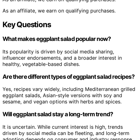
As an affiliate, we earn on qualifying purchases.
Key Questions
What makes eggplant salad popular now?
Its popularity is driven by social media sharing,
influencer endorsements, and a broader interest in
healthy, vegetable-based dishes.
Are there different types of eggplant salad recipes?
Yes, recipes vary widely, including Mediterranean grilled
eggplant salads, Asian-style versions with soy and
sesame, and vegan options with herbs and spices.
Will eggplant salad stay a long-term trend?
It is uncertain. While current interest is high, trends
driven by social media can be fleeting, and long-term
adoption depends on consumer and industry response.