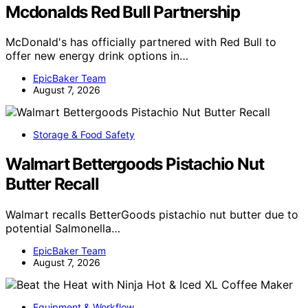
Mcdonalds Red Bull Partnership
McDonald's has officially partnered with Red Bull to
offer new energy drink options in…
EpicBaker Team
August 7, 2026
Storage & Food Safety
Walmart Bettergoods Pistachio Nut
Butter Recall
Walmart recalls BetterGoods pistachio nut butter due to
potential Salmonella…
EpicBaker Team
August 7, 2026
Equipment & Workflow