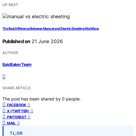
UP NEXT
The Real Difference Between Manual and Electric Sheeting Workflow
Published on
21 June 2026
AUTHOR
EpicBaker Team
SHARE ARTICLE
The post has been shared by
0
people.
0
FACEBOOK
0
X (TWITTER)
0
PINTEREST
0
MAIL
TL;DR