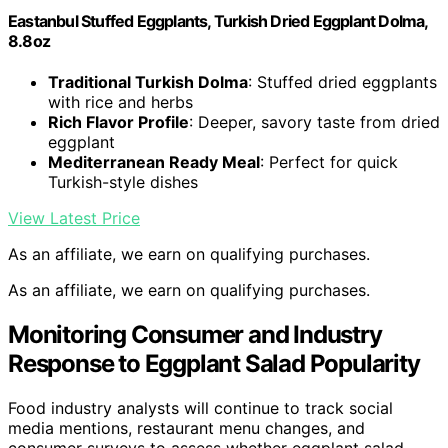
Eastanbul Stuffed Eggplants, Turkish Dried Eggplant Dolma,
8.8oz
Traditional Turkish Dolma
: Stuffed dried eggplants
with rice and herbs
Rich Flavor Profile
: Deeper, savory taste from dried
eggplant
Mediterranean Ready Meal
: Perfect for quick
Turkish-style dishes
View Latest Price
As an affiliate, we earn on qualifying purchases.
As an affiliate, we earn on qualifying purchases.
Monitoring Consumer and Industry
Response to Eggplant Salad Popularity
Food industry analysts will continue to track social
media mentions, restaurant menu changes, and
consumer surveys to assess whether eggplant salad