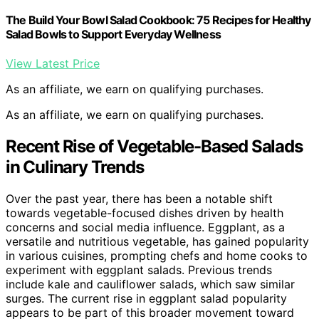
The Build Your Bowl Salad Cookbook: 75 Recipes for Healthy
Salad Bowls to Support Everyday Wellness
View Latest Price
As an affiliate, we earn on qualifying purchases.
As an affiliate, we earn on qualifying purchases.
Recent Rise of Vegetable-Based Salads
in Culinary Trends
Over the past year, there has been a notable shift
towards vegetable-focused dishes driven by health
concerns and social media influence. Eggplant, as a
versatile and nutritious vegetable, has gained popularity
in various cuisines, prompting chefs and home cooks to
experiment with eggplant salads. Previous trends
include kale and cauliflower salads, which saw similar
surges. The current rise in eggplant salad popularity
appears to be part of this broader movement toward