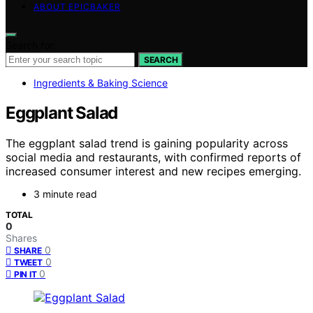
ABOUT EPICBAKER
Search for:
SEARCH
Ingredients & Baking Science
Eggplant Salad
The eggplant salad trend is gaining popularity across
social media and restaurants, with confirmed reports of
increased consumer interest and new recipes emerging.
3 minute read
TOTAL
0
Shares
0
SHARE
0
TWEET
0
PIN IT