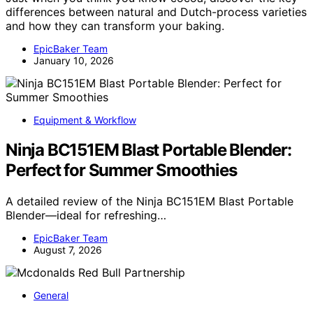
differences between natural and Dutch-process varieties
and how they can transform your baking.
EpicBaker Team
January 10, 2026
Equipment & Workflow
Ninja BC151EM Blast Portable Blender:
Perfect for Summer Smoothies
A detailed review of the Ninja BC151EM Blast Portable
Blender—ideal for refreshing…
EpicBaker Team
August 7, 2026
General