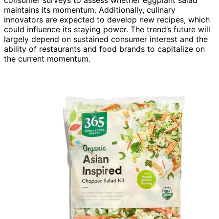
maintains its momentum. Additionally, culinary
innovators are expected to develop new recipes, which
could influence its staying power. The trend’s future will
largely depend on sustained consumer interest and the
ability of restaurants and food brands to capitalize on
the current momentum.