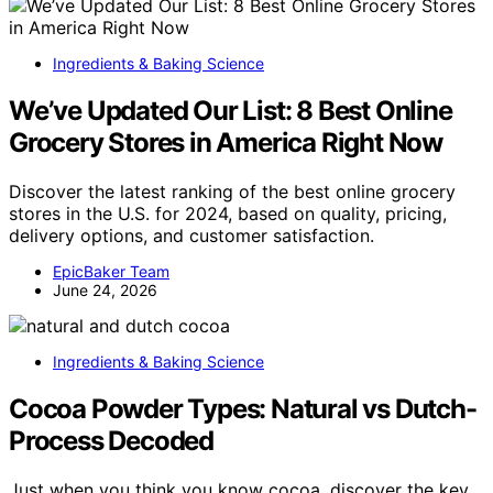
Ingredients & Baking Science
We’ve Updated Our List: 8 Best Online
Grocery Stores in America Right Now
Discover the latest ranking of the best online grocery
stores in the U.S. for 2024, based on quality, pricing,
delivery options, and customer satisfaction.
EpicBaker Team
June 24, 2026
Ingredients & Baking Science
Cocoa Powder Types: Natural vs Dutch-
Process Decoded
Just when you think you know cocoa, discover the key