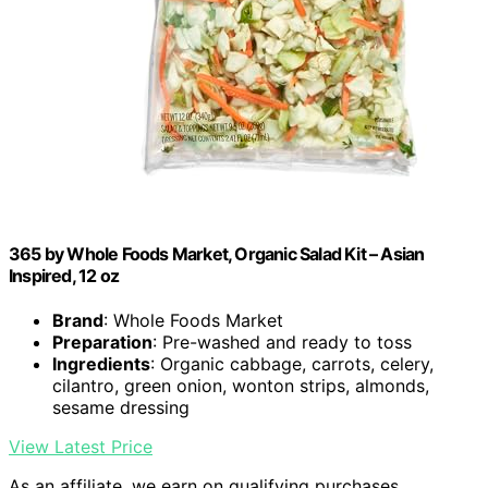
365 by Whole Foods Market, Organic Salad Kit – Asian
Inspired, 12 oz
Brand
: Whole Foods Market
Preparation
: Pre-washed and ready to toss
Ingredients
: Organic cabbage, carrots, celery,
cilantro, green onion, wonton strips, almonds,
sesame dressing
View Latest Price
As an affiliate, we earn on qualifying purchases.