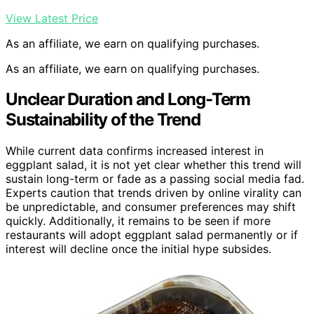
View Latest Price
As an affiliate, we earn on qualifying purchases.
As an affiliate, we earn on qualifying purchases.
Unclear Duration and Long-Term
Sustainability of the Trend
While current data confirms increased interest in
eggplant salad, it is not yet clear whether this trend will
sustain long-term or fade as a passing social media fad.
Experts caution that trends driven by online virality can
be unpredictable, and consumer preferences may shift
quickly. Additionally, it remains to be seen if more
restaurants will adopt eggplant salad permanently or if
interest will decline once the initial hype subsides.