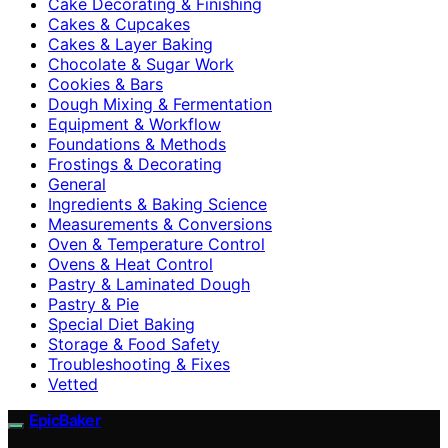
Cake Decorating & Finishing
Cakes & Cupcakes
Cakes & Layer Baking
Chocolate & Sugar Work
Cookies & Bars
Dough Mixing & Fermentation
Equipment & Workflow
Foundations & Methods
Frostings & Decorating
General
Ingredients & Baking Science
Measurements & Conversions
Oven & Temperature Control
Ovens & Heat Control
Pastry & Laminated Dough
Pastry & Pie
Special Diet Baking
Storage & Food Safety
Troubleshooting & Fixes
Vetted
EpicBaker