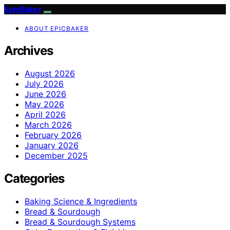
EpicBaker
ABOUT EPICBAKER
Archives
August 2026
July 2026
June 2026
May 2026
April 2026
March 2026
February 2026
January 2026
December 2025
Categories
Baking Science & Ingredients
Bread & Sourdough
Bread & Sourdough Systems