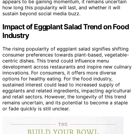
appears to be gaining momentum, it remains uncertain
how long this popularity will last, and whether it will
sustain beyond social media buzz.
Impact of Eggplant Salad Trend on Food
Industry
The rising popularity of eggplant salad signifies shifting
consumer preferences towards plant-based, vegetable-
centric dishes. This trend could influence menu
development across restaurants and inspire new culinary
innovations. For consumers, it offers more diverse
options for healthy eating. For the food industry,
sustained interest could lead to increased supply of
eggplants and related ingredients, impacting agricultural
and retail sectors. However, the longevity of this trend
remains uncertain, and its potential to become a staple
or fade quickly is still unclear.