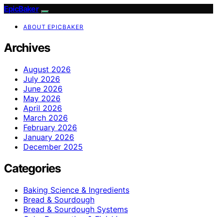
EpicBaker
ABOUT EPICBAKER
Archives
August 2026
July 2026
June 2026
May 2026
April 2026
March 2026
February 2026
January 2026
December 2025
Categories
Baking Science & Ingredients
Bread & Sourdough
Bread & Sourdough Systems