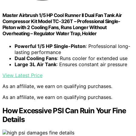
Master Airbrush 1/5 HP Cool Runner II Dual Fan Tank Air
Compressor Kit Model TC-326T – Professional Single-
Piston with 2 Cooling Fans, Runs Longer Without
Overheating – Regulator Water Trap, Holder
Powerful 1/5 HP Single-Piston
: Professional long-
lasting performance
Dual Cooling Fans
: Runs cooler for extended use
Large 3L Air Tank
: Ensures constant air pressure
View Latest Price
As an affiliate, we earn on qualifying purchases.
As an affiliate, we earn on qualifying purchases.
How Excessive PSI Can Ruin Your Fine
Details