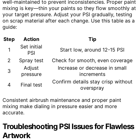
well-maintained to prevent inconsistencies. Proper paint
mixing is key—thin your paints so they flow smoothly at
your target pressure. Adjust your PSI gradually, testing
on scrap material after each change. Use this table as a
guide:
Step
Action
Tip
Set initial
1
Start low, around 12-15 PSI
PSI
2
Spray test
Check for smooth, even coverage
Adjust
Increase or decrease in small
3
pressure
increments
Confirm details stay crisp without
4
Final test
overspray
Consistent airbrush maintenance and proper paint
mixing make dialing in pressure easier and more
accurate.
Troubleshooting PSI Issues for Flawless
Artwork