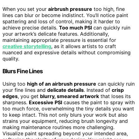
When you set your
airbrush pressure
too high, fine
lines can blur or become indistinct. You’ll notice paint
spattering and loss of control, making it harder to
achieve precise details.
Too much PSI
can quickly ruin
your artwork’s delicate features. Additionally,
maintaining appropriate pressure is essential for
creative storytelling
, as it allows artists to craft
nuanced and expressive details without compromising
quality.
Blurs Fine Lines
Using too
high of an airbrush pressure
can quickly ruin
your fine lines and
delicate details
. Instead of
crisp
edges
, you get
blurry, smeared artwork
that loses its
sharpness.
Excessive PSI
causes the paint to spray with
too much force, overwhelming the tiny details you want
to keep intact. This not only blurs your work but also
strains your equipment, reducing brush longevity and
making maintenance routines more challenging.
Visualize paint spreading beyond your intended area,