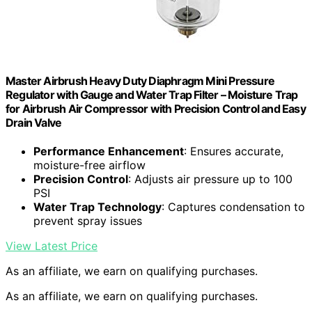
Master Airbrush Heavy Duty Diaphragm Mini Pressure
Regulator with Gauge and Water Trap Filter – Moisture Trap
for Airbrush Air Compressor with Precision Control and Easy
Drain Valve
Performance Enhancement
: Ensures accurate,
moisture-free airflow
Precision Control
: Adjusts air pressure up to 100
PSI
Water Trap Technology
: Captures condensation to
prevent spray issues
View Latest Price
As an affiliate, we earn on qualifying purchases.
As an affiliate, we earn on qualifying purchases.