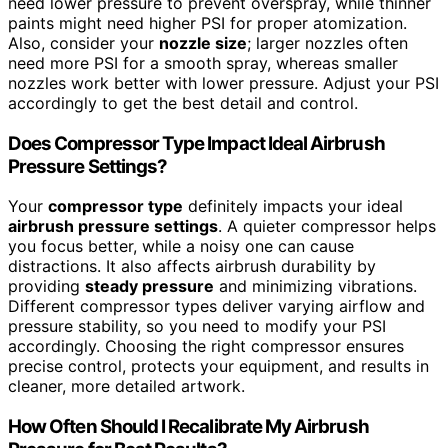
need lower pressure to prevent overspray, while thinner
paints might need higher PSI for proper atomization.
Also, consider your
nozzle size
; larger nozzles often
need more PSI for a smooth spray, whereas smaller
nozzles work better with lower pressure. Adjust your PSI
accordingly to get the best detail and control.
Does Compressor Type Impact Ideal Airbrush
Pressure Settings?
Your
compressor type
definitely impacts your ideal
airbrush pressure settings
. A quieter compressor helps
you focus better, while a noisy one can cause
distractions. It also affects airbrush durability by
providing
steady pressure
and minimizing vibrations.
Different compressor types deliver varying airflow and
pressure stability, so you need to modify your PSI
accordingly. Choosing the right compressor ensures
precise control, protects your equipment, and results in
cleaner, more detailed artwork.
How Often Should I Recalibrate My Airbrush