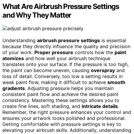
What Are Airbrush Pressure Settings
and Why They Matter
Understanding
airbrush pressure settings
is essential
because they directly influence the quality and precision
of your work.
Proper pressure
controls how the
paint
atomizes
and how well your airbrush technique
translates onto your surface. If the pressure is too high,
the paint can become uneven, causing
overspray
and
loss of detail. Conversely, too low a setting results in
weak paint flow, making it difficult to achieve
smooth
gradients
. Adjusting pressure helps you maintain
consistent paint flow and achieve the desired paint
consistency. Mastering these settings allows you to
create fine lines, soft shading, and
intricate details
.
Remember, the right pressure enhances your control and
ensures your artwork looks polished and professional.
Getting comfortable with pressure settings is key to
elevating your airbrush skills. Additionally, understanding