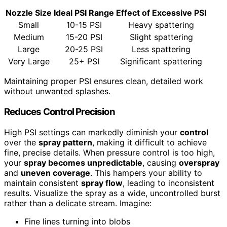
Nozzle Size
Ideal PSI Range
Effect of Excessive PSI
Small
10-15 PSI
Heavy spattering
Medium
15-20 PSI
Slight spattering
Large
20-25 PSI
Less spattering
Very Large
25+ PSI
Significant spattering
Maintaining proper PSI ensures clean, detailed work
without unwanted splashes.
Reduces Control Precision
High PSI settings can markedly diminish your
control
over the
spray pattern
, making it difficult to achieve
fine, precise details. When pressure control is too high,
your
spray becomes unpredictable
, causing
overspray
and
uneven coverage
. This hampers your ability to
maintain consistent
spray flow
, leading to inconsistent
results. Visualize the spray as a wide, uncontrolled burst
rather than a delicate stream. Imagine:
Fine lines turning into blobs