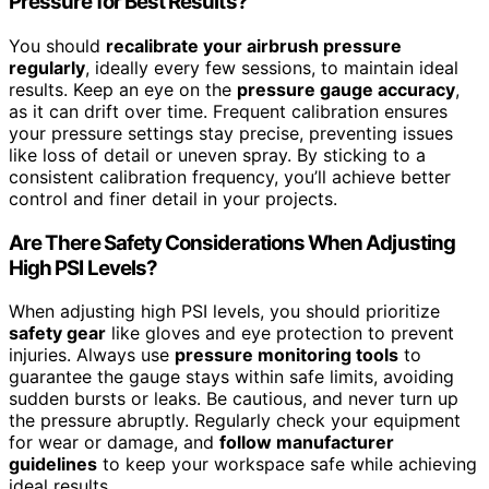
Pressure for Best Results?
You should
recalibrate your airbrush pressure
regularly
, ideally every few sessions, to maintain ideal
results. Keep an eye on the
pressure gauge accuracy
,
as it can drift over time. Frequent calibration ensures
your pressure settings stay precise, preventing issues
like loss of detail or uneven spray. By sticking to a
consistent calibration frequency, you’ll achieve better
control and finer detail in your projects.
Are There Safety Considerations When Adjusting
High PSI Levels?
When adjusting high PSI levels, you should prioritize
safety gear
like gloves and eye protection to prevent
injuries. Always use
pressure monitoring tools
to
guarantee the gauge stays within safe limits, avoiding
sudden bursts or leaks. Be cautious, and never turn up
the pressure abruptly. Regularly check your equipment
for wear or damage, and
follow manufacturer
guidelines
to keep your workspace safe while achieving
ideal results.