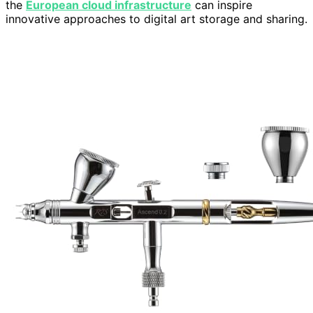
the
European cloud infrastructure
can inspire
innovative approaches to digital art storage and sharing.