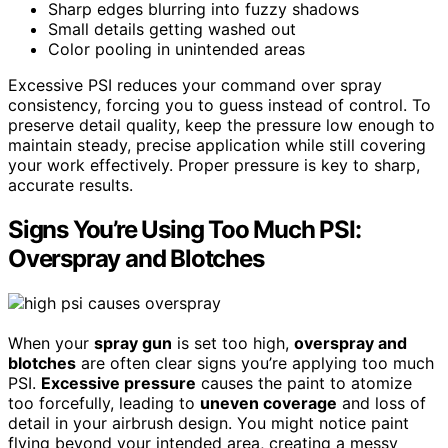
Sharp edges blurring into fuzzy shadows
Small details getting washed out
Color pooling in unintended areas
Excessive PSI reduces your command over spray
consistency, forcing you to guess instead of control. To
preserve detail quality, keep the pressure low enough to
maintain steady, precise application while still covering
your work effectively. Proper pressure is key to sharp,
accurate results.
Signs You’re Using Too Much PSI:
Overspray and Blotches
When your
spray gun
is set too high,
overspray and
blotches
are often clear signs you’re applying too much
PSI.
Excessive pressure
causes the paint to atomize
too forcefully, leading to
uneven coverage
and loss of
detail in your airbrush design. You might notice paint
flying beyond your intended area, creating a messy