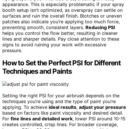
appearance. This is especially problematic if your spray
booth setup isn’t optimized, as overspray can settle on
surfaces and ruin the overall finish. Blotches or uneven
patches also indicate you’re applying too much force,
preventing smooth, consistent layers.
Reducing PSI
helps you control the flow better, resulting in cleaner
lines and sharper details. Pay close attention to these
signs to avoid ruining your work with excessive
pressure.
How to Set the Perfect PSI for Different
Techniques and Paints
Setting the right PSI for your airbrush depends on the
techniques you’re using and the type of paint you’re
applying. To achieve
ideal results
,
adjust your pressure
based on factors like paint viscosity and desired detail.
For
fine lines and detailed work
, lower PSI around 10-15
creates controlled, crisp lines. For broader coverage,