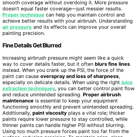
smooth coverage without overdoing it. More pressure
doesn’t equal faster coverage—just messier results.
Proper technique
can help you maintain control and
achieve better results with your airbrush. Understanding
air pressure
and its effects can improve your overall
painting precision.
Fine Details Get Blurred
Increasing airbrush pressure might seem like a quick
way to cover details faster, but it often
blurs fine lines
instead. When you crank up the PSI, the force of the
paint can cause
overspray and loss of sharpness
,
especially on delicate details. When using the right
juice
extraction techniques
, you can better control paint flow
and reduce unintended spreading.
Proper airbrush
maintenance
is essential to keep your equipment
functioning smoothly and prevent unintended spreading.
Additionally,
paint viscosity
plays a vital role; thicker
paints require lower pressure to stay controlled, while
thinner paints can handle higher PSI without blurring.
Using too much pressure forces paint too far from the