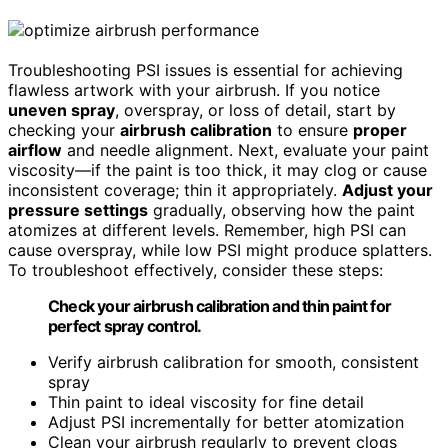
Troubleshooting PSI issues is essential for achieving
flawless artwork with your airbrush. If you notice
uneven spray
, overspray, or loss of detail, start by
checking your
airbrush calibration
to ensure
proper
airflow
and needle alignment. Next, evaluate your paint
viscosity—if the paint is too thick, it may clog or cause
inconsistent coverage; thin it appropriately.
Adjust your
pressure settings
gradually, observing how the paint
atomizes at different levels. Remember, high PSI can
cause overspray, while low PSI might produce splatters.
To troubleshoot effectively, consider these steps:
Check your airbrush calibration and thin paint for
perfect spray control.
Verify airbrush calibration for smooth, consistent
spray
Thin paint to ideal viscosity for fine detail
Adjust PSI incrementally for better atomization
Clean your airbrush regularly to prevent clogs