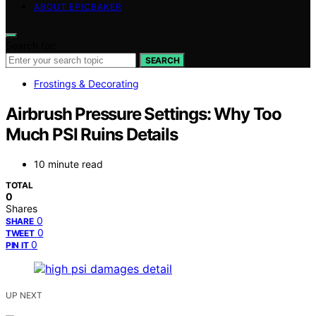
ABOUT EPICBAKER
Search for:
SEARCH
Frostings & Decorating
Airbrush Pressure Settings: Why Too
Much PSI Ruins Details
10 minute read
TOTAL
0
Shares
0
SHARE
0
TWEET
0
PIN IT
UP NEXT