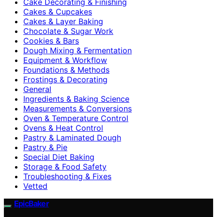
Cake Decorating & Finishing
Cakes & Cupcakes
Cakes & Layer Baking
Chocolate & Sugar Work
Cookies & Bars
Dough Mixing & Fermentation
Equipment & Workflow
Foundations & Methods
Frostings & Decorating
General
Ingredients & Baking Science
Measurements & Conversions
Oven & Temperature Control
Ovens & Heat Control
Pastry & Laminated Dough
Pastry & Pie
Special Diet Baking
Storage & Food Safety
Troubleshooting & Fixes
Vetted
EpicBaker