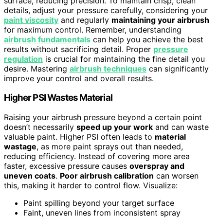
surface, reducing precision. To maintain crisp, clean
details, adjust your pressure carefully, considering your
paint viscosity
and regularly
maintaining your airbrush
for maximum control. Remember, understanding
airbrush fundamentals
can help you achieve the best
results without sacrificing detail. Proper
pressure
regulation
is crucial for maintaining the fine detail you
desire. Mastering
airbrush techniques
can significantly
improve your control and overall results.
Higher PSI Wastes Material
Raising your airbrush pressure beyond a certain point
doesn’t necessarily
speed up your work
and can waste
valuable paint. Higher PSI often leads to
material
wastage
, as more paint sprays out than needed,
reducing efficiency. Instead of covering more area
faster, excessive pressure causes
overspray and
uneven coats
.
Poor airbrush calibration
can worsen
this, making it harder to control flow. Visualize:
Paint spilling beyond your target surface
Faint, uneven lines from inconsistent spray