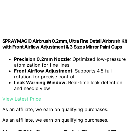
SPRAYMAGIC Airbrush 0.2mm, Ultra Fine Detail Airbrush Kit
with Front Airflow Adjustment & 3 Sizes Mirror Paint Cups
Precision 0.2mm Nozzle
: Optimized low-pressure
atomization for fine lines
Front Airflow Adjustment
: Supports 4.5 full
rotation for precise control
Leak Warning Window
: Real-time leak detection
and needle view
View Latest Price
As an affiliate, we earn on qualifying purchases.
As an affiliate, we earn on qualifying purchases.