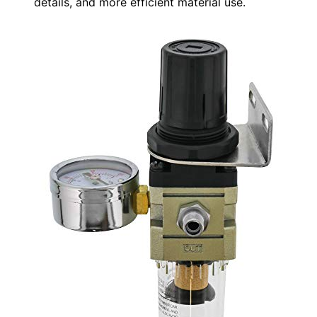
details, and more efficient material use.