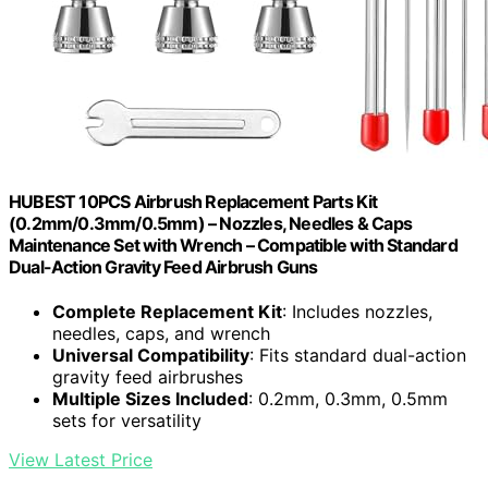
HUBEST 10PCS Airbrush Replacement Parts Kit
(0.2mm/0.3mm/0.5mm) – Nozzles, Needles & Caps
Maintenance Set with Wrench – Compatible with Standard
Dual-Action Gravity Feed Airbrush Guns
Complete Replacement Kit
: Includes nozzles,
needles, caps, and wrench
Universal Compatibility
: Fits standard dual-action
gravity feed airbrushes
Multiple Sizes Included
: 0.2mm, 0.3mm, 0.5mm
sets for versatility
View Latest Price