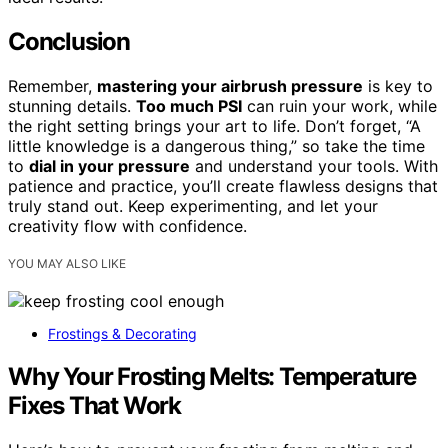
Conclusion
Remember,
mastering your airbrush pressure
is key to
stunning details.
Too much PSI
can ruin your work, while
the right setting brings your art to life. Don’t forget, “A
little knowledge is a dangerous thing,” so take the time
to
dial in your pressure
and understand your tools. With
patience and practice, you’ll create flawless designs that
truly stand out. Keep experimenting, and let your
creativity flow with confidence.
YOU MAY ALSO LIKE
Frostings & Decorating
Why Your Frosting Melts: Temperature
Fixes That Work