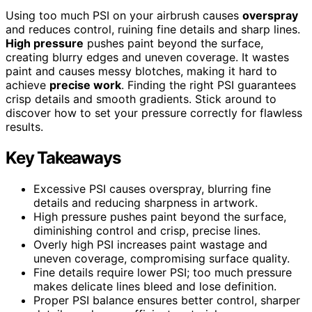
Using too much PSI on your airbrush causes
overspray
and reduces control, ruining fine details and sharp lines.
High pressure
pushes paint beyond the surface,
creating blurry edges and uneven coverage. It wastes
paint and causes messy blotches, making it hard to
achieve
precise work
. Finding the right PSI guarantees
crisp details and smooth gradients. Stick around to
discover how to set your pressure correctly for flawless
results.
Key Takeaways
Excessive PSI causes overspray, blurring fine
details and reducing sharpness in artwork.
High pressure pushes paint beyond the surface,
diminishing control and crisp, precise lines.
Overly high PSI increases paint wastage and
uneven coverage, compromising surface quality.
Fine details require lower PSI; too much pressure
makes delicate lines bleed and lose definition.
Proper PSI balance ensures better control, sharper