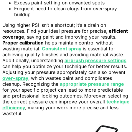
Excess paint settling on unwanted spots
Frequent need to clean clogs from over-spray
buildup
Using higher PSI isn’t a shortcut; it’s a drain on
resources. Find your ideal pressure for precise,
efficient
coverage
, saving paint and improving your results.
Proper calibration
helps maintain control without
wasting material.
Consistent spray
is essential for
achieving quality finishes and avoiding material waste.
Additionally, understanding
airbrush pressure settings
can help you optimize your technique for better results.
Adjusting your pressure appropriately can also prevent
over-spray
, which wastes paint and complicates
cleanup. Recognizing the
appropriate pressure range
for your specific project can lead to more predictable
and professional-looking outcomes. Moreover, selecting
the correct pressure can improve your overall
technique
efficiency
, making your work more precise and less
wasteful.