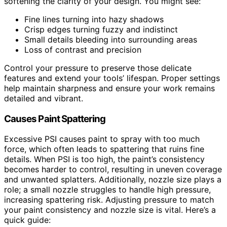
softening the clarity of your design. You might see:
Fine lines turning into hazy shadows
Crisp edges turning fuzzy and indistinct
Small details bleeding into surrounding areas
Loss of contrast and precision
Control your pressure to preserve those delicate
features and extend your tools’ lifespan. Proper settings
help maintain sharpness and ensure your work remains
detailed and vibrant.
Causes Paint Spattering
Excessive PSI causes paint to spray with too much
force, which often leads to spattering that ruins fine
details. When PSI is too high, the paint’s consistency
becomes harder to control, resulting in uneven coverage
and unwanted splatters. Additionally, nozzle size plays a
role; a small nozzle struggles to handle high pressure,
increasing spattering risk. Adjusting pressure to match
your paint consistency and nozzle size is vital. Here’s a
quick guide: