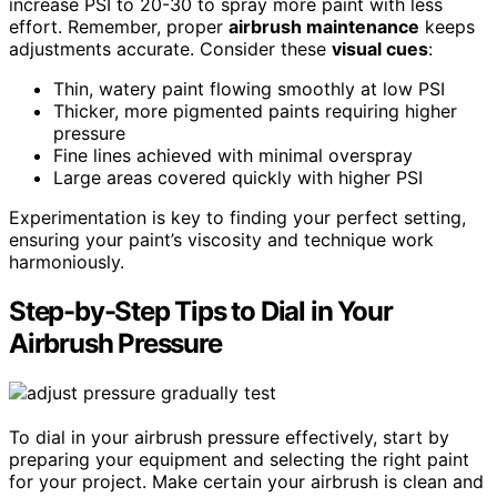
increase PSI to 20-30 to spray more paint with less
effort. Remember, proper
airbrush maintenance
keeps
adjustments accurate. Consider these
visual cues
:
Thin, watery paint flowing smoothly at low PSI
Thicker, more pigmented paints requiring higher
pressure
Fine lines achieved with minimal overspray
Large areas covered quickly with higher PSI
Experimentation is key to finding your perfect setting,
ensuring your paint’s viscosity and technique work
harmoniously.
Step-by-Step Tips to Dial in Your
Airbrush Pressure
To dial in your airbrush pressure effectively, start by
preparing your equipment and selecting the right paint
for your project. Make certain your airbrush is clean and