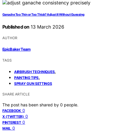
Ganache Too Thin or Too Thick? Adjust It Without Guessing
Published on
13 March 2026
AUTHOR
EpicBaker Team
TAGS
,
AIRBRUSH TECHNIQUES
,
PAINTING TIPS
SPRAY GUN SETTINGS
SHARE ARTICLE
The post has been shared by
0
people.
0
FACEBOOK
0
X (TWITTER)
0
PINTEREST
0
MAIL