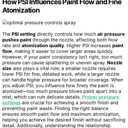
How PSI Influences Paint Flow and Fine
Atomization
The
PSI setting
directly controls how much
air pressure
pushes paint
through the nozzle, affecting both flow
rate and
atomization quality
. Higher PSI increases
paint
flow
, making it easier to cover larger areas quickly.
However, if your paint consistency isn’t right, too much
pressure can cause splattering or uneven spray.
Nozzle
size
also plays a vital role; a smaller nozzle requires
lower PSI for fine, detailed work, while a larger nozzle
can handle higher pressure for broader coverage. When
you adjust PSI, you influence how finely the paint is
atomized—too much pressure blows paint apart into a
mist, which can ruin delicate details.
Proper pressure
settings
are crucial for achieving a smooth finish and
preventing paint waste. Finding the right balance
ensures smooth paint flow and maximum atomization,
helping you achieve the desired finish without sacrificing
detail. Additionally, understanding the relationship