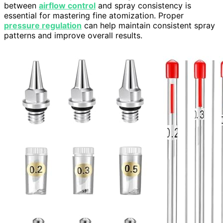
between
airflow control
and spray consistency is
essential for mastering fine atomization. Proper
pressure regulation
can help maintain consistent spray
patterns and improve overall results.