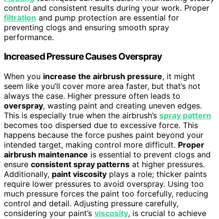
control and consistent results during your work. Proper
filtration
and pump protection are essential for
preventing clogs and ensuring smooth spray
performance.
Increased Pressure Causes Overspray
When you
increase the airbrush pressure
, it might
seem like you’ll cover more area faster, but that’s not
always the case. Higher pressure often leads to
overspray
, wasting paint and creating uneven edges.
This is especially true when the airbrush’s
spray pattern
becomes too dispersed due to excessive force. This
happens because the force pushes paint beyond your
intended target, making control more difficult.
Proper
airbrush maintenance
is essential to prevent clogs and
ensure
consistent spray patterns
at higher pressures.
Additionally,
paint viscosity
plays a role; thicker paints
require lower pressures to avoid overspray. Using too
much pressure forces the paint too forcefully, reducing
control and detail. Adjusting pressure carefully,
considering your paint’s
viscosity
, is crucial to achieve