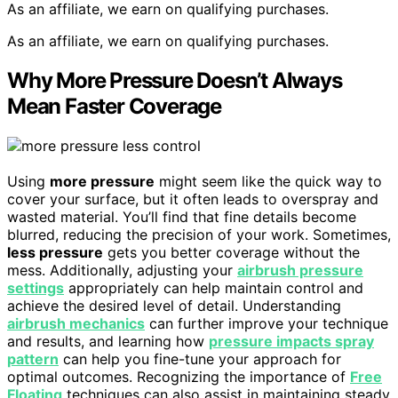
As an affiliate, we earn on qualifying purchases.
As an affiliate, we earn on qualifying purchases.
Why More Pressure Doesn’t Always
Mean Faster Coverage
Using
more pressure
might seem like the quick way to
cover your surface, but it often leads to overspray and
wasted material. You’ll find that fine details become
blurred, reducing the precision of your work. Sometimes,
less pressure
gets you better coverage without the
mess. Additionally, adjusting your
airbrush pressure
settings
appropriately can help maintain control and
achieve the desired level of detail. Understanding
airbrush mechanics
can further improve your technique
and results, and learning how
pressure impacts spray
pattern
can help you fine-tune your approach for
optimal outcomes. Recognizing the importance of
Free
Floating
techniques can also assist in maintaining steady