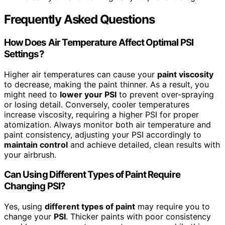
Frequently Asked Questions
How Does Air Temperature Affect Optimal PSI
Settings?
Higher air temperatures can cause your
paint viscosity
to decrease, making the paint thinner. As a result, you
might need to
lower your PSI
to prevent over-spraying
or losing detail. Conversely, cooler temperatures
increase viscosity, requiring a higher PSI for proper
atomization. Always monitor both air temperature and
paint consistency, adjusting your PSI accordingly to
maintain control
and achieve detailed, clean results with
your airbrush.
Can Using Different Types of Paint Require
Changing PSI?
Yes, using
different types of paint
may require you to
change your
PSI
. Thicker paints with poor consistency