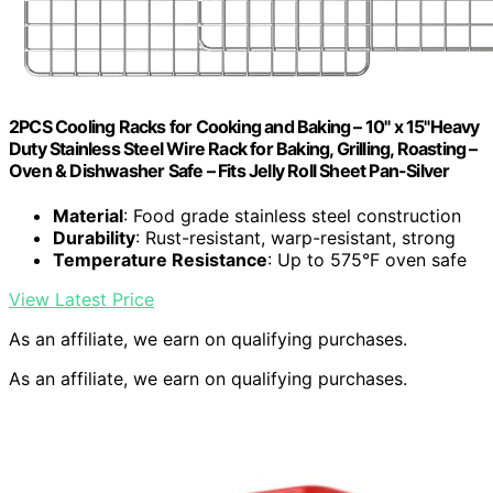
2PCS Cooling Racks for Cooking and Baking – 10" x 15"Heavy
Duty Stainless Steel Wire Rack for Baking, Grilling, Roasting –
Oven & Dishwasher Safe – Fits Jelly Roll Sheet Pan-Silver
Material
: Food grade stainless steel construction
Durability
: Rust-resistant, warp-resistant, strong
Temperature Resistance
: Up to 575°F oven safe
View Latest Price
As an affiliate, we earn on qualifying purchases.
As an affiliate, we earn on qualifying purchases.