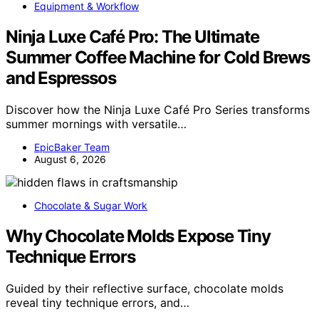
Equipment & Workflow
Ninja Luxe Café Pro: The Ultimate
Summer Coffee Machine for Cold Brews
and Espressos
Discover how the Ninja Luxe Café Pro Series transforms
summer mornings with versatile…
EpicBaker Team
August 6, 2026
Chocolate & Sugar Work
Why Chocolate Molds Expose Tiny
Technique Errors
Guided by their reflective surface, chocolate molds
reveal tiny technique errors, and…