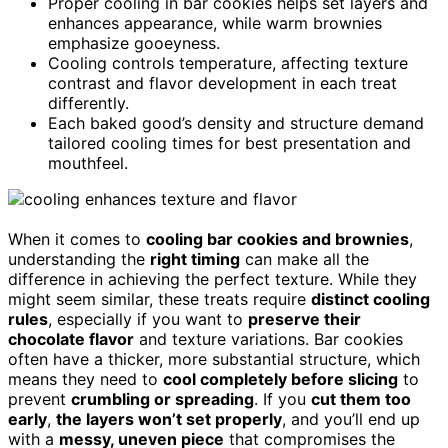
Proper cooling in bar cookies helps set layers and
enhances appearance, while warm brownies
emphasize gooeyness.
Cooling controls temperature, affecting texture
contrast and flavor development in each treat
differently.
Each baked good’s density and structure demand
tailored cooling times for best presentation and
mouthfeel.
When it comes to
cooling bar cookies and brownies
,
understanding the
right timing
can make all the
difference in achieving the perfect texture. While they
might seem similar, these treats require
distinct cooling
rules
, especially if you want to
preserve their
chocolate flavor
and texture variations. Bar cookies
often have a thicker, more substantial structure, which
means they need to
cool completely before slicing
to
prevent
crumbling or spreading
. If you
cut them too
early
,
the layers won’t set properly
, and you’ll end up
with a
messy, uneven piece
that compromises the