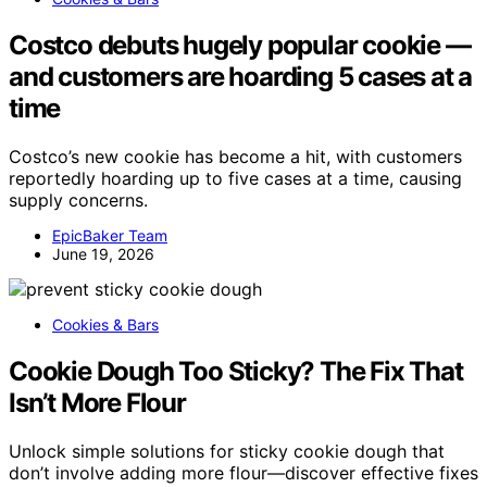
Costco debuts hugely popular cookie —
and customers are hoarding 5 cases at a
time
Costco’s new cookie has become a hit, with customers
reportedly hoarding up to five cases at a time, causing
supply concerns.
EpicBaker Team
June 19, 2026
Cookies & Bars
Cookie Dough Too Sticky? The Fix That
Isn’t More Flour
Unlock simple solutions for sticky cookie dough that
don’t involve adding more flour—discover effective fixes