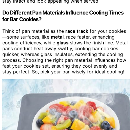
stay intact and look appealing when served.
Do Different Pan Materials Influence Cooling Times
for Bar Cookies?
Think of pan material as the
race track
for your cookies
—some surfaces, like
metal
, race faster, enhancing
cooling efficiency, while
glass
slows the finish line. Metal
pans conduct heat away swiftly, cooling bar cookies
quicker, whereas glass insulates, extending the cooling
process. Choosing the right pan material influences how
fast your cookies set, ensuring they cool evenly and
stay perfect. So, pick your pan wisely for ideal cooling!