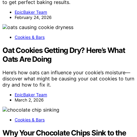
to get perfect baking results.
EpicBaker Team
February 24, 2026
Cookies & Bars
Oat Cookies Getting Dry? Here’s What
Oats Are Doing
Here’s how oats can influence your cookie’s moisture—
discover what might be causing your oat cookies to turn
dry and how to fix it.
EpicBaker Team
March 2, 2026
Cookies & Bars
Why Your Chocolate Chips Sink to the