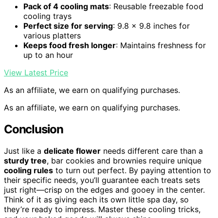
Pack of 4 cooling mats
: Reusable freezable food
cooling trays
Perfect size for serving
: 9.8 x 9.8 inches for
various platters
Keeps food fresh longer
: Maintains freshness for
up to an hour
View Latest Price
As an affiliate, we earn on qualifying purchases.
As an affiliate, we earn on qualifying purchases.
Conclusion
Just like a
delicate flower
needs different care than a
sturdy tree
, bar cookies and brownies require unique
cooling rules
to turn out perfect. By paying attention to
their specific needs, you’ll guarantee each treats sets
just right—crisp on the edges and gooey in the center.
Think of it as giving each its own little spa day, so
they’re ready to impress. Master these cooling tricks,