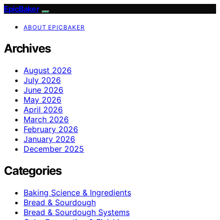
EpicBaker
ABOUT EPICBAKER
Archives
August 2026
July 2026
June 2026
May 2026
April 2026
March 2026
February 2026
January 2026
December 2025
Categories
Baking Science & Ingredients
Bread & Sourdough
Bread & Sourdough Systems