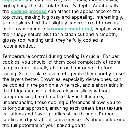
highlighting the chocolate flavor’s depth. Additionally,
the
cooling process
can affect the appearance of the
top crust, making it glossy and appealing. Interestingly,
some bakers find that slightly undercooked brownies
can provide a more
luxurious mouthfeel
, emphasizing
their fudgy nature. But for a clean cut and a smooth,
glossy top, waiting until they’re fully cooled is
recommended.
Temperature control during cooling is crucial. For bar
cookies, you should let them cool completely at room
temperature—usually about an hour or so—before
slicing. Some bakers even refrigerate them briefly to set
the layers better. Brownies, especially dense ones, can
be cooled in the pan on a wire rack, and a short stint in
the fridge can help achieve cleaner slices without
compromising the chocolate flavor. Ultimately,
understanding these cooling differences allows you to
tailor your approach, ensuring each treat’s best texture
variations and flavor profiles shine through. Proper
cooling isn’t just about convenience; it’s about unlocking
the full potential of your baked goods.