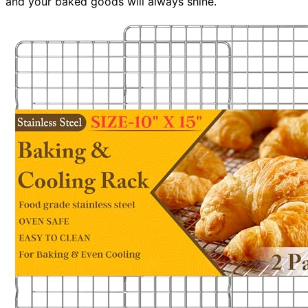
and your baked goods will always shine.