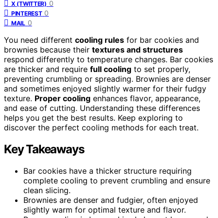
0
X (TWITTER)
0
PINTEREST
0
MAIL
You need different
cooling rules
for bar cookies and
brownies because their
textures and structures
respond differently to temperature changes. Bar cookies
are thicker and require
full cooling
to set properly,
preventing crumbling or spreading. Brownies are denser
and sometimes enjoyed slightly warmer for their fudgy
texture.
Proper cooling
enhances flavor, appearance,
and ease of cutting. Understanding these differences
helps you get the best results. Keep exploring to
discover the perfect cooling methods for each treat.
Key Takeaways
Bar cookies have a thicker structure requiring
complete cooling to prevent crumbling and ensure
clean slicing.
Brownies are denser and fudgier, often enjoyed
slightly warm for optimal texture and flavor.