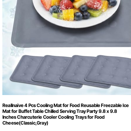
Reallnaive 4 Pcs Cooling Mat for Food Reusable Freezable Ice
Mat for Buffet Table Chilled Serving Tray Party 9.8 x 9.8
Inches Charcuterie Cooler Cooling Trays for Food
Cheese(Classic,Gray)