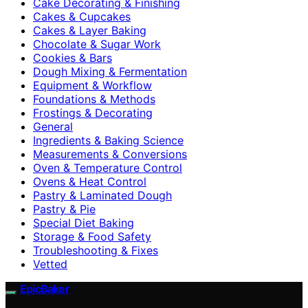
Cake Decorating & Finishing
Cakes & Cupcakes
Cakes & Layer Baking
Chocolate & Sugar Work
Cookies & Bars
Dough Mixing & Fermentation
Equipment & Workflow
Foundations & Methods
Frostings & Decorating
General
Ingredients & Baking Science
Measurements & Conversions
Oven & Temperature Control
Ovens & Heat Control
Pastry & Laminated Dough
Pastry & Pie
Special Diet Baking
Storage & Food Safety
Troubleshooting & Fixes
Vetted
EpicBaker