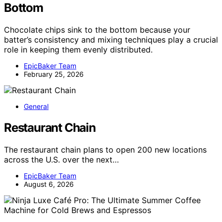
Bottom
Chocolate chips sink to the bottom because your
batter’s consistency and mixing techniques play a crucial
role in keeping them evenly distributed.
EpicBaker Team
February 25, 2026
General
Restaurant Chain
The restaurant chain plans to open 200 new locations
across the U.S. over the next…
EpicBaker Team
August 6, 2026