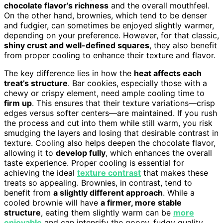
chocolate flavor’s richness
and the overall mouthfeel.
On the other hand, brownies, which tend to be denser
and fudgier, can sometimes be enjoyed slightly warmer,
depending on your preference. However, for that classic,
shiny crust and well-defined squares
, they also benefit
from proper cooling to enhance their texture and flavor.
The key difference lies in how the
heat affects each
treat’s structure
. Bar cookies, especially those with a
chewy or crispy element, need ample cooling time to
firm up
. This ensures that their texture variations—crisp
edges versus softer centers—are maintained. If you rush
the process and cut into them while still warm, you risk
smudging the layers and losing that desirable contrast in
texture. Cooling also helps deepen the chocolate flavor,
allowing it to
develop fully
, which enhances the overall
taste experience. Proper cooling is essential for
achieving the ideal
texture contrast
that makes these
treats so appealing. Brownies, in contrast, tend to
benefit from
a slightly different approach
. While a
cooled brownie will have
a firmer, more stable
structure
, eating them slightly warm can be
more
enjoyable
and can intensify the gooey, fudgy quality,