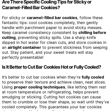
Are There Specific Cooling Tips for Sticky or
Caramel-Filled Bar Cookies?
For sticky or
caramel-filled bar cookies
, follow these
fantastic tips: cool cookies completely, then gently
handle with parchment paper to avoid sticky messes.
Keep caramel consistency consistent by
chilling before
cutting
, preventing sticky spills. Use a sharp knife
dipped in hot water for clean cuts, and store cookies in
an
airtight container
to prevent stickiness from seeping
out. Stay patient, and your sweet treats will stay
perfectly presentable!
Is It Better to Cut Bar Cookies Hot or Fully Cooled?
It’s better to cut bar cookies when they’re
fully cooled
to preserve their texture and achieve clean, neat slices.
Using
proper cooling techniques
, like letting them rest
at room temperature or refrigerating, helps prevent
smudging or sticking. Cutting hot cookies can cause
them to crumble or lose their shape, so wait until they’ve
cooled completely. This guarantees your bar cookies