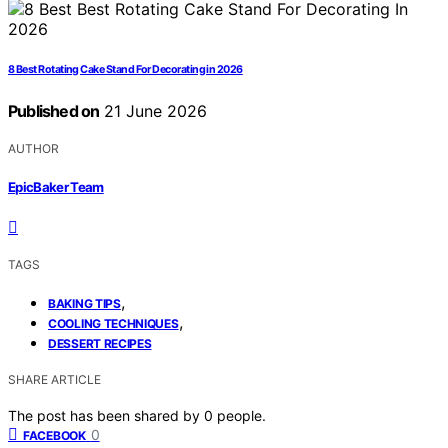
8 Best Rotating Cake Stand For Decorating in 2026
Published on
21 June 2026
AUTHOR
EpicBaker Team
TAGS
,
BAKING TIPS
,
COOLING TECHNIQUES
DESSERT RECIPES
SHARE ARTICLE
The post has been shared by
0
people.
0
FACEBOOK