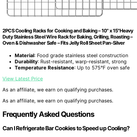
2PCS Cooling Racks for Cooking and Baking – 10" x 15"Heavy
Duty Stainless Steel Wire Rack for Baking, Grilling, Roasting –
Oven & Dishwasher Safe – Fits Jelly Roll Sheet Pan-Silver
Material
: Food grade stainless steel construction
Durability
: Rust-resistant, warp-resistant, strong
Temperature Resistance
: Up to 575°F oven safe
View Latest Price
As an affiliate, we earn on qualifying purchases.
As an affiliate, we earn on qualifying purchases.
Frequently Asked Questions
Can I Refrigerate Bar Cookies to Speed up Cooling?