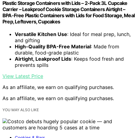
Plastic Storage Containers with Lids – 2-Pack 3L Cupcake
Carrier – Leakproof Cookie Storage Containers Airtight –
BPA-Free Plastic Containers with Lids for Food Storage, Meal
Prep, Leftovers, Cupcakes
Versatile Kitchen Use
: Ideal for meal prep, lunch,
and gifting
High-Quality BPA-Free Material
: Made from
durable, food-grade plastic
Airtight, Leakproof Lids
: Keeps food fresh and
prevents spills
View Latest Price
As an affiliate, we earn on qualifying purchases.
As an affiliate, we earn on qualifying purchases.
YOU MAY ALSO LIKE
Cookies & Bars