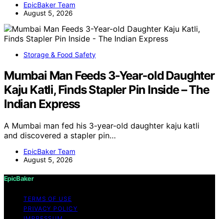
EpicBaker Team
August 5, 2026
Storage & Food Safety
Mumbai Man Feeds 3-Year-old Daughter
Kaju Katli, Finds Stapler Pin Inside – The
Indian Express
A Mumbai man fed his 3-year-old daughter kaju katli
and discovered a stapler pin…
EpicBaker Team
August 5, 2026
EpicBaker
TERMS OF USE
PRIVACY POLICY
IMPRESSUM