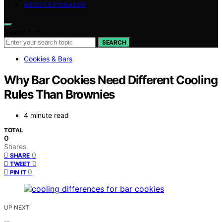
ABOUT EPICBAKER
Search for:
SEARCH
Cookies & Bars
Why Bar Cookies Need Different Cooling
Rules Than Brownies
4 minute read
TOTAL
0
Shares
0
SHARE
0
TWEET
0
PIN IT
UP NEXT