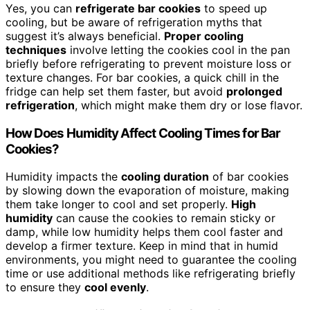
Yes, you can
refrigerate bar cookies
to speed up
cooling, but be aware of refrigeration myths that
suggest it’s always beneficial.
Proper cooling
techniques
involve letting the cookies cool in the pan
briefly before refrigerating to prevent moisture loss or
texture changes. For bar cookies, a quick chill in the
fridge can help set them faster, but avoid
prolonged
refrigeration
, which might make them dry or lose flavor.
How Does Humidity Affect Cooling Times for Bar
Cookies?
Humidity impacts the
cooling duration
of bar cookies
by slowing down the evaporation of moisture, making
them take longer to cool and set properly.
High
humidity
can cause the cookies to remain sticky or
damp, while low humidity helps them cool faster and
develop a firmer texture. Keep in mind that in humid
environments, you might need to guarantee the cooling
time or use additional methods like refrigerating briefly
to ensure they
cool evenly
.