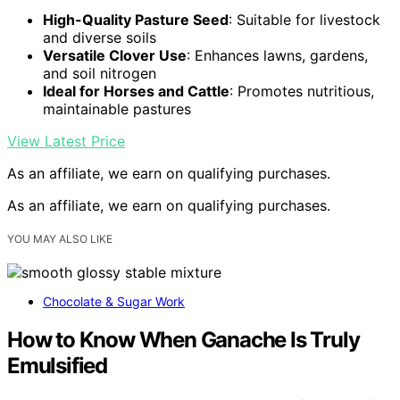
High-Quality Pasture Seed
: Suitable for livestock
and diverse soils
Versatile Clover Use
: Enhances lawns, gardens,
and soil nitrogen
Ideal for Horses and Cattle
: Promotes nutritious,
maintainable pastures
View Latest Price
As an affiliate, we earn on qualifying purchases.
As an affiliate, we earn on qualifying purchases.
YOU MAY ALSO LIKE
Chocolate & Sugar Work
How to Know When Ganache Is Truly
Emulsified