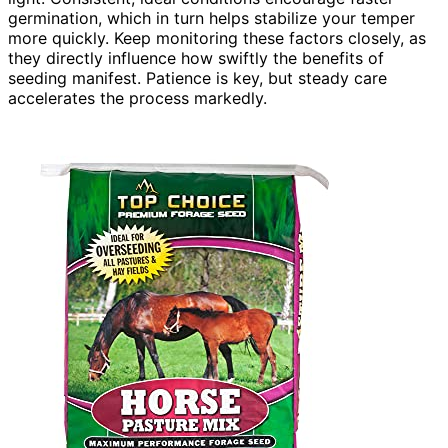
germination, which in turn helps stabilize your temper
more quickly. Keep monitoring these factors closely, as
they directly influence how swiftly the benefits of
seeding manifest. Patience is key, but steady care
accelerates the process markedly.