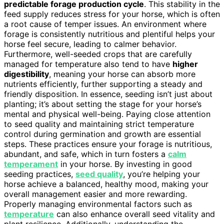
predictable forage production cycle
. This stability in the
feed supply reduces stress for your horse, which is often
a root cause of temper issues. An environment where
forage is consistently nutritious and plentiful helps your
horse feel secure, leading to calmer behavior.
Furthermore, well-seeded crops that are carefully
managed for temperature also tend to have
higher
digestibility
, meaning your horse can absorb more
nutrients efficiently, further supporting a steady and
friendly disposition. In essence, seeding isn’t just about
planting; it’s about setting the stage for your horse’s
mental and physical well-being. Paying close attention
to seed quality and maintaining strict temperature
control during germination and growth are essential
steps. These practices ensure your forage is nutritious,
abundant, and safe, which in turn fosters a
calm
temperament
in your horse. By investing in good
seeding practices,
seed quality
, you’re helping your
horse achieve a balanced, healthy mood, making your
overall management easier and more rewarding.
Properly managing environmental factors such as
temperature
can also enhance overall seed vitality and
plant resilience. Additionally, understanding the