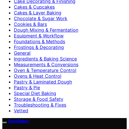
Cake Decorating & Finishing
Cakes & Cupcakes
Cakes & Layer Baking
Chocolate & Sugar Work
Cookies & Bars
Dough Mixing & Fermentation
Equipment & Workflow
Foundations & Methods
Frostings & Decorating
General
Ingredients & Baking Science
Measurements & Conversions
Oven & Temperature Control
Ovens & Heat Control
Pastry & Laminated Dough
Pastry & Pie
Special Diet Baking
Storage & Food Safety
Troubleshooting & Fixes
Vetted
EpicBaker