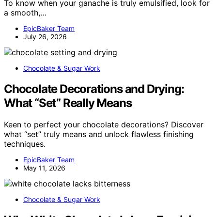
To know when your ganache is truly emulsified, look for
a smooth,…
EpicBaker Team
July 26, 2026
Chocolate & Sugar Work
Chocolate Decorations and Drying:
What “Set” Really Means
Keen to perfect your chocolate decorations? Discover
what “set” truly means and unlock flawless finishing
techniques.
EpicBaker Team
May 11, 2026
Chocolate & Sugar Work