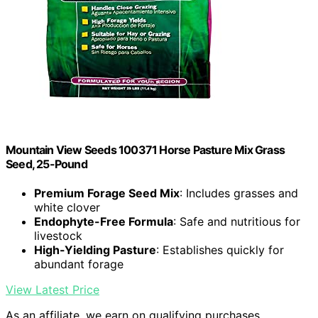
Mountain View Seeds 100371 Horse Pasture Mix Grass
Seed, 25-Pound
Premium Forage Seed Mix
: Includes grasses and
white clover
Endophyte-Free Formula
: Safe and nutritious for
livestock
High-Yielding Pasture
: Establishes quickly for
abundant forage
View Latest Price
As an affiliate, we earn on qualifying purchases.