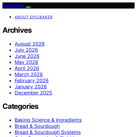
EpicBaker
ABOUT EPICBAKER
Archives
August 2026
July 2026
June 2026
May 2026
April 2026
March 2026
February 2026
January 2026
December 2025
Categories
Baking Science & Ingredients
Bread & Sourdough
Bread & Sourdough Systems