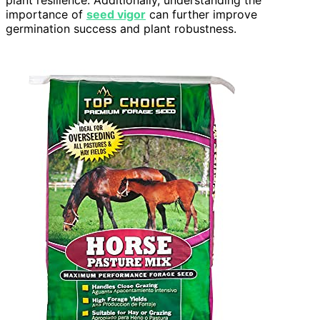
importance of
seed vigor
can further improve
germination success and plant robustness.