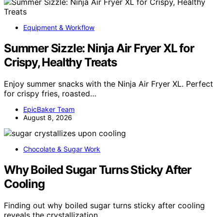
Equipment & Workflow
Summer Sizzle: Ninja Air Fryer XL for
Crispy, Healthy Treats
Enjoy summer snacks with the Ninja Air Fryer XL. Perfect
for crispy fries, roasted…
EpicBaker Team
August 8, 2026
Chocolate & Sugar Work
Why Boiled Sugar Turns Sticky After
Cooling
Finding out why boiled sugar turns sticky after cooling
reveals the crystallization…