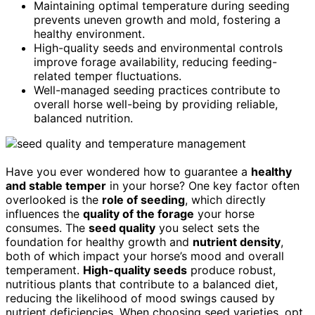
Maintaining optimal temperature during seeding
prevents uneven growth and mold, fostering a
healthy environment.
High-quality seeds and environmental controls
improve forage availability, reducing feeding-
related temper fluctuations.
Well-managed seeding practices contribute to
overall horse well-being by providing reliable,
balanced nutrition.
Have you ever wondered how to guarantee a
healthy
and stable temper
in your horse? One key factor often
overlooked is the
role of seeding
, which directly
influences the
quality of the forage
your horse
consumes. The
seed quality
you select sets the
foundation for healthy growth and
nutrient density
,
both of which impact your horse’s mood and overall
temperament.
High-quality seeds
produce robust,
nutritious plants that contribute to a balanced diet,
reducing the likelihood of mood swings caused by
nutrient deficiencies. When choosing seed varieties, opt