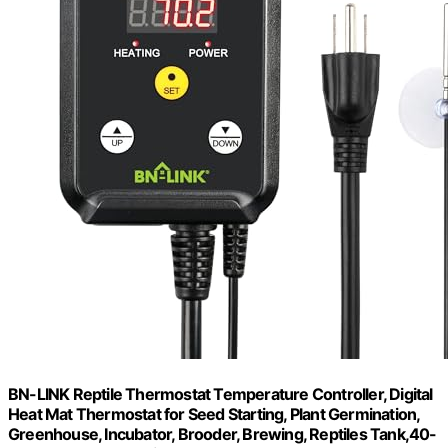
BN-LINK Reptile Thermostat Temperature Controller, Digital
Heat Mat Thermostat for Seed Starting, Plant Germination,
Greenhouse, Incubator, Brooder, Brewing, Reptiles Tank,40-