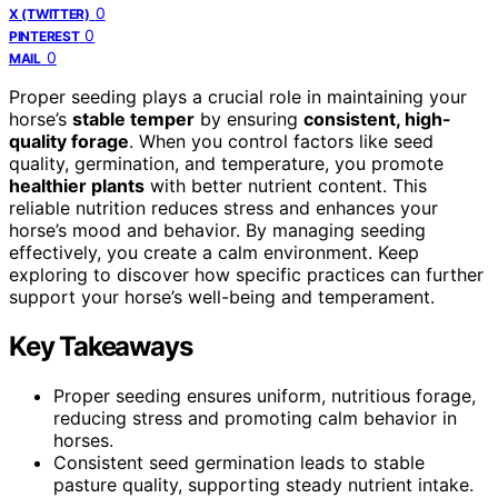
0
X (TWITTER)
0
PINTEREST
0
MAIL
Proper seeding plays a crucial role in maintaining your
horse’s
stable temper
by ensuring
consistent, high-
quality forage
. When you control factors like seed
quality, germination, and temperature, you promote
healthier plants
with better nutrient content. This
reliable nutrition reduces stress and enhances your
horse’s mood and behavior. By managing seeding
effectively, you create a calm environment. Keep
exploring to discover how specific practices can further
support your horse’s well-being and temperament.
Key Takeaways
Proper seeding ensures uniform, nutritious forage,
reducing stress and promoting calm behavior in
horses.
Consistent seed germination leads to stable
pasture quality, supporting steady nutrient intake.