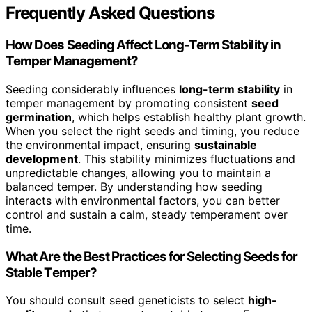
Frequently Asked Questions
How Does Seeding Affect Long-Term Stability in
Temper Management?
Seeding considerably influences
long-term stability
in
temper management by promoting consistent
seed
germination
, which helps establish healthy plant growth.
When you select the right seeds and timing, you reduce
the environmental impact, ensuring
sustainable
development
. This stability minimizes fluctuations and
unpredictable changes, allowing you to maintain a
balanced temper. By understanding how seeding
interacts with environmental factors, you can better
control and sustain a calm, steady temperament over
time.
What Are the Best Practices for Selecting Seeds for
Stable Temper?
You should consult seed geneticists to select
high-