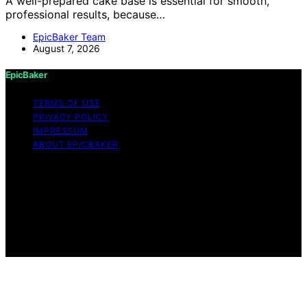
A well-prepared cake base is essential for smooth,
professional results, because…
EpicBaker Team
August 7, 2026
EpicBaker
TERMS OF USE
PRIVACY POLICY
IMPRESSUM
ABOUT EPICBAKER
Copyright © 2026 EpicBaker Content on EpicBaker is
created and published using artificial intelligence (AI) for
general informational and educational purposes. Affiliate
disclaimer As an affiliate, we may earn a commission
from qualifying purchases. We get commissions for
purchases made through links on this website from
Amazon and other third parties.