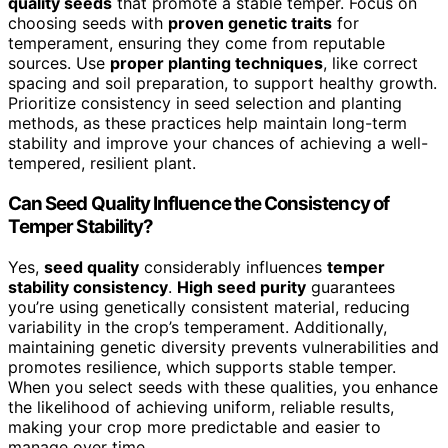
quality seeds
that promote a stable temper. Focus on
choosing seeds with
proven genetic traits
for
temperament, ensuring they come from reputable
sources. Use
proper planting techniques
, like correct
spacing and soil preparation, to support healthy growth.
Prioritize consistency in seed selection and planting
methods, as these practices help maintain long-term
stability and improve your chances of achieving a well-
tempered, resilient plant.
Can Seed Quality Influence the Consistency of
Temper Stability?
Yes,
seed quality
considerably influences
temper
stability consistency
.
High seed purity
guarantees
you’re using genetically consistent material, reducing
variability in the crop’s temperament. Additionally,
maintaining genetic diversity prevents vulnerabilities and
promotes resilience, which supports stable temper.
When you select seeds with these qualities, you enhance
the likelihood of achieving uniform, reliable results,
making your crop more predictable and easier to
manage over time.