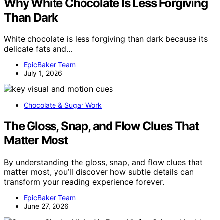
Why White Chocolate Is Less Forgiving
Than Dark
White chocolate is less forgiving than dark because its
delicate fats and…
EpicBaker Team
July 1, 2026
Chocolate & Sugar Work
The Gloss, Snap, and Flow Clues That
Matter Most
By understanding the gloss, snap, and flow clues that
matter most, you’ll discover how subtle details can
transform your reading experience forever.
EpicBaker Team
June 27, 2026