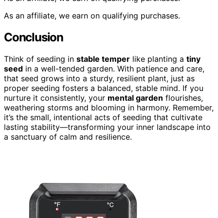
As an affiliate, we earn on qualifying purchases.
Conclusion
Think of seeding in
stable temper
like planting a
tiny
seed
in a well-tended garden. With patience and care,
that seed grows into a sturdy, resilient plant, just as
proper seeding fosters a balanced, stable mind. If you
nurture it consistently, your
mental garden
flourishes,
weathering storms and blooming in harmony. Remember,
it’s the small, intentional acts of seeding that cultivate
lasting stability—transforming your inner landscape into
a sanctuary of calm and resilience.