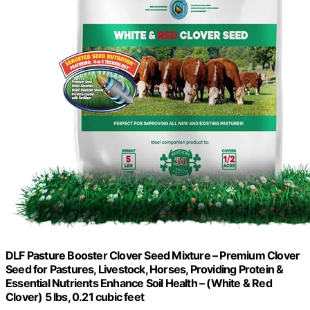
DLF Pasture Booster Clover Seed Mixture – Premium Clover
Seed for Pastures, Livestock, Horses, Providing Protein &
Essential Nutrients Enhance Soil Health – (White & Red
Clover) 5 lbs, 0.21 cubic feet