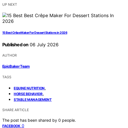
UP NEXT
15 Best Crêpe Maker For Dessert Stations in 2026
Published on
06 July 2026
AUTHOR
EpicBaker Team
TAGS
,
EQUINE NUTRITION
,
HORSE BEHAVIOR
STABLE MANAGEMENT
SHARE ARTICLE
The post has been shared by
0
people.
0
FACEBOOK