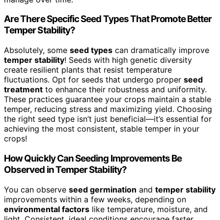
Are There Specific Seed Types That Promote Better
Temper Stability?
Absolutely, some
seed types
can dramatically improve
temper stability
! Seeds with high genetic diversity
create resilient plants that resist temperature
fluctuations. Opt for seeds that undergo proper
seed
treatment
to enhance their robustness and uniformity.
These practices guarantee your crops maintain a stable
temper, reducing stress and maximizing yield. Choosing
the right seed type isn’t just beneficial—it’s essential for
achieving the most consistent, stable temper in your
crops!
How Quickly Can Seeding Improvements Be
Observed in Temper Stability?
You can observe
seed germination
and
temper stability
improvements within a few weeks, depending on
environmental factors
like temperature, moisture, and
light. Consistent, ideal conditions encourage faster