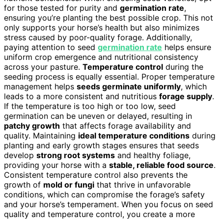
for those tested for purity and
germination rate
,
ensuring you’re planting the best possible crop. This not
only supports your horse’s health but also minimizes
stress caused by poor-quality forage. Additionally,
paying attention to seed
germination rate
helps ensure
uniform crop emergence and nutritional consistency
across your pasture.
Temperature control
during the
seeding process is equally essential. Proper temperature
management helps
seeds germinate uniformly
, which
leads to a more consistent and nutritious
forage supply
.
If the temperature is too high or too low, seed
germination can be uneven or delayed, resulting in
patchy growth
that affects forage availability and
quality. Maintaining
ideal temperature conditions
during
planting and early growth stages ensures that seeds
develop
strong root systems
and healthy foliage,
providing your horse with a
stable, reliable food source
.
Consistent temperature control also prevents the
growth of
mold or fungi
that thrive in unfavorable
conditions, which can compromise the forage’s safety
and your horse’s temperament. When you focus on seed
quality and temperature control, you create a more