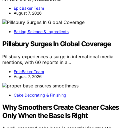
EpicBaker Team
August 7, 2026
Baking Science & Ingredients
Pillsbury Surges In Global Coverage
Pillsbury experiences a surge in international media
mentions, with 60 reports in a…
EpicBaker Team
August 7, 2026
Cake Decorating & Finishing
Why Smoothers Create Cleaner Cakes
Only When the Base Is Right