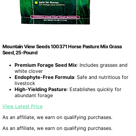
Mountain View Seeds 100371 Horse Pasture Mix Grass
Seed, 25-Pound
Premium Forage Seed Mix
: Includes grasses and
white clover
Endophyte-Free Formula
: Safe and nutritious for
livestock
High-Yielding Pasture
: Establishes quickly for
abundant forage
View Latest Price
As an affiliate, we earn on qualifying purchases.
As an affiliate, we earn on qualifying purchases.