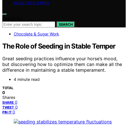
ABOUT EPICBAKER
Search for:
SEARCH
Chocolate & Sugar Work
The Role of Seeding in Stable Temper
Great seeding practices influence your horse’s mood,
but discovering how to optimize them can make all the
difference in maintaining a stable temperament.
4 minute read
TOTAL
0
Shares
0
SHARE
0
TWEET
0
PIN IT