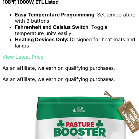
108°F, 1000W, ETL Listed
Easy Temperature Programming
: Set temperature
with 3 buttons
Fahrenheit and Celsius Switch
: Toggle
temperature units easily
Heating Devices Only
: Designed for heat mats and
lamps
View Latest Price
As an affiliate, we earn on qualifying purchases.
As an affiliate, we earn on qualifying purchases.