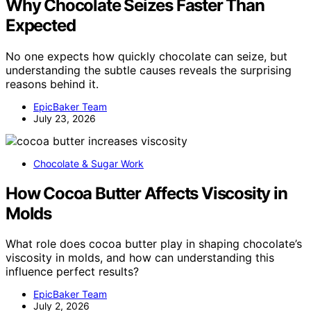
Why Chocolate Seizes Faster Than
Expected
No one expects how quickly chocolate can seize, but
understanding the subtle causes reveals the surprising
reasons behind it.
EpicBaker Team
July 23, 2026
Chocolate & Sugar Work
How Cocoa Butter Affects Viscosity in
Molds
What role does cocoa butter play in shaping chocolate’s
viscosity in molds, and how can understanding this
influence perfect results?
EpicBaker Team
July 2, 2026