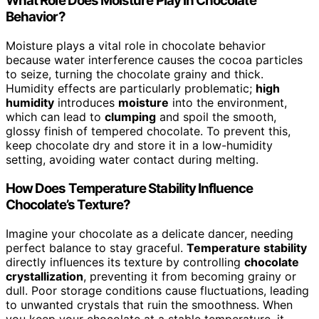
What Role Does Moisture Play in Chocolate
Behavior?
Moisture plays a vital role in chocolate behavior
because water interference causes the cocoa particles
to seize, turning the chocolate grainy and thick.
Humidity effects are particularly problematic;
high
humidity
introduces
moisture
into the environment,
which can lead to
clumping
and spoil the smooth,
glossy finish of tempered chocolate. To prevent this,
keep chocolate dry and store it in a low-humidity
setting, avoiding water contact during melting.
How Does Temperature Stability Influence
Chocolate’s Texture?
Imagine your chocolate as a delicate dancer, needing
perfect balance to stay graceful.
Temperature stability
directly influences its texture by controlling
chocolate
crystallization
, preventing it from becoming grainy or
dull. Poor storage conditions cause fluctuations, leading
to unwanted crystals that ruin the smoothness. When
you keep your chocolate at a stable temperature, it