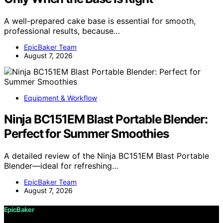
A well-prepared cake base is essential for smooth,
professional results, because…
EpicBaker Team
August 7, 2026
Equipment & Workflow
Ninja BC151EM Blast Portable Blender:
Perfect for Summer Smoothies
A detailed review of the Ninja BC151EM Blast Portable
Blender—ideal for refreshing…
EpicBaker Team
August 7, 2026
EpicBaker