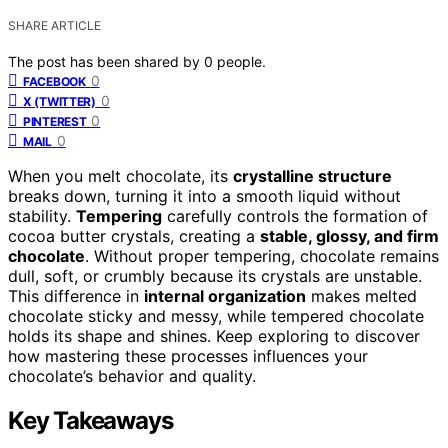
SHARE ARTICLE
The post has been shared by
0
people.
0
FACEBOOK
0
X (TWITTER)
0
PINTEREST
0
MAIL
When you melt chocolate, its
crystalline structure
breaks down, turning it into a smooth liquid without
stability.
Tempering
carefully controls the formation of
cocoa butter crystals, creating a
stable, glossy, and firm
chocolate
. Without proper tempering, chocolate remains
dull, soft, or crumbly because its crystals are unstable.
This difference in
internal organization
makes melted
chocolate sticky and messy, while tempered chocolate
holds its shape and shines. Keep exploring to discover
how mastering these processes influences your
chocolate’s behavior and quality.
Key Takeaways