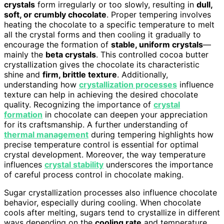
crystals
form irregularly or too slowly, resulting in
dull,
soft, or crumbly chocolate
. Proper tempering involves
heating the chocolate to a specific temperature to melt
all the crystal forms and then cooling it gradually to
encourage the formation of
stable, uniform crystals
—
mainly the
beta crystals
. This controlled cocoa butter
crystallization gives the chocolate its characteristic
shine and
firm, brittle texture
. Additionally,
understanding how
crystallization processes
influence
texture can help in achieving the desired chocolate
quality. Recognizing the importance of
crystal
formation
in chocolate can deepen your appreciation
for its craftsmanship. A further understanding of
thermal management
during tempering highlights how
precise temperature control is essential for optimal
crystal development. Moreover, the way temperature
influences
crystal stability
underscores the importance
of careful process control in chocolate making.
Sugar crystallization processes also influence chocolate
behavior, especially during cooling. When chocolate
cools after melting, sugars tend to crystallize in different
ways depending on the
cooling rate
and temperature.