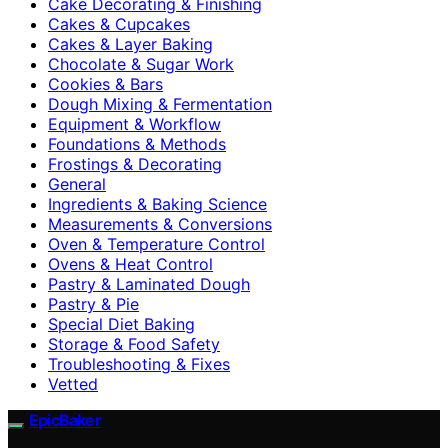
Cake Decorating & Finishing
Cakes & Cupcakes
Cakes & Layer Baking
Chocolate & Sugar Work
Cookies & Bars
Dough Mixing & Fermentation
Equipment & Workflow
Foundations & Methods
Frostings & Decorating
General
Ingredients & Baking Science
Measurements & Conversions
Oven & Temperature Control
Ovens & Heat Control
Pastry & Laminated Dough
Pastry & Pie
Special Diet Baking
Storage & Food Safety
Troubleshooting & Fixes
Vetted
EpicBaker