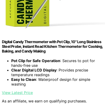
Digital Candy Thermometer with Pot Clip, 10" Long Stainless
Steel Probe, Instant Read Kitchen Thermometer for Cooking,
Baking, and Candy Making
Pot Clip for Safe Operation
: Secures to pot for
hands-free use
Clear Digital LCD Display
: Provides precise
temperature readings
Easy to Clean
: Waterproof design for simple
washing
View Latest Price
As an affiliate, we earn on qualifying purchases.