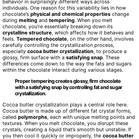
behavior in surprisingly different ways across
individuals. One reason for this variability lies in how
chocolate’s
physical and chemical properties
change
during
melting
and
tempering
. When you melt
chocolate, you’re essentially breaking down its
crystalline structure
, which affects how it behaves and
feels.
Tempered chocolate
, on the other hand, involves
carefully controlling the crystallization process,
especially
cocoa butter crystallization
, to produce a
glossy, firm surface with a
satisfying snap
. These
differences come down to the way the fats and sugars
within the chocolate interact during various stages.
Proper tempering creates glossy, firm chocolate
with a satisfying snap by controlling fat and sugar
crystallization.
Cocoa butter crystallization plays a central role here.
Cocoa butter is made up of different fat crystal forms,
called
polymorphs
, each with unique melting points and
textures. When you melt chocolate, you disrupt these
crystals, creating a liquid that’s smooth but unstable. If
you then cool it quickly or improperly, the
cocoa butter