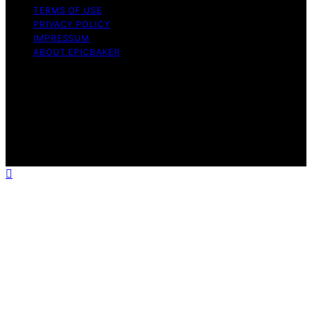
TERMS OF USE
PRIVACY POLICY
IMPRESSUM
ABOUT EPICBAKER
Copyright © 2026 EpicBaker Content on EpicBaker is
created and published using artificial intelligence (AI) for
general informational and educational purposes. Affiliate
disclaimer As an affiliate, we may earn a commission
from qualifying purchases. We get commissions for
purchases made through links on this website from
Amazon and other third parties.