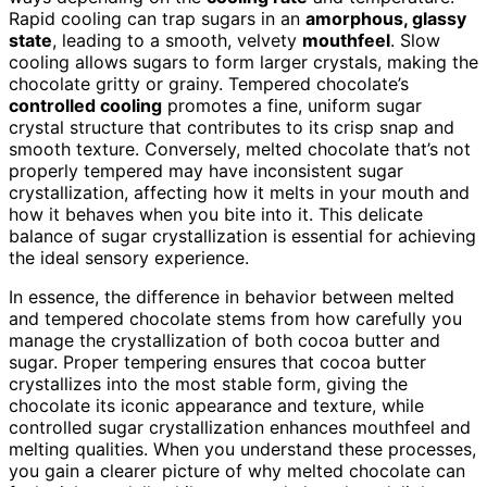
Rapid cooling can trap sugars in an
amorphous, glassy
state
, leading to a smooth, velvety
mouthfeel
. Slow
cooling allows sugars to form larger crystals, making the
chocolate gritty or grainy. Tempered chocolate’s
controlled cooling
promotes a fine, uniform sugar
crystal structure that contributes to its crisp snap and
smooth texture. Conversely, melted chocolate that’s not
properly tempered may have inconsistent sugar
crystallization, affecting how it melts in your mouth and
how it behaves when you bite into it. This delicate
balance of sugar crystallization is essential for achieving
the ideal sensory experience.
In essence, the difference in behavior between melted
and tempered chocolate stems from how carefully you
manage the crystallization of both cocoa butter and
sugar. Proper tempering ensures that cocoa butter
crystallizes into the most stable form, giving the
chocolate its iconic appearance and texture, while
controlled sugar crystallization enhances mouthfeel and
melting qualities. When you understand these processes,
you gain a clearer picture of why melted chocolate can