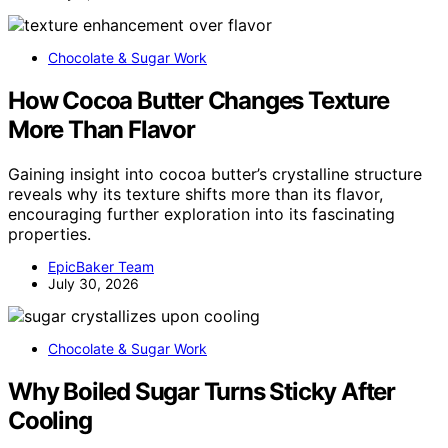
Chocolate & Sugar Work
How Cocoa Butter Changes Texture
More Than Flavor
Gaining insight into cocoa butter’s crystalline structure
reveals why its texture shifts more than its flavor,
encouraging further exploration into its fascinating
properties.
EpicBaker Team
July 30, 2026
Chocolate & Sugar Work
Why Boiled Sugar Turns Sticky After
Cooling