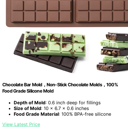
Chocolate Bar Mold，Non-Stick Chocolate Molds，100%
Food Grade Silicone Mold
Depth of Mold
: 0.6 inch deep for fillings
Size of Mold
: 10 x 6.7 x 0.6 inches
Food Grade Material
: 100% BPA-free silicone
View Latest Price