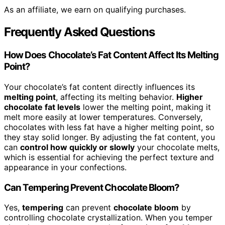
As an affiliate, we earn on qualifying purchases.
Frequently Asked Questions
How Does Chocolate’s Fat Content Affect Its Melting
Point?
Your chocolate’s fat content directly influences its
melting point
, affecting its melting behavior.
Higher
chocolate fat levels
lower the melting point, making it
melt more easily at lower temperatures. Conversely,
chocolates with less fat have a higher melting point, so
they stay solid longer. By adjusting the fat content, you
can
control how quickly or slowly
your chocolate melts,
which is essential for achieving the perfect texture and
appearance in your confections.
Can Tempering Prevent Chocolate Bloom?
Yes,
tempering
can prevent
chocolate bloom
by
controlling chocolate crystallization. When you temper