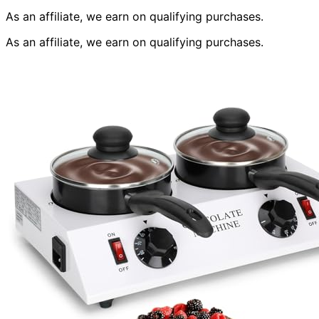
As an affiliate, we earn on qualifying purchases.
As an affiliate, we earn on qualifying purchases.