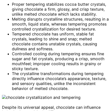
Proper tempering stabilizes cocoa butter crystals,
giving chocolate a firm, glossy, and crisp texture,
unlike melted chocolate which lacks stability.
Melting disrupts crystalline structures, resulting in a
smooth, liquid state, whereas tempering promotes
controlled crystallization for desired texture.
Tempered chocolate has uniform, stable fat
crystals, leading to shine and snap; melted
chocolate contains unstable crystals, causing
dullness and softness.
Controlled cooling during tempering ensures fine
sugar and fat crystals, producing a crisp, smooth
mouthfeel; improper cooling results in grainy or
sticky texture.
The crystalline transformations during tempering
directly influence chocolate’s appearance, texture,
and sensory qualities, unlike the inconsistent
behavior of melted chocolate.
Despite its universal appeal, chocolate can influence