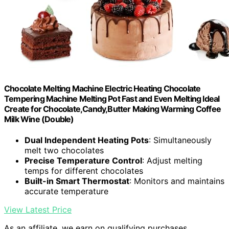
Chocolate Melting Machine Electric Heating Chocolate
Tempering Machine Melting Pot Fast and Even Melting Ideal
Create for Chocolate,Candy,Butter Making Warming Coffee
Milk Wine (Double)
Dual Independent Heating Pots
: Simultaneously
melt two chocolates
Precise Temperature Control
: Adjust melting
temps for different chocolates
Built-in Smart Thermostat
: Monitors and maintains
accurate temperature
View Latest Price
As an affiliate, we earn on qualifying purchases.