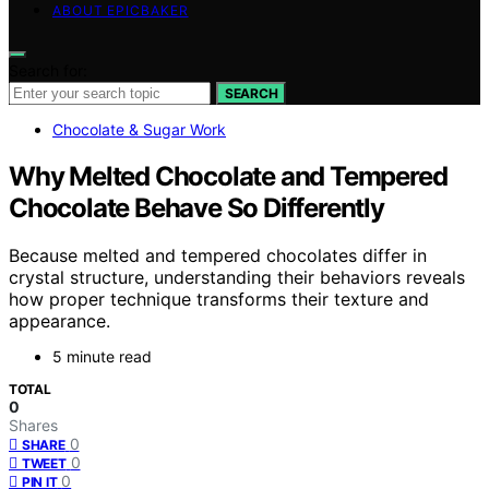
ABOUT EPICBAKER
Search for:
SEARCH
Chocolate & Sugar Work
Why Melted Chocolate and Tempered
Chocolate Behave So Differently
Because melted and tempered chocolates differ in
crystal structure, understanding their behaviors reveals
how proper technique transforms their texture and
appearance.
5 minute read
TOTAL
0
Shares
0
SHARE
0
TWEET
0
PIN IT