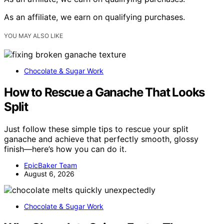
As an affiliate, we earn on qualifying purchases.
YOU MAY ALSO LIKE
Chocolate & Sugar Work
How to Rescue a Ganache That Looks
Split
Just follow these simple tips to rescue your split
ganache and achieve that perfectly smooth, glossy
finish—here’s how you can do it.
EpicBaker Team
August 6, 2026
Chocolate & Sugar Work