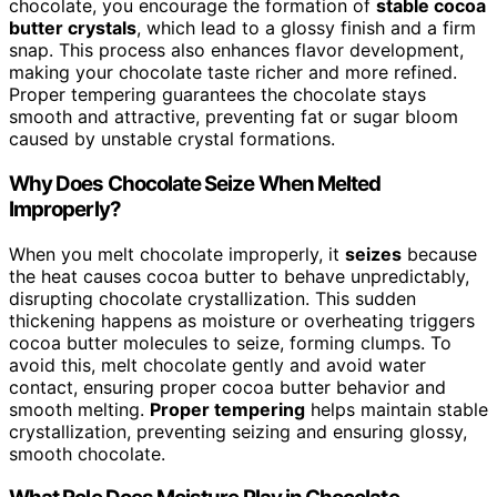
chocolate, you encourage the formation of
stable cocoa
butter crystals
, which lead to a glossy finish and a firm
snap. This process also enhances flavor development,
making your chocolate taste richer and more refined.
Proper tempering guarantees the chocolate stays
smooth and attractive, preventing fat or sugar bloom
caused by unstable crystal formations.
Why Does Chocolate Seize When Melted
Improperly?
When you melt chocolate improperly, it
seizes
because
the heat causes cocoa butter to behave unpredictably,
disrupting chocolate crystallization. This sudden
thickening happens as moisture or overheating triggers
cocoa butter molecules to seize, forming clumps. To
avoid this, melt chocolate gently and avoid water
contact, ensuring proper cocoa butter behavior and
smooth melting.
Proper tempering
helps maintain stable
crystallization, preventing seizing and ensuring glossy,
smooth chocolate.