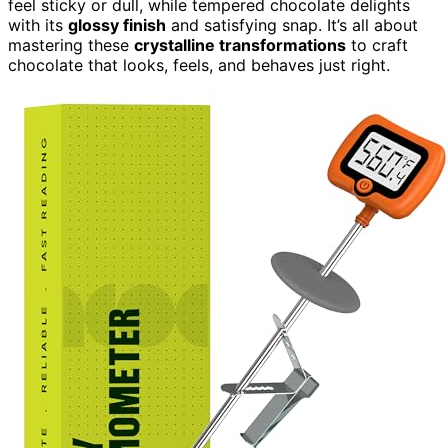
feel sticky or dull, while tempered chocolate delights
with its
glossy finish
and satisfying snap. It’s all about
mastering these
crystalline transformations
to craft
chocolate that looks, feels, and behaves just right.