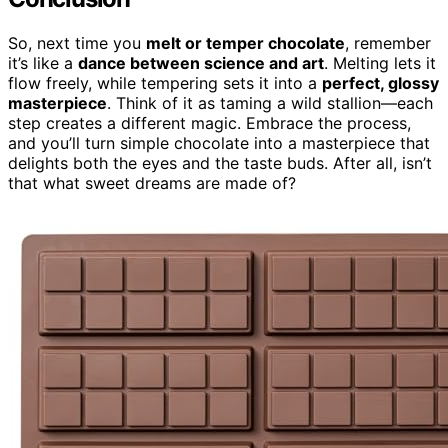
So, next time you
melt or temper chocolate
, remember
it’s like a
dance between science and art
. Melting lets it
flow freely, while tempering sets it into a
perfect, glossy
masterpiece
. Think of it as taming a wild stallion—each
step creates a different magic. Embrace the process,
and you’ll turn simple chocolate into a masterpiece that
delights both the eyes and the taste buds. After all, isn’t
that what sweet dreams are made of?