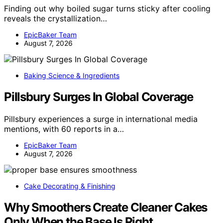
Finding out why boiled sugar turns sticky after cooling
reveals the crystallization…
EpicBaker Team
August 7, 2026
Baking Science & Ingredients
Pillsbury Surges In Global Coverage
Pillsbury experiences a surge in international media
mentions, with 60 reports in a…
EpicBaker Team
August 7, 2026
Cake Decorating & Finishing
Why Smoothers Create Cleaner Cakes
Only When the Base Is Right