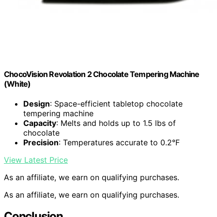
ChocoVision Revolation 2 Chocolate Tempering Machine
(White)
Design
: Space-efficient tabletop chocolate
tempering machine
Capacity
: Melts and holds up to 1.5 lbs of
chocolate
Precision
: Temperatures accurate to 0.2°F
View Latest Price
As an affiliate, we earn on qualifying purchases.
As an affiliate, we earn on qualifying purchases.
Conclusion