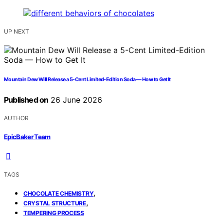
UP NEXT
Mountain Dew Will Release a 5-Cent Limited-Edition Soda — How to Get It
Published on
26 June 2026
AUTHOR
EpicBaker Team
TAGS
,
CHOCOLATE CHEMISTRY
,
CRYSTAL STRUCTURE
TEMPERING PROCESS