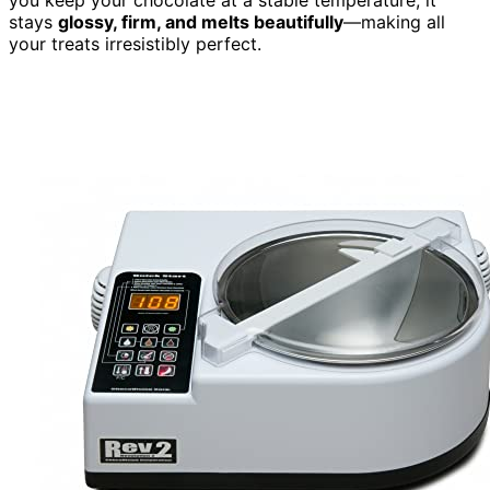
stays
glossy, firm, and melts beautifully
—making all
your treats irresistibly perfect.