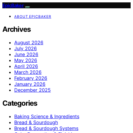
EpicBaker
ABOUT EPICBAKER
Archives
August 2026
July 2026
June 2026
May 2026
April 2026
March 2026
February 2026
January 2026
December 2025
Categories
Baking Science & Ingredients
Bread & Sourdough
Bread & Sourdough Systems