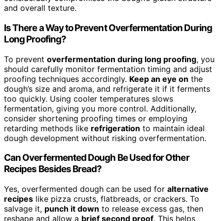
and overall texture.
Is There a Way to Prevent Overfermentation During
Long Proofing?
To prevent
overfermentation during long proofing
, you
should carefully monitor fermentation timing and adjust
proofing techniques accordingly.
Keep an eye on
the
dough’s size and aroma, and refrigerate it if it ferments
too quickly. Using cooler temperatures slows
fermentation, giving you more control. Additionally,
consider shortening proofing times or employing
retarding methods like
refrigeration
to maintain ideal
dough development without risking overfermentation.
Can Overfermented Dough Be Used for Other
Recipes Besides Bread?
Yes, overfermented dough can be used for
alternative
recipes
like pizza crusts, flatbreads, or crackers. To
salvage it,
punch it down
to release excess gas, then
reshape and allow a
brief second proof
. This helps