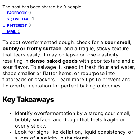
The post has been shared by
0
people.
0
FACEBOOK
0
X (TWITTER)
0
PINTEREST
0
MAIL
To spot overfermented dough, check for a
sour smell
,
bubbly or frothy surface
, and a fragile, sticky texture
that tears easily. It may collapse or lose elasticity,
resulting in
dense baked goods
with poor texture and a
sour flavor. To salvage it, knead in fresh flour and water,
shape smaller or flatter items, or repurpose into
flatbreads or crackers. Learn more tips to prevent and
fix overfermentation for perfect baking outcomes.
Key Takeaways
Identify overfermentation by a strong sour smell,
bubbly surface, and dough that feels fragile or
overly sticky.
Look for signs like deflation, liquid consistency, or
a loss of elasticity in the dough.