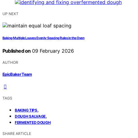
UP NEXT
Baking Multiple Loaves Evenly: Spacing Rules in the Oven
Published on
09 February 2026
AUTHOR
EpicBaker Team
TAGS
,
BAKING TIPS
,
DOUGH SALVAGE
FERMENTED DOUGH
SHARE ARTICLE