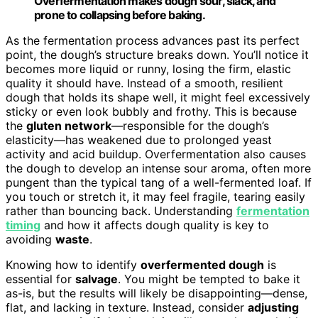
Overfermentation makes dough sour, slack, and
prone to collapsing before baking.
As the fermentation process advances past its perfect
point, the dough’s structure breaks down. You’ll notice it
becomes more liquid or runny, losing the firm, elastic
quality it should have. Instead of a smooth, resilient
dough that holds its shape well, it might feel excessively
sticky or even look bubbly and frothy. This is because
the
gluten network
—responsible for the dough’s
elasticity—has weakened due to prolonged yeast
activity and acid buildup. Overfermentation also causes
the dough to develop an intense sour aroma, often more
pungent than the typical tang of a well-fermented loaf. If
you touch or stretch it, it may feel fragile, tearing easily
rather than bouncing back. Understanding
fermentation
timing
and how it affects dough quality is key to
avoiding
waste
.
Knowing how to identify
overfermented dough
is
essential for
salvage
. You might be tempted to bake it
as-is, but the results will likely be disappointing—dense,
flat, and lacking in texture. Instead, consider
adjusting