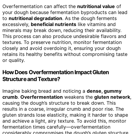
Overfermentation can affect the
nutritional value
of
your dough because fermentation byproducts can lead
to
nutritional degradation
. As the dough ferments
excessively,
beneficial nutrients
like vitamins and
minerals may break down, reducing their availability.
This process can also produce undesirable flavors and
textures. To preserve nutrition, monitor fermentation
closely and avoid overdoing it, ensuring your dough
retains its healthy benefits without compromising taste
or quality.
How Does Overfermentation Impact Gluten
Structure and Texture?
Imagine baking bread and noticing a
dense, gummy
crumb
.
Overfermentation
weakens the
gluten network
,
causing the dough’s structure to break down. This
results in a coarse, irregular crumb and poor rise. The
gluten strands lose elasticity, making it harder to shape
and achieve a light, airy texture. To avoid this, monitor
fermentation times carefully—overfermentation
considerably compromises the dough’s gluten structure