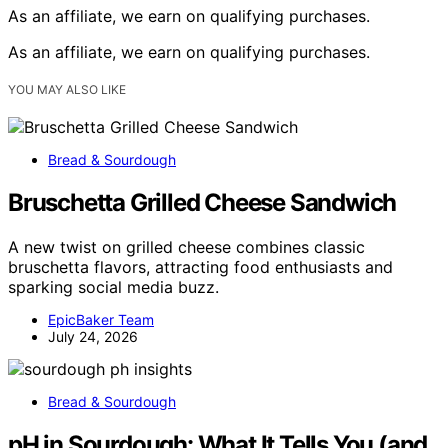
As an affiliate, we earn on qualifying purchases.
As an affiliate, we earn on qualifying purchases.
YOU MAY ALSO LIKE
Bread & Sourdough
Bruschetta Grilled Cheese Sandwich
A new twist on grilled cheese combines classic
bruschetta flavors, attracting food enthusiasts and
sparking social media buzz.
EpicBaker Team
July 24, 2026
Bread & Sourdough
pH in Sourdough: What It Tells You (and