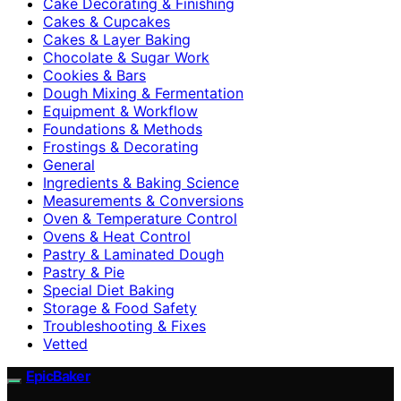
Cake Decorating & Finishing
Cakes & Cupcakes
Cakes & Layer Baking
Chocolate & Sugar Work
Cookies & Bars
Dough Mixing & Fermentation
Equipment & Workflow
Foundations & Methods
Frostings & Decorating
General
Ingredients & Baking Science
Measurements & Conversions
Oven & Temperature Control
Ovens & Heat Control
Pastry & Laminated Dough
Pastry & Pie
Special Diet Baking
Storage & Food Safety
Troubleshooting & Fixes
Vetted
EpicBaker