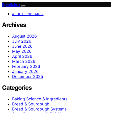
EpicBaker
ABOUT EPICBAKER
Archives
August 2026
July 2026
June 2026
May 2026
April 2026
March 2026
February 2026
January 2026
December 2025
Categories
Baking Science & Ingredients
Bread & Sourdough
Bread & Sourdough Systems