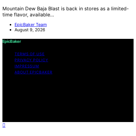
Mountain Dew Baja Blast is back in stores as a limited-
time flavor, available…
EpicBaker Team
August 9, 2026
EpicBaker
TERMS OF USE
PRIVACY POLICY
IMPRESSUM
ABOUT EPICBAKER
Copyright © 2026 EpicBaker Content on EpicBaker is
created and published using artificial intelligence (AI) for
general informational and educational purposes. Affiliate
disclaimer As an affiliate, we may earn a commission
from qualifying purchases. We get commissions for
purchases made through links on this website from
Amazon and other third parties.