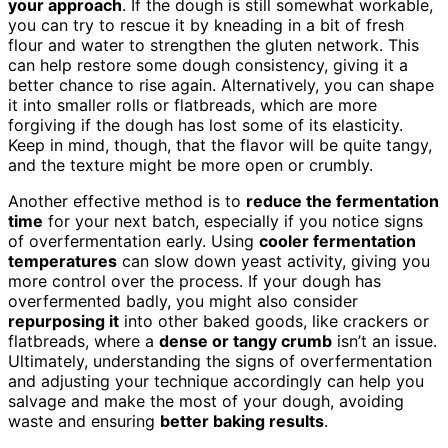
your approach
. If the dough is still somewhat workable,
you can try to rescue it by kneading in a bit of fresh
flour and water to strengthen the gluten network. This
can help restore some dough consistency, giving it a
better chance to rise again. Alternatively, you can shape
it into smaller rolls or flatbreads, which are more
forgiving if the dough has lost some of its elasticity.
Keep in mind, though, that the flavor will be quite tangy,
and the texture might be more open or crumbly.
Another effective method is to
reduce the fermentation
time
for your next batch, especially if you notice signs
of overfermentation early. Using
cooler fermentation
temperatures
can slow down yeast activity, giving you
more control over the process. If your dough has
overfermented badly, you might also consider
repurposing it
into other baked goods, like crackers or
flatbreads, where a
dense or tangy crumb
isn’t an issue.
Ultimately, understanding the signs of overfermentation
and adjusting your technique accordingly can help you
salvage and make the most of your dough, avoiding
waste and ensuring
better baking results
.