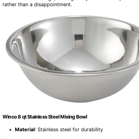
rather than a disappointment.
Winco 8 qt Stainless Steel Mixing Bowl
Material
: Stainless steel for durability