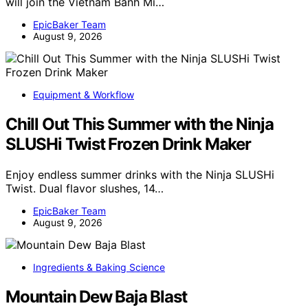
will join the Vietnam Banh Mi…
EpicBaker Team
August 9, 2026
Equipment & Workflow
Chill Out This Summer with the Ninja
SLUSHi Twist Frozen Drink Maker
Enjoy endless summer drinks with the Ninja SLUSHi
Twist. Dual flavor slushes, 14…
EpicBaker Team
August 9, 2026
Ingredients & Baking Science
Mountain Dew Baja Blast