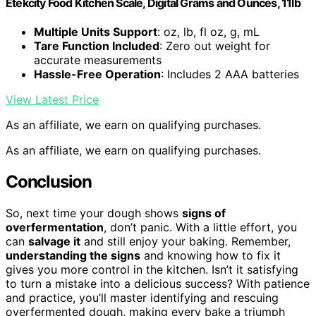
Etekcity Food Kitchen Scale, Digital Grams and Ounces, 11lb
Multiple Units Support
: oz, lb, fl oz, g, mL
Tare Function Included
: Zero out weight for
accurate measurements
Hassle-Free Operation
: Includes 2 AAA batteries
View Latest Price
As an affiliate, we earn on qualifying purchases.
As an affiliate, we earn on qualifying purchases.
Conclusion
So, next time your dough shows
signs of
overfermentation
, don’t panic. With a little effort, you
can
salvage it
and still enjoy your baking. Remember,
understanding the signs
and knowing how to fix it
gives you more control in the kitchen. Isn’t it satisfying
to turn a mistake into a delicious success? With patience
and practice, you’ll master identifying and rescuing
overfermented dough, making every bake a triumph