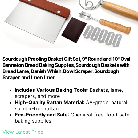
Sourdough Proofing Basket Gift Set, 9" Round and 10" Oval
Banneton Bread Baking Supplies, Sourdough Baskets with
Bread Lame, Danish Whish, Bowl Scraper, Sourdough
Scraper, and Linen Liner
Includes Various Baking Tools
: Baskets, lame,
scrapers, and more
High-Quality Rattan Material
: AA-grade, natural,
splinter-free rattan
Eco-Friendly and Safe
: Chemical-free, food-safe
baking supplies
View Latest Price