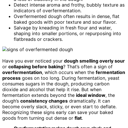
Detect intense aroma and frothy, bubbly texture as
indicators of overfermentation.
Overfermented dough often results in dense, flat
baked goods with poor texture and sour flavor.
Salvage by kneading in fresh flour and water,
shaping into smaller portions, or repurposing into
flatbreads or crackers.
Have you ever noticed your
dough smelling overly sour
or
collapsing before baking
? That’s often a sign of
overfermentation
, which occurs when the
fermentation
process
goes on too long. During fermentation, yeast
consumes sugars in the dough, producing carbon
dioxide and alcohol that help it rise. But when
fermentation extends beyond the
ideal window
, the
dough’s
consistency changes
dramatically. It can
become overly slack, sticky, or even start to deflate.
Recognizing these signs early can save your baked
goods from turning out dense or
flat
.