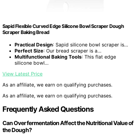
Sapid Flexible Curved Edge Silicone Bowl Scraper Dough
Scraper Baking Bread
Practical Design
: Sapid silicone bowl scraper is…
Perfect Size
: Our bread scraper is a…
Multifunctional Baking Tools
: This flat edge
silicone bowl…
View Latest Price
As an affiliate, we earn on qualifying purchases.
As an affiliate, we earn on qualifying purchases.
Frequently Asked Questions
Can Overfermentation Affect the Nutritional Value of
the Dough?