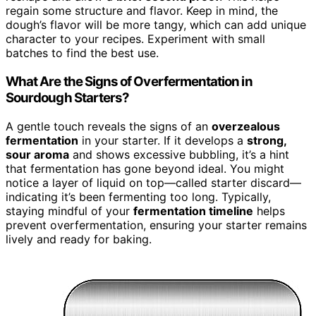
regain some structure and flavor. Keep in mind, the
dough’s flavor will be more tangy, which can add unique
character to your recipes. Experiment with small
batches to find the best use.
What Are the Signs of Overfermentation in
Sourdough Starters?
A gentle touch reveals the signs of an
overzealous
fermentation
in your starter. If it develops a
strong,
sour aroma
and shows excessive bubbling, it’s a hint
that fermentation has gone beyond ideal. You might
notice a layer of liquid on top—called starter discard—
indicating it’s been fermenting too long. Typically,
staying mindful of your
fermentation timeline
helps
prevent overfermentation, ensuring your starter remains
lively and ready for baking.