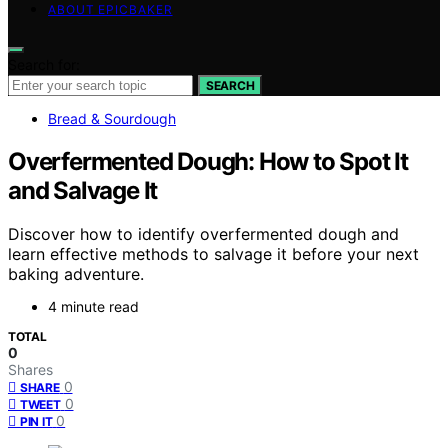
ABOUT EPICBAKER
Search for:
SEARCH
Bread & Sourdough
Overfermented Dough: How to Spot It
and Salvage It
Discover how to identify overfermented dough and
learn effective methods to salvage it before your next
baking adventure.
4 minute read
TOTAL
0
Shares
0
SHARE
0
TWEET
0
PIN IT