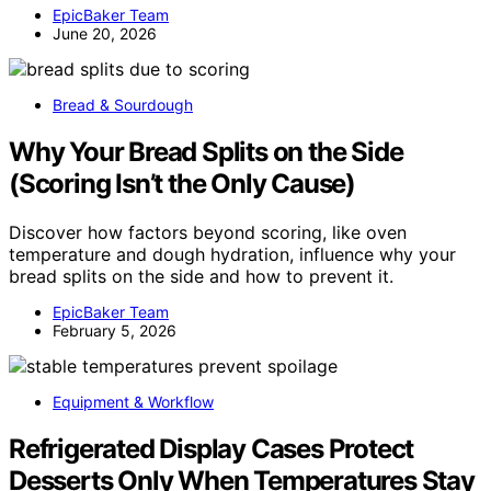
EpicBaker Team
June 20, 2026
Bread & Sourdough
Why Your Bread Splits on the Side
(Scoring Isn’t the Only Cause)
Discover how factors beyond scoring, like oven
temperature and dough hydration, influence why your
bread splits on the side and how to prevent it.
EpicBaker Team
February 5, 2026
Equipment & Workflow
Refrigerated Display Cases Protect
Desserts Only When Temperatures Stay