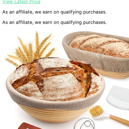
View Latest Price
As an affiliate, we earn on qualifying purchases.
As an affiliate, we earn on qualifying purchases.