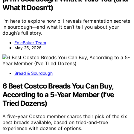
What It Doesn’t)
I’m here to explore how pH reveals fermentation secrets
in sourdough—and what it can’t tell you about your
dough’s full story.
EpicBaker Team
May 25, 2026
Bread & Sourdough
6 Best Costco Breads You Can Buy,
According to a 5-Year Member (I’ve
Tried Dozens)
A five-year Costco member shares their pick of the six
best breads available, based on tried-and-true
experience with dozens of options.