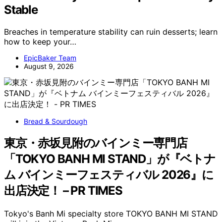
Stable
Breaches in temperature stability can ruin desserts; learn
how to keep your…
EpicBaker Team
August 9, 2026
Bread & Sourdough
東京・赤坂見附のバインミー専門店
「TOKYO BANH MI STAND」が『ベトナ
ム バインミーフェスティバル 2026』に
出店決定！ – PR TIMES
Tokyo's Banh Mi specialty store TOKYO BANH MI STAND