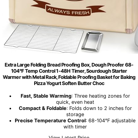
Extra Large Folding Bread Proofing Box, Dough Proofer 68-
104°F Temp Control 1-48H Timer, Sourdough Starter
Warmer with Metal Rack, Foldable Proofing Basket for Baking
Pizza Yogurt Soften Butter Choc
Fast, Stable Warming
: Three heating zones for
quick, even heat
Compact & Foldable
: Folds down to 2 inches for
storage
Precise Temperature Control
: 68-104°F adjustable
with timer
View Latest Price