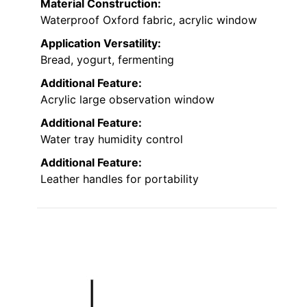
Material Construction:
Waterproof Oxford fabric, acrylic window
Application Versatility:
Bread, yogurt, fermenting
Additional Feature:
Acrylic large observation window
Additional Feature:
Water tray humidity control
Additional Feature:
Leather handles for portability