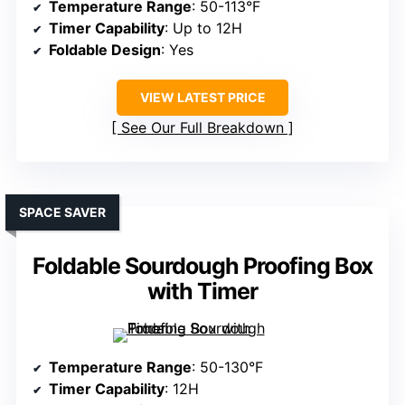
Temperature Range
: 50-113°F
Timer Capability
: Up to 12H
Foldable Design
: Yes
VIEW LATEST PRICE
See Our Full Breakdown
SPACE SAVER
Foldable Sourdough Proofing Box
with Timer
Temperature Range
: 50-130°F
Timer Capability
: 12H