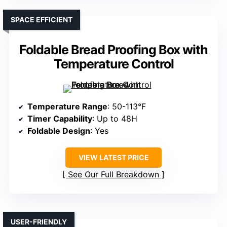
SPACE EFFICIENT
Foldable Bread Proofing Box with
Temperature Control
Temperature Range
: 50-113°F
Timer Capability
: Up to 48H
Foldable Design
: Yes
VIEW LATEST PRICE
See Our Full Breakdown
USER-FRIENDLY