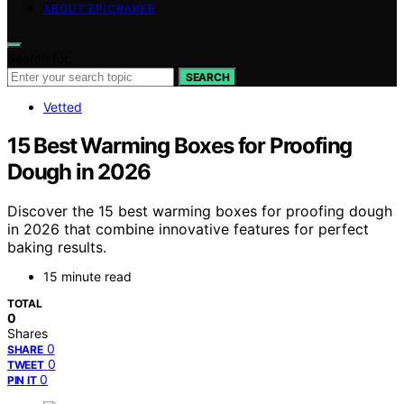
ABOUT EPICBAKER
Search for:
SEARCH
Vetted
15 Best Warming Boxes for Proofing
Dough in 2026
Discover the 15 best warming boxes for proofing dough
in 2026 that combine innovative features for perfect
baking results.
15 minute read
TOTAL
0
Shares
0
SHARE
0
TWEET
0
PIN IT