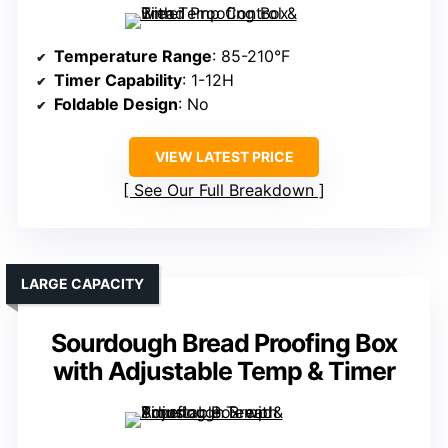
Temperature Range
: 85-210°F
Timer Capability
: 1-12H
Foldable Design
: No
VIEW LATEST PRICE
See Our Full Breakdown
LARGE CAPACITY
Sourdough Bread Proofing Box
with Adjustable Temp & Timer