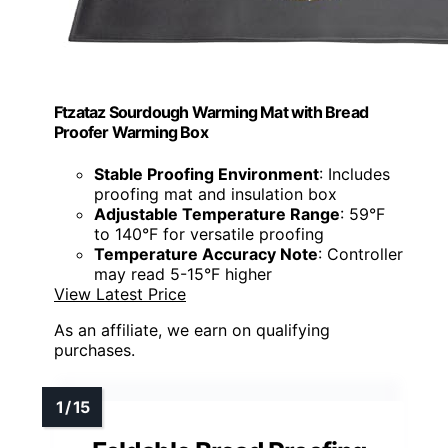
Ftzataz Sourdough Warming Mat with Bread
Proofer Warming Box
Stable Proofing Environment
: Includes
proofing mat and insulation box
Adjustable Temperature Range
: 59°F
to 140°F for versatile proofing
Temperature Accuracy Note
: Controller
may read 5-15°F higher
View Latest Price
As an affiliate, we earn on qualifying
purchases.