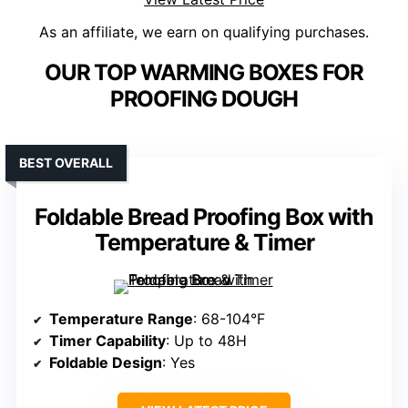
As an affiliate, we earn on qualifying purchases.
OUR TOP WARMING BOXES FOR
PROOFING DOUGH
BEST OVERALL
Foldable Bread Proofing Box with
Temperature & Timer
Temperature Range
: 68-104°F
Timer Capability
: Up to 48H
Foldable Design
: Yes