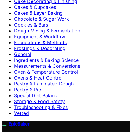
Cake Decorating & Finishing
Cakes & Cupcakes
Cakes & Layer Baking
Chocolate & Sugar Work
Cookies & Bars
Dough Mixing & Fermentation
Equipment & Workflow
Foundations & Methods
Frostings & Decorating
General
Ingredients & Baking Science
Measurements & Conversions
Oven & Temperature Control
Ovens & Heat Control
Pastry & Laminated Dough
Pastry & Pie
Special Diet Baking
Storage & Food Safety
Troubleshooting & Fixes
Vetted
EpicBaker