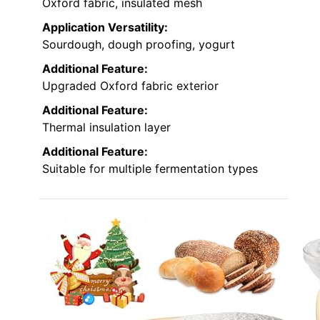
Oxford fabric, insulated mesh
Application Versatility:
Sourdough, dough proofing, yogurt
Additional Feature:
Upgraded Oxford fabric exterior
Additional Feature:
Thermal insulation layer
Additional Feature:
Suitable for multiple fermentation types