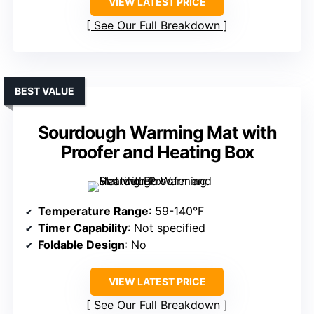
VIEW LATEST PRICE
See Our Full Breakdown
BEST VALUE
Sourdough Warming Mat with
Proofer and Heating Box
Temperature Range
: 59-140°F
Timer Capability
: Not specified
Foldable Design
: No
VIEW LATEST PRICE
See Our Full Breakdown