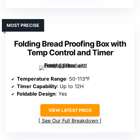
MOST PRECISE
Folding Bread Proofing Box with
Temp Control and Timer
Temperature Range
: 50-113°F
Timer Capability
: Up to 12H
Foldable Design
: Yes
VIEW LATEST PRICE
See Our Full Breakdown