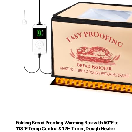
Folding Bread Proofing Warming Box with 50°F to
113°F Temp Control & 12H Timer, Dough Heater