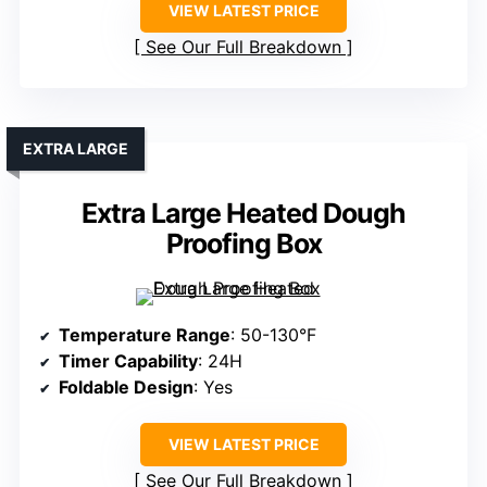
VIEW LATEST PRICE
See Our Full Breakdown
EXTRA LARGE
Extra Large Heated Dough
Proofing Box
Temperature Range
: 50-130°F
Timer Capability
: 24H
Foldable Design
: Yes
VIEW LATEST PRICE
See Our Full Breakdown