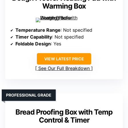
Warming Box
Temperature Range
: Not specified
Timer Capability
: Not specified
Foldable Design
: Yes
VIEW LATEST PRICE
See Our Full Breakdown
PROFESSIONAL GRADE
Bread Proofing Box with Temp
Control & Timer