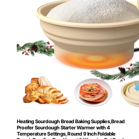
Heating Sourdough Bread Baking Supplies,Bread
Proofer Sourdough Starter Warmer with 4
Temperature Settings, Round 9 Inch Foldable