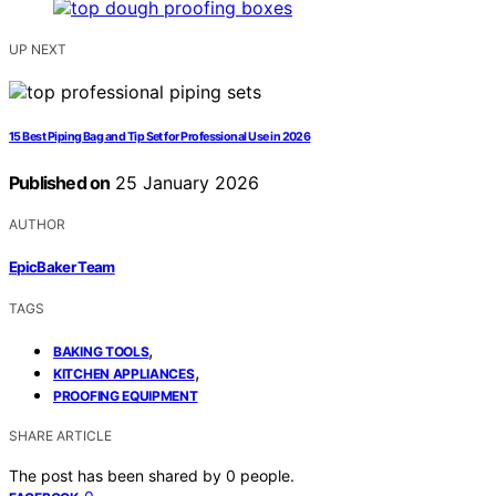
UP NEXT
15 Best Piping Bag and Tip Set for Professional Use in 2026
Published on
25 January 2026
AUTHOR
EpicBaker Team
TAGS
,
BAKING TOOLS
,
KITCHEN APPLIANCES
PROOFING EQUIPMENT
SHARE ARTICLE
The post has been shared by
0
people.