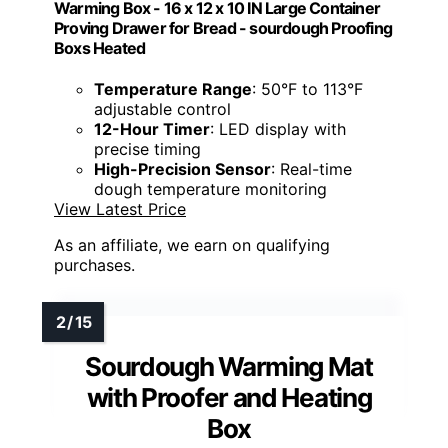
Warming Box - 16 x 12 x 10 IN Large Container
Proving Drawer for Bread - sourdough Proofing
Boxs Heated
Temperature Range
: 50°F to 113°F
adjustable control
12-Hour Timer
: LED display with
precise timing
High-Precision Sensor
: Real-time
dough temperature monitoring
View Latest Price
As an affiliate, we earn on qualifying
purchases.
Sourdough Warming Mat
with Proofer and Heating
Box