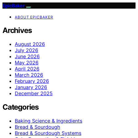
EpicBaker
ABOUT EPICBAKER
Archives
August 2026
July 2026
June 2026
May 2026
April 2026
March 2026
February 2026
January 2026
December 2025
Categories
Baking Science & Ingredients
Bread & Sourdough
Bread & Sourdough Systems