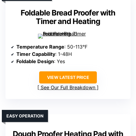
Foldable Bread Proofer with
Timer and Heating
Temperature Range
: 50-113°F
Timer Capability
: 1-48H
Foldable Design
: Yes
VIEW LATEST PRICE
See Our Full Breakdown
EASY OPERATION
Dough Proofer Heating Pad with