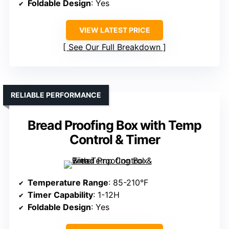
Foldable Design
: Yes
VIEW LATEST PRICE
See Our Full Breakdown
RELIABLE PERFORMANCE
Bread Proofing Box with Temp
Control & Timer
Temperature Range
: 85-210°F
Timer Capability
: 1-12H
Foldable Design
: Yes