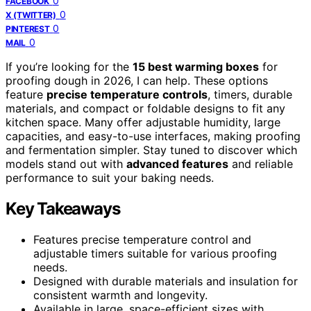
0
FACEBOOK
0
X (TWITTER)
0
PINTEREST
0
MAIL
If you’re looking for the
15 best warming boxes
for
proofing dough in 2026, I can help. These options
feature
precise temperature controls
, timers, durable
materials, and compact or foldable designs to fit any
kitchen space. Many offer adjustable humidity, large
capacities, and easy-to-use interfaces, making proofing
and fermentation simpler. Stay tuned to discover which
models stand out with
advanced features
and reliable
performance to suit your baking needs.
Key Takeaways
Features precise temperature control and
adjustable timers suitable for various proofing
needs.
Designed with durable materials and insulation for
consistent warmth and longevity.
Available in large, space-efficient sizes with