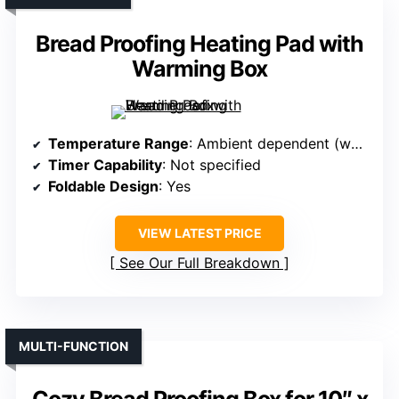
Bread Proofing Heating Pad with
Warming Box
Temperature Range
: Ambient dependent (warming pad)
Timer Capability
: Not specified
Foldable Design
: Yes
VIEW LATEST PRICE
See Our Full Breakdown
MULTI-FUNCTION