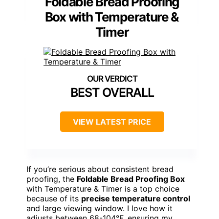
Foldable Bread Proofing
Box with Temperature &
Timer
BEST OVERALL
VIEW LATEST PRICE
If you’re serious about consistent bread
proofing, the
Foldable Bread Proofing Box
with Temperature & Timer is a top choice
because of its
precise temperature control
and large viewing window. I love how it
adjusts between 68-104°F, ensuring my