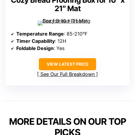
Cozy Bread Proofing Box for 10″ x
21″ Mat
Temperature Range
: 85-210°F
Timer Capability
: 12H
Foldable Design
: Yes
VIEW LATEST PRICE
See Our Full Breakdown
MORE DETAILS ON OUR TOP
PICKS