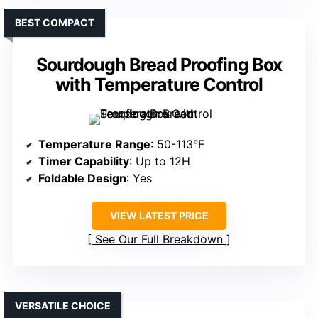
BEST COMPACT
Sourdough Bread Proofing Box
with Temperature Control
Temperature Range
: 50-113°F
Timer Capability
: Up to 12H
Foldable Design
: Yes
VIEW LATEST PRICE
See Our Full Breakdown
VERSATILE CHOICE