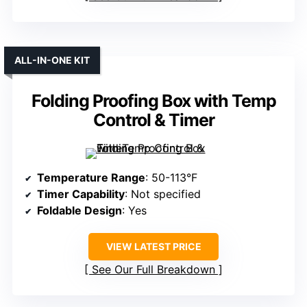
ALL-IN-ONE KIT
Folding Proofing Box with Temp
Control & Timer
Temperature Range
: 50-113°F
Timer Capability
: Not specified
Foldable Design
: Yes
VIEW LATEST PRICE
See Our Full Breakdown