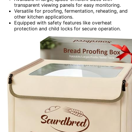
transparent viewing panels for easy monitoring.
Versatile for proofing, fermentation, reheating, and
other kitchen applications.
Equipped with safety features like overheat
protection and child locks for secure operation.