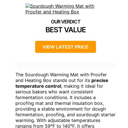
BEST VALUE
VIEW LATEST PRICE
The Sourdough Warming Mat with Proofer
and Heating Box stands out for its
precise
temperature control
, making it ideal for
serious bakers who want consistent
fermentation conditions. It includes a
proofing mat and thermal insulation box,
providing a stable environment for dough
fermentation, proofing, and sourdough starter
warming. With adjustable temperatures
ranging from 59°F to 140°F, it offers