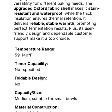
versatility for different baking needs. The
upgraded Oxford fabric shell
makes it
stain-
resistant and waterproof
, while the thick
insulation ensures thermal retention. It
delivers
reliable, stable warmth
, promoting
perfect fermentation results. Plus, its user-
friendly design and dependable customer
support make it a top choice.
Temperature Range:
59-140°F
Timer Capability:
Not specified
Foldable Design:
No
Capacity/Size:
Medium, suitable for small bowls
Material Construction: