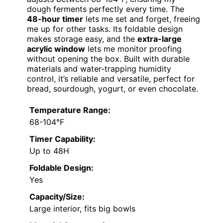
dough ferments perfectly every time. The
48-hour timer
lets me set and forget, freeing
me up for other tasks. Its foldable design
makes storage easy, and the
extra-large
acrylic window
lets me monitor proofing
without opening the box. Built with durable
materials and water-trapping humidity
control, it’s reliable and versatile, perfect for
bread, sourdough, yogurt, or even chocolate.
Temperature Range:
68-104°F
Timer Capability:
Up to 48H
Foldable Design:
Yes
Capacity/Size:
Large interior, fits big bowls