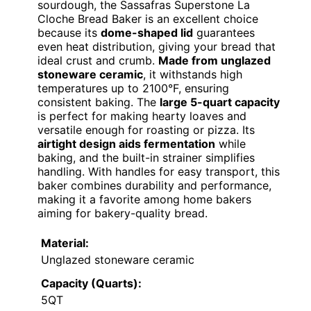
sourdough, the Sassafras Superstone La
Cloche Bread Baker is an excellent choice
because its
dome-shaped lid
guarantees
even heat distribution, giving your bread that
ideal crust and crumb.
Made from unglazed
stoneware ceramic
, it withstands high
temperatures up to 2100°F, ensuring
consistent baking. The
large 5-quart capacity
is perfect for making hearty loaves and
versatile enough for roasting or pizza. Its
airtight design aids fermentation
while
baking, and the built-in strainer simplifies
handling. With handles for easy transport, this
baker combines durability and performance,
making it a favorite among home bakers
aiming for bakery-quality bread.
Material:
Unglazed stoneware ceramic
Capacity (Quarts):
5QT