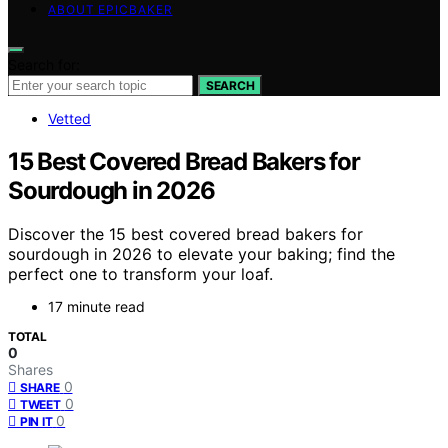
ABOUT EPICBAKER
Search for:
SEARCH
Vetted
15 Best Covered Bread Bakers for
Sourdough in 2026
Discover the 15 best covered bread bakers for
sourdough in 2026 to elevate your baking; find the
perfect one to transform your loaf.
17 minute read
TOTAL
0
Shares
0
SHARE
0
TWEET
0
PIN IT