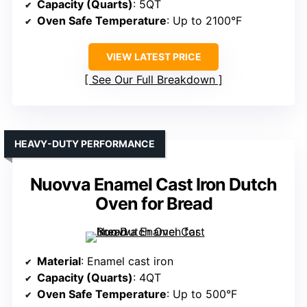
Capacity (Quarts)
: 5QT
Oven Safe Temperature
: Up to 2100°F
VIEW LATEST PRICE
See Our Full Breakdown
HEAVY-DUTY PERFORMANCE
Nuovva Enamel Cast Iron Dutch
Oven for Bread
Material
: Enamel cast iron
Capacity (Quarts)
: 4QT
Oven Safe Temperature
: Up to 500°F