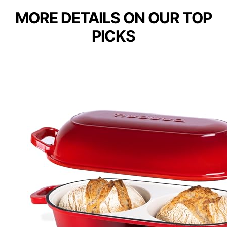
MORE DETAILS ON OUR TOP
PICKS