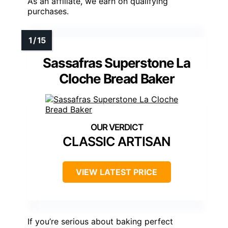
As an affiliate, we earn on qualifying
purchases.
Sassafras Superstone La
Cloche Bread Baker
CLASSIC ARTISAN
VIEW LATEST PRICE
If you’re serious about baking perfect