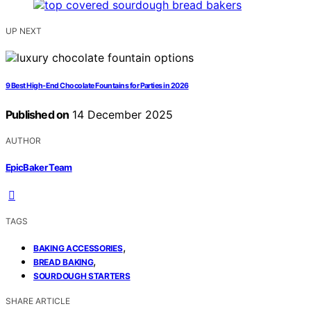
UP NEXT
9 Best High-End Chocolate Fountains for Parties in 2026
Published on
14 December 2025
AUTHOR
EpicBaker Team
TAGS
,
BAKING ACCESSORIES
,
BREAD BAKING
SOURDOUGH STARTERS
SHARE ARTICLE