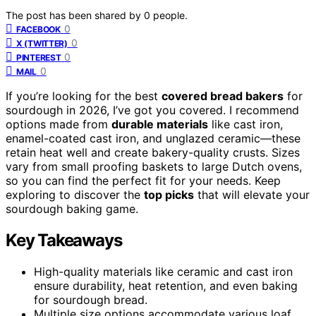
The post has been shared by
0
people.
0
FACEBOOK
0
X (TWITTER)
0
PINTEREST
0
MAIL
If you’re looking for the best
covered bread bakers
for
sourdough in 2026, I’ve got you covered. I recommend
options made from
durable materials
like cast iron,
enamel-coated cast iron, and unglazed ceramic—these
retain heat well and create bakery-quality crusts. Sizes
vary from small proofing baskets to large Dutch ovens,
so you can find the perfect fit for your needs. Keep
exploring to discover the
top picks
that will elevate your
sourdough baking game.
Key Takeaways
High-quality materials like ceramic and cast iron
ensure durability, heat retention, and even baking
for sourdough bread.
Multiple size options accommodate various loaf