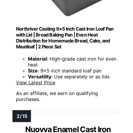
Northriver Casting 9×5 Inch Cast Iron Loaf Pan
with Lid | Bread Baking Pan | Even Heat
Distribution for Homemade Bread, Cake, and
Meatloaf | 2 Piece Set
Material
: High-grade cast iron for even
heat
Size
: 9x5 inch standard loaf pan
Versatility
: Use separately or as lids
View Latest Price
As an affiliate, we earn on qualifying
purchases.
Nuovva Enamel Cast Iron