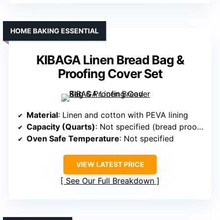
HOME BAKING ESSENTIAL
KIBAGA Linen Bread Bag &
Proofing Cover Set
Material
: Linen and cotton with PEVA lining
Capacity (Quarts)
: Not specified (bread proofing set)
Oven Safe Temperature
: Not specified
VIEW LATEST PRICE
See Our Full Breakdown