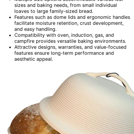
sizes and baking needs, from small individual
loaves to large family-sized bread.
Features such as dome lids and ergonomic handles
facilitate moisture retention, crust development,
and easy handling.
Compatibility with oven, induction, gas, and
campfire provides versatile baking environments.
Attractive designs, warranties, and value-focused
features ensure long-term performance and
aesthetic appeal.