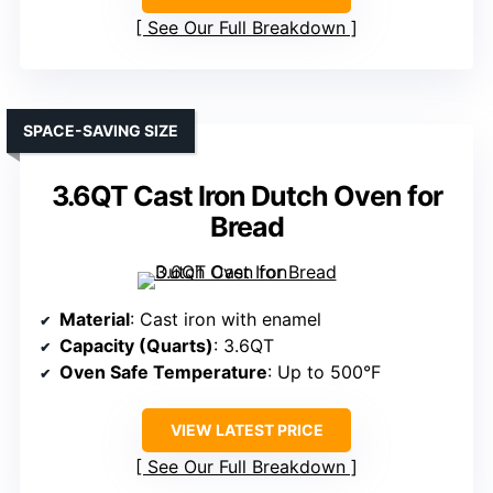
See Our Full Breakdown
SPACE-SAVING SIZE
3.6QT Cast Iron Dutch Oven for
Bread
Material
: Cast iron with enamel
Capacity (Quarts)
: 3.6QT
Oven Safe Temperature
: Up to 500°F
VIEW LATEST PRICE
See Our Full Breakdown