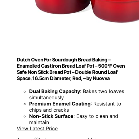
Dutch Oven For Sourdough Bread Baking –
Enamelled Cast Iron Bread Loaf Pot – 500°F Oven
Safe Non Stick Bread Pot – Double Round Loaf
Space, 16.5cm Diameter, Red, – by Nuovva
Dual Baking Capacity
: Bakes two loaves
simultaneously
Premium Enamel Coating
: Resistant to
chips and cracks
Non-Stick Surface
: Easy to clean and
maintain
View Latest Price