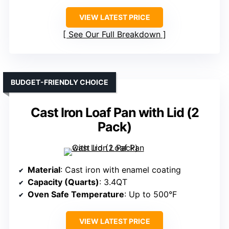
VIEW LATEST PRICE
See Our Full Breakdown
BUDGET-FRIENDLY CHOICE
Cast Iron Loaf Pan with Lid (2
Pack)
Material
: Cast iron with enamel coating
Capacity (Quarts)
: 3.4QT
Oven Safe Temperature
: Up to 500°F
VIEW LATEST PRICE