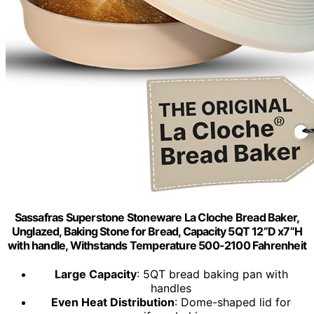
Sassafras Superstone Stoneware La Cloche Bread Baker,
Unglazed, Baking Stone for Bread, Capacity 5QT 12”D x7”H
with handle, Withstands Temperature 500-2100 Fahrenheit
Large Capacity
: 5QT bread baking pan with
handles
Even Heat Distribution
: Dome-shaped lid for