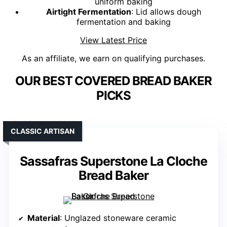
uniform baking
Airtight Fermentation
: Lid allows dough
fermentation and baking
View Latest Price
As an affiliate, we earn on qualifying purchases.
OUR BEST COVERED BREAD BAKER
PICKS
CLASSIC ARTISAN
Sassafras Superstone La Cloche
Bread Baker
Material
: Unglazed stoneware ceramic