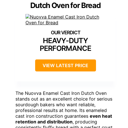
Dutch Oven for Bread
HEAVY-DUTY
PERFORMANCE
VIEW LATEST PRICE
The Nuovva Enamel Cast Iron Dutch Oven
stands out as an excellent choice for serious
sourdough bakers who want reliable,
professional results at home. Its enameled
cast iron construction guarantees
even heat
retention and distribution
, producing
consistently fluffy bread with a perfect crust.