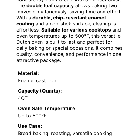
The
double loaf capacity
allows baking two
loaves simultaneously, saving time and effort.
With a
durable, chip-resistant enamel
coating
and a non-stick surface, cleanup is
effortless.
Suitable for various cooktops
and
oven temperatures up to 500°F, this versatile
Dutch oven is built to last and perfect for
daily baking or special occasions. It combines
quality, convenience, and performance in one
attractive package.
Material:
Enamel cast iron
Capacity (Quarts):
4QT
Oven Safe Temperature:
Up to 500°F
Use Case:
Bread baking, roasting, versatile cooking