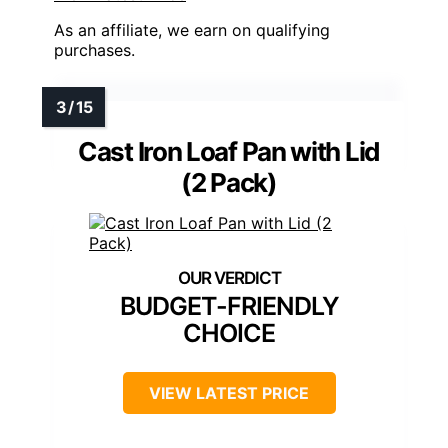
As an affiliate, we earn on qualifying
purchases.
Cast Iron Loaf Pan with Lid
(2 Pack)
BUDGET-FRIENDLY
CHOICE
VIEW LATEST PRICE