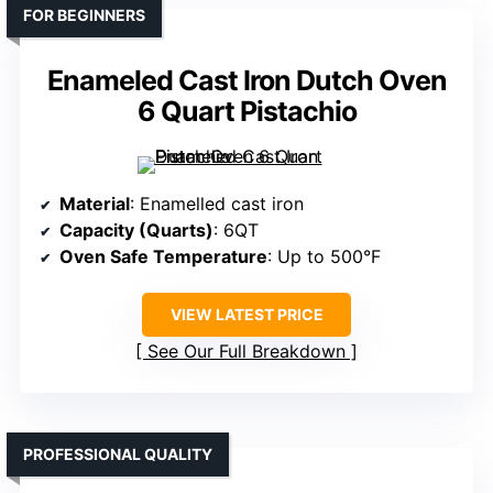
FOR BEGINNERS
Enameled Cast Iron Dutch Oven
6 Quart Pistachio
Material
: Enamelled cast iron
Capacity (Quarts)
: 6QT
Oven Safe Temperature
: Up to 500°F
VIEW LATEST PRICE
See Our Full Breakdown
PROFESSIONAL QUALITY