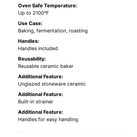
Oven Safe Temperature:
Up to 2100°F
Use Case:
Baking, fermentation, roasting
Handles:
Handles included
Reusability:
Reusable ceramic baker
Additional Feature:
Unglazed stoneware ceramic
Additional Feature:
Built-in strainer
Additional Feature:
Handles for easy handling