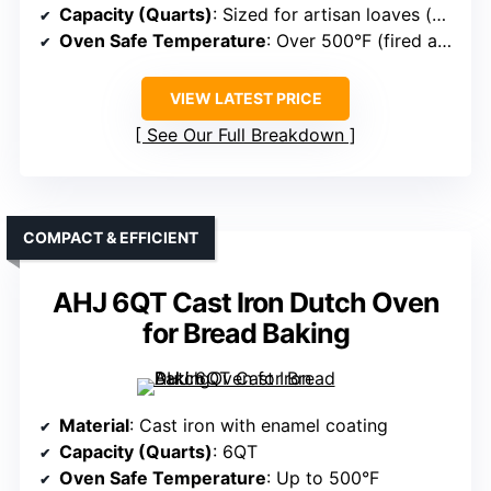
Capacity (Quarts)
: Sized for artisan loaves (no specific QT noted)
Oven Safe Temperature
: Over 500°F (fired at 2100°F)
VIEW LATEST PRICE
See Our Full Breakdown
COMPACT & EFFICIENT
AHJ 6QT Cast Iron Dutch Oven
for Bread Baking
Material
: Cast iron with enamel coating
Capacity (Quarts)
: 6QT
Oven Safe Temperature
: Up to 500°F