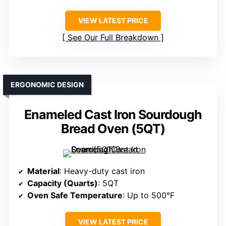
VIEW LATEST PRICE
See Our Full Breakdown
ERGONOMIC DESIGN
Enameled Cast Iron Sourdough
Bread Oven (5QT)
Material
: Heavy-duty cast iron
Capacity (Quarts)
: 5QT
Oven Safe Temperature
: Up to 500°F
VIEW LATEST PRICE