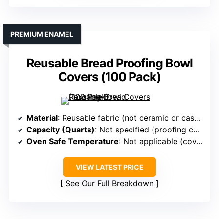
PREMIUM ENAMEL
Reusable Bread Proofing Bowl
Covers (100 Pack)
Material
: Reusable fabric (not ceramic or cast iron)
Capacity (Quarts)
: Not specified (proofing covers)
Oven Safe Temperature
: Not applicable (covers)
VIEW LATEST PRICE
See Our Full Breakdown