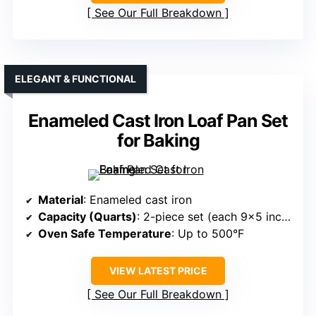
See Our Full Breakdown
ELEGANT & FUNCTIONAL
Enameled Cast Iron Loaf Pan Set
for Baking
Material
: Enameled cast iron
Capacity (Quarts)
: 2-piece set (each 9×5 inches, capacity varies)
Oven Safe Temperature
: Up to 500°F
VIEW LATEST PRICE
See Our Full Breakdown