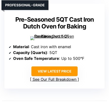
PROFESSIONAL-GRADE
Pre-Seasoned 5QT Cast Iron
Dutch Oven for Baking
Material
: Cast iron with enamel
Capacity (Quarts)
: 5QT
Oven Safe Temperature
: Up to 500°F
VIEW LATEST PRICE
See Our Full Breakdown