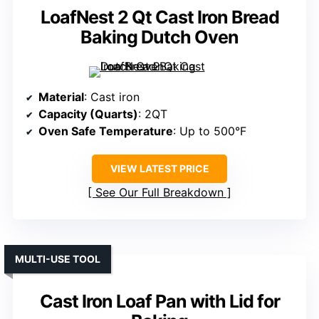
LoafNest 2 Qt Cast Iron Bread
Baking Dutch Oven
Material
: Cast iron
Capacity (Quarts)
: 2QT
Oven Safe Temperature
: Up to 500°F
VIEW LATEST PRICE
See Our Full Breakdown
MULTI-USE TOOL
Cast Iron Loaf Pan with Lid for