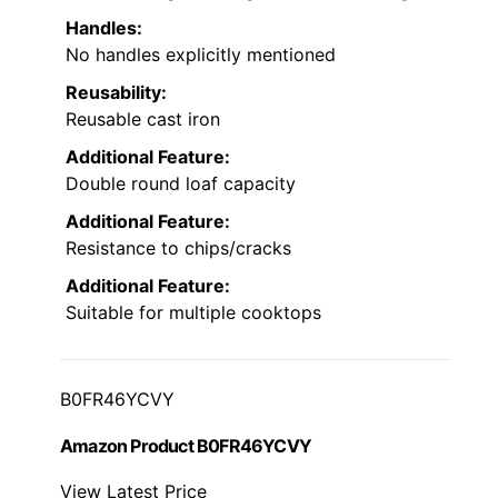
Handles:
No handles explicitly mentioned
Reusability:
Reusable cast iron
Additional Feature:
Double round loaf capacity
Additional Feature:
Resistance to chips/cracks
Additional Feature:
Suitable for multiple cooktops
B0FR46YCVY
Amazon Product B0FR46YCVY
View Latest Price