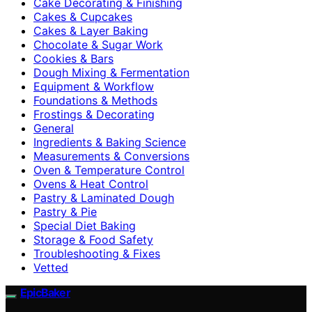
Cake Decorating & Finishing
Cakes & Cupcakes
Cakes & Layer Baking
Chocolate & Sugar Work
Cookies & Bars
Dough Mixing & Fermentation
Equipment & Workflow
Foundations & Methods
Frostings & Decorating
General
Ingredients & Baking Science
Measurements & Conversions
Oven & Temperature Control
Ovens & Heat Control
Pastry & Laminated Dough
Pastry & Pie
Special Diet Baking
Storage & Food Safety
Troubleshooting & Fixes
Vetted
EpicBaker