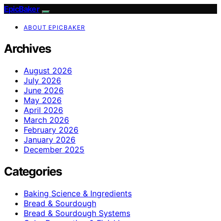
EpicBaker
ABOUT EPICBAKER
Archives
August 2026
July 2026
June 2026
May 2026
April 2026
March 2026
February 2026
January 2026
December 2025
Categories
Baking Science & Ingredients
Bread & Sourdough
Bread & Sourdough Systems