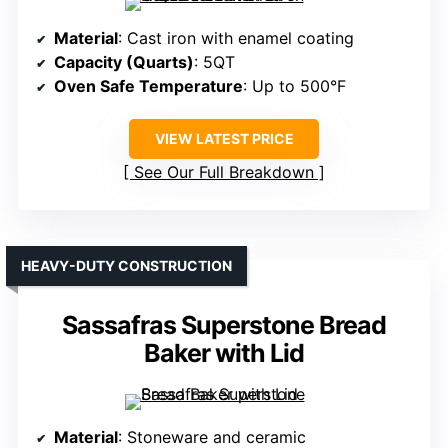
Material
: Cast iron with enamel coating
Capacity (Quarts)
: 5QT
Oven Safe Temperature
: Up to 500°F
VIEW LATEST PRICE
See Our Full Breakdown
HEAVY-DUTY CONSTRUCTION
Sassafras Superstone Bread
Baker with Lid
Material
: Stoneware and ceramic