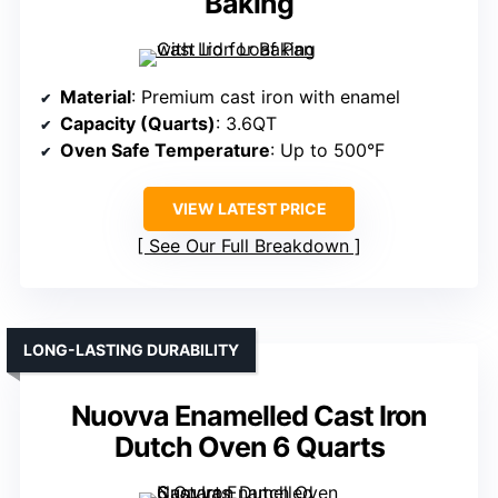
Baking
Material
: Premium cast iron with enamel
Capacity (Quarts)
: 3.6QT
Oven Safe Temperature
: Up to 500°F
VIEW LATEST PRICE
See Our Full Breakdown
LONG-LASTING DURABILITY
Nuovva Enamelled Cast Iron
Dutch Oven 6 Quarts