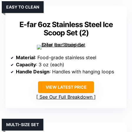
EASY TO CLEAN
E-far 6oz Stainless Steel Ice
Scoop Set (2)
Material
: Food-grade stainless steel
Capacity
: 3 oz (each)
Handle Design
: Handles with hanging loops
VIEW LATEST PRICE
See Our Full Breakdown
MULTI-SIZE SET