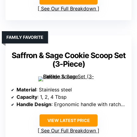
See Our Full Breakdown
FAMILY FAVORITE
Saffron & Sage Cookie Scoop Set
(3-Piece)
Material
: Stainless steel
Capacity
: 1, 2, 4 Tbsp
Handle Design
: Ergonomic handle with ratchet mechanism
VIEW LATEST PRICE
See Our Full Breakdown