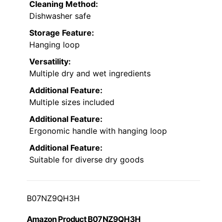
Cleaning Method:
Dishwasher safe
Storage Feature:
Hanging loop
Versatility:
Multiple dry and wet ingredients
Additional Feature:
Multiple sizes included
Additional Feature:
Ergonomic handle with hanging loop
Additional Feature:
Suitable for diverse dry goods
B07NZ9QH3H
Amazon Product B07NZ9QH3H