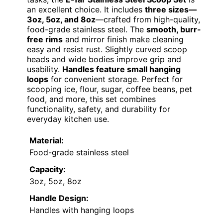
an excellent choice. It includes
three sizes—
3oz, 5oz, and 8oz
—crafted from high-quality,
food-grade stainless steel. The
smooth, burr-
free rims
and mirror finish make cleaning
easy and resist rust. Slightly curved scoop
heads and wide bodies improve grip and
usability.
Handles feature small hanging
loops
for convenient storage. Perfect for
scooping ice, flour, sugar, coffee beans, pet
food, and more, this set combines
functionality, safety, and durability for
everyday kitchen use.
Material:
Food-grade stainless steel
Capacity:
3oz, 5oz, 8oz
Handle Design:
Handles with hanging loops