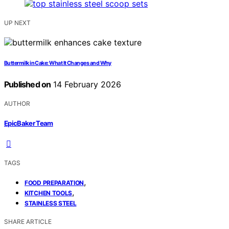
UP NEXT
Buttermilk in Cake: What It Changes and Why
Published on
14 February 2026
AUTHOR
EpicBaker Team
TAGS
,
FOOD PREPARATION
,
KITCHEN TOOLS
STAINLESS STEEL
SHARE ARTICLE