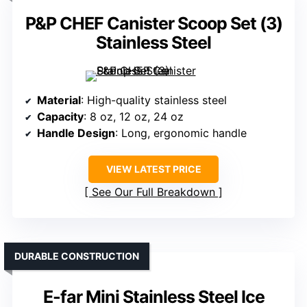
P&P CHEF Canister Scoop Set (3)
Stainless Steel
Material
: High-quality stainless steel
Capacity
: 8 oz, 12 oz, 24 oz
Handle Design
: Long, ergonomic handle
VIEW LATEST PRICE
See Our Full Breakdown
DURABLE CONSTRUCTION
E-far Mini Stainless Steel Ice