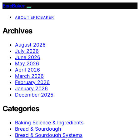
EpicBaker
ABOUT EPICBAKER
Archives
August 2026
July 2026
June 2026
May 2026
April 2026
March 2026
February 2026
January 2026
December 2025
Categories
Baking Science & Ingredients
Bread & Sourdough
Bread & Sourdough Systems