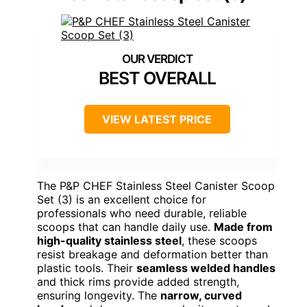
BEST OVERALL
VIEW LATEST PRICE
The P&P CHEF Stainless Steel Canister Scoop
Set (3) is an excellent choice for
professionals who need durable, reliable
scoops that can handle daily use.
Made from
high-quality stainless steel
, these scoops
resist breakage and deformation better than
plastic tools. Their
seamless welded handles
and thick rims provide added strength,
ensuring longevity. The
narrow, curved