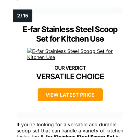
E-far Stainless Steel Scoop
Set for Kitchen Use
VERSATILE CHOICE
VIEW LATEST PRICE
If you’re looking for a versatile and durable
scoop set that can handle a variety of kitchen
tasks, the
E-far Stainless Steel Scoop Set
is