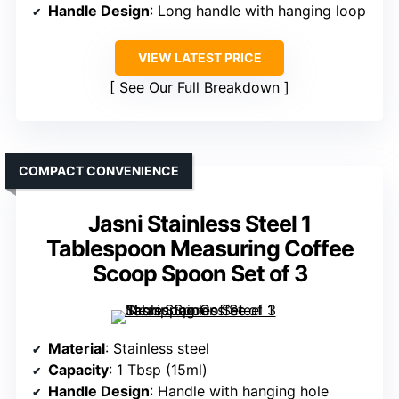
Handle Design
: Long handle with hanging loop
VIEW LATEST PRICE
See Our Full Breakdown
COMPACT CONVENIENCE
Jasni Stainless Steel 1
Tablespoon Measuring Coffee
Scoop Spoon Set of 3
Material
: Stainless steel
Capacity
: 1 Tbsp (15ml)
Handle Design
: Handle with hanging hole