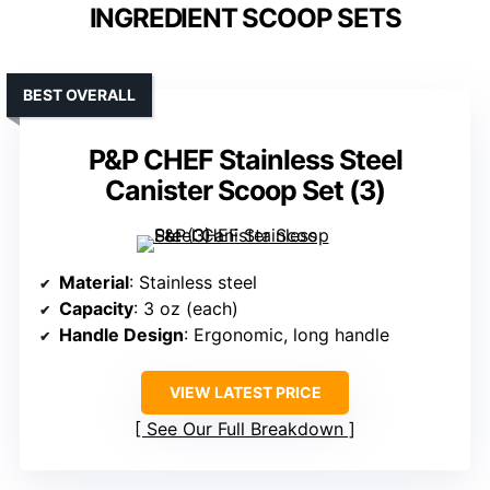
INGREDIENT SCOOP SETS
BEST OVERALL
P&P CHEF Stainless Steel
Canister Scoop Set (3)
Material
: Stainless steel
Capacity
: 3 oz (each)
Handle Design
: Ergonomic, long handle
VIEW LATEST PRICE
See Our Full Breakdown