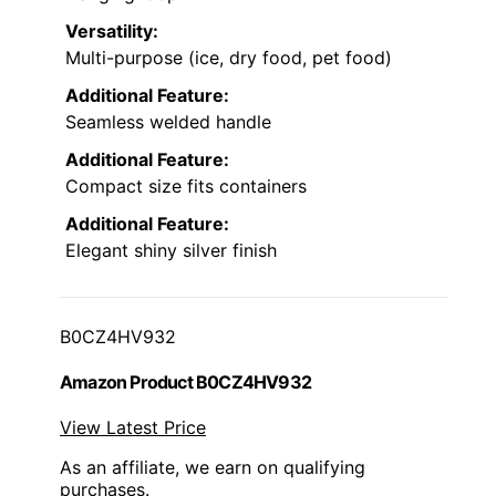
Versatility:
Multi-purpose (ice, dry food, pet food)
Additional Feature:
Seamless welded handle
Additional Feature:
Compact size fits containers
Additional Feature:
Elegant shiny silver finish
B0CZ4HV932
Amazon Product B0CZ4HV932
View Latest Price
As an affiliate, we earn on qualifying
purchases.