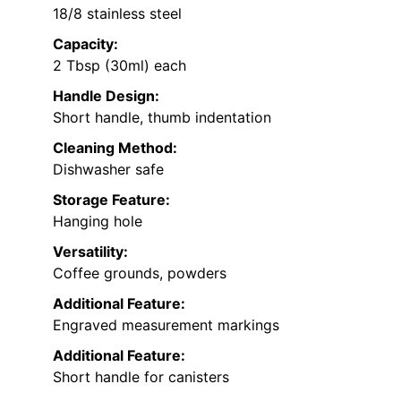
18/8 stainless steel
Capacity:
2 Tbsp (30ml) each
Handle Design:
Short handle, thumb indentation
Cleaning Method:
Dishwasher safe
Storage Feature:
Hanging hole
Versatility:
Coffee grounds, powders
Additional Feature:
Engraved measurement markings
Additional Feature:
Short handle for canisters