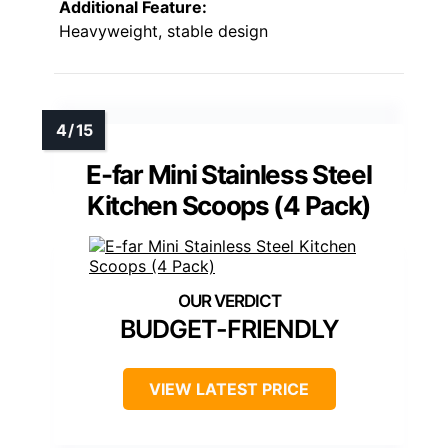
Additional Feature:
Heavyweight, stable design
E-far Mini Stainless Steel
Kitchen Scoops (4 Pack)
BUDGET-FRIENDLY
VIEW LATEST PRICE