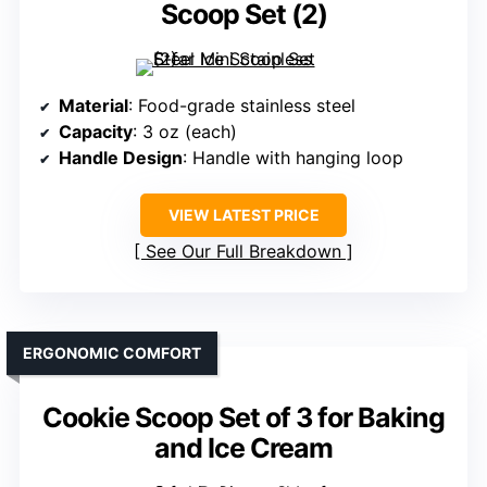
Scoop Set (2)
Material
: Food-grade stainless steel
Capacity
: 3 oz (each)
Handle Design
: Handle with hanging loop
VIEW LATEST PRICE
See Our Full Breakdown
ERGONOMIC COMFORT
Cookie Scoop Set of 3 for Baking
and Ice Cream