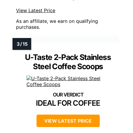
View Latest Price
As an affiliate, we earn on qualifying
purchases.
U-Taste 2-Pack Stainless
Steel Coffee Scoops
IDEAL FOR COFFEE
VIEW LATEST PRICE