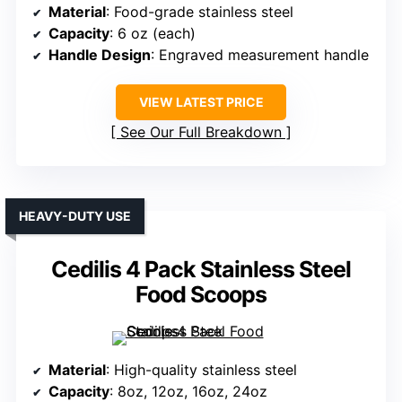
Material
: Food-grade stainless steel
Capacity
: 6 oz (each)
Handle Design
: Engraved measurement handle
VIEW LATEST PRICE
See Our Full Breakdown
HEAVY-DUTY USE
Cedilis 4 Pack Stainless Steel
Food Scoops
Material
: High-quality stainless steel
Capacity
: 8oz, 12oz, 16oz, 24oz