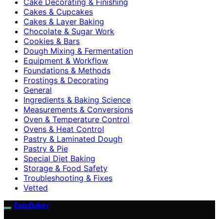
Cake Decorating & Finishing
Cakes & Cupcakes
Cakes & Layer Baking
Chocolate & Sugar Work
Cookies & Bars
Dough Mixing & Fermentation
Equipment & Workflow
Foundations & Methods
Frostings & Decorating
General
Ingredients & Baking Science
Measurements & Conversions
Oven & Temperature Control
Ovens & Heat Control
Pastry & Laminated Dough
Pastry & Pie
Special Diet Baking
Storage & Food Safety
Troubleshooting & Fixes
Vetted
EpicBaker