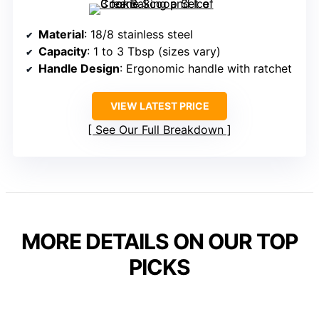
Material
: 18/8 stainless steel
Capacity
: 1 to 3 Tbsp (sizes vary)
Handle Design
: Ergonomic handle with ratchet
VIEW LATEST PRICE
See Our Full Breakdown
MORE DETAILS ON OUR TOP
PICKS