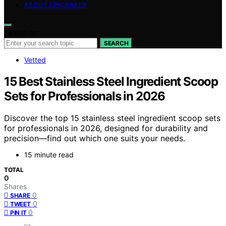
ABOUT EPICBAKER
Search for:
SEARCH
Vetted
15 Best Stainless Steel Ingredient Scoop
Sets for Professionals in 2026
Discover the top 15 stainless steel ingredient scoop sets
for professionals in 2026, designed for durability and
precision—find out which one suits your needs.
15 minute read
TOTAL
0
Shares
0
SHARE
0
TWEET
0
PIN IT