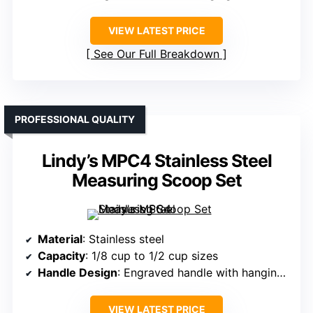
VIEW LATEST PRICE
See Our Full Breakdown
PROFESSIONAL QUALITY
Lindy’s MPC4 Stainless Steel
Measuring Scoop Set
Material
: Stainless steel
Capacity
: 1/8 cup to 1/2 cup sizes
Handle Design
: Engraved handle with hanging hole
VIEW LATEST PRICE