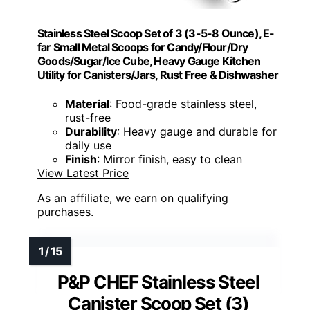
Stainless Steel Scoop Set of 3 (3-5-8 Ounce), E-
far Small Metal Scoops for Candy/Flour/Dry
Goods/Sugar/Ice Cube, Heavy Gauge Kitchen
Utility for Canisters/Jars, Rust Free & Dishwasher
Material
: Food-grade stainless steel,
rust-free
Durability
: Heavy gauge and durable for
daily use
Finish
: Mirror finish, easy to clean
View Latest Price
As an affiliate, we earn on qualifying
purchases.
P&P CHEF Stainless Steel
Canister Scoop Set (3)