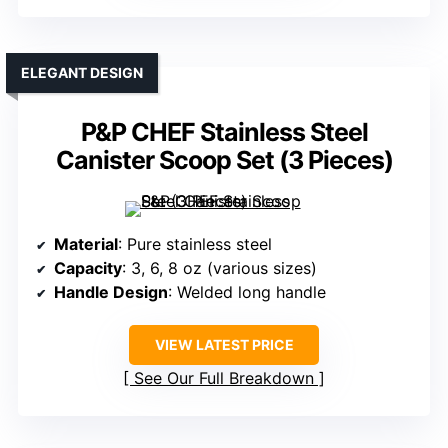
ELEGANT DESIGN
P&P CHEF Stainless Steel
Canister Scoop Set (3 Pieces)
Material
: Pure stainless steel
Capacity
: 3, 6, 8 oz (various sizes)
Handle Design
: Welded long handle
VIEW LATEST PRICE
See Our Full Breakdown