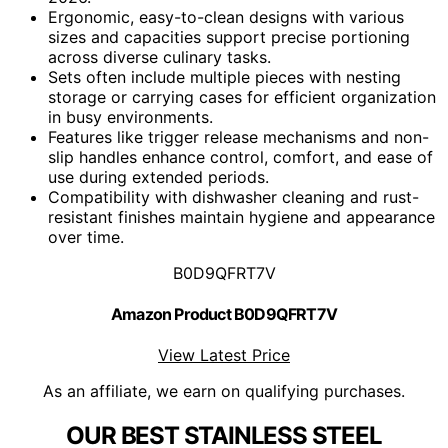
Ergonomic, easy-to-clean designs with various
sizes and capacities support precise portioning
across diverse culinary tasks.
Sets often include multiple pieces with nesting
storage or carrying cases for efficient organization
in busy environments.
Features like trigger release mechanisms and non-
slip handles enhance control, comfort, and ease of
use during extended periods.
Compatibility with dishwasher cleaning and rust-
resistant finishes maintain hygiene and appearance
over time.
B0D9QFRT7V
Amazon Product B0D9QFRT7V
View Latest Price
As an affiliate, we earn on qualifying purchases.
OUR BEST STAINLESS STEEL