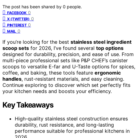
The post has been shared by
0
people.
0
FACEBOOK
0
X (TWITTER)
0
PINTEREST
0
MAIL
If you’re looking for the best
stainless steel ingredient
scoop sets
for 2026, I’ve found several
top options
designed for durability, precision, and ease of use. From
multi-piece professional sets like P&P CHEF’s canister
scoops to versatile E-far and U-Taste options for spices,
coffee, and baking, these tools feature
ergonomic
handles
, rust-resistant materials, and easy cleaning.
Continue exploring to discover which set perfectly fits
your kitchen needs and boosts your efficiency.
Key Takeaways
High-quality stainless steel construction ensures
durability, rust resistance, and long-lasting
performance suitable for professional kitchens in
2026.