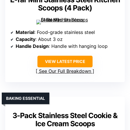
Scoops (4 Pack)
Material
: Food-grade stainless steel
Capacity
: About 3 oz
Handle Design
: Handle with hanging loop
VIEW LATEST PRICE
See Our Full Breakdown
BAKING ESSENTIAL
3-Pack Stainless Steel Cookie &
Ice Cream Scoops