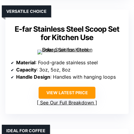
VERSATILE CHOICE
E-far Stainless Steel Scoop Set
for Kitchen Use
Material
: Food-grade stainless steel
Capacity
: 3oz, 5oz, 8oz
Handle Design
: Handles with hanging loops
VIEW LATEST PRICE
See Our Full Breakdown
IDEAL FOR COFFEE