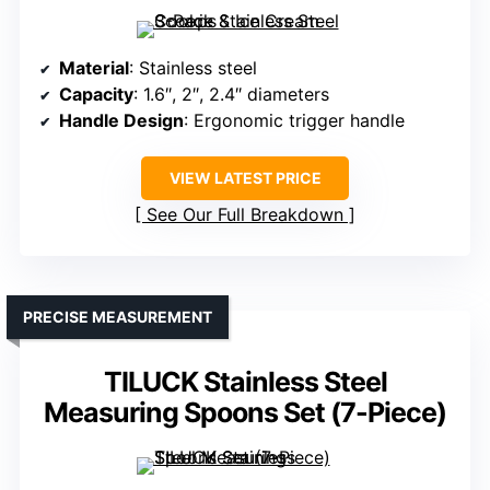
Material
: Stainless steel
Capacity
: 1.6″, 2″, 2.4″ diameters
Handle Design
: Ergonomic trigger handle
VIEW LATEST PRICE
See Our Full Breakdown
PRECISE MEASUREMENT
TILUCK Stainless Steel
Measuring Spoons Set (7-Piece)