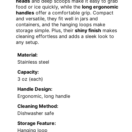
heads
and deep scoops make it easy to grab
food or ice quickly, while the
long ergonomic
handles
offer a comfortable grip. Compact
and versatile, they fit well in jars and
containers, and the hanging loops make
storage simple. Plus, their
shiny finish
makes
cleaning effortless and adds a sleek look to
any setup.
Material:
Stainless steel
Capacity:
3 oz (each)
Handle Design:
Ergonomic, long handle
Cleaning Method:
Dishwasher safe
Storage Feature:
Hanging loop