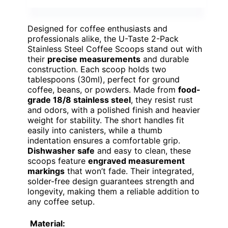
Designed for coffee enthusiasts and
professionals alike, the U-Taste 2-Pack
Stainless Steel Coffee Scoops stand out with
their
precise measurements
and durable
construction. Each scoop holds two
tablespoons (30ml), perfect for ground
coffee, beans, or powders. Made from
food-
grade 18/8 stainless steel
, they resist rust
and odors, with a polished finish and heavier
weight for stability. The short handles fit
easily into canisters, while a thumb
indentation ensures a comfortable grip.
Dishwasher safe
and easy to clean, these
scoops feature
engraved measurement
markings
that won’t fade. Their integrated,
solder-free design guarantees strength and
longevity, making them a reliable addition to
any coffee setup.
Material: