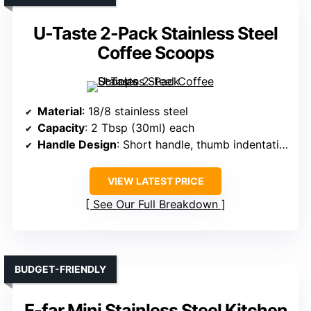
U-Taste 2-Pack Stainless Steel
Coffee Scoops
Material
: 18/8 stainless steel
Capacity
: 2 Tbsp (30ml) each
Handle Design
: Short handle, thumb indentation
VIEW LATEST PRICE
See Our Full Breakdown
BUDGET-FRIENDLY
E-far Mini Stainless Steel Kitchen