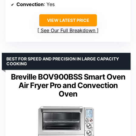
Convection
: Yes
VIEW LATEST PRICE
See Our Full Breakdown
BEST FOR SPEED AND PRECISION IN LARGE CAPACITY
COOKING
Breville BOV900BSS Smart Oven
Air Fryer Pro and Convection
Oven