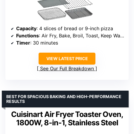
Capacity
: 4 slices of bread or 9-inch pizza
Functions
: Air Fry, Bake, Broil, Toast, Keep Warm
Timer
: 30 minutes
VIEW LATEST PRICE
See Our Full Breakdown
BEST FOR SPACIOUS BAKING AND HIGH-PERFORMANCE
RESULTS
Cuisinart Air Fryer Toaster Oven,
1800W, 8-in-1, Stainless Steel