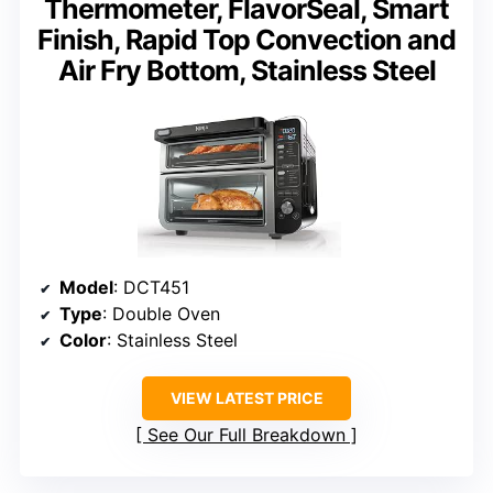
Thermometer, FlavorSeal, Smart
Finish, Rapid Top Convection and
Air Fry Bottom, Stainless Steel
Model
: DCT451
Type
: Double Oven
Color
: Stainless Steel
VIEW LATEST PRICE
See Our Full Breakdown