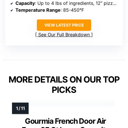
Capacity
: Up to 4 lbs of ingredients, 12″ pizza, 6 slices of bread
Temperature Range
: 85-450°F
VIEW LATEST PRICE
See Our Full Breakdown
MORE DETAILS ON OUR TOP
PICKS
Gourmia French Door Air