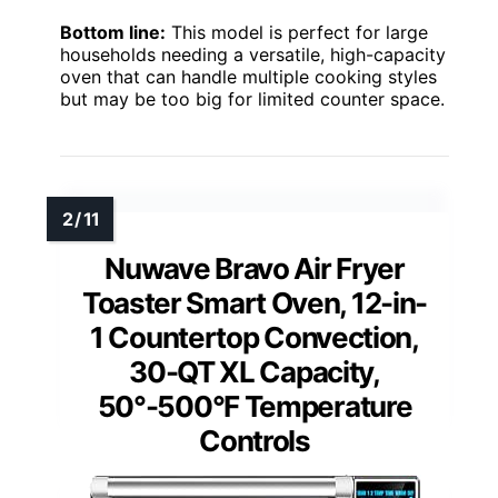
Bottom line:
This model is perfect for large
households needing a versatile, high-capacity
oven that can handle multiple cooking styles
but may be too big for limited counter space.
Nuwave Bravo Air Fryer
Toaster Smart Oven, 12-in-
1 Countertop Convection,
30-QT XL Capacity,
50°-500°F Temperature
Controls