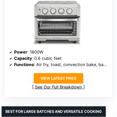
Power
: 1800W
Capacity
: 0.6 cubic feet
Functions
: Air fry, toast, convection bake, bake, convection broil, broil, grill, warm
VIEW LATEST PRICE
See Our Full Breakdown
BEST FOR LARGE BATCHES AND VERSATILE COOKING