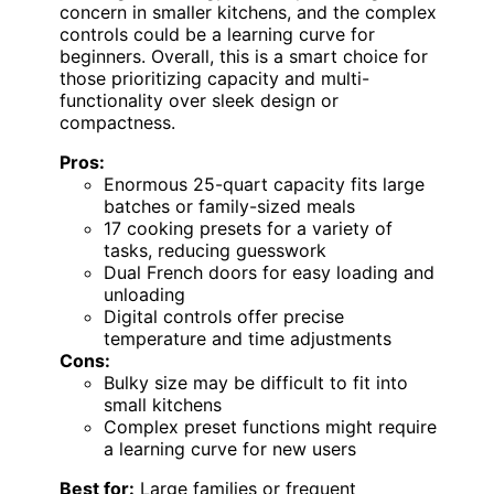
concern in smaller kitchens, and the complex
controls could be a learning curve for
beginners. Overall, this is a smart choice for
those prioritizing capacity and multi-
functionality over sleek design or
compactness.
Pros:
Enormous 25-quart capacity fits large
batches or family-sized meals
17 cooking presets for a variety of
tasks, reducing guesswork
Dual French doors for easy loading and
unloading
Digital controls offer precise
temperature and time adjustments
Cons:
Bulky size may be difficult to fit into
small kitchens
Complex preset functions might require
a learning curve for new users
Best for:
Large families or frequent