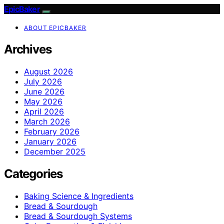
EpicBaker
ABOUT EPICBAKER
Archives
August 2026
July 2026
June 2026
May 2026
April 2026
March 2026
February 2026
January 2026
December 2025
Categories
Baking Science & Ingredients
Bread & Sourdough
Bread & Sourdough Systems