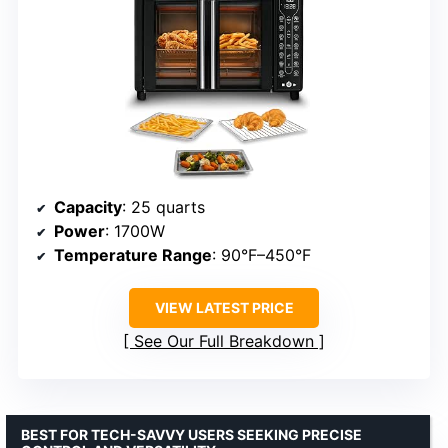
Capacity
: 25 quarts
Power
: 1700W
Temperature Range
: 90°F–450°F
VIEW LATEST PRICE
See Our Full Breakdown
BEST FOR TECH-SAVVY USERS SEEKING PRECISE