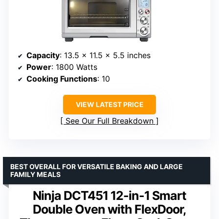
Capacity
: 13.5 x 11.5 x 5.5 inches
Power
: 1800 Watts
Cooking Functions
: 10
VIEW LATEST PRICE
See Our Full Breakdown
BEST OVERALL FOR VERSATILE BAKING AND LARGE
FAMILY MEALS
Ninja DCT451 12-in-1 Smart
Double Oven with FlexDoor,