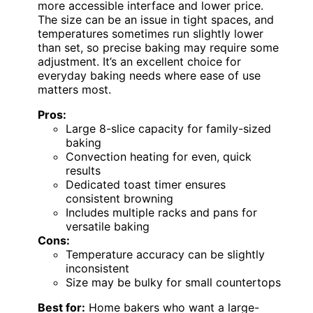
more accessible interface and lower price.
The size can be an issue in tight spaces, and
temperatures sometimes run slightly lower
than set, so precise baking may require some
adjustment. It’s an excellent choice for
everyday baking needs where ease of use
matters most.
Pros:
Large 8-slice capacity for family-sized
baking
Convection heating for even, quick
results
Dedicated toast timer ensures
consistent browning
Includes multiple racks and pans for
versatile baking
Cons:
Temperature accuracy can be slightly
inconsistent
Size may be bulky for small countertops
Best for:
Home bakers who want a large-