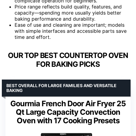
complicate operation for beginners.
Price range reflects build quality, features, and
capacity—spending more usually yields better
baking performance and durability.
Ease of use and cleaning are important; models
with simple interfaces and accessible parts save
time and effort.
OUR TOP BEST COUNTERTOP OVEN
FOR BAKING PICKS
BEST OVERALL FOR LARGE FAMILIES AND VERSATILE
BAKING
Gourmia French Door Air Fryer 25
Qt Large Capacity Convection
Oven with 17 Cooking Presets