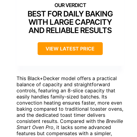
BEST FOR DAILY BAKING
WITH LARGE CAPACITY
AND RELIABLE RESULTS
VIEW LATEST PRICE
This Black+Decker model offers a practical
balance of capacity and straightforward
controls, featuring an 8-slice capacity that
easily handles family-sized batches. Its
convection heating ensures faster, more even
baking compared to traditional toaster ovens,
and the dedicated toast timer delivers
consistent results. Compared with the
Breville
Smart Oven Pro
, it lacks some advanced
features but compensates with a simpler,