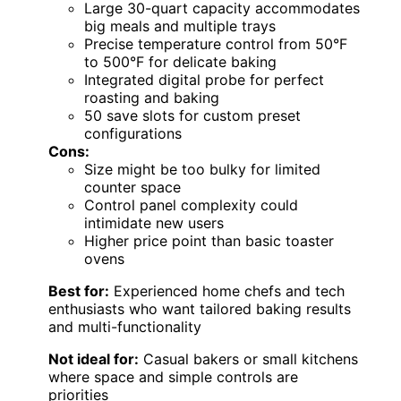
Large 30-quart capacity accommodates
big meals and multiple trays
Precise temperature control from 50°F
to 500°F for delicate baking
Integrated digital probe for perfect
roasting and baking
50 save slots for custom preset
configurations
Cons:
Size might be too bulky for limited
counter space
Control panel complexity could
intimidate new users
Higher price point than basic toaster
ovens
Best for:
Experienced home chefs and tech
enthusiasts who want tailored baking results
and multi-functionality
Not ideal for:
Casual bakers or small kitchens
where space and simple controls are
priorities