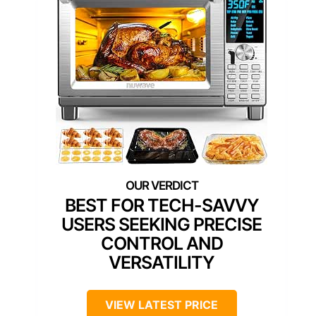
BEST FOR TECH-SAVVY
USERS SEEKING PRECISE
CONTROL AND
VERSATILITY
VIEW LATEST PRICE