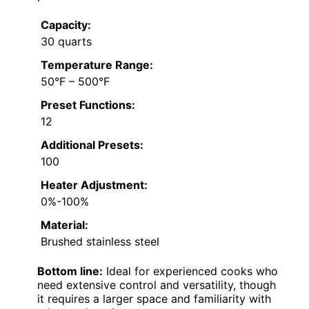
Capacity:
30 quarts
Temperature Range:
50°F – 500°F
Preset Functions:
12
Additional Presets:
100
Heater Adjustment:
0%-100%
Material:
Brushed stainless steel
Bottom line:
Ideal for experienced cooks who
need extensive control and versatility, though
it requires a larger space and familiarity with