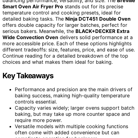
balancing performance, versatility, and size. The
Breville
Smart Oven Air Fryer Pro
stands out for its precise
temperature control and cooking presets, ideal for
detailed baking tasks. The
Ninja DCT451 Double Oven
offers double capacity for larger batches, perfect for
serious bakers. Meanwhile, the
BLACK+DECKER Extra
Wide Convection Oven
delivers solid performance at a
more accessible price. Each of these options highlights
different tradeoffs: size, features, price, and ease of use.
Continue reading for a detailed breakdown of the top
choices and what makes them ideal for baking.
Key Takeaways
Performance and precision are the main drivers of
baking success, making high-quality temperature
controls essential.
Capacity varies widely; larger ovens support batch
baking, but may take up more counter space and
require more power.
Versatile models with multiple cooking functions
often come with added convenience but can