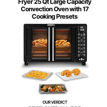
Fryer 25 Qt Large Capacity
Convection Oven with 17
Cooking Presets