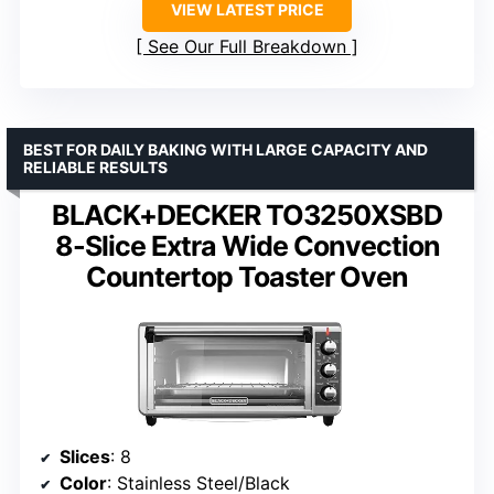
VIEW LATEST PRICE
See Our Full Breakdown
BEST FOR DAILY BAKING WITH LARGE CAPACITY AND
RELIABLE RESULTS
BLACK+DECKER TO3250XSBD
8-Slice Extra Wide Convection
Countertop Toaster Oven
Slices
: 8
Color
: Stainless Steel/Black