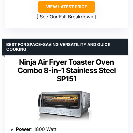
VIEW LATEST PRICE
See Our Full Breakdown
BEST FOR SPACE-SAVING VERSATILITY AND QUICK
COOKING
Ninja Air Fryer Toaster Oven
Combo 8-in-1 Stainless Steel
SP151
Power
: 1800 Watt