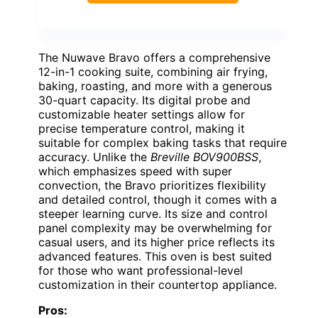
The Nuwave Bravo offers a comprehensive
12-in-1 cooking suite, combining air frying,
baking, roasting, and more with a generous
30-quart capacity. Its digital probe and
customizable heater settings allow for
precise temperature control, making it
suitable for complex baking tasks that require
accuracy. Unlike the
Breville BOV900BSS
,
which emphasizes speed with super
convection, the Bravo prioritizes flexibility
and detailed control, though it comes with a
steeper learning curve. Its size and control
panel complexity may be overwhelming for
casual users, and its higher price reflects its
advanced features. This oven is best suited
for those who want professional-level
customization in their countertop appliance.
Pros: