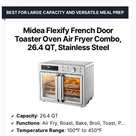
BEST FOR LARGE CAPACITY AND VERSATILE MEAL PREP
Midea Flexify French Door
Toaster Oven Air Fryer Combo,
26.4 QT, Stainless Steel
Capacity
: 26.4 QT
Functions
: Air Fry, Roast, Bake, Broil, Toast, Pizza, Reheat, Slow Cook, Dehydrate, Warm
Temperature Range
: 100°F to 450°F