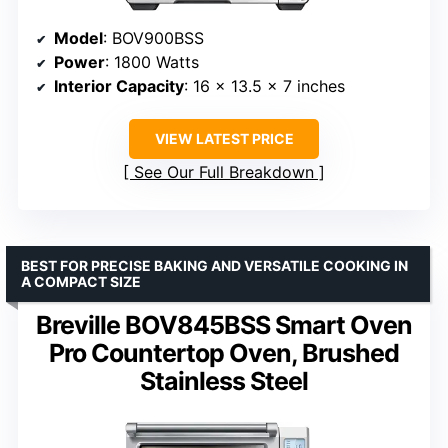
Model
: BOV900BSS
Power
: 1800 Watts
Interior Capacity
: 16 x 13.5 x 7 inches
VIEW LATEST PRICE
See Our Full Breakdown
BEST FOR PRECISE BAKING AND VERSATILE COOKING IN
A COMPACT SIZE
Breville BOV845BSS Smart Oven
Pro Countertop Oven, Brushed
Stainless Steel