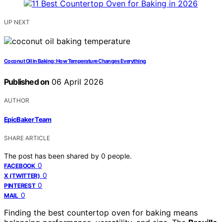
UP NEXT
Coconut Oil in Baking: How Temperature Changes Everything
Published on
06 April 2026
AUTHOR
EpicBaker Team
SHARE ARTICLE
The post has been shared by
0
people.
0
FACEBOOK
0
X (TWITTER)
0
PINTEREST
0
MAIL
Finding the best countertop oven for baking means