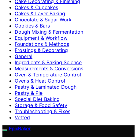
Cake Decorating & Finishing
Cakes & Cupcakes
Cakes & Layer Baking
Chocolate & Sugar Work
Cookies & Bars
Dough Mixing & Fermentation
Equipment & Workflow
Foundations & Methods
Frostings & Decorating
General
Ingredients & Baking Science
Measurements & Conversions
Oven & Temperature Control
Ovens & Heat Control
Pastry & Laminated Dough
Pastry & Pie
Special Diet Baking
Storage & Food Safety
Troubleshooting & Fixes
Vetted
EpicBaker