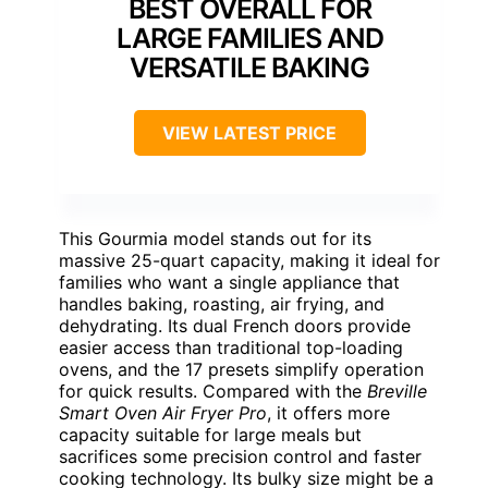
BEST OVERALL FOR
LARGE FAMILIES AND
VERSATILE BAKING
VIEW LATEST PRICE
This Gourmia model stands out for its
massive 25-quart capacity, making it ideal for
families who want a single appliance that
handles baking, roasting, air frying, and
dehydrating. Its dual French doors provide
easier access than traditional top-loading
ovens, and the 17 presets simplify operation
for quick results. Compared with the
Breville
Smart Oven Air Fryer Pro
, it offers more
capacity suitable for large meals but
sacrifices some precision control and faster
cooking technology. Its bulky size might be a