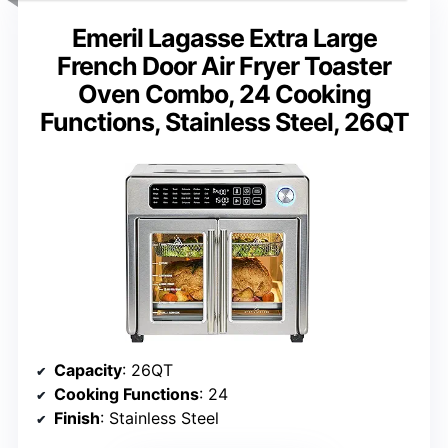
Emeril Lagasse Extra Large
French Door Air Fryer Toaster
Oven Combo, 24 Cooking
Functions, Stainless Steel, 26QT
Capacity
: 26QT
Cooking Functions
: 24
Finish
: Stainless Steel