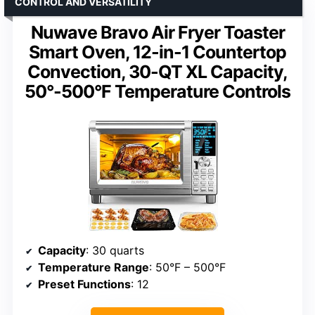
CONTROL AND VERSATILITY
Nuwave Bravo Air Fryer Toaster
Smart Oven, 12-in-1 Countertop
Convection, 30-QT XL Capacity,
50°-500°F Temperature Controls
Capacity
: 30 quarts
Temperature Range
: 50°F – 500°F
Preset Functions
: 12