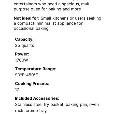
entertainers who need a spacious, multi-
purpose oven for baking and more
Not ideal for:
Small kitchens or users seeking
a compact, minimalist appliance for
occasional baking
Capacity:
25 quarts
Power:
1700W
Temperature Range:
90°F–450°F
Cooking Presets:
17
Included Accessories:
Stainless steel fry basket, baking pan, oven
rack, crumb tray