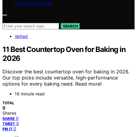
ABOUT EPICBAKER
Search for:
SEARCH
Vetted
11 Best Countertop Oven for Baking in
2026
Discover the best countertop oven for baking in 2026.
Our top picks include versatile, high-performance
options for every baking need. Read more!
16 minute read
TOTAL
0
Shares
0
SHARE
0
TWEET
0
PIN IT