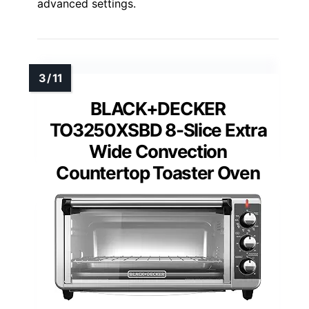
advanced settings.
BLACK+DECKER
TO3250XSBD 8-Slice Extra
Wide Convection
Countertop Toaster Oven