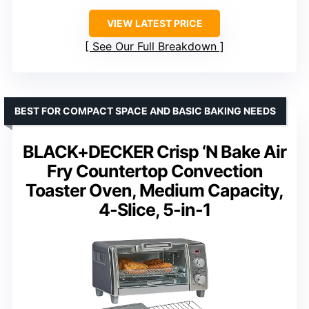
VIEW LATEST PRICE
See Our Full Breakdown
BEST FOR COMPACT SPACE AND BASIC BAKING NEEDS
BLACK+DECKER Crisp ‘N Bake Air
Fry Countertop Convection
Toaster Oven, Medium Capacity,
4-Slice, 5-in-1