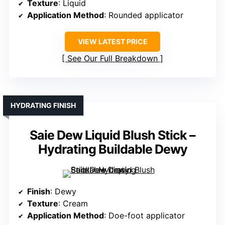
Texture
: Liquid
Application Method
: Rounded applicator
VIEW LATEST PRICE
See Our Full Breakdown
HYDRATING FINISH
Saie Dew Liquid Blush Stick –
Hydrating Buildable Dewy
Finish
: Dewy
Texture
: Cream
Application Method
: Doe-foot applicator