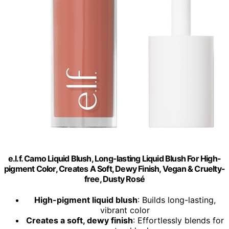
e.l.f. Camo Liquid Blush, Long-lasting Liquid Blush For High-
pigment Color, Creates A Soft, Dewy Finish, Vegan & Cruelty-
free, Dusty Rosé
High-pigment liquid blush
: Builds long-lasting,
vibrant color
Creates a soft, dewy finish
: Effortlessly blends for