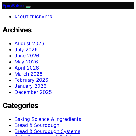
EpicBaker
ABOUT EPICBAKER
Archives
August 2026
July 2026
June 2026
May 2026
April 2026
March 2026
February 2026
January 2026
December 2025
Categories
Baking Science & Ingredients
Bread & Sourdough
Bread & Sourdough Systems