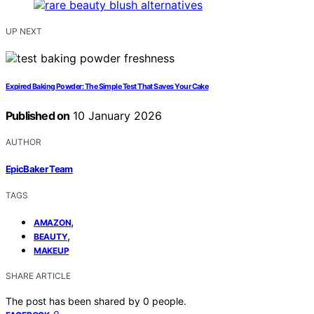
UP NEXT
Expired Baking Powder: The Simple Test That Saves Your Cake
Published on
10 January 2026
AUTHOR
EpicBaker Team
TAGS
,
AMAZON
,
BEAUTY
MAKEUP
SHARE ARTICLE
The post has been shared by
0
people.