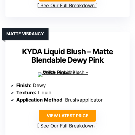
See Our Full Breakdown
MATTE VIBRANCY
KYDA Liquid Blush – Matte
Blendable Dewy Pink
Finish
: Dewy
Texture
: Liquid
Application Method
: Brush/applicator
VIEW LATEST PRICE
See Our Full Breakdown