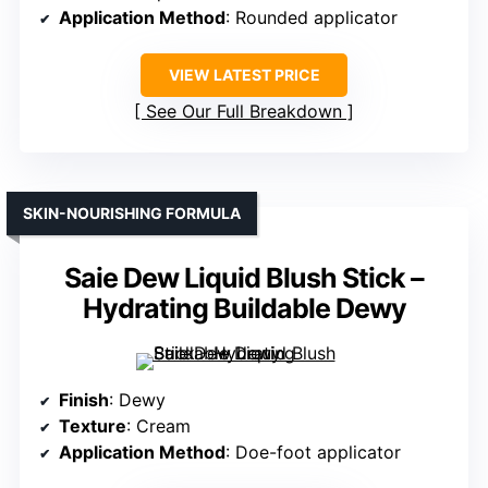
Application Method
: Rounded applicator
VIEW LATEST PRICE
See Our Full Breakdown
SKIN-NOURISHING FORMULA
Saie Dew Liquid Blush Stick –
Hydrating Buildable Dewy
Finish
: Dewy
Texture
: Cream
Application Method
: Doe-foot applicator