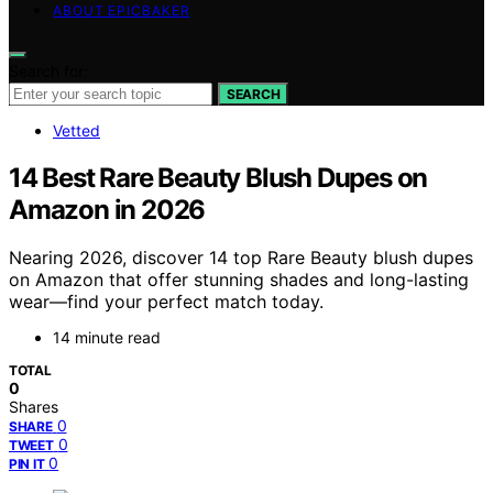
ABOUT EPICBAKER
Search for:
SEARCH
Vetted
14 Best Rare Beauty Blush Dupes on
Amazon in 2026
Nearing 2026, discover 14 top Rare Beauty blush dupes
on Amazon that offer stunning shades and long-lasting
wear—find your perfect match today.
14 minute read
TOTAL
0
Shares
0
SHARE
0
TWEET
0
PIN IT