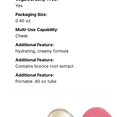
Yes
Packaging Size:
0.40 oz
Multi-Use Capability:
Cheek
Additional Feature:
Hydrating, creamy formula
Additional Feature:
Contains licorice root extract
Additional Feature:
Portable .40 oz tube