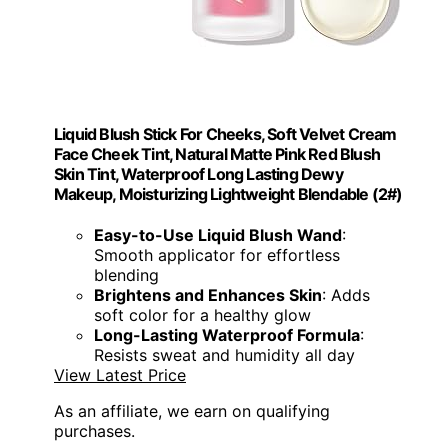
Liquid Blush Stick For Cheeks, Soft Velvet Cream
Face Cheek Tint, Natural Matte Pink Red Blush
Skin Tint, Waterproof Long Lasting Dewy
Makeup, Moisturizing Lightweight Blendable (2#)
Easy-to-Use Liquid Blush Wand
:
Smooth applicator for effortless
blending
Brightens and Enhances Skin
: Adds
soft color for a healthy glow
Long-Lasting Waterproof Formula
:
Resists sweat and humidity all day
View Latest Price
As an affiliate, we earn on qualifying
purchases.