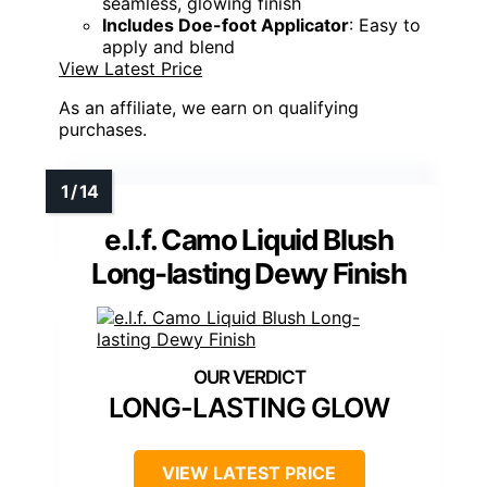
seamless, glowing finish
Includes Doe-foot Applicator
: Easy to
apply and blend
View Latest Price
As an affiliate, we earn on qualifying
purchases.
e.l.f. Camo Liquid Blush
Long-lasting Dewy Finish
LONG-LASTING GLOW
VIEW LATEST PRICE