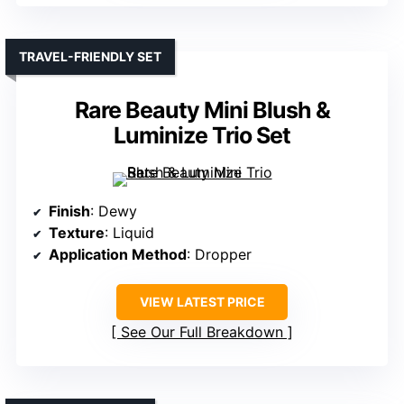
TRAVEL-FRIENDLY SET
Rare Beauty Mini Blush &
Luminize Trio Set
Finish
: Dewy
Texture
: Liquid
Application Method
: Dropper
VIEW LATEST PRICE
See Our Full Breakdown