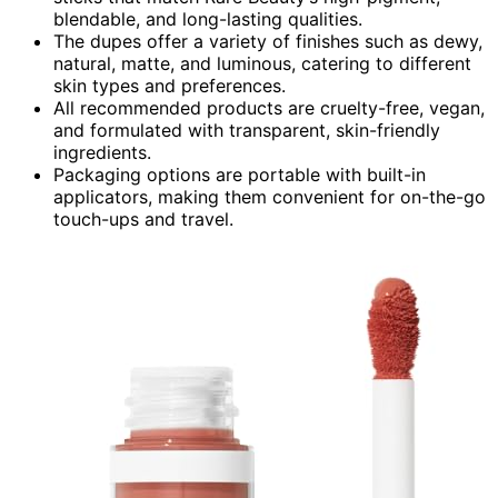
blendable, and long-lasting qualities.
The dupes offer a variety of finishes such as dewy,
natural, matte, and luminous, catering to different
skin types and preferences.
All recommended products are cruelty-free, vegan,
and formulated with transparent, skin-friendly
ingredients.
Packaging options are portable with built-in
applicators, making them convenient for on-the-go
touch-ups and travel.