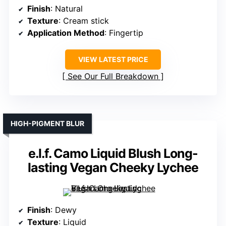
Finish
: Natural
Texture
: Cream stick
Application Method
: Fingertip
VIEW LATEST PRICE
See Our Full Breakdown
HIGH-PIGMENT BLUR
e.l.f. Camo Liquid Blush Long-
lasting Vegan Cheeky Lychee
Finish
: Dewy
Texture
: Liquid