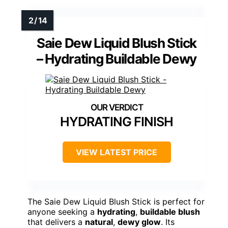
Saie Dew Liquid Blush Stick
– Hydrating Buildable Dewy
HYDRATING FINISH
VIEW LATEST PRICE
The Saie Dew Liquid Blush Stick is perfect for
anyone seeking a
hydrating
,
buildable blush
that delivers a
natural
,
dewy glow
. Its