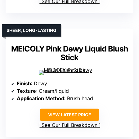
See Our Full Breakdown
SHEER, LONG-LASTING
MEICOLY Pink Dewy Liquid Blush
Stick
Finish
: Dewy
Texture
: Cream/liquid
Application Method
: Brush head
VIEW LATEST PRICE
See Our Full Breakdown