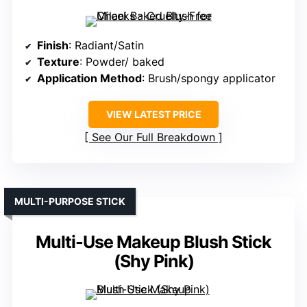
Finish
: Radiant/Satin
Texture
: Powder/ baked
Application Method
: Brush/spongy applicator
VIEW LATEST PRICE
See Our Full Breakdown
MULTI-PURPOSE STICK
Multi-Use Makeup Blush Stick
(Shy Pink)