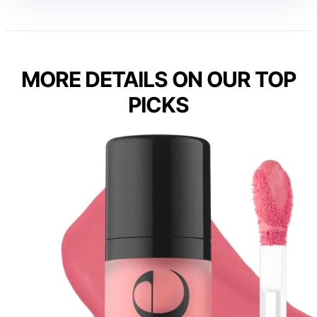
MORE DETAILS ON OUR TOP
PICKS