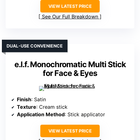
VIEW LATEST PRICE
See Our Full Breakdown
DUAL-USE CONVENIENCE
e.l.f. Monochromatic Multi Stick
for Face & Eyes
Finish
: Satin
Texture
: Cream stick
Application Method
: Stick applicator
VIEW LATEST PRICE