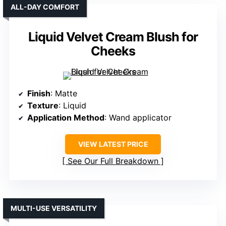
ALL-DAY COMFORT
Liquid Velvet Cream Blush for
Cheeks
Finish
: Matte
Texture
: Liquid
Application Method
: Wand applicator
VIEW LATEST PRICE
See Our Full Breakdown
MULTI-USE VERSATILITY