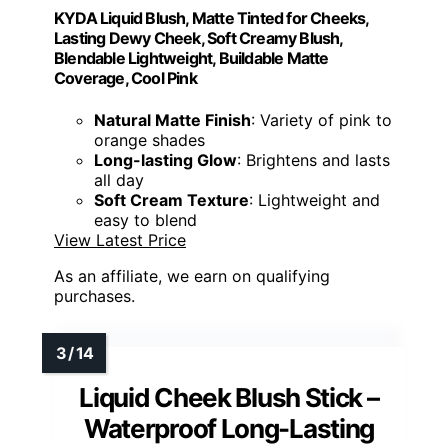
KYDA Liquid Blush, Matte Tinted for Cheeks,
Lasting Dewy Cheek, Soft Creamy Blush,
Blendable Lightweight, Buildable Matte
Coverage, Cool Pink
Natural Matte Finish
: Variety of pink to
orange shades
Long-lasting Glow
: Brightens and lasts
all day
Soft Cream Texture
: Lightweight and
easy to blend
View Latest Price
As an affiliate, we earn on qualifying
purchases.
Liquid Cheek Blush Stick –
Waterproof Long-Lasting