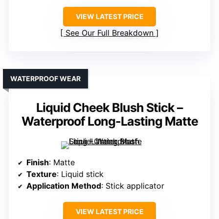
VIEW LATEST PRICE
See Our Full Breakdown
WATERPROOF WEAR
Liquid Cheek Blush Stick –
Waterproof Long-Lasting Matte
Finish
: Matte
Texture
: Liquid stick
Application Method
: Stick applicator
VIEW LATEST PRICE