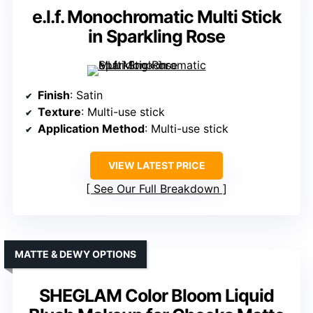
e.l.f. Monochromatic Multi Stick
in Sparkling Rose
Finish
: Satin
Texture
: Multi-use stick
Application Method
: Multi-use stick
VIEW LATEST PRICE
See Our Full Breakdown
MATTE & DEWY OPTIONS
SHEGLAM Color Bloom Liquid