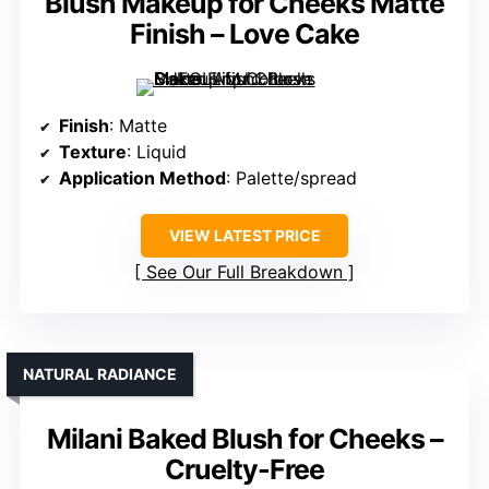
Blush Makeup for Cheeks Matte
Finish – Love Cake
Finish
: Matte
Texture
: Liquid
Application Method
: Palette/spread
VIEW LATEST PRICE
See Our Full Breakdown
NATURAL RADIANCE
Milani Baked Blush for Cheeks –
Cruelty-Free