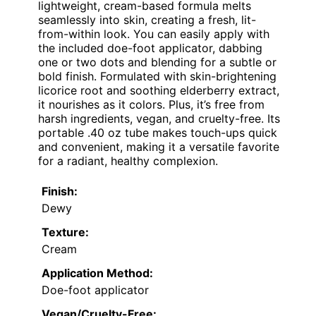
lightweight, cream-based formula melts
seamlessly into skin, creating a fresh, lit-
from-within look. You can easily apply with
the included doe-foot applicator, dabbing
one or two dots and blending for a subtle or
bold finish. Formulated with skin-brightening
licorice root and soothing elderberry extract,
it nourishes as it colors. Plus, it’s free from
harsh ingredients, vegan, and cruelty-free. Its
portable .40 oz tube makes touch-ups quick
and convenient, making it a versatile favorite
for a radiant, healthy complexion.
Finish:
Dewy
Texture:
Cream
Application Method:
Doe-foot applicator
Vegan/Cruelty-Free: