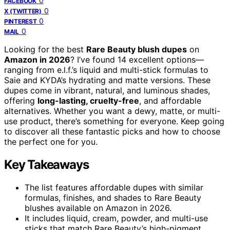
0
FACEBOOK
0
X (TWITTER)
0
PINTEREST
0
MAIL
Looking for the best
Rare Beauty blush dupes
on
Amazon in 2026
? I’ve found 14 excellent options—
ranging from e.l.f.’s liquid and multi-stick formulas to
Saie and KYDA’s hydrating and matte versions. These
dupes come in vibrant, natural, and luminous shades,
offering
long-lasting, cruelty-free
, and affordable
alternatives. Whether you want a dewy, matte, or multi-
use product, there’s something for everyone. Keep going
to discover all these fantastic picks and how to choose
the perfect one for you.
Key Takeaways
The list features affordable dupes with similar
formulas, finishes, and shades to Rare Beauty
blushes available on Amazon in 2026.
It includes liquid, cream, powder, and multi-use
sticks that match Rare Beauty’s high-pigment,