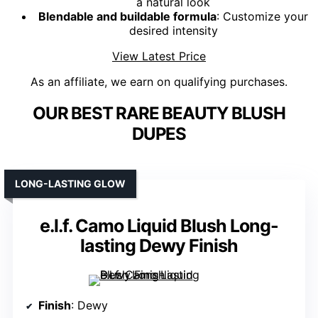
a natural look
Blendable and buildable formula
: Customize your
desired intensity
View Latest Price
As an affiliate, we earn on qualifying purchases.
OUR BEST RARE BEAUTY BLUSH
DUPES
LONG-LASTING GLOW
e.l.f. Camo Liquid Blush Long-
lasting Dewy Finish
Finish
: Dewy