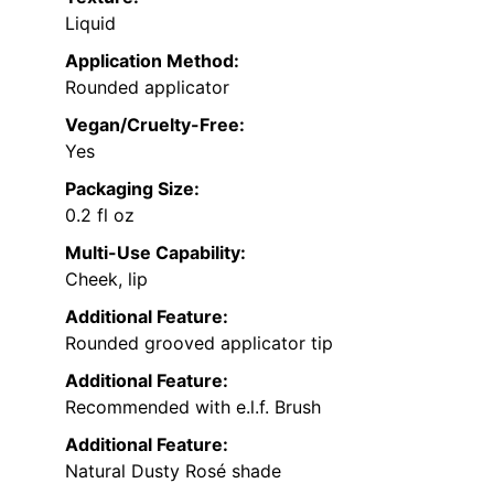
Liquid
Application Method:
Rounded applicator
Vegan/Cruelty-Free:
Yes
Packaging Size:
0.2 fl oz
Multi-Use Capability:
Cheek, lip
Additional Feature:
Rounded grooved applicator tip
Additional Feature:
Recommended with e.l.f. Brush
Additional Feature:
Natural Dusty Rosé shade