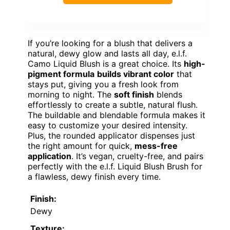
If you’re looking for a blush that delivers a
natural, dewy glow and lasts all day, e.l.f.
Camo Liquid Blush is a great choice. Its
high-
pigment formula
builds vibrant color
that
stays put, giving you a fresh look from
morning to night. The
soft finish
blends
effortlessly to create a subtle, natural flush.
The buildable and blendable formula makes it
easy to customize your desired intensity.
Plus, the rounded applicator dispenses just
the right amount for quick,
mess-free
application
. It’s vegan, cruelty-free, and pairs
perfectly with the e.l.f. Liquid Blush Brush for
a flawless, dewy finish every time.
Finish:
Dewy
Texture: