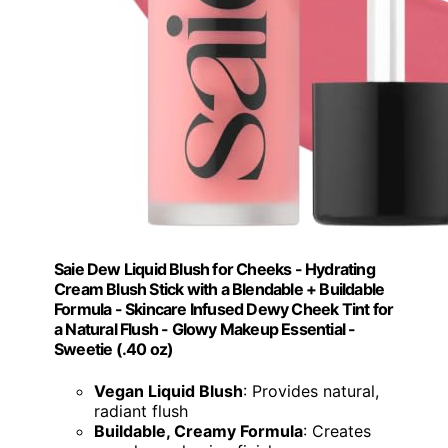
Saie Dew Liquid Blush for Cheeks - Hydrating
Cream Blush Stick with a Blendable + Buildable
Formula - Skincare Infused Dewy Cheek Tint for
a Natural Flush - Glowy Makeup Essential -
Sweetie (.40 oz)
Vegan Liquid Blush
: Provides natural,
radiant flush
Buildable, Creamy Formula
: Creates