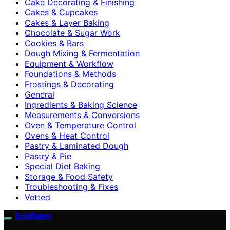
Cake Decorating & Finishing
Cakes & Cupcakes
Cakes & Layer Baking
Chocolate & Sugar Work
Cookies & Bars
Dough Mixing & Fermentation
Equipment & Workflow
Foundations & Methods
Frostings & Decorating
General
Ingredients & Baking Science
Measurements & Conversions
Oven & Temperature Control
Ovens & Heat Control
Pastry & Laminated Dough
Pastry & Pie
Special Diet Baking
Storage & Food Safety
Troubleshooting & Fixes
Vetted
EpicBaker