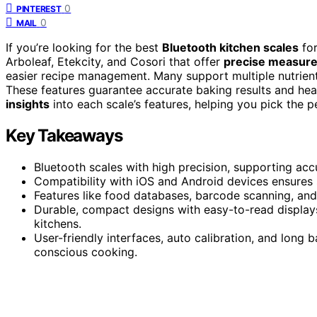
0
PINTEREST
0
MAIL
If you’re looking for the best
Bluetooth kitchen scales
for
Arboleaf, Etekcity, and Cosori that offer
precise measur
easier recipe management. Many support multiple nutrient
These features guarantee accurate baking results and heal
insights
into each scale’s features, helping you pick the p
Key Takeaways
Bluetooth scales with high precision, supporting a
Compatibility with iOS and Android devices ensures
Features like food databases, barcode scanning, and n
Durable, compact designs with easy-to-read displays
kitchens.
User-friendly interfaces, auto calibration, and long 
conscious cooking.