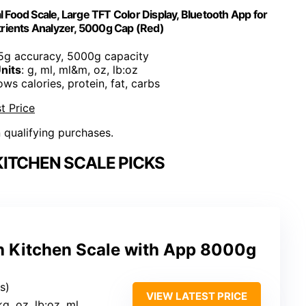
al Food Scale, Large TFT Color Display, Bluetooth App for
rients Analyzer, 5000g Cap (Red)
 5g accuracy, 5000g capacity
nits
: g, ml, ml&m, oz, lb:oz
ows calories, protein, fat, carbs
t Price
n qualifying purchases.
ITCHEN SCALE PICKS
h Kitchen Scale with App 8000g
s)
VIEW LATEST PRICE
 kg, oz, lb:oz, ml