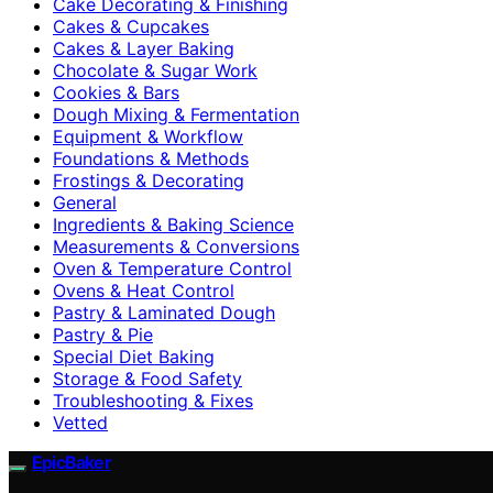
Cake Decorating & Finishing
Cakes & Cupcakes
Cakes & Layer Baking
Chocolate & Sugar Work
Cookies & Bars
Dough Mixing & Fermentation
Equipment & Workflow
Foundations & Methods
Frostings & Decorating
General
Ingredients & Baking Science
Measurements & Conversions
Oven & Temperature Control
Ovens & Heat Control
Pastry & Laminated Dough
Pastry & Pie
Special Diet Baking
Storage & Food Safety
Troubleshooting & Fixes
Vetted
EpicBaker