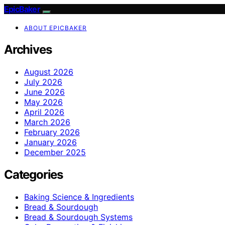
EpicBaker
ABOUT EPICBAKER
Archives
August 2026
July 2026
June 2026
May 2026
April 2026
March 2026
February 2026
January 2026
December 2025
Categories
Baking Science & Ingredients
Bread & Sourdough
Bread & Sourdough Systems