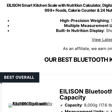
EILISON Smart Kitchen Scale with Nutrition Calculator, Digit
999+ Foods, Calorie Counter & 24 Nut
High-Precision Weighing
:
Multiple Measurement U
Built-In Nutrition Display
: Sh
View Lates
As an affiliate, we earn o
OUR BEST BLUETOOTH K
BEST OVERALL
EILISON Bluetoot
Capacity
Capacity
: 8,000g (17.6 lb
Measurement Units
: g,