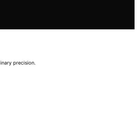
inary precision.