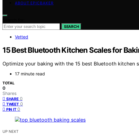
ABOUT EPICBAKER
Search for:
SEARCH
Vetted
15 Best Bluetooth Kitchen Scales for Bak
Optimize your baking with the 15 best Bluetooth kitchen s
17 minute read
TOTAL
0
Shares
0
SHARE
0
TWEET
0
PIN IT
UP NEXT