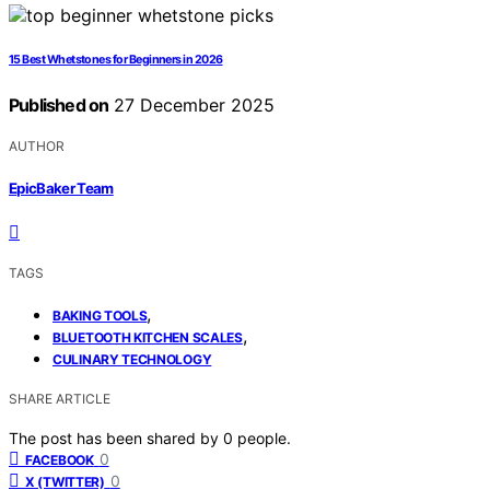
15 Best Whetstones for Beginners in 2026
Published on
27 December 2025
AUTHOR
EpicBaker Team
TAGS
,
BAKING TOOLS
,
BLUETOOTH KITCHEN SCALES
CULINARY TECHNOLOGY
SHARE ARTICLE
The post has been shared by
0
people.
0
FACEBOOK
0
X (TWITTER)