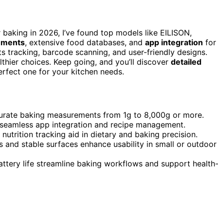
 baking in 2026, I’ve found top models like EILISON,
ements
, extensive food databases, and
app integration
for
s tracking, barcode scanning, and user-friendly designs.
thier choices. Keep going, and you’ll discover
detailed
erfect one for your kitchen needs.
ccurate baking measurements from 1g to 8,000g or more.
 seamless app integration and recipe management.
utrition tracking aid in dietary and baking precision.
 and stable surfaces enhance usability in small or outdoor
battery life streamline baking workflows and support health