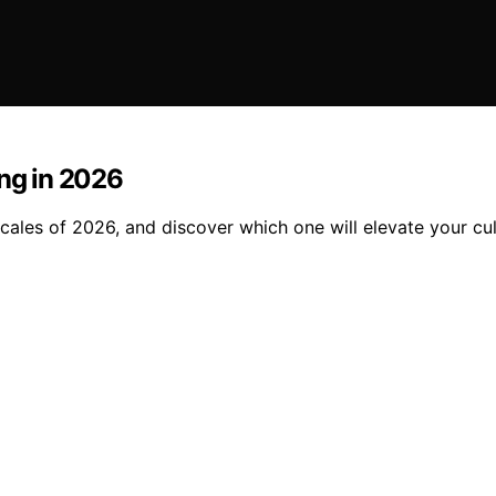
ing in 2026
cales of 2026, and discover which one will elevate your cul