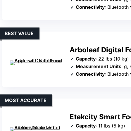
Connectivity
: Bluetooth
BEST VALUE
Arboleaf Digital 
Capacity
: 22 lbs (10 kg)
Measurement Units
: g,
Connectivity
: Bluetooth
MOST ACCURATE
Etekcity Smart Fo
Capacity
: 11 lbs (5 kg)