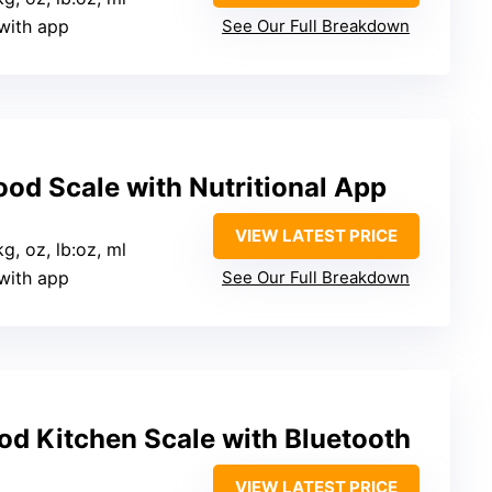
 with app
See Our Full Breakdown
Food Scale with Nutritional App
VIEW LATEST PRICE
 kg, oz, lb:oz, ml
 with app
See Our Full Breakdown
od Kitchen Scale with Bluetooth
VIEW LATEST PRICE