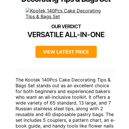
VERSATILE ALL-IN-ONE
VIEW LATEST PRICE
The Kootek 140Pcs Cake Decorating Tips &
Bags Set stands out as an excellent choice
for both beginners and experienced bakers
who want an all-inclusive toolkit. It offers a
wide variety of 65 standard, 13 large, and 7
Russian stainless steel tips, along with 2
reusable and 40 disposable pastry bags. The
set includes 5 couplers, a pattern chart, an e-
book guide, and handy tools like flower nails