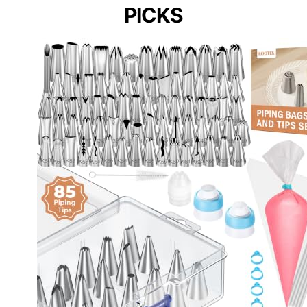
PICKS