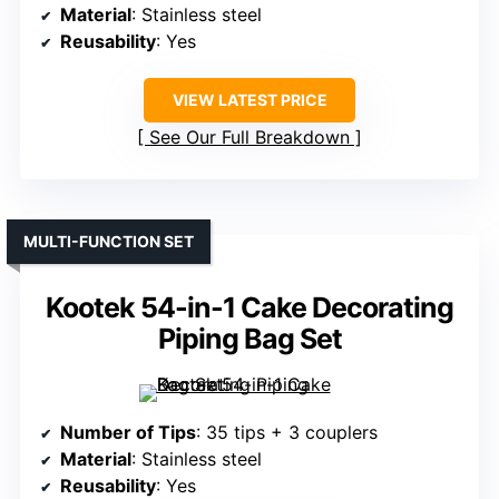
Material
: Stainless steel
Reusability
: Yes
VIEW LATEST PRICE
See Our Full Breakdown
MULTI-FUNCTION SET
Kootek 54-in-1 Cake Decorating
Piping Bag Set
Number of Tips
: 35 tips + 3 couplers
Material
: Stainless steel
Reusability
: Yes