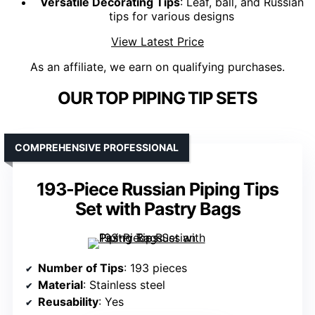
Versatile Decorating Tips
: Leaf, ball, and Russian
tips for various designs
View Latest Price
As an affiliate, we earn on qualifying purchases.
OUR TOP PIPING TIP SETS
COMPREHENSIVE PROFESSIONAL
193-Piece Russian Piping Tips
Set with Pastry Bags
Number of Tips
: 193 pieces
Material
: Stainless steel
Reusability
: Yes