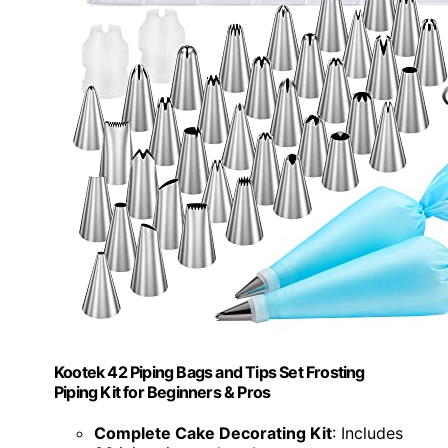
Kootek 42 Piping Bags and Tips Set Frosting
Piping Kit for Beginners & Pros
Complete Cake Decorating Kit
: Includes