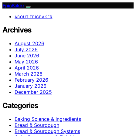
EpicBaker
ABOUT EPICBAKER
Archives
August 2026
July 2026
June 2026
May 2026
April 2026
March 2026
February 2026
January 2026
December 2025
Categories
Baking Science & Ingredients
Bread & Sourdough
Bread & Sourdough Systems