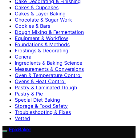
Cake Decorating & Finishing
Cakes & Cupcakes
Cakes & Layer Baking
Chocolate & Sugar Work
Cookies & Bars
Dough Mixing & Fermentation
Equipment & Workflow
Foundations & Methods
Frostings & Decorating
General
Ingredients & Baking Science
Measurements & Conversions
Oven & Temperature Control
Ovens & Heat Control
Pastry & Laminated Dough
Pastry & Pie
Special Diet Baking
Storage & Food Safety
Troubleshooting & Fixes
Vetted
EpicBaker