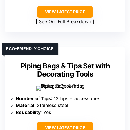
VIEW LATEST PRICE
See Our Full Breakdown
ECO-FRIENDLY CHOICE
Piping Bags & Tips Set with
Decorating Tools
Number of Tips
: 12 tips + accessories
Material
: Stainless steel
Reusability
: Yes
VIEW LATEST PRICE