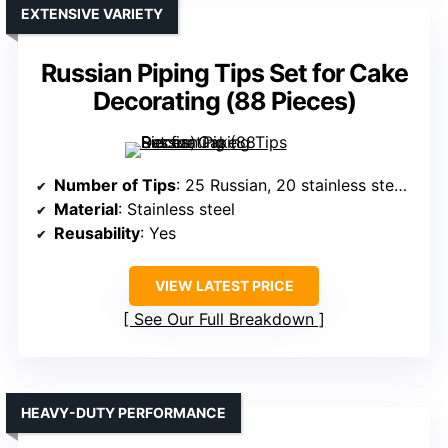
EXTENSIVE VARIETY
Russian Piping Tips Set for Cake
Decorating (88 Pieces)
Number of Tips
: 25 Russian, 20 stainless steel icing tips
Material
: Stainless steel
Reusability
: Yes
VIEW LATEST PRICE
See Our Full Breakdown
HEAVY-DUTY PERFORMANCE