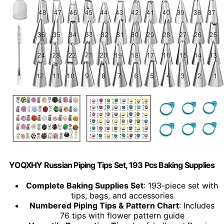
YOQXHY Russian Piping Tips Set, 193 Pcs Baking Supplies
Complete Baking Supplies Set
: 193-piece set with
tips, bags, and accessories
Numbered Piping Tips & Pattern Chart
: Includes
76 tips with flower pattern guide