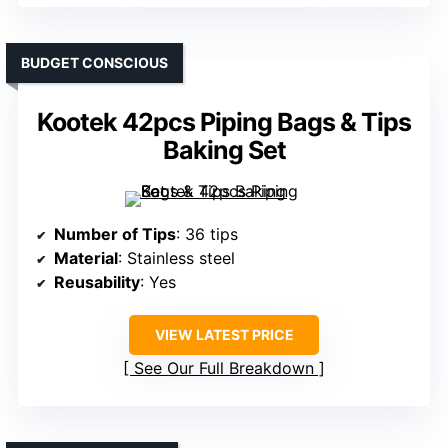
BUDGET CONSCIOUS
Kootek 42pcs Piping Bags & Tips
Baking Set
Number of Tips
: 36 tips
Material
: Stainless steel
Reusability
: Yes
VIEW LATEST PRICE
See Our Full Breakdown