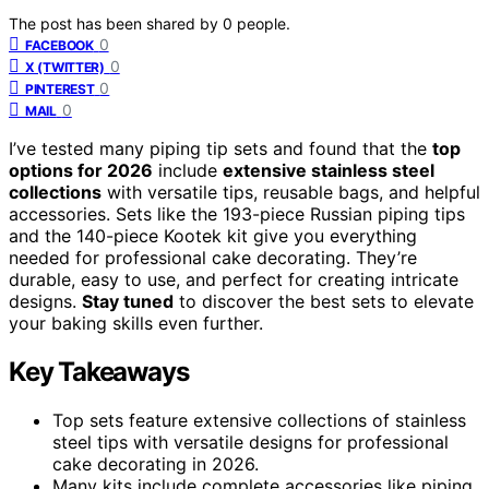
The post has been shared by
0
people.
0
FACEBOOK
0
X (TWITTER)
0
PINTEREST
0
MAIL
I’ve tested many piping tip sets and found that the
top
options for 2026
include
extensive stainless steel
collections
with versatile tips, reusable bags, and helpful
accessories. Sets like the 193-piece Russian piping tips
and the 140-piece Kootek kit give you everything
needed for professional cake decorating. They’re
durable, easy to use, and perfect for creating intricate
designs.
Stay tuned
to discover the best sets to elevate
your baking skills even further.
Key Takeaways
Top sets feature extensive collections of stainless
steel tips with versatile designs for professional
cake decorating in 2026.
Many kits include complete accessories like piping