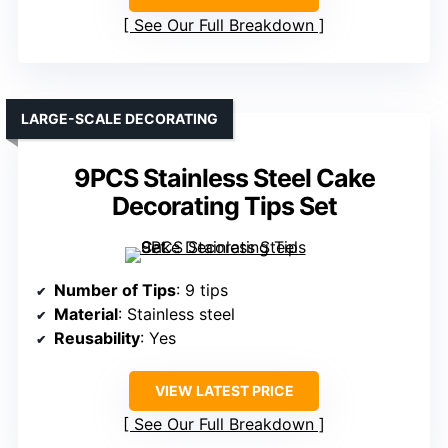
See Our Full Breakdown
LARGE-SCALE DECORATING
9PCS Stainless Steel Cake
Decorating Tips Set
Number of Tips
: 9 tips
Material
: Stainless steel
Reusability
: Yes
VIEW LATEST PRICE
See Our Full Breakdown