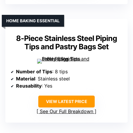
HOME BAKING ESSENTIAL
8-Piece Stainless Steel Piping
Tips and Pastry Bags Set
Number of Tips
: 8 tips
Material
: Stainless steel
Reusability
: Yes
VIEW LATEST PRICE
See Our Full Breakdown