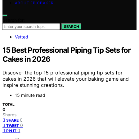
ABOUT EPICBAKER
Search for:
SEARCH
Vetted
15 Best Professional Piping Tip Sets for
Cakes in 2026
Discover the top 15 professional piping tip sets for
cakes in 2026 that will elevate your baking game and
inspire stunning creations.
15 minute read
TOTAL
0
Shares
0
SHARE
0
TWEET
0
PIN IT