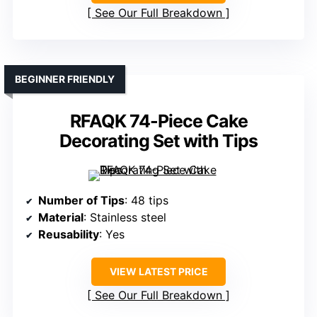
See Our Full Breakdown
BEGINNER FRIENDLY
RFAQK 74-Piece Cake
Decorating Set with Tips
Number of Tips
: 48 tips
Material
: Stainless steel
Reusability
: Yes
VIEW LATEST PRICE
See Our Full Breakdown