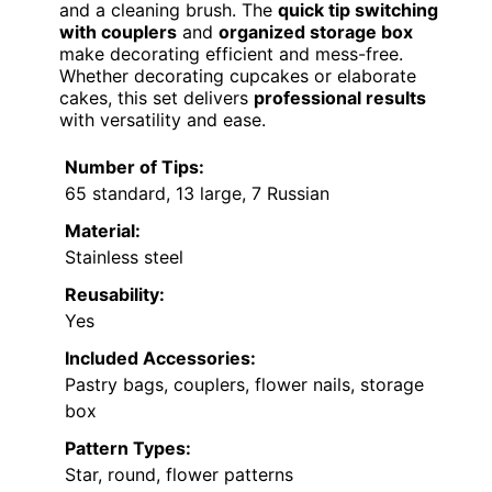
and a cleaning brush. The
quick tip switching
with couplers
and
organized storage box
make decorating efficient and mess-free.
Whether decorating cupcakes or elaborate
cakes, this set delivers
professional results
with versatility and ease.
Number of Tips:
65 standard, 13 large, 7 Russian
Material:
Stainless steel
Reusability:
Yes
Included Accessories:
Pastry bags, couplers, flower nails, storage
box
Pattern Types:
Star, round, flower patterns