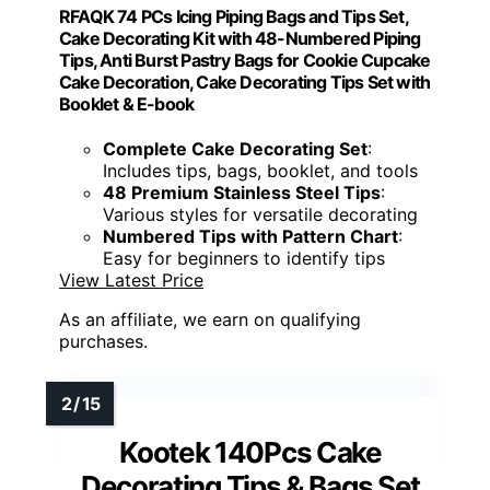
RFAQK 74 PCs Icing Piping Bags and Tips Set,
Cake Decorating Kit with 48-Numbered Piping
Tips, Anti Burst Pastry Bags for Cookie Cupcake
Cake Decoration, Cake Decorating Tips Set with
Booklet & E-book
Complete Cake Decorating Set
:
Includes tips, bags, booklet, and tools
48 Premium Stainless Steel Tips
:
Various styles for versatile decorating
Numbered Tips with Pattern Chart
:
Easy for beginners to identify tips
View Latest Price
As an affiliate, we earn on qualifying
purchases.
Kootek 140Pcs Cake
Decorating Tips & Bags Set