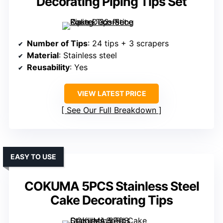
Decorating Piping Tips Set
Number of Tips
: 24 tips + 3 scrapers
Material
: Stainless steel
Reusability
: Yes
VIEW LATEST PRICE
See Our Full Breakdown
EASY TO USE
COKUMA 5PCS Stainless Steel
Cake Decorating Tips