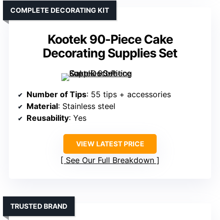
COMPLETE DECORATING KIT
Kootek 90-Piece Cake
Decorating Supplies Set
Number of Tips
: 55 tips + accessories
Material
: Stainless steel
Reusability
: Yes
VIEW LATEST PRICE
See Our Full Breakdown
TRUSTED BRAND