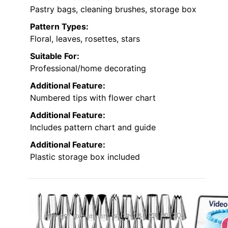
Pastry bags, cleaning brushes, storage box
Pattern Types:
Floral, leaves, rosettes, stars
Suitable For:
Professional/home decorating
Additional Feature:
Numbered tips with flower chart
Additional Feature:
Includes pattern chart and guide
Additional Feature:
Plastic storage box included