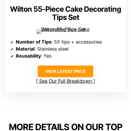
Wilton 55-Piece Cake Decorating
Tips Set
Number of Tips
: 55 tips + accessories
Material
: Stainless steel
Reusability
: Yes
VIEW LATEST PRICE
See Our Full Breakdown
MORE DETAILS ON OUR TOP