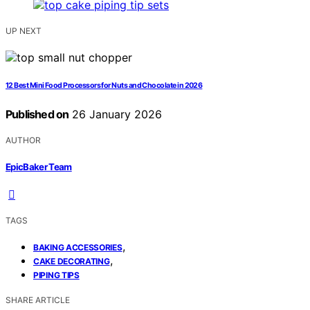
UP NEXT
12 Best Mini Food Processors for Nuts and Chocolate in 2026
Published on
26 January 2026
AUTHOR
EpicBaker Team
TAGS
,
BAKING ACCESSORIES
,
CAKE DECORATING
PIPING TIPS
SHARE ARTICLE