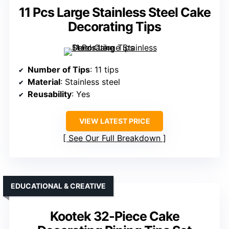
11 Pcs Large Stainless Steel Cake
Decorating Tips
Number of Tips
: 11 tips
Material
: Stainless steel
Reusability
: Yes
VIEW LATEST PRICE
See Our Full Breakdown
EDUCATIONAL & CREATIVE
Kootek 32-Piece Cake