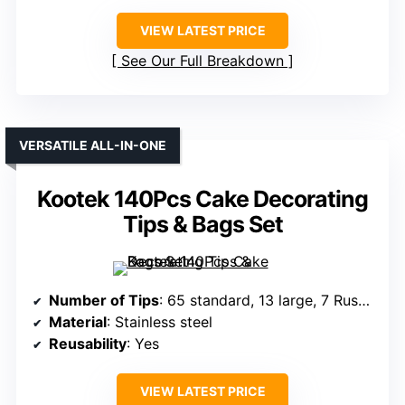
VIEW LATEST PRICE
See Our Full Breakdown
VERSATILE ALL-IN-ONE
Kootek 140Pcs Cake Decorating
Tips & Bags Set
Number of Tips
: 65 standard, 13 large, 7 Russian
Material
: Stainless steel
Reusability
: Yes
VIEW LATEST PRICE