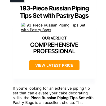
193-Piece Russian Piping
Tips Set with Pastry Bags
COMPREHENSIVE
PROFESSIONAL
VIEW LATEST PRICE
If you’re looking for an extensive piping tip
set that can elevate your cake decorating
skills, the
Piece Russian Piping Tips Set
with
Pastry Bags is an excellent choice. This