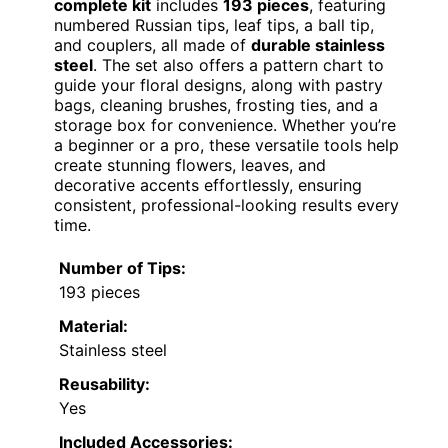
complete kit
includes
193 pieces
, featuring
numbered Russian tips, leaf tips, a ball tip,
and couplers, all made of
durable stainless
steel
. The set also offers a pattern chart to
guide your floral designs, along with pastry
bags, cleaning brushes, frosting ties, and a
storage box for convenience. Whether you’re
a beginner or a pro, these versatile tools help
create stunning flowers, leaves, and
decorative accents effortlessly, ensuring
consistent, professional-looking results every
time.
Number of Tips:
193 pieces
Material:
Stainless steel
Reusability:
Yes
Included Accessories: