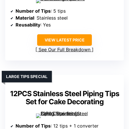
Number of Tips
: 5 tips
Material
: Stainless steel
Reusability
: Yes
VIEW LATEST PRICE
See Our Full Breakdown
LARGE TIPS SPECIAL
12PCS Stainless Steel Piping Tips
Set for Cake Decorating
Number of Tips
: 12 tips + 1 converter