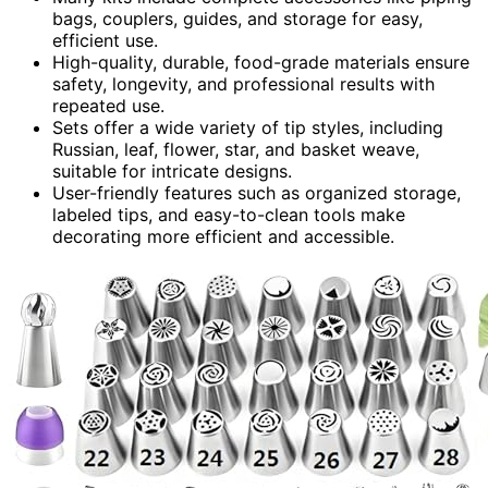
bags, couplers, guides, and storage for easy,
efficient use.
High-quality, durable, food-grade materials ensure
safety, longevity, and professional results with
repeated use.
Sets offer a wide variety of tip styles, including
Russian, leaf, flower, star, and basket weave,
suitable for intricate designs.
User-friendly features such as organized storage,
labeled tips, and easy-to-clean tools make
decorating more efficient and accessible.