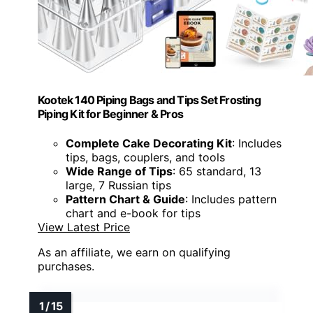
Kootek 140 Piping Bags and Tips Set Frosting
Piping Kit for Beginner & Pros
Complete Cake Decorating Kit
: Includes
tips, bags, couplers, and tools
Wide Range of Tips
: 65 standard, 13
large, 7 Russian tips
Pattern Chart & Guide
: Includes pattern
chart and e-book for tips
View Latest Price
As an affiliate, we earn on qualifying
purchases.