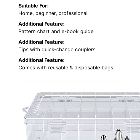
Suitable For:
Home, beginner, professional
Additional Feature:
Pattern chart and e-book guide
Additional Feature:
Tips with quick-change couplers
Additional Feature:
Comes with reusable & disposable bags