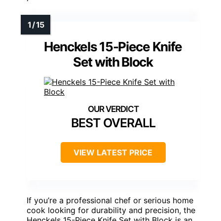
Henckels 15-Piece Knife
Set with Block
BEST OVERALL
VIEW LATEST PRICE
If you’re a professional chef or serious home
cook looking for durability and precision, the
Henckels 15-Piece Knife Set with Block is an