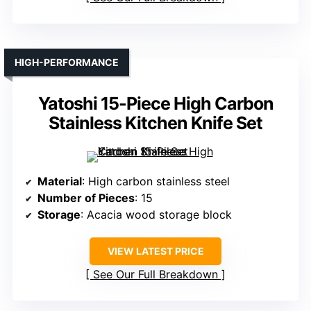
HIGH-PERFORMANCE
Yatoshi 15-Piece High Carbon
Stainless Kitchen Knife Set
Material
: High carbon stainless steel
Number of Pieces
: 15
Storage
: Acacia wood storage block
VIEW LATEST PRICE
See Our Full Breakdown