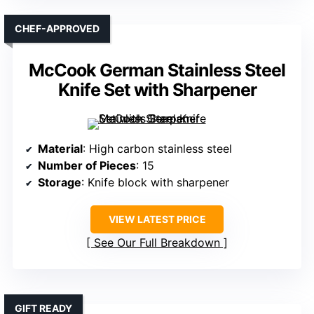
CHEF-APPROVED
McCook German Stainless Steel
Knife Set with Sharpener
Material
: High carbon stainless steel
Number of Pieces
: 15
Storage
: Knife block with sharpener
VIEW LATEST PRICE
See Our Full Breakdown
GIFT READY