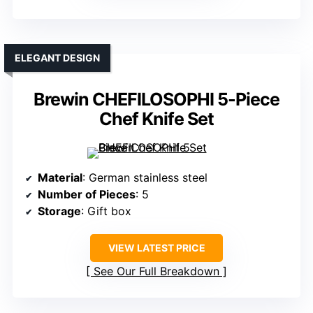
ELEGANT DESIGN
Brewin CHEFILOSOPHI 5-Piece
Chef Knife Set
Material
: German stainless steel
Number of Pieces
: 5
Storage
: Gift box
VIEW LATEST PRICE
See Our Full Breakdown