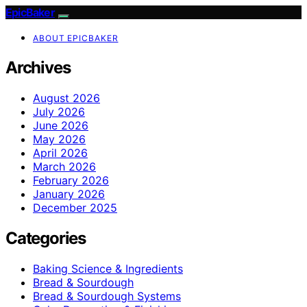
EpicBaker
ABOUT EPICBAKER
Archives
August 2026
July 2026
June 2026
May 2026
April 2026
March 2026
February 2026
January 2026
December 2025
Categories
Baking Science & Ingredients
Bread & Sourdough
Bread & Sourdough Systems