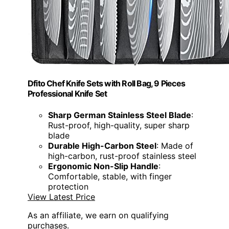
Dfito Chef Knife Sets with Roll Bag, 9 Pieces
Professional Knife Set
Sharp German Stainless Steel Blade
:
Rust-proof, high-quality, super sharp
blade
Durable High-Carbon Steel
: Made of
high-carbon, rust-proof stainless steel
Ergonomic Non-Slip Handle
:
Comfortable, stable, with finger
protection
View Latest Price
As an affiliate, we earn on qualifying
purchases.