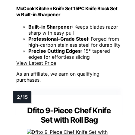
McCook Kitchen Knife Set 15PC Knife Block Set
w Built-in Sharpener
Built-in Sharpener
: Keeps blades razor
sharp with easy pull
Professional-Grade Steel
: Forged from
high-carbon stainless steel for durability
Precise Cutting Edges
: 15° tapered
edges for effortless slicing
View Latest Price
As an affiliate, we earn on qualifying
purchases.
Dfito 9-Piece Chef Knife
Set with Roll Bag