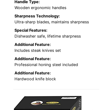
Handle Type:
Wooden ergonomic handles
Sharpness Technology:
Ultra-sharp blades, maintains sharpness
Special Features:
Dishwasher safe, lifetime sharpness
Additional Feature:
Includes steak knives set
Additional Feature:
Professional honing steel included
Additional Feature:
Hardwood knife block