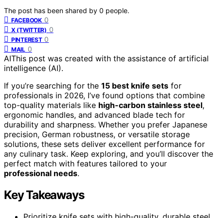
The post has been shared by
0
people.
0
FACEBOOK
0
X (TWITTER)
0
PINTEREST
0
MAIL
AI
This post was created with the assistance of artificial
intelligence (AI).
If you’re searching for the
15 best knife sets
for
professionals in 2026, I’ve found options that combine
top-quality materials like
high-carbon stainless steel
,
ergonomic handles, and advanced blade tech for
durability and sharpness. Whether you prefer Japanese
precision, German robustness, or versatile storage
solutions, these sets deliver excellent performance for
any culinary task. Keep exploring, and you’ll discover the
perfect match with features tailored to your
professional needs
.
Key Takeaways
Prioritize knife sets with high-quality, durable steel