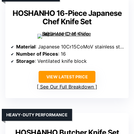
HOSHANHO 16-Piece Japanese
Chef Knife Set
Material
: Japanese 10Cr15CoMoV stainless steel
Number of Pieces
: 16
Storage
: Ventilated knife block
VIEW LATEST PRICE
See Our Full Breakdown
HEAVY-DUTY PERFORMANCE
HOSHANHO Butcher Knife Set