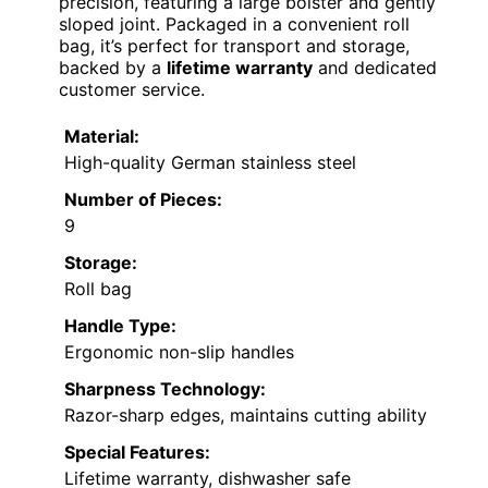
precision, featuring a large bolster and gently
sloped joint. Packaged in a convenient roll
bag, it’s perfect for transport and storage,
backed by a
lifetime warranty
and dedicated
customer service.
Material:
High-quality German stainless steel
Number of Pieces:
9
Storage:
Roll bag
Handle Type:
Ergonomic non-slip handles
Sharpness Technology:
Razor-sharp edges, maintains cutting ability
Special Features:
Lifetime warranty, dishwasher safe