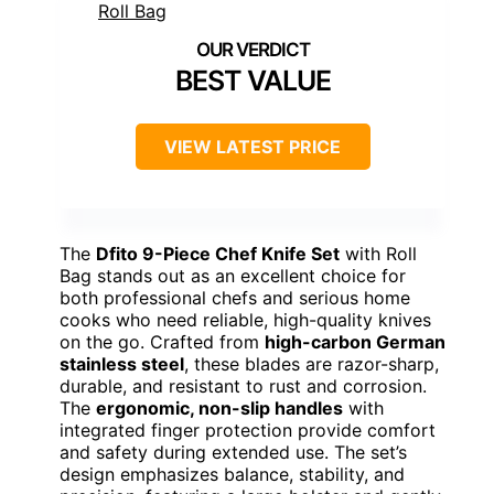
BEST VALUE
VIEW LATEST PRICE
The
Dfito 9-Piece Chef Knife Set
with Roll
Bag stands out as an excellent choice for
both professional chefs and serious home
cooks who need reliable, high-quality knives
on the go. Crafted from
high-carbon German
stainless steel
, these blades are razor-sharp,
durable, and resistant to rust and corrosion.
The
ergonomic, non-slip handles
with
integrated finger protection provide comfort
and safety during extended use. The set’s
design emphasizes balance, stability, and