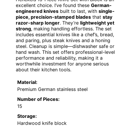
excellent choice. I’ve found these
German-
engineered knives
built to last, with
single-
piece, precision-stamped blades
that
stay
razor-sharp longer
. They’re
lightweight yet
strong
, making handling effortless. The set
includes essential knives like a chef’s, bread,
and paring, plus steak knives and a honing
steel. Cleanup is simple—dishwasher safe or
hand wash. This set offers professional-level
performance and reliability, making it a
worthwhile investment for anyone serious
about their kitchen tools.
Material:
Premium German stainless steel
Number of Pieces:
15
Storage:
Hardwood knife block