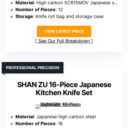
Material
: High carbon 5CR15MOV Japanese steel
Number of Pieces
: 12
Storage
: Knife roll bag and storage case
VIEW LATEST PRICE
See Our Full Breakdown
PROFESSIONAL PRECISION
SHAN ZU 16-Piece Japanese
Kitchen Knife Set
Material
: Japanese high carbon steel
Number of Pieces
: 16