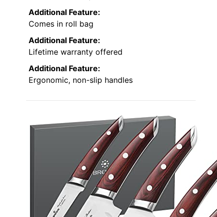
Additional Feature:
Comes in roll bag
Additional Feature:
Lifetime warranty offered
Additional Feature:
Ergonomic, non-slip handles