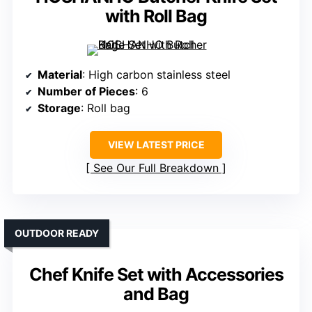
with Roll Bag
Material
: High carbon stainless steel
Number of Pieces
: 6
Storage
: Roll bag
VIEW LATEST PRICE
See Our Full Breakdown
OUTDOOR READY
Chef Knife Set with Accessories
and Bag