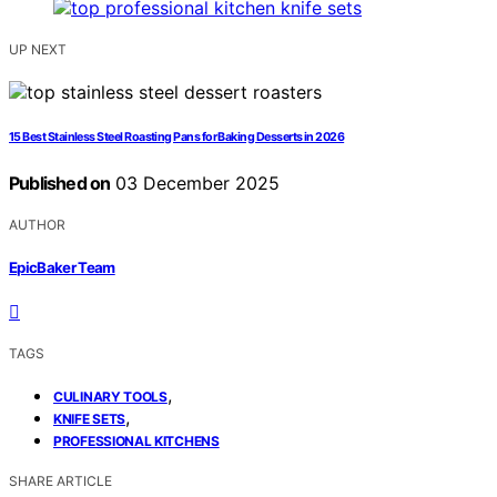
UP NEXT
15 Best Stainless Steel Roasting Pans for Baking Desserts in 2026
Published on
03 December 2025
AUTHOR
EpicBaker Team
TAGS
,
CULINARY TOOLS
,
KNIFE SETS
PROFESSIONAL KITCHENS
SHARE ARTICLE