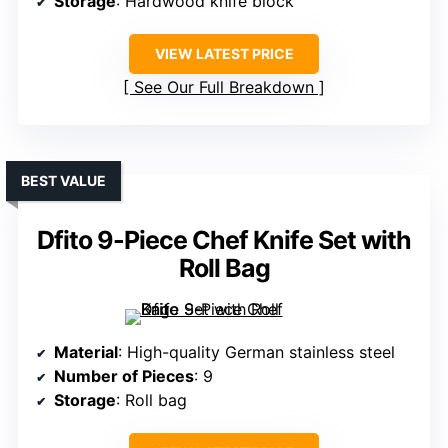
Storage
: Hardwood knife block
VIEW LATEST PRICE
See Our Full Breakdown
BEST VALUE
Dfito 9-Piece Chef Knife Set with
Roll Bag
Material
: High-quality German stainless steel
Number of Pieces
: 9
Storage
: Roll bag