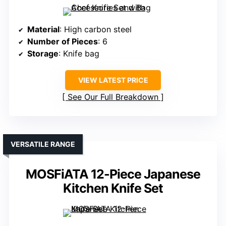
Material
: High carbon steel
Number of Pieces
: 6
Storage
: Knife bag
VIEW LATEST PRICE
See Our Full Breakdown
VERSATILE RANGE
MOSFiATA 12-Piece Japanese
Kitchen Knife Set