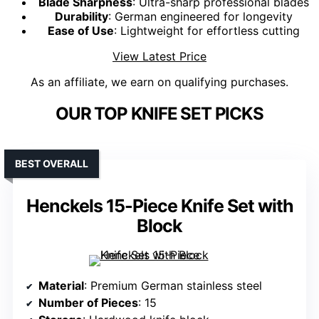
Blade Sharpness
: Ultra-sharp professional blades
Durability
: German engineered for longevity
Ease of Use
: Lightweight for effortless cutting
View Latest Price
As an affiliate, we earn on qualifying purchases.
OUR TOP KNIFE SET PICKS
BEST OVERALL
Henckels 15-Piece Knife Set with
Block
Material
: Premium German stainless steel
Number of Pieces
: 15