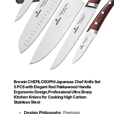
Brewin CHEFILOSOPHI Japanese Chef Knife Set
5 PCS with Elegant Red Pakkawood Handle
Ergonomic Design,Professional Ultra Sharp
Kitchen Knives for Cooking High Carbon
Stainless Steel
Design Philosophy
: Premium