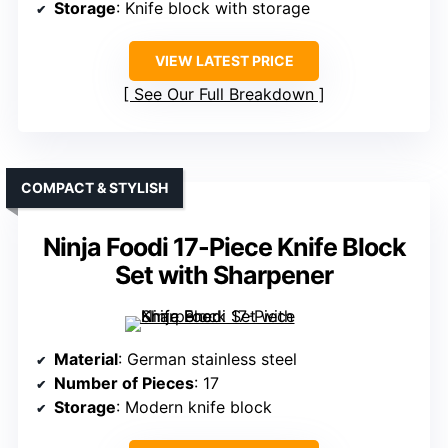
Storage
: Knife block with storage
VIEW LATEST PRICE
See Our Full Breakdown
COMPACT & STYLISH
Ninja Foodi 17-Piece Knife Block
Set with Sharpener
Material
: German stainless steel
Number of Pieces
: 17
Storage
: Modern knife block