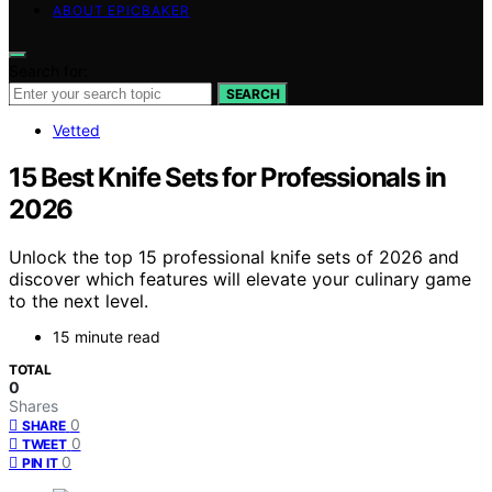
ABOUT EPICBAKER
Search for:
SEARCH
Vetted
15 Best Knife Sets for Professionals in
2026
Unlock the top 15 professional knife sets of 2026 and
discover which features will elevate your culinary game
to the next level.
15 minute read
TOTAL
0
Shares
0
SHARE
0
TWEET
0
PIN IT