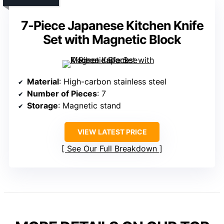
7-Piece Japanese Kitchen Knife
Set with Magnetic Block
Material
: High-carbon stainless steel
Number of Pieces
: 7
Storage
: Magnetic stand
VIEW LATEST PRICE
See Our Full Breakdown