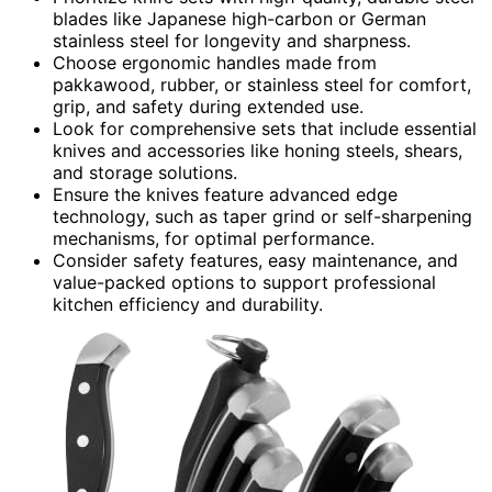
blades like Japanese high-carbon or German
stainless steel for longevity and sharpness.
Choose ergonomic handles made from
pakkawood, rubber, or stainless steel for comfort,
grip, and safety during extended use.
Look for comprehensive sets that include essential
knives and accessories like honing steels, shears,
and storage solutions.
Ensure the knives feature advanced edge
technology, such as taper grind or self-sharpening
mechanisms, for optimal performance.
Consider safety features, easy maintenance, and
value-packed options to support professional
kitchen efficiency and durability.