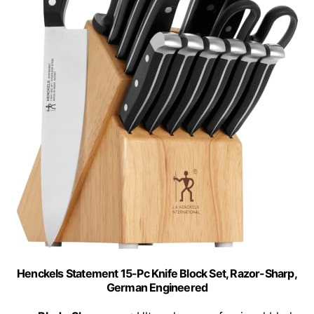
Henckels Statement 15-Pc Knife Block Set, Razor-Sharp,
German Engineered