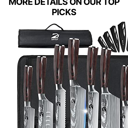
MORE DETAILS ON OUR TOP
PICKS