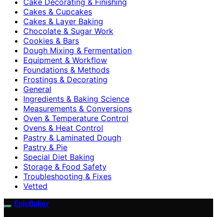
Cake Decorating & Finishing
Cakes & Cupcakes
Cakes & Layer Baking
Chocolate & Sugar Work
Cookies & Bars
Dough Mixing & Fermentation
Equipment & Workflow
Foundations & Methods
Frostings & Decorating
General
Ingredients & Baking Science
Measurements & Conversions
Oven & Temperature Control
Ovens & Heat Control
Pastry & Laminated Dough
Pastry & Pie
Special Diet Baking
Storage & Food Safety
Troubleshooting & Fixes
Vetted
EpicBaker