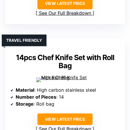
VIEW LATEST PRICE
See Our Full Breakdown
TRAVEL FRIENDLY
14pcs Chef Knife Set with Roll
Bag
Material
: High carbon stainless steel
Number of Pieces
: 14
Storage
: Roll bag
VIEW LATEST PRICE
See Our Full Breakdown