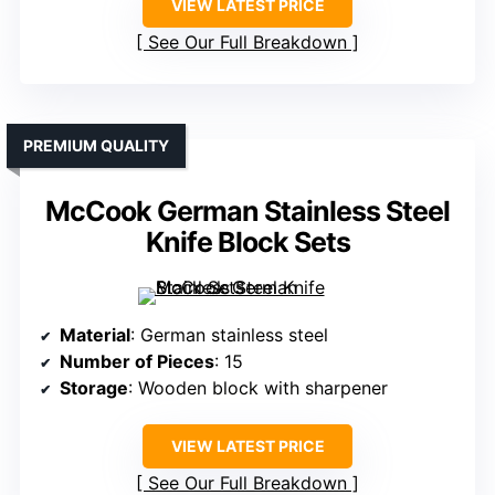
VIEW LATEST PRICE
See Our Full Breakdown
PREMIUM QUALITY
McCook German Stainless Steel
Knife Block Sets
Material
: German stainless steel
Number of Pieces
: 15
Storage
: Wooden block with sharpener
VIEW LATEST PRICE
See Our Full Breakdown