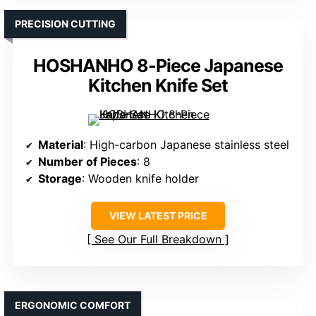
PRECISION CUTTING
HOSHANHO 8-Piece Japanese
Kitchen Knife Set
Material
: High-carbon Japanese stainless steel
Number of Pieces
: 8
Storage
: Wooden knife holder
VIEW LATEST PRICE
See Our Full Breakdown
ERGONOMIC COMFORT