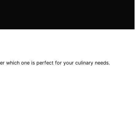
r which one is perfect for your culinary needs.