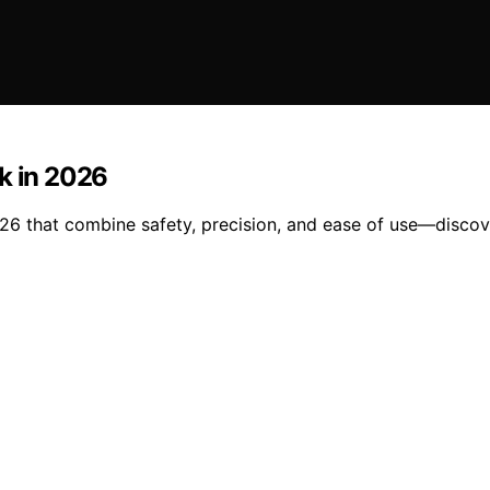
k in 2026
26 that combine safety, precision, and ease of use—discove