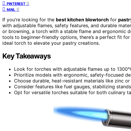
0
PINTEREST
0
MAIL
If you’re looking for the
best kitchen blowtorch
for
pastr
with adjustable flames, safety features, and durable mate
or browning, a torch with a stable flame and ergonomic d
tools to beginner-friendly options, there’s a perfect fit fo
ideal torch to elevate your pastry creations.
Key Takeaways
Look for torches with adjustable flames up to 1300
Prioritize models with ergonomic, safety-focused des
Choose durable, heat-resistant materials like zinc or
Consider features like fuel gauges, stabilizing stan
Opt for versatile torches suitable for both culinary t