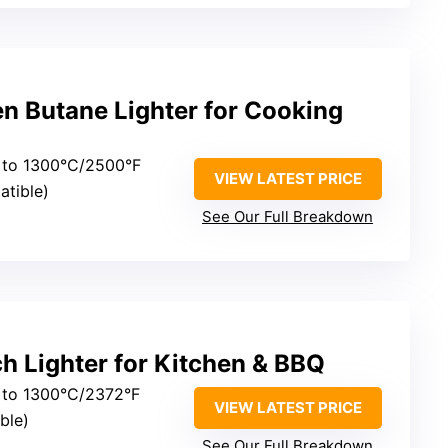
n Butane Lighter for Cooking
 to 1300°C/2500°F
VIEW LATEST PRICE
atible)
See Our Full Breakdown
h Lighter for Kitchen & BBQ
 to 1300°C/2372°F
VIEW LATEST PRICE
able)
See Our Full Breakdown