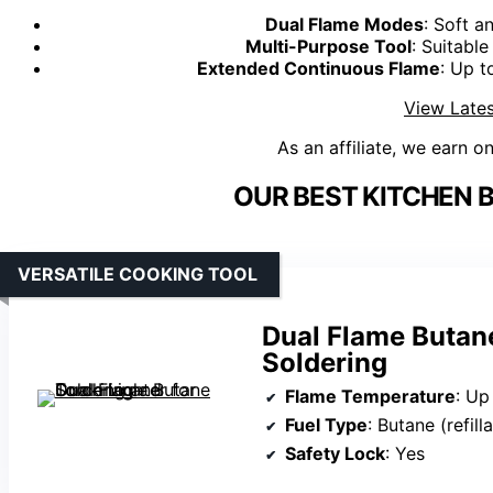
Dual Flame Modes
: Soft a
Multi-Purpose Tool
: Suitable
Extended Continuous Flame
: Up t
View Lates
As an affiliate, we earn o
OUR BEST KITCHEN 
VERSATILE COOKING TOOL
Dual Flame Butane
Soldering
Flame Temperature
: Up
Fuel Type
: Butane (refill
Safety Lock
: Yes