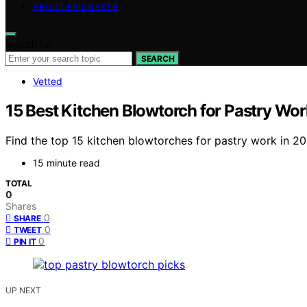
ABOUT EPICBAKER
Search for:
SEARCH
Vetted
15 Best Kitchen Blowtorch for Pastry Wor
Find the top 15 kitchen blowtorches for pastry work in 20
15 minute read
TOTAL
0
Shares
0
SHARE
0
TWEET
0
PIN IT
UP NEXT