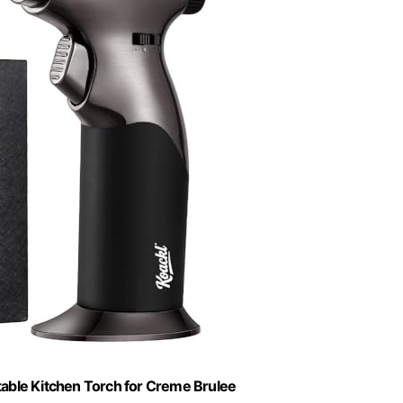
able Kitchen Torch for Creme Brulee