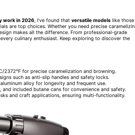
y work in 2026
, I’ve found that
versatile models
like those
rials are top choices. Whether you need precise caramelizi
esign makes all the difference. From professional-grade
r every culinary enthusiast. Keep exploring to discover the
°C/2372°F for precise caramelization and browning.
igns such as anti-slip handles and safety locks.
 aluminum alloy for longevity and frequent use.
ds, and included butane cans for convenience and safety.
asks and craft applications, ensuring multi-functionality.