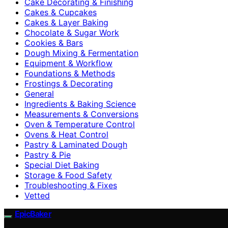
Cake Decorating & Finishing
Cakes & Cupcakes
Cakes & Layer Baking
Chocolate & Sugar Work
Cookies & Bars
Dough Mixing & Fermentation
Equipment & Workflow
Foundations & Methods
Frostings & Decorating
General
Ingredients & Baking Science
Measurements & Conversions
Oven & Temperature Control
Ovens & Heat Control
Pastry & Laminated Dough
Pastry & Pie
Special Diet Baking
Storage & Food Safety
Troubleshooting & Fixes
Vetted
EpicBaker