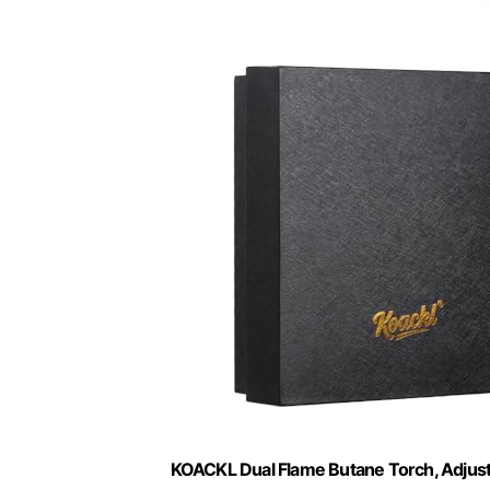
KOACKL Dual Flame Butane Torch, Adjust