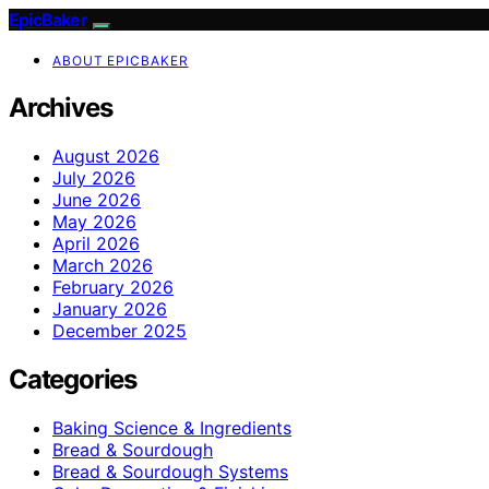
EpicBaker
ABOUT EPICBAKER
Archives
August 2026
July 2026
June 2026
May 2026
April 2026
March 2026
February 2026
January 2026
December 2025
Categories
Baking Science & Ingredients
Bread & Sourdough
Bread & Sourdough Systems