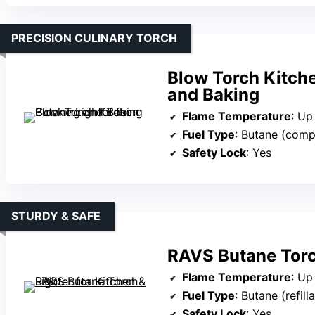
PRECISION CULINARY TORCH
Blow Torch Kitche
and Baking
Flame Temperature
: Up
Fuel Type
: Butane (comp
Safety Lock
: Yes
STURDY & SAFE
RAVS Butane Torc
Flame Temperature
: Up
Fuel Type
: Butane (refill
Safety Lock
: Yes