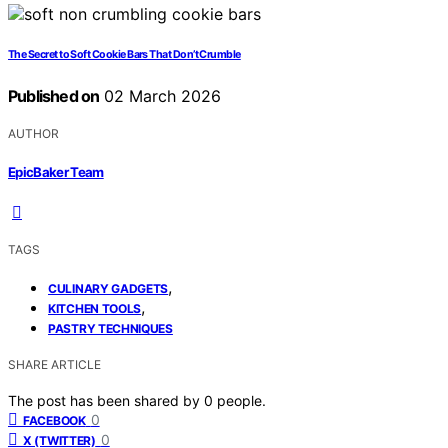
The Secret to Soft Cookie Bars That Don’t Crumble
Published on
02 March 2026
AUTHOR
EpicBaker Team
TAGS
,
CULINARY GADGETS
,
KITCHEN TOOLS
PASTRY TECHNIQUES
SHARE ARTICLE
The post has been shared by
0
people.
0
FACEBOOK
0
X (TWITTER)