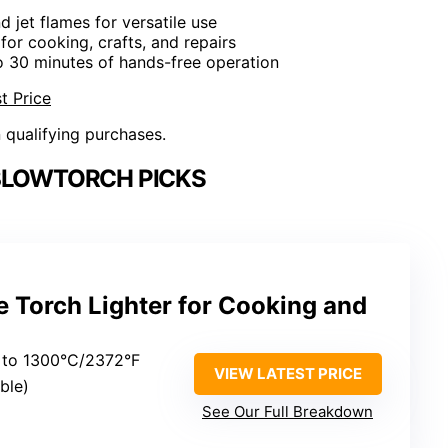
nd jet flames for versatile use
 for cooking, crafts, and repairs
o 30 minutes of hands-free operation
t Price
n qualifying purchases.
BLOWTORCH PICKS
 Torch Lighter for Cooking and
 to 1300°C/2372°F
VIEW LATEST PRICE
able)
See Our Full Breakdown