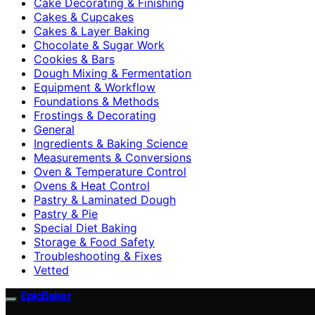
Cake Decorating & Finishing
Cakes & Cupcakes
Cakes & Layer Baking
Chocolate & Sugar Work
Cookies & Bars
Dough Mixing & Fermentation
Equipment & Workflow
Foundations & Methods
Frostings & Decorating
General
Ingredients & Baking Science
Measurements & Conversions
Oven & Temperature Control
Ovens & Heat Control
Pastry & Laminated Dough
Pastry & Pie
Special Diet Baking
Storage & Food Safety
Troubleshooting & Fixes
Vetted
EpicBaker