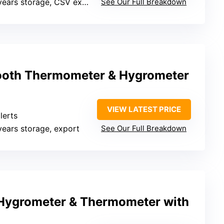
years storage, CSV export
See Our Full Breakdown
ooth Thermometer & Hygrometer
VIEW LATEST PRICE
lerts
 years storage, export
See Our Full Breakdown
Hygrometer & Thermometer with