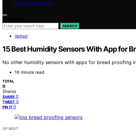
ABOUT EPICBAKER
Search for:
SEARCH
Vetted
15 Best Humidity Sensors With App for B
No other humidity sensors with apps for bread proofing i
16 minute read
TOTAL
0
Shares
0
SHARE
0
TWEET
0
PIN IT
UP NEXT