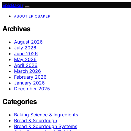
EpicBaker
ABOUT EPICBAKER
Archives
August 2026
July 2026
June 2026
May 2026
April 2026
March 2026
February 2026
January 2026
December 2025
Categories
Baking Science & Ingredients
Bread & Sourdough
Bread & Sourdough Systems