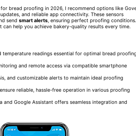
for bread proofing in 2026, I recommend options like Gov
t updates, and reliable app connectivity. These sensors
and send
smart alerts
, ensuring perfect proofing conditions
t can help you achieve bakery-quality results every time.
d temperature readings essential for optimal bread proofin
onitoring and remote access via compatible smartphone
is, and customizable alerts to maintain ideal proofing
ensure reliable, hassle-free operation in various proofing
a and Google Assistant offers seamless integration and