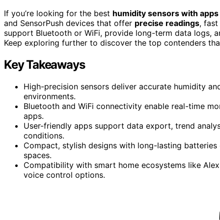
If you’re looking for the best
humidity sensors with apps
and SensorPush devices that offer
precise readings
, fas
support Bluetooth or WiFi, provide long-term data logs, 
Keep exploring further to discover the top contenders tha
Key Takeaways
High-precision sensors deliver accurate humidity an
environments.
Bluetooth and WiFi connectivity enable real-time m
apps.
User-friendly apps support data export, trend analys
conditions.
Compact, stylish designs with long-lasting batteries 
spaces.
Compatibility with smart home ecosystems like Alex
voice control options.