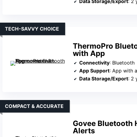
Data Storage/Export
: 2 
TECH-SAVVY CHOICE
ThermoPro Bluet
with App
Connectivity
: Bluetooth
App Support
: App with a
Data Storage/Export
: 2
COMPACT & ACCURATE
Govee Bluetooth 
Alerts