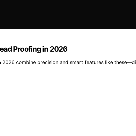
read Proofing in 2026
n 2026 combine precision and smart features like these—di