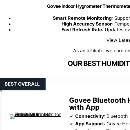
Govee Indoor Hygrometer Thermometer
Smart Remote Monitoring
: Suppor
High Accuracy Sensor
: Tempe
Fast Refresh Rate
: Updates ev
View Lates
As an affiliate, we earn o
OUR BEST HUMIDIT
BEST OVERALL
Govee Bluetooth 
with App
Connectivity
: Bluetooth
App Support
: Govee Ho