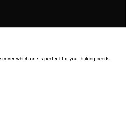
scover which one is perfect for your baking needs.