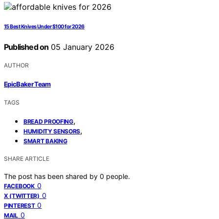
15 Best Knives Under $100 for 2026
Published on
05 January 2026
AUTHOR
EpicBaker Team
TAGS
,
BREAD PROOFING
,
HUMIDITY SENSORS
SMART BAKING
SHARE ARTICLE
The post has been shared by
0
people.
0
FACEBOOK
0
X (TWITTER)
0
PINTEREST
0
MAIL