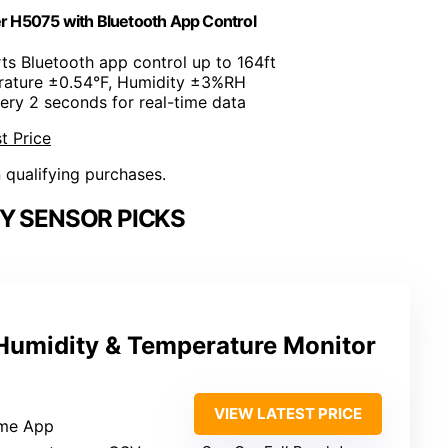
 H5075 with Bluetooth App Control
ts Bluetooth app control up to 164ft
rature ±0.54°F, Humidity ±3%RH
ery 2 seconds for real-time data
t Price
n qualifying purchases.
Y SENSOR PICKS
Humidity & Temperature Monitor
VIEW LATEST PRICE
me App