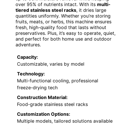
over 95% of nutrients intact. With its
multi-
tiered stainless steel racks
, it dries large
quantities uniformly. Whether you’re storing
fruits, meats, or herbs, this machine ensures
fresh, high-quality food that lasts without
preservatives. Plus, it’s easy to operate, quiet,
and perfect for both home use and outdoor
adventures.
Capacity:
Customizable, varies by model
Technology:
Multi-functional cooling, professional
freeze-drying tech
Construction Material:
Food-grade stainless steel racks
Customization Options:
Multiple models, tailored solutions available