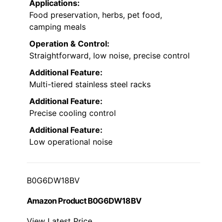
Applications:
Food preservation, herbs, pet food,
camping meals
Operation & Control:
Straightforward, low noise, precise control
Additional Feature:
Multi-tiered stainless steel racks
Additional Feature:
Precise cooling control
Additional Feature:
Low operational noise
B0G6DW18BV
Amazon Product B0G6DW18BV
View Latest Price