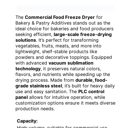
The
Commercial Food Freeze Dryer
for
Bakery & Pastry Additives stands out as the
ideal choice for bakeries and food producers
seeking efficient,
large-scale freeze-drying
solutions
. It’s perfect for transforming
vegetables, fruits, meats, and more into
lightweight, shelf-stable products like
powders and decorative toppings. Equipped
with advanced
vacuum sublimation
technology
, it preserves natural colors,
flavors, and nutrients while speeding up the
drying process. Made from
durable, food-
grade stainless steel
, it’s built for heavy daily
use and easy sanitation. The
PLC control
panel
allows for intuitive operation, while
customization options ensure it meets diverse
production needs.
Capacity:
High-volume, suitable for commercial use