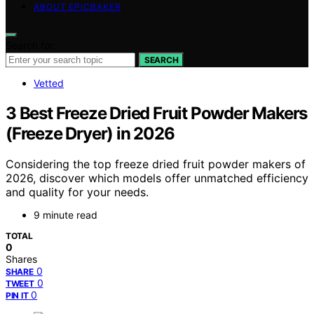
ABOUT EPICBAKER
Search for:
SEARCH
Vetted
3 Best Freeze Dried Fruit Powder Makers
(Freeze Dryer) in 2026
Considering the top freeze dried fruit powder makers of
2026, discover which models offer unmatched efficiency
and quality for your needs.
9 minute read
TOTAL
0
Shares
0
SHARE
0
TWEET
0
PIN IT