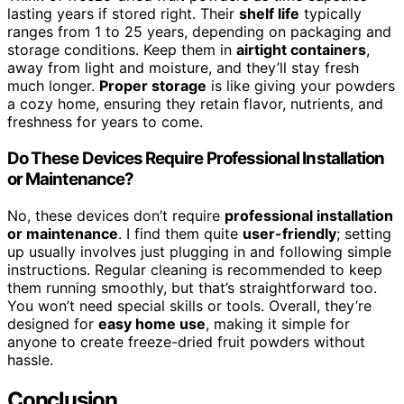
lasting years if stored right. Their
shelf life
typically
ranges from 1 to 25 years, depending on packaging and
storage conditions. Keep them in
airtight containers
,
away from light and moisture, and they’ll stay fresh
much longer.
Proper storage
is like giving your powders
a cozy home, ensuring they retain flavor, nutrients, and
freshness for years to come.
Do These Devices Require Professional Installation
or Maintenance?
No, these devices don’t require
professional installation
or maintenance
. I find them quite
user-friendly
; setting
up usually involves just plugging in and following simple
instructions. Regular cleaning is recommended to keep
them running smoothly, but that’s straightforward too.
You won’t need special skills or tools. Overall, they’re
designed for
easy home use
, making it simple for
anyone to create freeze-dried fruit powders without
hassle.
Conclusion