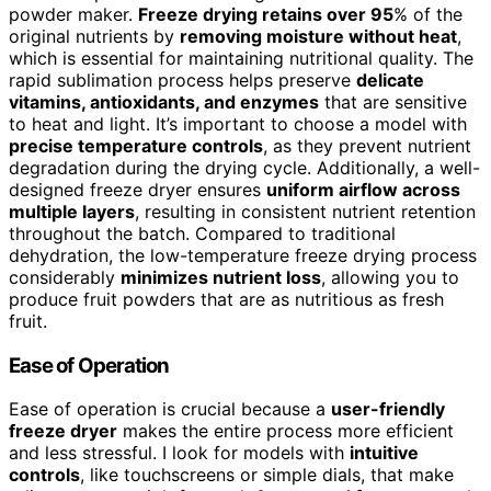
powder maker.
Freeze drying retains over 95
% of the
original nutrients by
removing moisture without heat
,
which is essential for maintaining nutritional quality. The
rapid sublimation process helps preserve
delicate
vitamins, antioxidants, and enzymes
that are sensitive
to heat and light. It’s important to choose a model with
precise temperature controls
, as they prevent nutrient
degradation during the drying cycle. Additionally, a well-
designed freeze dryer ensures
uniform airflow across
multiple layers
, resulting in consistent nutrient retention
throughout the batch. Compared to traditional
dehydration, the low-temperature freeze drying process
considerably
minimizes nutrient loss
, allowing you to
produce fruit powders that are as nutritious as fresh
fruit.
Ease of Operation
Ease of operation is crucial because a
user-friendly
freeze dryer
makes the entire process more efficient
and less stressful. I look for models with
intuitive
controls
, like touchscreens or simple dials, that make