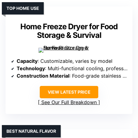
TOP HOME USE
Home Freeze Dryer for Food
Storage & Survival
Capacity
: Customizable, varies by model
Technology
: Multi-functional cooling, professional freeze-drying tech
Construction Material
: Food-grade stainless steel racks
VIEW LATEST PRICE
See Our Full Breakdown
BEST NATURAL FLAVOR