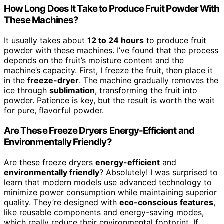
How Long Does It Take to Produce Fruit Powder With
These Machines?
It usually takes about
12 to 24 hours
to produce fruit
powder with these machines. I’ve found that the process
depends on the fruit’s moisture content and the
machine’s capacity. First, I freeze the fruit, then place it
in the
freeze-dryer
. The machine gradually removes the
ice through
sublimation
, transforming the fruit into
powder. Patience is key, but the result is worth the wait
for pure, flavorful powder.
Are These Freeze Dryers Energy-Efficient and
Environmentally Friendly?
Are these freeze dryers
energy-efficient
and
environmentally friendly
? Absolutely! I was surprised to
learn that modern models use advanced technology to
minimize power consumption while maintaining superior
quality. They’re designed with
eco-conscious features
,
like reusable components and energy-saving modes,
which really reduce their environmental footprint. If