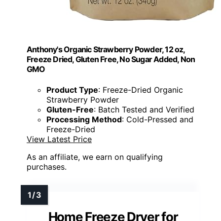
Anthony's Organic Strawberry Powder, 12 oz,
Freeze Dried, Gluten Free, No Sugar Added, Non
GMO
Product Type
: Freeze-Dried Organic
Strawberry Powder
Gluten-Free
: Batch Tested and Verified
Processing Method
: Cold-Pressed and
Freeze-Dried
View Latest Price
As an affiliate, we earn on qualifying
purchases.
Home Freeze Dryer for