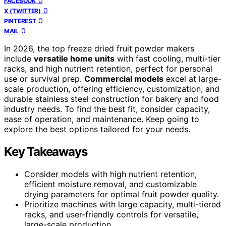
0
FACEBOOK
0
X (TWITTER)
0
PINTEREST
0
MAIL
In 2026, the top freeze dried fruit powder makers
include
versatile home units
with fast cooling, multi-tier
racks, and high nutrient retention, perfect for personal
use or survival prep.
Commercial models
excel at large-
scale production, offering efficiency, customization, and
durable stainless steel construction for bakery and food
industry needs. To find the best fit, consider capacity,
ease of operation, and maintenance. Keep going to
explore the best options tailored for your needs.
Key Takeaways
Consider models with high nutrient retention,
efficient moisture removal, and customizable
drying parameters for optimal fruit powder quality.
Prioritize machines with large capacity, multi-tiered
racks, and user-friendly controls for versatile,
large-scale production.