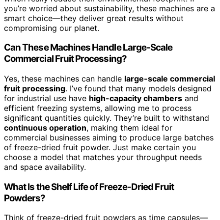
you’re worried about sustainability, these machines are a
smart choice—they deliver great results without
compromising our planet.
Can These Machines Handle Large-Scale
Commercial Fruit Processing?
Yes, these machines can handle
large-scale commercial
fruit processing
. I’ve found that many models designed
for industrial use have
high-capacity chambers
and
efficient freezing systems, allowing me to process
significant quantities quickly. They’re built to withstand
continuous operation
, making them ideal for
commercial businesses aiming to produce large batches
of freeze-dried fruit powder. Just make certain you
choose a model that matches your throughput needs
and space availability.
What Is the Shelf Life of Freeze-Dried Fruit
Powders?
Think of freeze-dried fruit powders as time capsules—