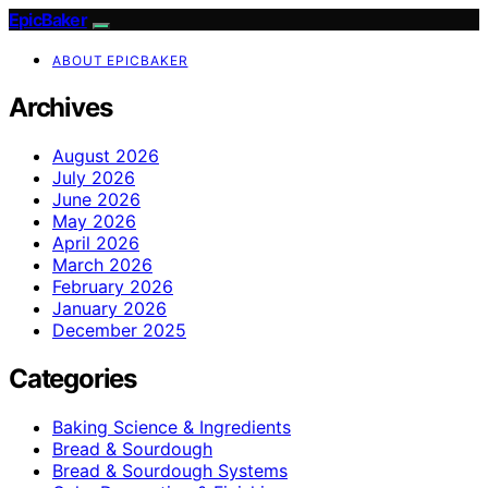
EpicBaker
ABOUT EPICBAKER
Archives
August 2026
July 2026
June 2026
May 2026
April 2026
March 2026
February 2026
January 2026
December 2025
Categories
Baking Science & Ingredients
Bread & Sourdough
Bread & Sourdough Systems