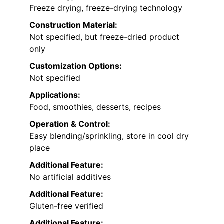
Freeze drying, freeze-drying technology
Construction Material:
Not specified, but freeze-dried product
only
Customization Options:
Not specified
Applications:
Food, smoothies, desserts, recipes
Operation & Control:
Easy blending/sprinkling, store in cool dry
place
Additional Feature:
No artificial additives
Additional Feature:
Gluten-free verified
Additional Feature: