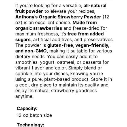
If you’re looking for a versatile,
all-natural
fruit powder
to elevate your recipes,
Anthony’s Organic Strawberry Powder
(12
oz) is an excellent choice.
Made from
organic strawberries
and freeze-dried for
maximum freshness, it’s
free from added
sugars
, artificial additives, and preservatives.
The powder is
gluten-free, vegan-friendly,
and non-GMO
, making it suitable for various
dietary needs. You can easily add it to
smoothies, yogurt, oatmeal, or desserts for
vibrant flavor and color. Simply blend or
sprinkle into your dishes, knowing you’re
using a pure, plant-based product. Store it in
a cool, dry place to maintain its quality and
enjoy its natural strawberry goodness
anytime.
Capacity:
12 oz batch size
Technology: