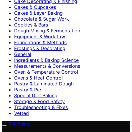
Cake Decorating & Finishing
Cakes & Cupcakes
Cakes & Layer Baking
Chocolate & Sugar Work
Cookies & Bars
Dough Mixing & Fermentation
Equipment & Workflow
Foundations & Methods
Frostings & Decorating
General
Ingredients & Baking Science
Measurements & Conversions
Oven & Temperature Control
Ovens & Heat Control
Pastry & Laminated Dough
Pastry & Pie
Special Diet Baking
Storage & Food Safety
Troubleshooting & Fixes
Vetted
EpicBaker