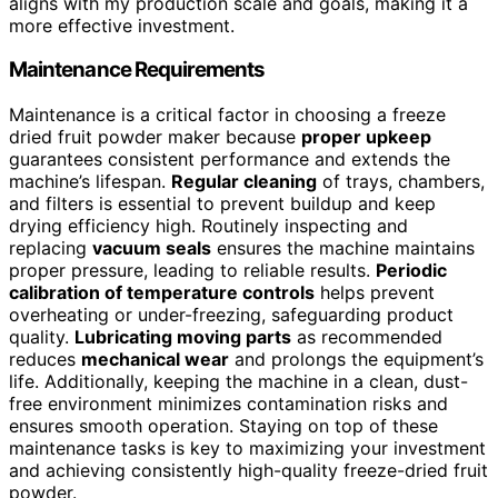
aligns with my production scale and goals, making it a
more effective investment.
Maintenance Requirements
Maintenance is a critical factor in choosing a freeze
dried fruit powder maker because
proper upkeep
guarantees consistent performance and extends the
machine’s lifespan.
Regular cleaning
of trays, chambers,
and filters is essential to prevent buildup and keep
drying efficiency high. Routinely inspecting and
replacing
vacuum seals
ensures the machine maintains
proper pressure, leading to reliable results.
Periodic
calibration of temperature controls
helps prevent
overheating or under-freezing, safeguarding product
quality.
Lubricating moving parts
as recommended
reduces
mechanical wear
and prolongs the equipment’s
life. Additionally, keeping the machine in a clean, dust-
free environment minimizes contamination risks and
ensures smooth operation. Staying on top of these
maintenance tasks is key to maximizing your investment
and achieving consistently high-quality freeze-dried fruit
powder.