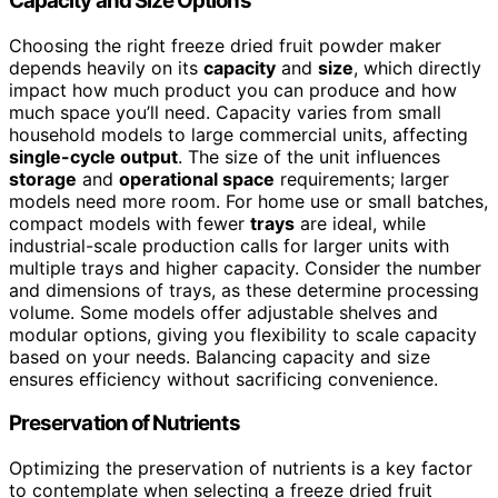
Capacity and Size Options
Choosing the right freeze dried fruit powder maker
depends heavily on its
capacity
and
size
, which directly
impact how much product you can produce and how
much space you’ll need. Capacity varies from small
household models to large commercial units, affecting
single-cycle output
. The size of the unit influences
storage
and
operational space
requirements; larger
models need more room. For home use or small batches,
compact models with fewer
trays
are ideal, while
industrial-scale production calls for larger units with
multiple trays and higher capacity. Consider the number
and dimensions of trays, as these determine processing
volume. Some models offer adjustable shelves and
modular options, giving you flexibility to scale capacity
based on your needs. Balancing capacity and size
ensures efficiency without sacrificing convenience.
Preservation of Nutrients
Optimizing the preservation of nutrients is a key factor
to contemplate when selecting a freeze dried fruit