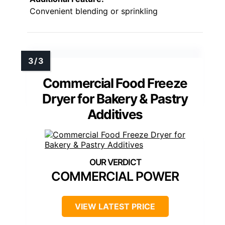
Convenient blending or sprinkling
Commercial Food Freeze
Dryer for Bakery & Pastry
Additives
COMMERCIAL POWER
VIEW LATEST PRICE