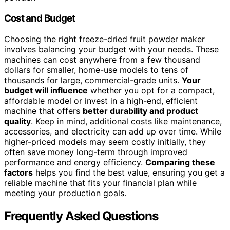
Cost and Budget
Choosing the right freeze-dried fruit powder maker
involves balancing your budget with your needs. These
machines can cost anywhere from a few thousand
dollars for smaller, home-use models to tens of
thousands for large, commercial-grade units.
Your
budget will influence
whether you opt for a compact,
affordable model or invest in a high-end, efficient
machine that offers
better durability and product
quality
. Keep in mind, additional costs like maintenance,
accessories, and electricity can add up over time. While
higher-priced models may seem costly initially, they
often save money long-term through improved
performance and energy efficiency.
Comparing these
factors
helps you find the best value, ensuring you get a
reliable machine that fits your financial plan while
meeting your production goals.
Frequently Asked Questions