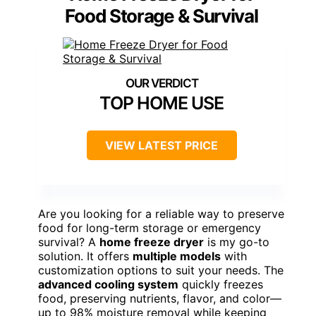
Food Storage & Survival
TOP HOME USE
VIEW LATEST PRICE
Are you looking for a reliable way to preserve
food for long-term storage or emergency
survival? A
home freeze dryer
is my go-to
solution. It offers
multiple models
with
customization options to suit your needs. The
advanced cooling system
quickly freezes
food, preserving nutrients, flavor, and color—
up to 98% moisture removal while keeping