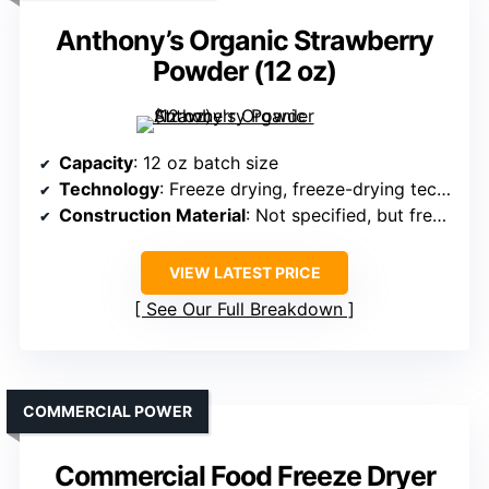
Anthony’s Organic Strawberry
Powder (12 oz)
Capacity
: 12 oz batch size
Technology
: Freeze drying, freeze-drying technology
Construction Material
: Not specified, but freeze-dried product only
VIEW LATEST PRICE
See Our Full Breakdown
COMMERCIAL POWER
Commercial Food Freeze Dryer