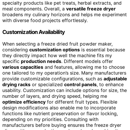
specialty products like pet treats, herbal extracts, and
meal components. Overall, a
versatile freeze dryer
broadens my culinary horizons and helps me experiment
with diverse food projects effortlessly.
Customization Availability
When selecting a freeze dried fruit powder maker,
considering
customization options
is essential because
they directly impact how well the machine fits my
specific
production needs
. Different models offer
various capacities
and features, allowing me to choose
one tailored to my operation’s size. Many manufacturers
provide customizable configurations, such as
adjustable
drying racks
or specialized
control panels
, to enhance
usability. Customization can include options for size, the
number of layers, and drying speed, helping me
optimize efficiency
for different fruit types. Flexible
design modifications also enable me to incorporate
functions like nutrient preservation or flavor locking,
depending on my priorities. Consulting with
manufacturers before buying ensures the freeze dryer