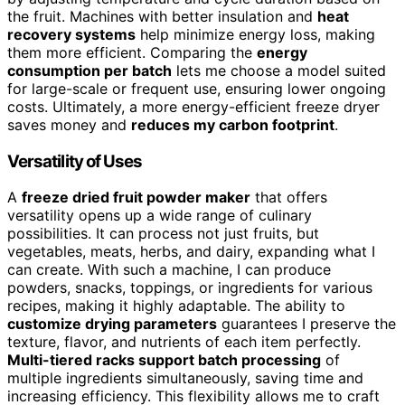
the fruit. Machines with better insulation and
heat
recovery systems
help minimize energy loss, making
them more efficient. Comparing the
energy
consumption per batch
lets me choose a model suited
for large-scale or frequent use, ensuring lower ongoing
costs. Ultimately, a more energy-efficient freeze dryer
saves money and
reduces my carbon footprint
.
Versatility of Uses
A
freeze dried fruit powder maker
that offers
versatility opens up a wide range of culinary
possibilities. It can process not just fruits, but
vegetables, meats, herbs, and dairy, expanding what I
can create. With such a machine, I can produce
powders, snacks, toppings, or ingredients for various
recipes, making it highly adaptable. The ability to
customize drying parameters
guarantees I preserve the
texture, flavor, and nutrients of each item perfectly.
Multi-tiered racks support batch processing
of
multiple ingredients simultaneously, saving time and
increasing efficiency. This flexibility allows me to craft