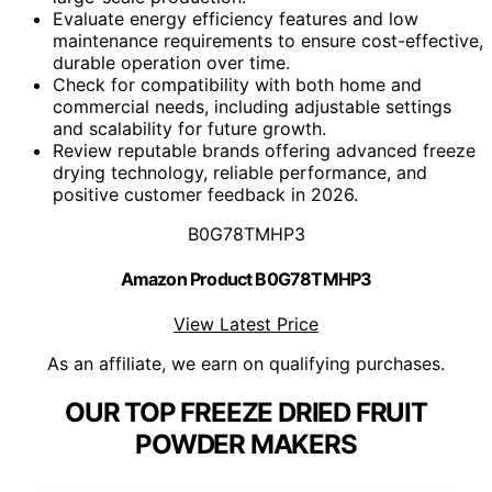
Evaluate energy efficiency features and low
maintenance requirements to ensure cost-effective,
durable operation over time.
Check for compatibility with both home and
commercial needs, including adjustable settings
and scalability for future growth.
Review reputable brands offering advanced freeze
drying technology, reliable performance, and
positive customer feedback in 2026.
B0G78TMHP3
Amazon Product B0G78TMHP3
View Latest Price
As an affiliate, we earn on qualifying purchases.
OUR TOP FREEZE DRIED FRUIT
POWDER MAKERS