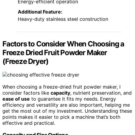
Energy-efficient operation
Additional Feature:
Heavy-duty stainless steel construction
Factors to Consider When Choosing a
Freeze Dried Fruit Powder Maker
(Freeze Dryer)
When choosing a freeze-dried fruit powder maker, I
consider factors like
capacity
, nutrient preservation, and
ease of use
to guarantee it fits my needs. Energy
efficiency and versatility are also important, helping me
get the most out of my investment. Understanding these
points makes it easier to pick a machine that’s both
effective and practical.