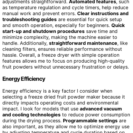
adjustments straightforward.
Automated features
, such
as temperature regulation and cycle timers, help reduce
manual work and prevent errors.
Clear instructions and
troubleshooting guides
are essential for quick setup
and smooth operation, especially for beginners.
Quick
start-up and shutdown procedures
save time and
minimize complexity, making the machine easier to
handle. Additionally,
straightforward maintenance
, like
cleaning filters, ensures reliable performance without
hassle. Overall, a freeze dryer with simple operation
features allows me to focus on producing high-quality
fruit powders without unnecessary frustration or delays.
Energy Efficiency
Energy efficiency is a key factor I consider when
selecting a freeze dried fruit powder maker because it
directly impacts operating costs and environmental
impact. I look for models that use
advanced vacuum
and cooling technologies
to reduce power consumption
during the drying process.
Programmable settings
are
also important, as they allow me to optimize energy use
by adjusting temperature and cycle duration based on