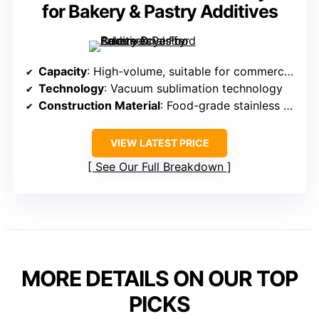
for Bakery & Pastry Additives
Capacity
: High-volume, suitable for commercial use
Technology
: Vacuum sublimation technology
Construction Material
: Food-grade stainless steel chamber and trays
VIEW LATEST PRICE
See Our Full Breakdown
MORE DETAILS ON OUR TOP
PICKS