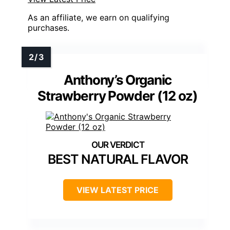
As an affiliate, we earn on qualifying
purchases.
Anthony’s Organic
Strawberry Powder (12 oz)
BEST NATURAL FLAVOR
VIEW LATEST PRICE