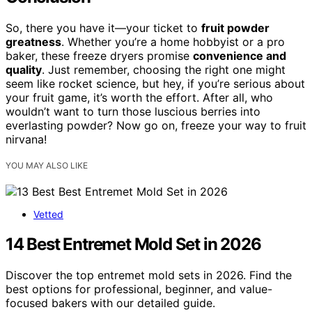
So, there you have it—your ticket to
fruit powder
greatness
. Whether you’re a home hobbyist or a pro
baker, these freeze dryers promise
convenience and
quality
. Just remember, choosing the right one might
seem like rocket science, but hey, if you’re serious about
your fruit game, it’s worth the effort. After all, who
wouldn’t want to turn those luscious berries into
everlasting powder? Now go on, freeze your way to fruit
nirvana!
YOU MAY ALSO LIKE
Vetted
14 Best Entremet Mold Set in 2026
Discover the top entremet mold sets in 2026. Find the
best options for professional, beginner, and value-
focused bakers with our detailed guide.