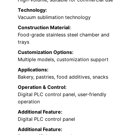
Technology:
Vacuum sublimation technology
Construction Material:
Food-grade stainless steel chamber and
trays
Customization Options:
Multiple models, customization support
Applications:
Bakery, pastries, food additives, snacks
Operation & Control:
Digital PLC control panel, user-friendly
operation
Additional Feature:
Digital PLC control panel
Additional Feature: