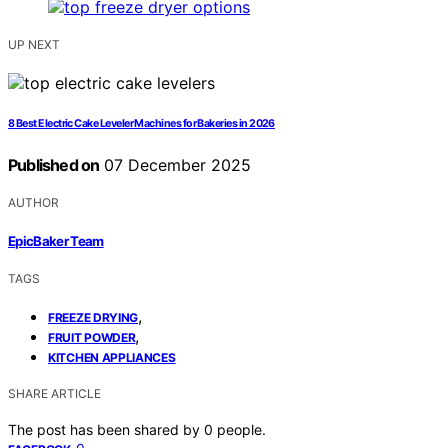
UP NEXT
8 Best Electric Cake Leveler Machines for Bakeries in 2026
Published on
07 December 2025
AUTHOR
EpicBaker Team
TAGS
,
FREEZE DRYING
,
FRUIT POWDER
KITCHEN APPLIANCES
SHARE ARTICLE
The post has been shared by
0
people.