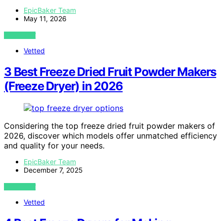
EpicBaker Team
May 11, 2026
VIEW POST
Vetted
3 Best Freeze Dried Fruit Powder Makers
(Freeze Dryer) in 2026
Considering the top freeze dried fruit powder makers of
2026, discover which models offer unmatched efficiency
and quality for your needs.
EpicBaker Team
December 7, 2025
VIEW POST
Vetted