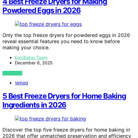
4 Best Freeze Dryers for Making
Powdered Eggs in 2026
Only the top freeze dryers for powdered eggs in 2026
reveal essential features you need to know before
making your choice.
EpicBaker Team
December 6, 2025
VIEW POST
Vetted
5 Best Freeze Dryers for Home Baking
Ingredients in 2026
Discover the top five freeze dryers for home baking in
2026 that offer unmatched preservation and efficiency