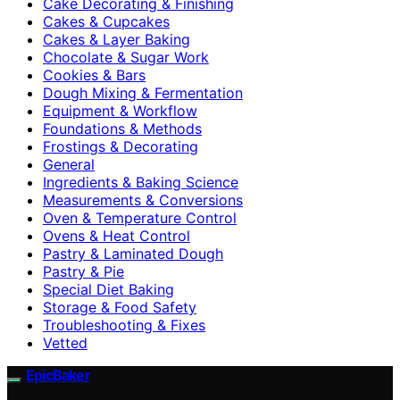
Cake Decorating & Finishing
Cakes & Cupcakes
Cakes & Layer Baking
Chocolate & Sugar Work
Cookies & Bars
Dough Mixing & Fermentation
Equipment & Workflow
Foundations & Methods
Frostings & Decorating
General
Ingredients & Baking Science
Measurements & Conversions
Oven & Temperature Control
Ovens & Heat Control
Pastry & Laminated Dough
Pastry & Pie
Special Diet Baking
Storage & Food Safety
Troubleshooting & Fixes
Vetted
EpicBaker