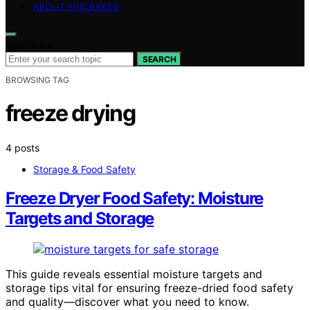
ABOUT EPICBAKER
Search for:
SEARCH
BROWSING TAG
freeze drying
4 posts
Storage & Food Safety
Freeze Dryer Food Safety: Moisture
Targets and Storage
This guide reveals essential moisture targets and
storage tips vital for ensuring freeze-dried food safety
and quality—discover what you need to know.