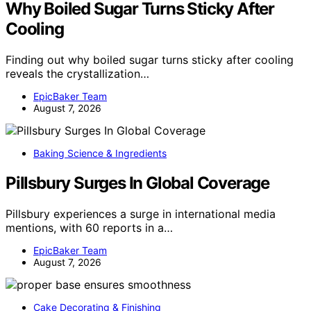
Why Boiled Sugar Turns Sticky After
Cooling
Finding out why boiled sugar turns sticky after cooling
reveals the crystallization…
EpicBaker Team
August 7, 2026
Baking Science & Ingredients
Pillsbury Surges In Global Coverage
Pillsbury experiences a surge in international media
mentions, with 60 reports in a…
EpicBaker Team
August 7, 2026
Cake Decorating & Finishing