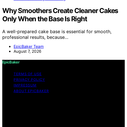
Why Smoothers Create Cleaner Cakes
Only When the Base Is Right
A well-prepared cake base is essential for smooth,
professional results, because…
EpicBaker Team
August 7, 2026
EpicBaker
TERMS OF USE
PRIVACY POLICY
IMPRESSUM
ABOUT EPICBAKER
Copyright © 2026 EpicBaker Content on EpicBaker is
created and published using artificial intelligence (AI) for
general informational and educational purposes. Affiliate
disclaimer As an affiliate, we may earn a commission
from qualifying purchases. We get commissions for