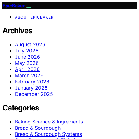
EpicBaker
ABOUT EPICBAKER
Archives
August 2026
July 2026
June 2026
May 2026
April 2026
March 2026
February 2026
January 2026
December 2025
Categories
Baking Science & Ingredients
Bread & Sourdough
Bread & Sourdough Systems