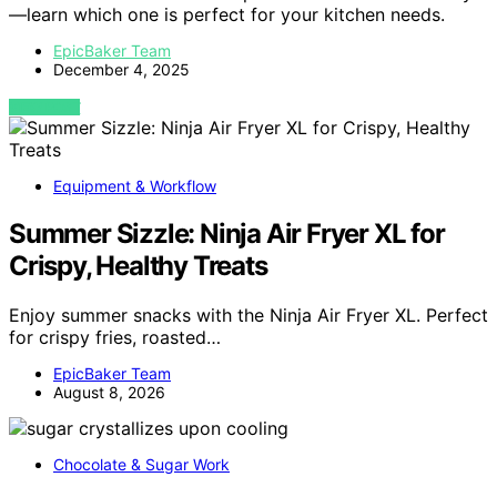
—learn which one is perfect for your kitchen needs.
EpicBaker Team
December 4, 2025
VIEW POST
Equipment & Workflow
Summer Sizzle: Ninja Air Fryer XL for
Crispy, Healthy Treats
Enjoy summer snacks with the Ninja Air Fryer XL. Perfect
for crispy fries, roasted…
EpicBaker Team
August 8, 2026
Chocolate & Sugar Work