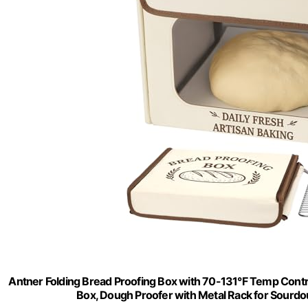
Antner Folding Bread Proofing Box with 70-131°F Temp Con
Box, Dough Proofer with Metal Rack for Sourdo