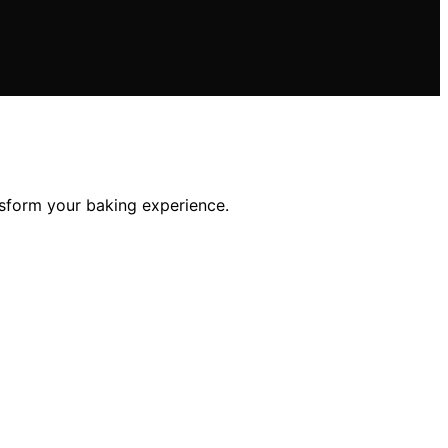
nsform your baking experience.