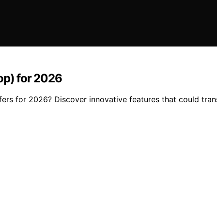
op) for 2026
fers for 2026? Discover innovative features that could tra