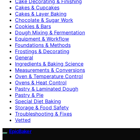
Cake Decorating & Finishing
Cakes & Cupcakes
Cakes & Layer Baking
Chocolate & Sugar Work
Cookies & Bars
Dough Mixing & Fermentation
Equipment & Workflow
Foundations & Methods
Frostings & Decorating
General
Ingredients & Baking Science
Measurements & Conversions
Oven & Temperature Control
Ovens & Heat Control
Pastry & Laminated Dough
Pastry & Pie
Special Diet Baking
Storage & Food Safety
Troubleshooting & Fixes
Vetted
EpicBaker