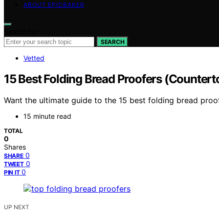
ABOUT EPICBAKER
Search for:
SEARCH
Vetted
15 Best Folding Bread Proofers (Countert
Want the ultimate guide to the 15 best folding bread proo
15 minute read
TOTAL
0
Shares
0
SHARE
0
TWEET
0
PIN IT
UP NEXT