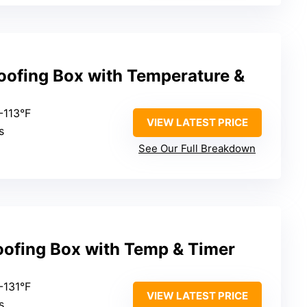
oofing Box with Temperature &
-113°F
VIEW LATEST PRICE
s
See Our Full Breakdown
oofing Box with Temp & Timer
-131°F
VIEW LATEST PRICE
s