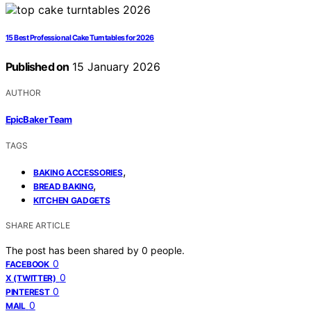
15 Best Professional Cake Turntables for 2026
Published on
15 January 2026
AUTHOR
EpicBaker Team
TAGS
,
BAKING ACCESSORIES
,
BREAD BAKING
KITCHEN GADGETS
SHARE ARTICLE
The post has been shared by
0
people.
0
FACEBOOK
0
X (TWITTER)
0
PINTEREST
0
MAIL