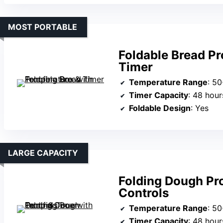
MOST PORTABLE
Foldable Bread Pr
Timer
Temperature Range
: 50
Timer Capacity
: 48 hour
Foldable Design
: Yes
LARGE CAPACITY
Folding Dough Pr
Controls
Temperature Range
: 50
Timer Capacity
: 48 hour