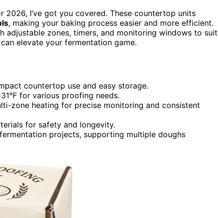
r 2026, I’ve got you covered. These countertop units
ols
, making your baking process easier and more efficient.
th adjustable zones, timers, and monitoring windows to suit
t can elevate your fermentation game.
ompact countertop use and easy storage.
31°F for various proofing needs.
ti-zone heating for precise monitoring and consistent
erials for safety and longevity.
 fermentation projects, supporting multiple doughs