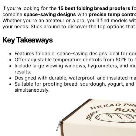
If you’re looking for the
15 best folding bread proofers
fo
combine
space-saving designs
with
precise temp contr
Whether you’re an amateur or a pro, you’ll find models wi
your needs. Stick around to discover the top options tha
Key Takeaways
Features foldable, space-saving designs ideal for c
Offer adjustable temperature controls from 50°F to 1
Include large viewing windows, hygrometers, and mul
results.
Designed with durable, waterproof, and insulated mat
Suitable for proofing bread, sourdough, yogurt, and
simultaneously.