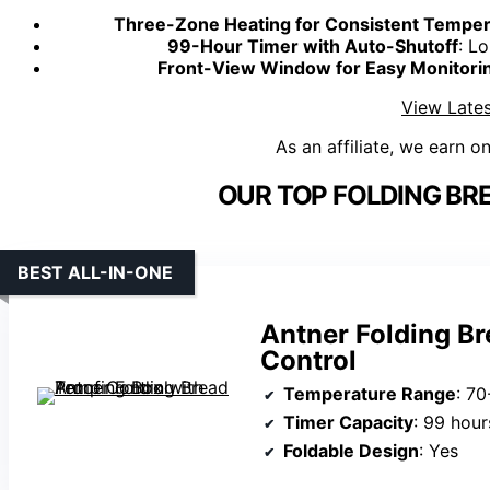
Three-Zone Heating for Consistent Temper
99-Hour Timer with Auto-Shutoff
: L
Front-View Window for Easy Monitori
View Lates
As an affiliate, we earn o
OUR TOP FOLDING BR
BEST ALL-IN-ONE
Antner Folding B
Control
Temperature Range
: 70
Timer Capacity
: 99 hour
Foldable Design
: Yes