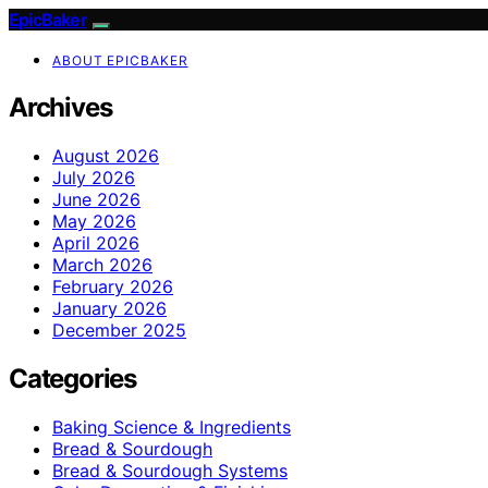
EpicBaker
ABOUT EPICBAKER
Archives
August 2026
July 2026
June 2026
May 2026
April 2026
March 2026
February 2026
January 2026
December 2025
Categories
Baking Science & Ingredients
Bread & Sourdough
Bread & Sourdough Systems