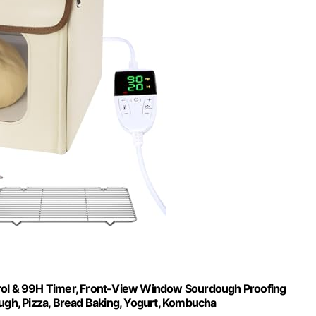
trol & 99H Timer, Front-View Window Sourdough Proofing
ugh, Pizza, Bread Baking, Yogurt, Kombucha