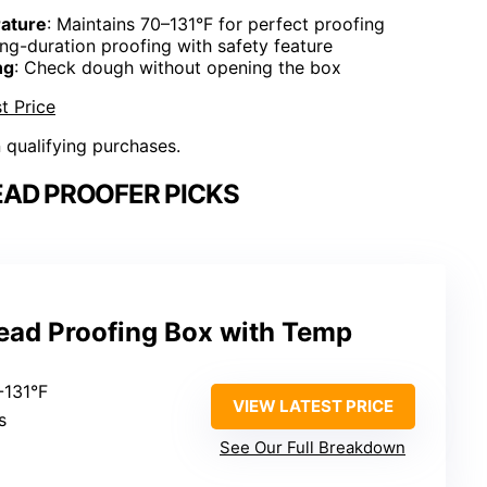
ature
: Maintains 70–131°F for perfect proofing
ong-duration proofing with safety feature
ng
: Check dough without opening the box
t Price
n qualifying purchases.
EAD PROOFER PICKS
read Proofing Box with Temp
-131°F
VIEW LATEST PRICE
s
See Our Full Breakdown