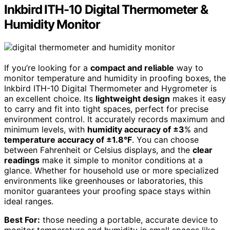
Inkbird ITH-10 Digital Thermometer &
Humidity Monitor
If you’re looking for a
compact and reliable
way to
monitor temperature and humidity in proofing boxes, the
Inkbird ITH-10 Digital Thermometer and Hygrometer is
an excellent choice. Its
lightweight design
makes it easy
to carry and fit into tight spaces, perfect for precise
environment control. It accurately records maximum and
minimum levels, with
humidity accuracy of ±3
% and
temperature accuracy of ±1.8°F
. You can choose
between Fahrenheit or Celsius displays, and the
clear
readings
make it simple to monitor conditions at a
glance. Whether for household use or more specialized
environments like greenhouses or laboratories, this
monitor guarantees your proofing space stays within
ideal ranges.
Best For:
those needing a portable, accurate device to