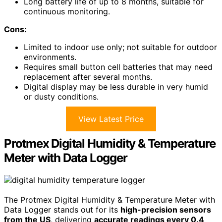
Long battery life of up to 8 months, suitable for
continuous monitoring.
Cons:
Limited to indoor use only; not suitable for outdoor
environments.
Requires small button cell batteries that may need
replacement after several months.
Digital display may be less durable in very humid
or dusty conditions.
View Latest Price
Protmex Digital Humidity & Temperature
Meter with Data Logger
The Protmex Digital Humidity & Temperature Meter with
Data Logger stands out for its
high-precision sensors
from the US
, delivering
accurate readings every 0.4