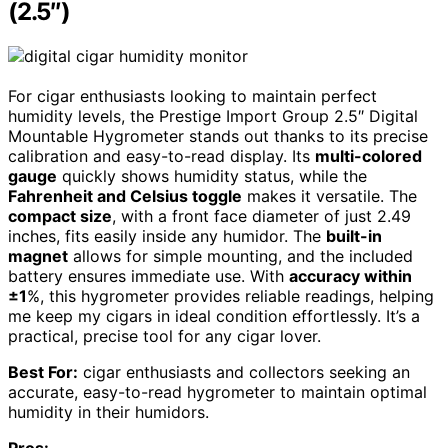
(2.5″)
For cigar enthusiasts looking to maintain perfect
humidity levels, the Prestige Import Group 2.5″ Digital
Mountable Hygrometer stands out thanks to its precise
calibration and easy-to-read display. Its
multi-colored
gauge
quickly shows humidity status, while the
Fahrenheit and Celsius toggle
makes it versatile. The
compact size
, with a front face diameter of just 2.49
inches, fits easily inside any humidor. The
built-in
magnet
allows for simple mounting, and the included
battery ensures immediate use. With
accuracy within
±1
%, this hygrometer provides reliable readings, helping
me keep my cigars in ideal condition effortlessly. It’s a
practical, precise tool for any cigar lover.
Best For:
cigar enthusiasts and collectors seeking an
accurate, easy-to-read hygrometer to maintain optimal
humidity in their humidors.
Pros: