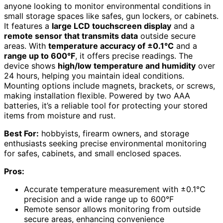
anyone looking to monitor environmental conditions in
small storage spaces like safes, gun lockers, or cabinets.
It features a
large LCD touchscreen display
and a
remote sensor that transmits data
outside secure
areas. With
temperature accuracy of ±0.1°C
and a
range up to 600°F
, it offers precise readings. The
device shows
high/low temperature and humidity
over
24 hours, helping you maintain ideal conditions.
Mounting options include magnets, brackets, or screws,
making installation flexible. Powered by two AAA
batteries, it’s a reliable tool for protecting your stored
items from moisture and rust.
Best For:
hobbyists, firearm owners, and storage
enthusiasts seeking precise environmental monitoring
for safes, cabinets, and small enclosed spaces.
Pros:
Accurate temperature measurement with ±0.1°C
precision and a wide range up to 600°F
Remote sensor allows monitoring from outside
secure areas, enhancing convenience