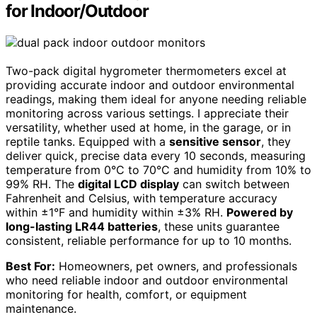
for Indoor/Outdoor
Two-pack digital hygrometer thermometers excel at
providing accurate indoor and outdoor environmental
readings, making them ideal for anyone needing reliable
monitoring across various settings. I appreciate their
versatility, whether used at home, in the garage, or in
reptile tanks. Equipped with a
sensitive sensor
, they
deliver quick, precise data every 10 seconds, measuring
temperature from 0°C to 70°C and humidity from 10% to
99% RH. The
digital LCD display
can switch between
Fahrenheit and Celsius, with temperature accuracy
within ±1°F and humidity within ±3% RH.
Powered by
long-lasting LR44 batteries
, these units guarantee
consistent, reliable performance for up to 10 months.
Best For:
Homeowners, pet owners, and professionals
who need reliable indoor and outdoor environmental
monitoring for health, comfort, or equipment
maintenance.