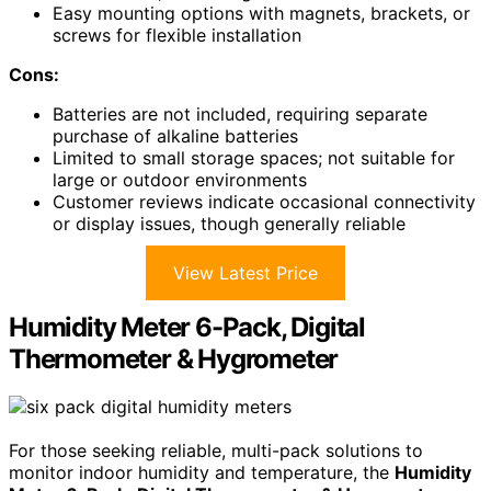
Easy mounting options with magnets, brackets, or
screws for flexible installation
Cons:
Batteries are not included, requiring separate
purchase of alkaline batteries
Limited to small storage spaces; not suitable for
large or outdoor environments
Customer reviews indicate occasional connectivity
or display issues, though generally reliable
View Latest Price
Humidity Meter 6-Pack, Digital
Thermometer & Hygrometer
For those seeking reliable, multi-pack solutions to
monitor indoor humidity and temperature, the
Humidity