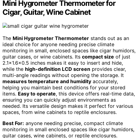
Mini Hygrometer Thermometer for
Cigar, Guitar, Wine Cabinet
The
Mini Hygrometer Thermometer
stands out as an
ideal choice for anyone needing precise climate
monitoring in small, enclosed spaces like cigar humidors,
guitar cases, or wine cabinets. Its
compact size
of just
2.1×1.6×0.5 inches makes it easy to insert and hide,
while the
high-definition LCD screen
provides clear,
multi-angle readings without opening the storage. It
measures temperature and humidity
accurately,
helping you maintain best conditions for your stored
items.
Easy to operate
, this device offers real-time data,
ensuring you can quickly adjust environments as
needed. Its versatile design makes it perfect for various
spaces, from wine cabinets to reptile enclosures.
Best For:
anyone needing precise, compact climate
monitoring in small enclosed spaces like cigar humidors,
guitar cases, wine cabinets, or reptile enclosures.