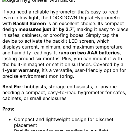
If you need a reliable hygrometer that’s easy to read
even in low light, the LOCKDOWN Digital Hygrometer
with
Backlit Screen
is an excellent choice. Its compact
design
measures just 3” by 2.7
”, making it easy to place
in safes, cabinets, or proofing boxes. Simply tap the
device to activate the backlit LED screen, which
displays current, minimum, and maximum temperature
and humidity readings. It
runs on two AAA batteries
,
lasting around six months. Plus, you can mount it with
the built-in magnet or set it on surfaces. Covered by a
1-year warranty
, it’s a versatile, user-friendly option for
precise environment monitoring.
Best For:
hobbyists, storage enthusiasts, or anyone
needing a compact, easy-to-read hygrometer for safes,
cabinets, or small enclosures.
Pros:
Compact and lightweight design for discreet
placement
Backlit screen for easy reading in low light