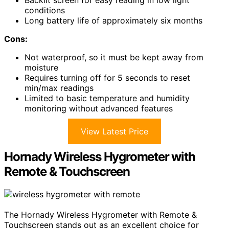
conditions
Long battery life of approximately six months
Cons:
Not waterproof, so it must be kept away from
moisture
Requires turning off for 5 seconds to reset
min/max readings
Limited to basic temperature and humidity
monitoring without advanced features
View Latest Price
Hornady Wireless Hygrometer with
Remote & Touchscreen
The Hornady Wireless Hygrometer with Remote &
Touchscreen stands out as an excellent choice for