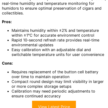
real-time humidity and temperature monitoring for
humidors to ensure optimal preservation of cigars and
collectibles.
Pros:
Maintains humidity within ±2% and temperature
within ±1°C for accurate environment control
Rapid 10-second refresh rate provides real-time
environmental updates
Easy calibration with an adjustable dial and
switchable temperature units for user convenience
Cons:
Requires replacement of the button cell battery
over time to maintain operation
Compact round design may limit visibility in larger
or more complex storage setups
Calibration may need periodic adjustments to
ensure continued accuracy
View Latest Price