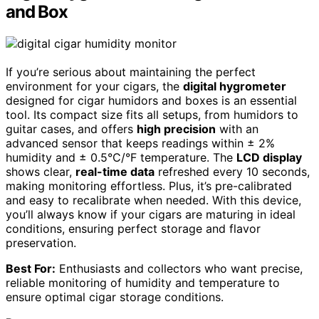
and Box
If you’re serious about maintaining the perfect
environment for your cigars, the
digital hygrometer
designed for cigar humidors and boxes is an essential
tool. Its compact size fits all setups, from humidors to
guitar cases, and offers
high precision
with an
advanced sensor that keeps readings within ± 2%
humidity and ± 0.5°C/°F temperature. The
LCD display
shows clear,
real-time data
refreshed every 10 seconds,
making monitoring effortless. Plus, it’s pre-calibrated
and easy to recalibrate when needed. With this device,
you’ll always know if your cigars are maturing in ideal
conditions, ensuring perfect storage and flavor
preservation.
Best For:
Enthusiasts and collectors who want precise,
reliable monitoring of humidity and temperature to
ensure optimal cigar storage conditions.