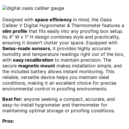
Designed with
space efficiency
in mind, the Oasis
Caliber V Digital Hygrometer & Thermometer features a
slim profile
that fits easily into any proofing box setup.
Its 4″ W x 1″ H design combines style and practicality,
ensuring it doesn’t clutter your space. Equipped with
Swiss-made sensors
, it provides highly accurate
humidity and temperature readings right out of the box,
with
easy recalibration
to maintain precision. The
secure
magnetic mount
makes installation simple, and
the included battery allows instant monitoring. This
reliable, versatile device helps you maintain ideal
conditions, making it an excellent choice for precise
environmental control in proofing environments.
Best For:
anyone seeking a compact, accurate, and
easy-to-install hygrometer and thermometer for
maintaining optimal storage or proofing conditions.
Pros: