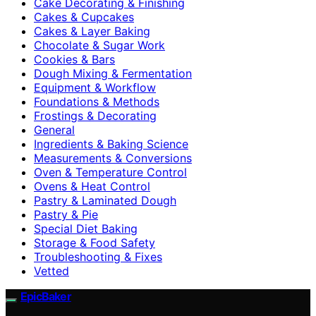
Cake Decorating & Finishing
Cakes & Cupcakes
Cakes & Layer Baking
Chocolate & Sugar Work
Cookies & Bars
Dough Mixing & Fermentation
Equipment & Workflow
Foundations & Methods
Frostings & Decorating
General
Ingredients & Baking Science
Measurements & Conversions
Oven & Temperature Control
Ovens & Heat Control
Pastry & Laminated Dough
Pastry & Pie
Special Diet Baking
Storage & Food Safety
Troubleshooting & Fixes
Vetted
EpicBaker