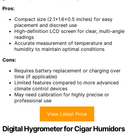
Pros:
Compact size (2.1×1.6×0.5 inches) for easy
placement and discreet use
High-definition LCD screen for clear, multi-angle
readings
Accurate measurement of temperature and
humidity to maintain optimal conditions
Cons:
Requires battery replacement or charging over
time (if applicable)
Limited features compared to more advanced
climate control devices
May need calibration for highly precise or
professional use
View Latest Price
Digital Hygrometer for Cigar Humidors