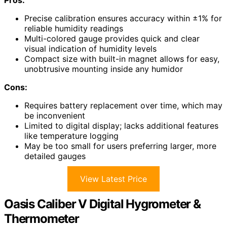
Precise calibration ensures accuracy within ±1% for
reliable humidity readings
Multi-colored gauge provides quick and clear
visual indication of humidity levels
Compact size with built-in magnet allows for easy,
unobtrusive mounting inside any humidor
Cons:
Requires battery replacement over time, which may
be inconvenient
Limited to digital display; lacks additional features
like temperature logging
May be too small for users preferring larger, more
detailed gauges
View Latest Price
Oasis Caliber V Digital Hygrometer &
Thermometer