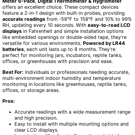
Meter 6-Pack
,
Digital Thermometer & Hygrometer
offers an excellent choice. These compact devices
feature a 2-in-1 design with built-in probes, providing
accurate readings
from -58℉ to 158℉ and 10% to 99%
RH, updating every 10 seconds. With
easy-to-read LCD
displays
in Fahrenheit and simple installation options
like embedded openings or double-sided tape, they’re
versatile for various environments.
Powered by LR44
batteries
, each unit lasts up to 8 months. They’re
perfect for monitoring jars, incubators, reptile tanks,
offices, or greenhouses with precision and ease.
Best For:
Individuals or professionals needing accurate,
multi-environment indoor humidity and temperature
monitoring in locations like greenhouses, reptile tanks,
offices, or storage areas.
Pros:
Accurate readings with a wide measurement range
and high precision.
Easy to install with multiple mounting options and
clear LCD displays.