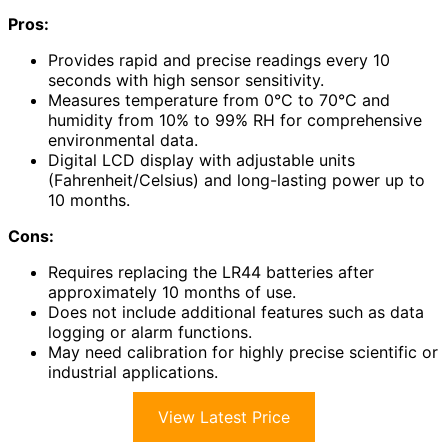
Pros:
Provides rapid and precise readings every 10
seconds with high sensor sensitivity.
Measures temperature from 0°C to 70°C and
humidity from 10% to 99% RH for comprehensive
environmental data.
Digital LCD display with adjustable units
(Fahrenheit/Celsius) and long-lasting power up to
10 months.
Cons:
Requires replacing the LR44 batteries after
approximately 10 months of use.
Does not include additional features such as data
logging or alarm functions.
May need calibration for highly precise scientific or
industrial applications.
View Latest Price