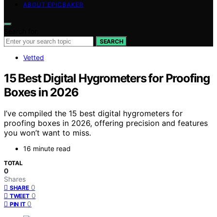
ABOUT EPICBAKER
Search for:
SEARCH
Vetted
15 Best Digital Hygrometers for Proofing
Boxes in 2026
I’ve compiled the 15 best digital hygrometers for
proofing boxes in 2026, offering precision and features
you won’t want to miss.
16 minute read
TOTAL
0
Shares
0
SHARE
0
TWEET
0
PIN IT