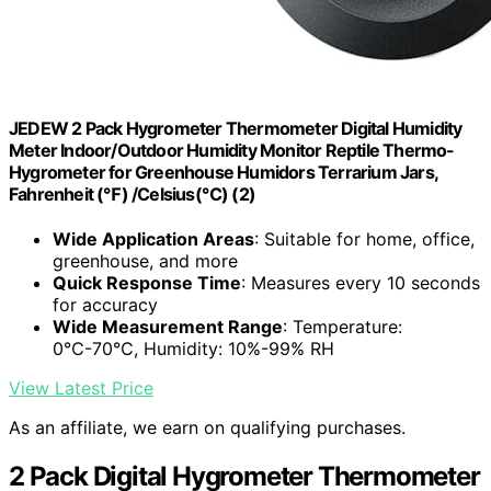
JEDEW 2 Pack Hygrometer Thermometer Digital Humidity
Meter Indoor/Outdoor Humidity Monitor Reptile Thermo-
Hygrometer for Greenhouse Humidors Terrarium Jars,
Fahrenheit (℉) /Celsius(℃) (2)
Wide Application Areas
: Suitable for home, office,
greenhouse, and more
Quick Response Time
: Measures every 10 seconds
for accuracy
Wide Measurement Range
: Temperature:
0℃-70℃, Humidity: 10%-99% RH
View Latest Price
As an affiliate, we earn on qualifying purchases.
2 Pack Digital Hygrometer Thermometer