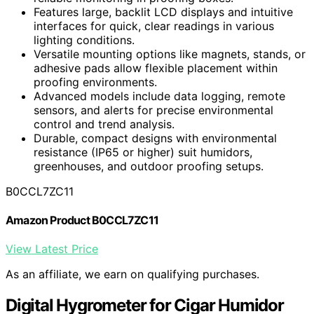
Features large, backlit LCD displays and intuitive
interfaces for quick, clear readings in various
lighting conditions.
Versatile mounting options like magnets, stands, or
adhesive pads allow flexible placement within
proofing environments.
Advanced models include data logging, remote
sensors, and alerts for precise environmental
control and trend analysis.
Durable, compact designs with environmental
resistance (IP65 or higher) suit humidors,
greenhouses, and outdoor proofing setups.
B0CCL7ZC11
Amazon Product B0CCL7ZC11
View Latest Price
As an affiliate, we earn on qualifying purchases.
Digital Hygrometer for Cigar Humidor