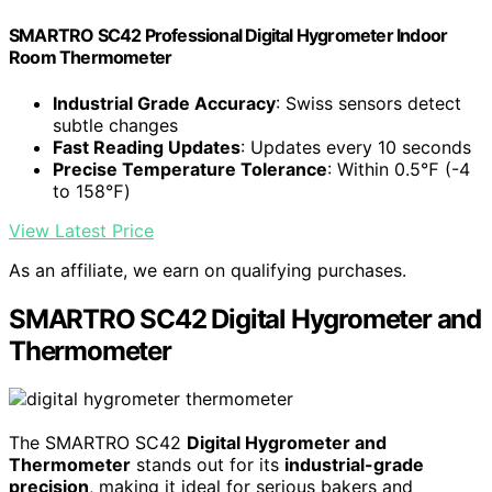
SMARTRO SC42 Professional Digital Hygrometer Indoor
Room Thermometer
Industrial Grade Accuracy
: Swiss sensors detect
subtle changes
Fast Reading Updates
: Updates every 10 seconds
Precise Temperature Tolerance
: Within 0.5℉ (-4
to 158℉)
View Latest Price
As an affiliate, we earn on qualifying purchases.
SMARTRO SC42 Digital Hygrometer and
Thermometer
The SMARTRO SC42
Digital Hygrometer and
Thermometer
stands out for its
industrial-grade
precision
, making it ideal for serious bakers and