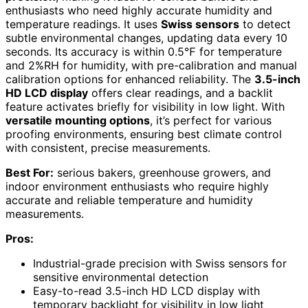
enthusiasts who need highly accurate humidity and
temperature readings. It uses
Swiss sensors
to detect
subtle environmental changes, updating data every 10
seconds. Its accuracy is within 0.5℉ for temperature
and 2%RH for humidity, with pre-calibration and manual
calibration options for enhanced reliability. The
3.5-inch
HD LCD display
offers clear readings, and a backlit
feature activates briefly for visibility in low light. With
versatile mounting options
, it’s perfect for various
proofing environments, ensuring best climate control
with consistent, precise measurements.
Best For:
serious bakers, greenhouse growers, and
indoor environment enthusiasts who require highly
accurate and reliable temperature and humidity
measurements.
Pros:
Industrial-grade precision with Swiss sensors for
sensitive environmental detection
Easy-to-read 3.5-inch HD LCD display with
temporary backlight for visibility in low light