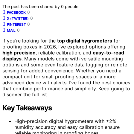
The post has been shared by
0
people.
0
FACEBOOK
0
X (TWITTER)
0
PINTEREST
0
MAIL
If you’re looking for the
top digital hygrometers
for
proofing boxes in 2026, I’ve explored options offering
high precision
, reliable calibration, and
easy-to-read
displays
. Many models come with versatile mounting
options and some even feature data logging or remote
sensing for added convenience. Whether you need a
compact unit for small proofing spaces or a more
advanced device with alerts, I’ve found the best choices
that combine performance and simplicity. Keep going to
discover the full list.
Key Takeaways
High-precision digital hygrometers with ±2%
humidity accuracy and easy calibration ensure
reliable monitoring in proofing boxes.