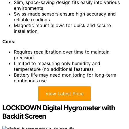
Slim, space-saving design fits easily into various
environments
Swiss-made sensors ensure high accuracy and
reliable readings
Magnetic mount allows for quick and secure
installation
Cons:
Requires recalibration over time to maintain
precision
Limited to measuring only humidity and
temperature (no additional features)
Battery life may need monitoring for long-term
continuous use
View Latest Price
LOCKDOWN Digital Hygrometer with
Backlit Screen