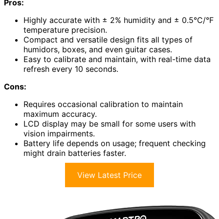
Pros:
Highly accurate with ± 2% humidity and ± 0.5°C/°F
temperature precision.
Compact and versatile design fits all types of
humidors, boxes, and even guitar cases.
Easy to calibrate and maintain, with real-time data
refresh every 10 seconds.
Cons:
Requires occasional calibration to maintain
maximum accuracy.
LCD display may be small for some users with
vision impairments.
Battery life depends on usage; frequent checking
might drain batteries faster.
View Latest Price