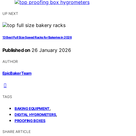
UP NEXT
13 Best Full Size Speed Racks for Bakeries in 2026
Published on
26 January 2026
AUTHOR
EpicBaker Team
TAGS
,
BAKING EQUIPMENT
,
DIGITAL HYGROMETERS
PROOFING BOXES
SHARE ARTICLE