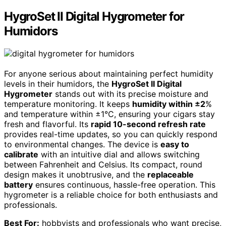
HygroSet II Digital Hygrometer for
Humidors
For anyone serious about maintaining perfect humidity
levels in their humidors, the
HygroSet II Digital
Hygrometer
stands out with its precise moisture and
temperature monitoring. It keeps
humidity within ±2
%
and temperature within ±1°C, ensuring your cigars stay
fresh and flavorful. Its
rapid 10-second refresh rate
provides real-time updates, so you can quickly respond
to environmental changes. The device is
easy to
calibrate
with an intuitive dial and allows switching
between Fahrenheit and Celsius. Its compact, round
design makes it unobtrusive, and the
replaceable
battery
ensures continuous, hassle-free operation. This
hygrometer is a reliable choice for both enthusiasts and
professionals.
Best For:
hobbyists and professionals who want precise,