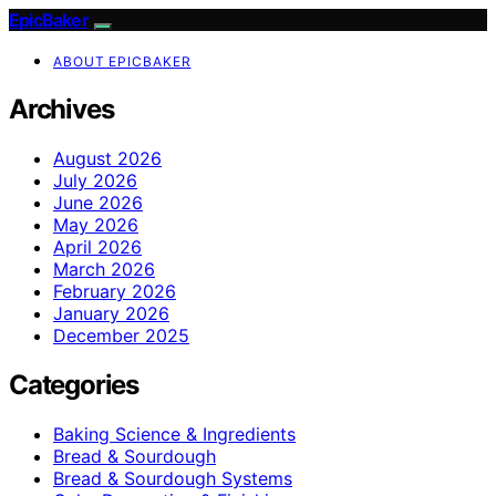
EpicBaker
ABOUT EPICBAKER
Archives
August 2026
July 2026
June 2026
May 2026
April 2026
March 2026
February 2026
January 2026
December 2025
Categories
Baking Science & Ingredients
Bread & Sourdough
Bread & Sourdough Systems