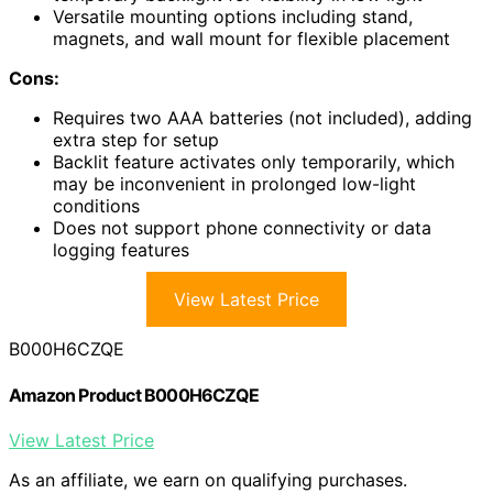
Versatile mounting options including stand,
magnets, and wall mount for flexible placement
Cons:
Requires two AAA batteries (not included), adding
extra step for setup
Backlit feature activates only temporarily, which
may be inconvenient in prolonged low-light
conditions
Does not support phone connectivity or data
logging features
View Latest Price
B000H6CZQE
Amazon Product B000H6CZQE
View Latest Price
As an affiliate, we earn on qualifying purchases.