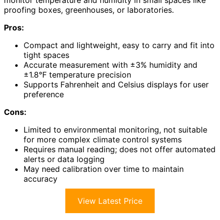
monitor temperature and humidity in small spaces like
proofing boxes, greenhouses, or laboratories.
Pros:
Compact and lightweight, easy to carry and fit into
tight spaces
Accurate measurement with ±3% humidity and
±1.8°F temperature precision
Supports Fahrenheit and Celsius displays for user
preference
Cons:
Limited to environmental monitoring, not suitable
for more complex climate control systems
Requires manual reading; does not offer automated
alerts or data logging
May need calibration over time to maintain
accuracy
View Latest Price