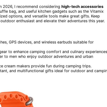
n in 2026, I recommend considering
high-tech accessories
duffle bag, and useful kitchen gadgets such as the Vitamix
ized options, and versatile tools make great gifts. Keep
 outdoor enthusiast and elevate their adventures this year.
hes, GPS devices, and wireless earbuds suitable for
r gear to enhance camping comfort and culinary experiences
ater to men who enjoy outdoor adventures and urban
ice cream makers provide fun during camping trips.
tant, and multifunctional gifts ideal for outdoor and campi