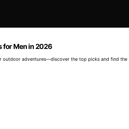
s for Men in 2026
ir outdoor adventures—discover the top picks and find the 