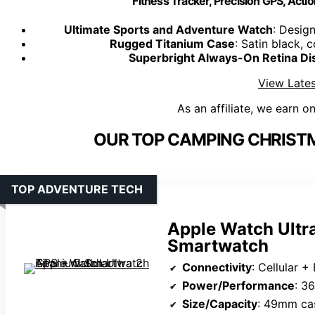
Fitness Tracker, Precision GPS, Actio
Ultimate Sports and Adventure Watch
: Design
Rugged Titanium Case
: Satin black, 
Superbright Always-On Retina Di
View Lates
As an affiliate, we earn o
OUR TOP CAMPING CHRISTM
TOP ADVENTURE TECH
Apple Watch Ultra
Smartwatch
Connectivity
: Cellular +
Power/Performance
: 3
Size/Capacity
: 49mm ca