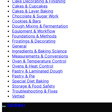
Cake Decorating & Finishing
Cakes & Cupcakes
Cakes & Layer Baking
Chocolate & Sugar Work
Cookies & Bars
Dough Mixing & Fermentation
Equipment & Workflow
Foundations & Methods
Frostings & Decorating
General
Ingredients & Baking Science
Measurements & Conversions
Oven & Temperature Control
Ovens & Heat Control
Pastry & Laminated Dough
Pastry & Pie
Special Diet Baking
Storage & Food Safety
Troubleshooting & Fixes
Vetted
EpicBaker