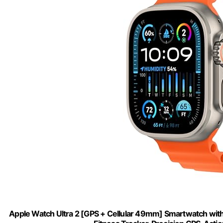
Apple Watch Ultra 2 [GPS + Cellular 49mm] Smartwatch wi