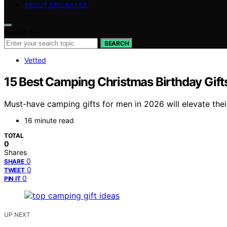
ABOUT EPICBAKER
Search for:
SEARCH
Vetted
15 Best Camping Christmas Birthday Gift
Must-have camping gifts for men in 2026 will elevate the
16 minute read
TOTAL
0
Shares
0
SHARE
0
TWEET
0
PIN IT
UP NEXT