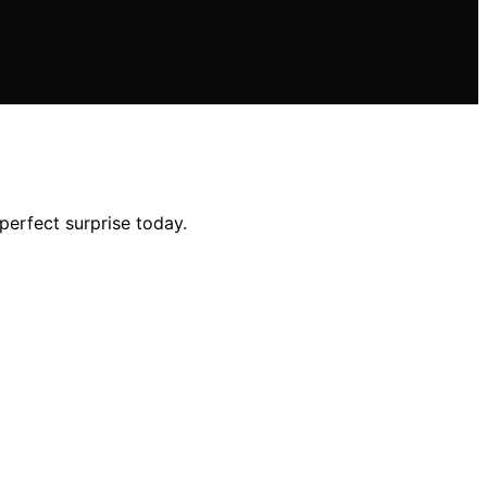
perfect surprise today.