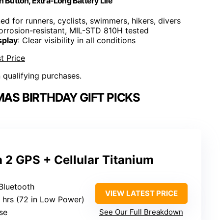
n Button, Extra-Long Battery Life
ed for runners, cyclists, swimmers, hikers, divers
corrosion-resistant, MIL-STD 810H tested
splay
: Clear visibility in all conditions
t Price
n qualifying purchases.
AS BIRTHDAY GIFT PICKS
 2 GPS + Cellular Titanium
 Bluetooth
VIEW LATEST PRICE
6 hrs (72 in Low Power)
se
See Our Full Breakdown