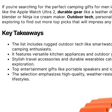
If you’re searching for the perfect camping gifts for me
like the Apple Watch Ultra 2,
durable gear
like a leather 
blender or Ninja ice cream maker.
Outdoor tech
, personal
exploring to find out more top picks that will impress any
Key Takeaways
The list includes rugged outdoor tech like smartwatc
camping enthusiasts.
It features versatile kitchen appliances and outdoo
Stylish travel accessories and durable wearables c
exploration.
Top entertainment gifts like portable speakers and 
The selection emphasizes high-quality, weather-resis
lifestyles.