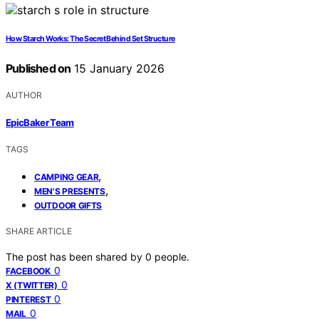
How Starch Works: The Secret Behind Set Structure
Published on
15 January 2026
AUTHOR
EpicBaker Team
TAGS
,
CAMPING GEAR
,
MEN'S PRESENTS
OUTDOOR GIFTS
SHARE ARTICLE
The post has been shared by
0
people.
0
FACEBOOK
0
X (TWITTER)
0
PINTEREST
0
MAIL