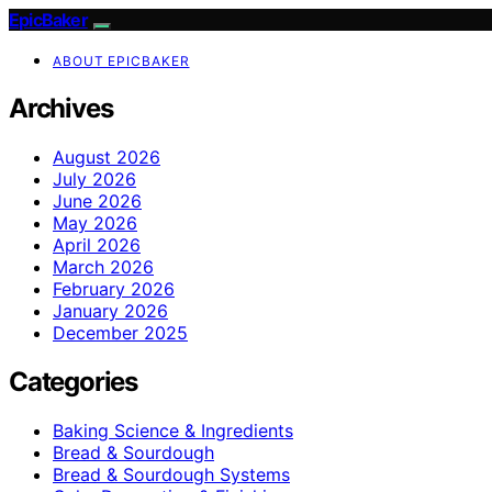
EpicBaker
ABOUT EPICBAKER
Archives
August 2026
July 2026
June 2026
May 2026
April 2026
March 2026
February 2026
January 2026
December 2025
Categories
Baking Science & Ingredients
Bread & Sourdough
Bread & Sourdough Systems