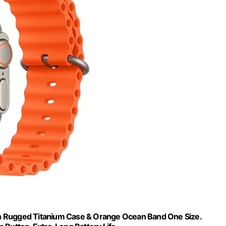
th Rugged Titanium Case & Orange Ocean Band One Size.