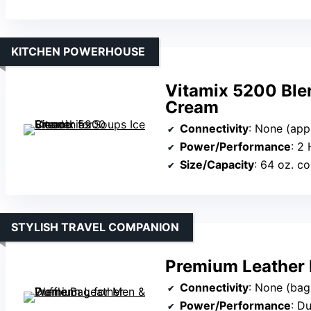
KITCHEN POWERHOUSE
Vitamix 5200 Ble
Cream
Connectivity
: None (app
Power/Performance
: 2
Size/Capacity
: 64 oz. co
STYLISH TRAVEL COMPANION
Premium Leather 
Connectivity
: None (bag
Power/Performance
: D