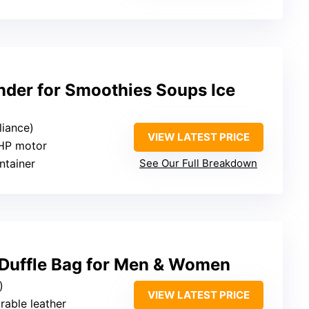
nder for Smoothies Soups Ice
liance)
VIEW LATEST PRICE
 HP motor
ntainer
See Our Full Breakdown
Duffle Bag for Men & Women
)
VIEW LATEST PRICE
urable leather