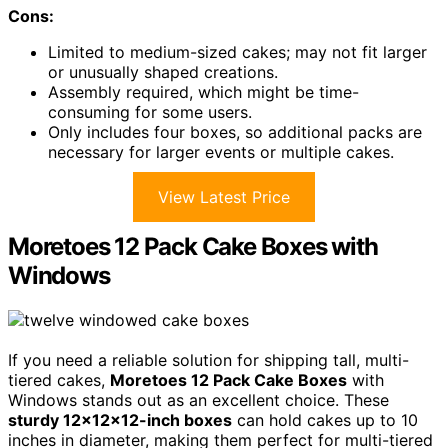
Cons:
Limited to medium-sized cakes; may not fit larger
or unusually shaped creations.
Assembly required, which might be time-
consuming for some users.
Only includes four boxes, so additional packs are
necessary for larger events or multiple cakes.
View Latest Price
Moretoes 12 Pack Cake Boxes with
Windows
If you need a reliable solution for shipping tall, multi-
tiered cakes,
Moretoes 12 Pack Cake Boxes
with
Windows stands out as an excellent choice. These
sturdy 12x12x12-inch boxes
can hold cakes up to 10
inches in diameter, making them perfect for multi-tiered