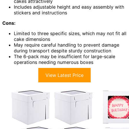
cakes attractively
Includes adjustable height and easy assembly with
stickers and instructions
Cons:
Limited to three specific sizes, which may not fit all
cake dimensions
May require careful handling to prevent damage
during transport despite sturdy construction
The 6-pack may be insufficient for large-scale
operations needing numerous boxes
View Latest Price