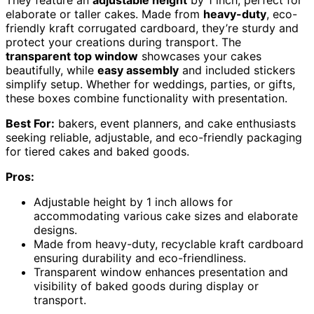
They feature an
adjustable height
by 1 inch, perfect for
elaborate or taller cakes. Made from
heavy-duty
, eco-
friendly kraft corrugated cardboard, they’re sturdy and
protect your creations during transport. The
transparent top window
showcases your cakes
beautifully, while
easy assembly
and included stickers
simplify setup. Whether for weddings, parties, or gifts,
these boxes combine functionality with presentation.
Best For:
bakers, event planners, and cake enthusiasts
seeking reliable, adjustable, and eco-friendly packaging
for tiered cakes and baked goods.
Pros:
Adjustable height by 1 inch allows for
accommodating various cake sizes and elaborate
designs.
Made from heavy-duty, recyclable kraft cardboard
ensuring durability and eco-friendliness.
Transparent window enhances presentation and
visibility of baked goods during display or
transport.