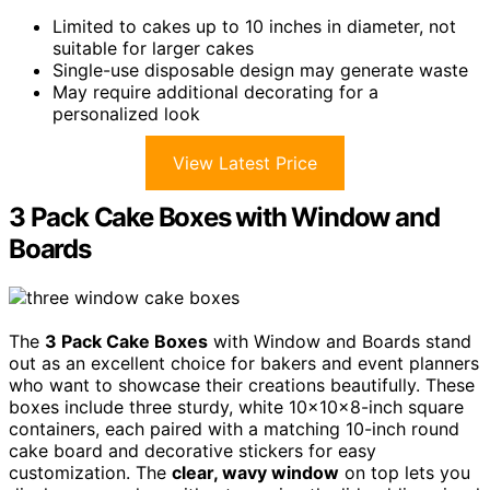
Limited to cakes up to 10 inches in diameter, not
suitable for larger cakes
Single-use disposable design may generate waste
May require additional decorating for a
personalized look
View Latest Price
3 Pack Cake Boxes with Window and
Boards
The
3 Pack Cake Boxes
with Window and Boards stand
out as an excellent choice for bakers and event planners
who want to showcase their creations beautifully. These
boxes include three sturdy, white 10x10x8-inch square
containers, each paired with a matching 10-inch round
cake board and decorative stickers for easy
customization. The
clear, wavy window
on top lets you