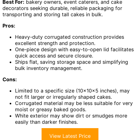
Best For:
bakery owners, event caterers, and cake
decorators seeking durable, reliable packaging for
transporting and storing tall cakes in bulk.
Pros:
Heavy-duty corrugated construction provides
excellent strength and protection.
One-piece design with easy-to-open lid facilitates
quick access and secure closure.
Ships flat, saving storage space and simplifying
bulk inventory management.
Cons:
Limited to a specific size (10x10x5 inches), may
not fit larger or irregularly shaped cakes.
Corrugated material may be less suitable for very
moist or greasy baked goods.
White exterior may show dirt or smudges more
easily than darker finishes.
View Latest Price