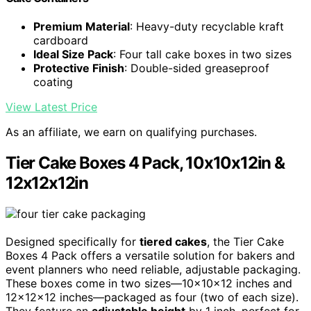
Premium Material
: Heavy-duty recyclable kraft
cardboard
Ideal Size Pack
: Four tall cake boxes in two sizes
Protective Finish
: Double-sided greaseproof
coating
View Latest Price
As an affiliate, we earn on qualifying purchases.
Tier Cake Boxes 4 Pack, 10x10x12in &
12x12x12in
Designed specifically for
tiered cakes
, the Tier Cake
Boxes 4 Pack offers a versatile solution for bakers and
event planners who need reliable, adjustable packaging.
These boxes come in two sizes—10x10x12 inches and
12x12x12 inches—packaged as four (two of each size).