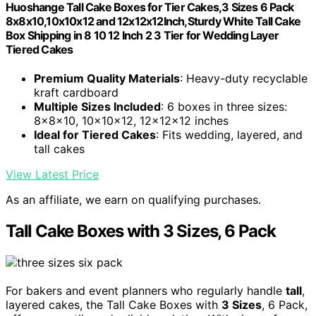
Huoshange Tall Cake Boxes for Tier Cakes,3 Sizes 6 Pack
8x8x10,10x10x12 and 12x12x12Inch,Sturdy White Tall Cake
Box Shipping in 8 10 12 Inch 2 3 Tier for Wedding Layer
Tiered Cakes
Premium Quality Materials
: Heavy-duty recyclable
kraft cardboard
Multiple Sizes Included
: 6 boxes in three sizes:
8x8x10, 10x10x12, 12x12x12 inches
Ideal for Tiered Cakes
: Fits wedding, layered, and
tall cakes
View Latest Price
As an affiliate, we earn on qualifying purchases.
Tall Cake Boxes with 3 Sizes, 6 Pack
For bakers and event planners who regularly handle
tall
,
layered cakes, the Tall Cake Boxes with
3 Sizes
, 6 Pack,