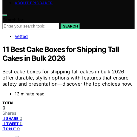
ABOUT EPICBAKER
Search for:
SEARCH
Vetted
11 Best Cake Boxes for Shipping Tall
Cakes in Bulk 2026
Best cake boxes for shipping tall cakes in bulk 2026
offer durable, stylish options with features that ensure
safety and presentation—discover the top choices now.
13 minute read
TOTAL
0
Shares
0
SHARE
0
TWEET
0
PIN IT