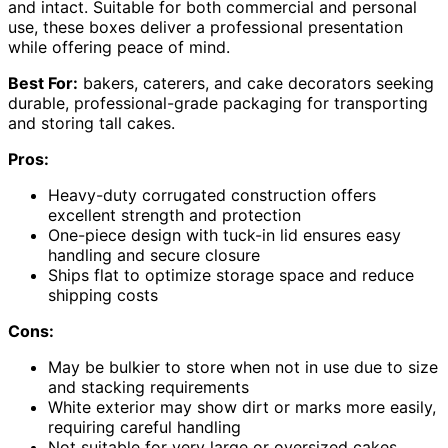
and intact. Suitable for both commercial and personal
use, these boxes deliver a professional presentation
while offering peace of mind.
Best For:
bakers, caterers, and cake decorators seeking
durable, professional-grade packaging for transporting
and storing tall cakes.
Pros:
Heavy-duty corrugated construction offers
excellent strength and protection
One-piece design with tuck-in lid ensures easy
handling and secure closure
Ships flat to optimize storage space and reduce
shipping costs
Cons:
May be bulkier to store when not in use due to size
and stacking requirements
White exterior may show dirt or marks more easily,
requiring careful handling
Not suitable for very large or oversized cakes