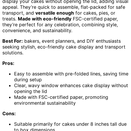
display your cakes without opening the lid, adding visual
appeal. They’re quick to assemble, flat-packed for safe
transport, and
versatile enough
for cakes, pies, or
treats.
Made with eco-friendly
FSC-certified paper,
they’re perfect for any celebration, combining style,
convenience, and sustainability.
Best For:
bakers, event planners, and DIY enthusiasts
seeking stylish, eco-friendly cake display and transport
solutions.
Pros:
Easy to assemble with pre-folded lines, saving time
during setup
Clear, wavy window enhances cake display without
opening the lid
Made with FSC-certified paper, promoting
environmental sustainability
Cons:
Suitable primarily for cakes under 8 inches tall due
to box dimensions