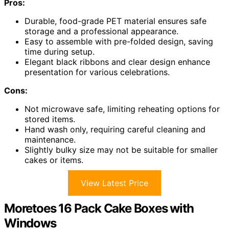
Pros:
Durable, food-grade PET material ensures safe
storage and a professional appearance.
Easy to assemble with pre-folded design, saving
time during setup.
Elegant black ribbons and clear design enhance
presentation for various celebrations.
Cons:
Not microwave safe, limiting reheating options for
stored items.
Hand wash only, requiring careful cleaning and
maintenance.
Slightly bulky size may not be suitable for smaller
cakes or items.
View Latest Price
Moretoes 16 Pack Cake Boxes with
Windows