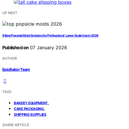
UP NEXT
6 Best Popsicle Mold Systems for Professional, Large-Scale Use in 2026
Published on
07 January 2026
AUTHOR
EpicBaker Team
TAGS
,
BAKERY EQUIPMENT
,
CAKE PACKAGING
SHIPPING SUPPLIES
SHARE ARTICLE