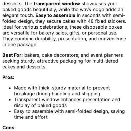
desserts. The
transparent window
showcases your
baked goods beautifully, while the wavy edge adds an
elegant touch.
Easy to assemble
in seconds with semi-
folded design, they secure cakes with 48 fixed stickers.
Ideal for various celebrations, these disposable boxes
are versatile for bakery sales, gifts, or personal use.
They combine durability, presentation, and convenience
in one package.
Best For:
bakers, cake decorators, and event planners
seeking sturdy, attractive packaging for multi-tiered
cakes and desserts.
Pros:
Made with thick, sturdy material to prevent
breakage during handling and shipping
Transparent window enhances presentation and
display of baked goods
Easy to assemble with semi-folded design, saving
time and effort
Cons: