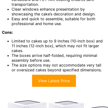
transportation.
Clear windows enhance presentation by
showcasing the cake’s decoration and design.
Easy and quick to assemble, suitable for both
professional and home use.
Cons:
Limited to cakes up to 9 inches (10-inch box) and
11 inches (12-inch box), which may not fit larger
cakes.
The boxes arrive half-folded, requiring minimal
assembly before use.
The size options may not accommodate very tall
or oversized cakes beyond specified dimensions.
View Latest Price