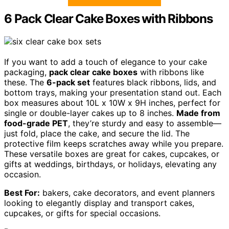
6 Pack Clear Cake Boxes with Ribbons
If you want to add a touch of elegance to your cake
packaging,
pack clear cake boxes
with ribbons like
these. The
6-pack set
features black ribbons, lids, and
bottom trays, making your presentation stand out. Each
box measures about 10L x 10W x 9H inches, perfect for
single or double-layer cakes up to 8 inches.
Made from
food-grade PET
, they’re sturdy and easy to assemble—
just fold, place the cake, and secure the lid. The
protective film keeps scratches away while you prepare.
These versatile boxes are great for cakes, cupcakes, or
gifts at weddings, birthdays, or holidays, elevating any
occasion.
Best For:
bakers, cake decorators, and event planners
looking to elegantly display and transport cakes,
cupcakes, or gifts for special occasions.