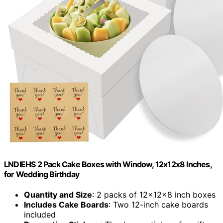
LNDIEHS 2 Pack Cake Boxes with Window, 12x12x8 Inches,
for Wedding Birthday
Quantity and Size
: 2 packs of 12x12x8 inch boxes
Includes Cake Boards
: Two 12-inch cake boards
included