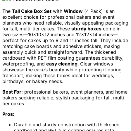
The
Tall Cake Box Set
with
Window
(4 Pack) is an
excellent choice for professional bakers and event
planners who need reliable, visually appealing packaging
for tall, multi-tier cakes. These
sturdy boxes
come in
two sizes—10x10x12 inches and 12x12x14 inches—
perfect for cakes up to 9 and 11 inches tall. They include
matching cake boards and adhesive stickers, making
assembly quick and straightforward. The thickened
cardboard with PET film coating guarantees durability,
waterproofing, and
easy cleaning
. Clear windows
showcase the cake’s beauty while protecting it during
transport, making these boxes ideal for weddings,
birthdays, or bakery needs.
Best For:
professional bakers, event planners, and home
bakers seeking reliable, stylish packaging for tall, multi-
tier cakes.
Pros:
Durable and sturdy construction with thickened
cardboard and PET film coating ensures safe