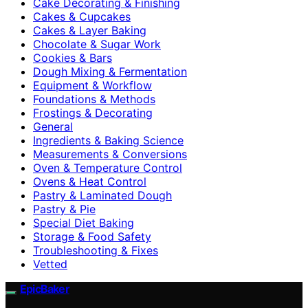
Cake Decorating & Finishing
Cakes & Cupcakes
Cakes & Layer Baking
Chocolate & Sugar Work
Cookies & Bars
Dough Mixing & Fermentation
Equipment & Workflow
Foundations & Methods
Frostings & Decorating
General
Ingredients & Baking Science
Measurements & Conversions
Oven & Temperature Control
Ovens & Heat Control
Pastry & Laminated Dough
Pastry & Pie
Special Diet Baking
Storage & Food Safety
Troubleshooting & Fixes
Vetted
EpicBaker