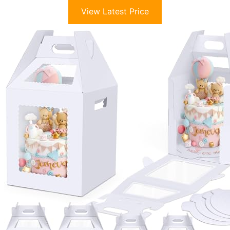
View Latest Price