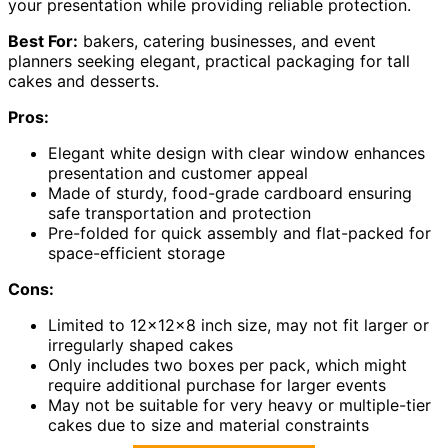
your presentation while providing reliable protection.
Best For:
bakers, catering businesses, and event
planners seeking elegant, practical packaging for tall
cakes and desserts.
Pros:
Elegant white design with clear window enhances
presentation and customer appeal
Made of sturdy, food-grade cardboard ensuring
safe transportation and protection
Pre-folded for quick assembly and flat-packed for
space-efficient storage
Cons:
Limited to 12x12x8 inch size, may not fit larger or
irregularly shaped cakes
Only includes two boxes per pack, which might
require additional purchase for larger events
May not be suitable for very heavy or multiple-tier
cakes due to size and material constraints