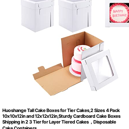
Huoshange Tall Cake Boxes for Tier Cakes,2 Sizes 4 Pack
10x10x12in and 12x12x12in,Sturdy Cardboard Cake Boxes
Shipping in 2 3 Tier for Layer Tiered Cakes，Disposable
Cake Containers