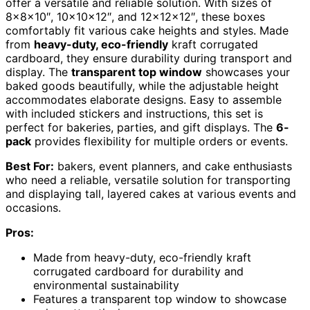
offer a versatile and reliable solution. With sizes of
8x8x10″, 10x10x12″, and 12x12x12″, these boxes
comfortably fit various cake heights and styles. Made
from
heavy-duty, eco-friendly
kraft corrugated
cardboard, they ensure durability during transport and
display. The
transparent top window
showcases your
baked goods beautifully, while the adjustable height
accommodates elaborate designs. Easy to assemble
with included stickers and instructions, this set is
perfect for bakeries, parties, and gift displays. The
6-
pack
provides flexibility for multiple orders or events.
Best For:
bakers, event planners, and cake enthusiasts
who need a reliable, versatile solution for transporting
and displaying tall, layered cakes at various events and
occasions.
Pros:
Made from heavy-duty, eco-friendly kraft
corrugated cardboard for durability and
environmental sustainability
Features a transparent top window to showcase