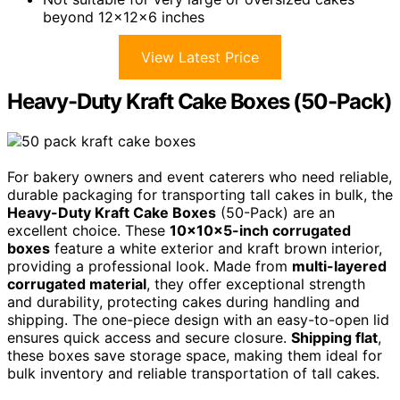
beyond 12x12x6 inches
View Latest Price
Heavy-Duty Kraft Cake Boxes (50-Pack)
For bakery owners and event caterers who need reliable,
durable packaging for transporting tall cakes in bulk, the
Heavy-Duty Kraft Cake Boxes
(50-Pack) are an
excellent choice. These
10x10x5-inch corrugated
boxes
feature a white exterior and kraft brown interior,
providing a professional look. Made from
multi-layered
corrugated material
, they offer exceptional strength
and durability, protecting cakes during handling and
shipping. The one-piece design with an easy-to-open lid
ensures quick access and secure closure.
Shipping flat
,
these boxes save storage space, making them ideal for
bulk inventory and reliable transportation of tall cakes.