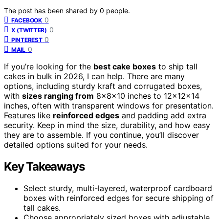
The post has been shared by
0
people.
0
FACEBOOK
0
X (TWITTER)
0
PINTEREST
0
MAIL
If you’re looking for the
best cake boxes
to ship tall
cakes in bulk in 2026, I can help. There are many
options, including sturdy kraft and corrugated boxes,
with
sizes ranging from
8x8x10 inches to 12x12x14
inches, often with transparent windows for presentation.
Features like
reinforced edges
and padding add extra
security. Keep in mind the size, durability, and how easy
they are to assemble. If you continue, you’ll discover
detailed options suited for your needs.
Key Takeaways
Select sturdy, multi-layered, waterproof cardboard
boxes with reinforced edges for secure shipping of
tall cakes.
Choose appropriately sized boxes with adjustable