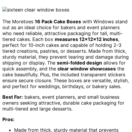
The Moretoes
16 Pack Cake Boxes
with Windows stand
out as an ideal choice for bakers and event planners
who need reliable, attractive packaging for tall, multi-
tiered cakes. Each box
measures 12x12x12 inches
,
perfect for 10-inch cakes and capable of holding 2-3
tiered creations, pastries, or desserts. Made from thick,
sturdy material, they prevent tearing and damage during
shipping or display. The
semi-folded design
allows for
quick assembly, and the
clear window showcases
the
cake beautifully. Plus, the included transparent stickers
ensure secure closure. These boxes are versatile, stylish,
and perfect for weddings, birthdays, or bakery sales.
Best For:
bakers, event planners, and small business
owners seeking attractive, durable cake packaging for
multi-tiered and large desserts.
Pros:
Made from thick, sturdy material that prevents