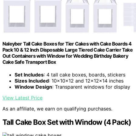
Naleyber Tall Cake Boxes for Tier Cakes with Cake Boards 4
Pack 10 & 12 Inch Disposable Large Tiered Cake Carrier Take
Out Containers with Window for Wedding Birthday Bakery
Cake Safe Transport Box
Set Includes
: 4 tall cake boxes, boards, stickers
Sizes Included
: 10x10x12 and 12x12x14 inches
Window Design
: Transparent windows for display
View Latest Price
As an affiliate, we earn on qualifying purchases.
Tall Cake Box Set with Window (4 Pack)