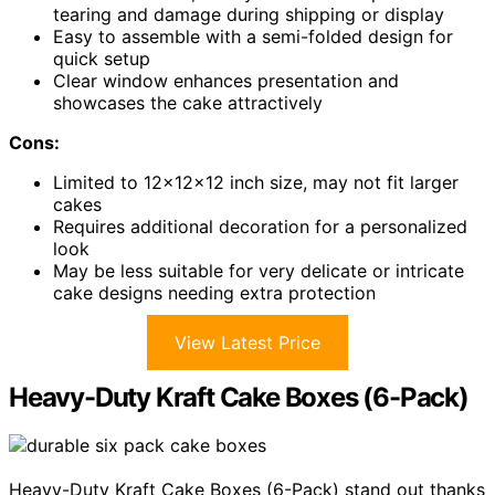
tearing and damage during shipping or display
Easy to assemble with a semi-folded design for
quick setup
Clear window enhances presentation and
showcases the cake attractively
Cons:
Limited to 12x12x12 inch size, may not fit larger
cakes
Requires additional decoration for a personalized
look
May be less suitable for very delicate or intricate
cake designs needing extra protection
View Latest Price
Heavy-Duty Kraft Cake Boxes (6-Pack)
Heavy-Duty Kraft Cake Boxes (6-Pack) stand out thanks