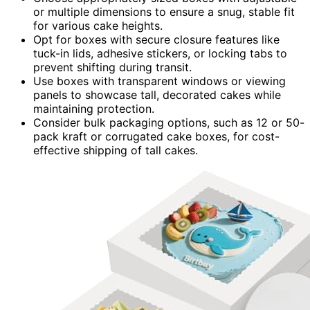
or multiple dimensions to ensure a snug, stable fit
for various cake heights.
Opt for boxes with secure closure features like
tuck-in lids, adhesive stickers, or locking tabs to
prevent shifting during transit.
Use boxes with transparent windows or viewing
panels to showcase tall, decorated cakes while
maintaining protection.
Consider bulk packaging options, such as 12 or 50-
pack kraft or corrugated cake boxes, for cost-
effective shipping of tall cakes.