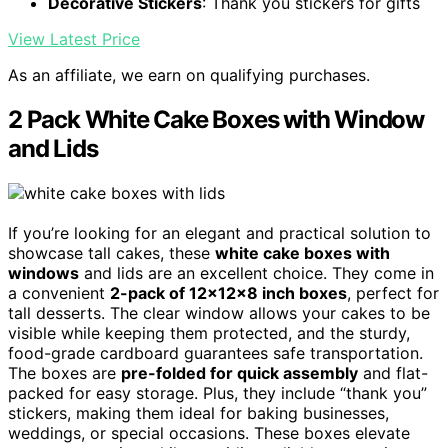
Decorative Stickers
: Thank you stickers for gifts
View Latest Price
As an affiliate, we earn on qualifying purchases.
2 Pack White Cake Boxes with Window
and Lids
If you’re looking for an elegant and practical solution to
showcase tall cakes, these
white cake boxes with
windows
and lids are an excellent choice. They come in
a convenient
2-pack of 12x12x8 inch boxes
, perfect for
tall desserts. The clear window allows your cakes to be
visible while keeping them protected, and the sturdy,
food-grade cardboard guarantees safe transportation.
The boxes are
pre-folded for quick assembly
and flat-
packed for easy storage. Plus, they include “thank you”
stickers, making them ideal for baking businesses,
weddings, or special occasions. These boxes elevate