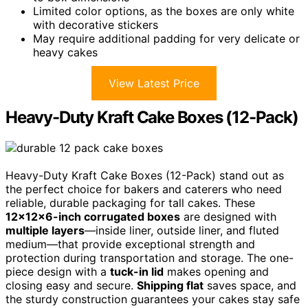
Limited color options, as the boxes are only white
with decorative stickers
May require additional padding for very delicate or
heavy cakes
View Latest Price
Heavy-Duty Kraft Cake Boxes (12-Pack)
Heavy-Duty Kraft Cake Boxes (12-Pack) stand out as
the perfect choice for bakers and caterers who need
reliable, durable packaging for tall cakes. These
12x12x6-inch corrugated boxes
are designed with
multiple layers
—inside liner, outside liner, and fluted
medium—that provide exceptional strength and
protection during transportation and storage. The one-
piece design with a
tuck-in lid
makes opening and
closing easy and secure.
Shipping flat
saves space, and
the sturdy construction guarantees your cakes stay safe