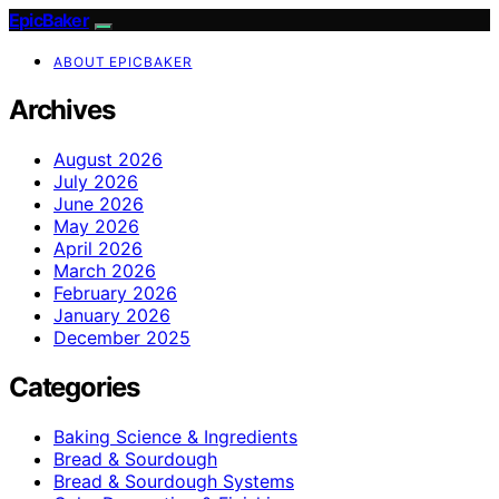
EpicBaker
ABOUT EPICBAKER
Archives
August 2026
July 2026
June 2026
May 2026
April 2026
March 2026
February 2026
January 2026
December 2025
Categories
Baking Science & Ingredients
Bread & Sourdough
Bread & Sourdough Systems