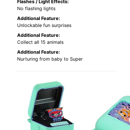
Flashes / Light Effects:
No flashing lights
Additional Feature:
Unlockable fun surprises
Additional Feature:
Collect all 15 animals
Additional Feature:
Nurturing from baby to Super