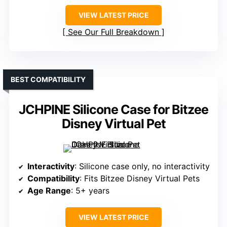
VIEW LATEST PRICE
See Our Full Breakdown
BEST COMPATIBILITY
JCHPINE Silicone Case for Bitzee
Disney Virtual Pet
Interactivity
: Silicone case only, no interactivity
Compatibility
: Fits Bitzee Disney Virtual Pets
Age Range
: 5+ years
VIEW LATEST PRICE