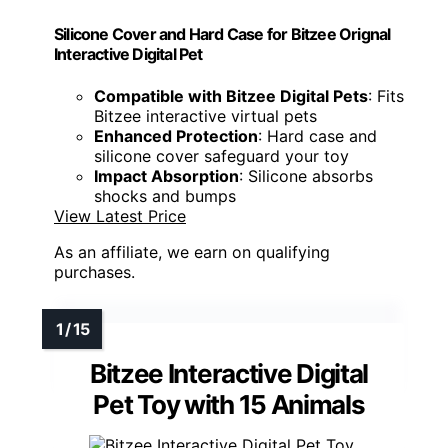
Silicone Cover and Hard Case for Bitzee Orignal
Interactive Digital Pet
Compatible with Bitzee Digital Pets
: Fits
Bitzee interactive virtual pets
Enhanced Protection
: Hard case and
silicone cover safeguard your toy
Impact Absorption
: Silicone absorbs
shocks and bumps
View Latest Price
As an affiliate, we earn on qualifying
purchases.
Bitzee Interactive Digital
Pet Toy with 15 Animals