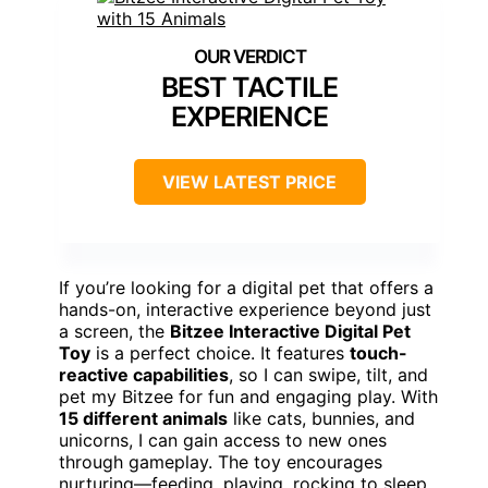
BEST TACTILE
EXPERIENCE
VIEW LATEST PRICE
If you’re looking for a digital pet that offers a
hands-on, interactive experience beyond just
a screen, the
Bitzee Interactive Digital Pet
Toy
is a perfect choice. It features
touch-
reactive capabilities
, so I can swipe, tilt, and
pet my Bitzee for fun and engaging play. With
15 different animals
like cats, bunnies, and
unicorns, I can gain access to new ones
through gameplay. The toy encourages
nurturing—feeding, playing, rocking to sleep