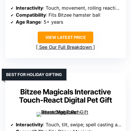
Interactivity
: Touch, movement, rolling reactions; mini-games
Compatibility
: Fits Bitzee hamster ball
Age Range
: 5+ years
VIEW LATEST PRICE
See Our Full Breakdown
BEST FOR HOLIDAY GIFTING
Bitzee Magicals Interactive
Touch-React Digital Pet Gift
Interactivity
: Touch, tilt, swipe; spell casting and color change