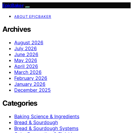
EpicBaker
ABOUT EPICBAKER
Archives
August 2026
July 2026
June 2026
May 2026
April 2026
March 2026
February 2026
January 2026
December 2025
Categories
Baking Science & Ingredients
Bread & Sourdough
Bread & Sourdough Systems