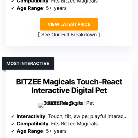
Compatibility
: Fits Bitzee Magicals
Age Range
: 5+ years
VIEW LATEST PRICE
See Our Full Breakdown
MOST INTERACTIVE
BITZEE Magicals Touch-React
Interactive Digital Pet
Interactivity
: Touch, tilt, swipe; playful interactions
Compatibility
: Fits Bitzee Magicals
Age Range
: 5+ years