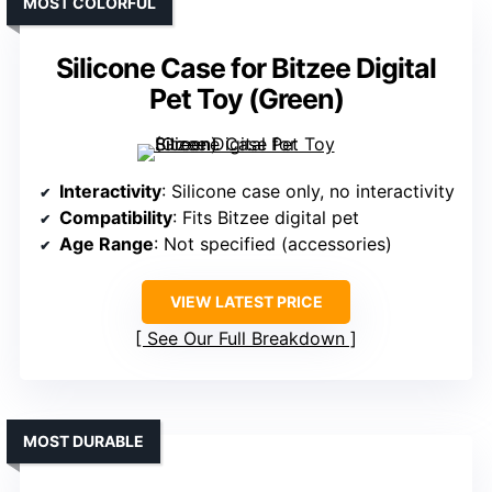
MOST COLORFUL
Silicone Case for Bitzee Digital
Pet Toy (Green)
Interactivity
: Silicone case only, no interactivity
Compatibility
: Fits Bitzee digital pet
Age Range
: Not specified (accessories)
VIEW LATEST PRICE
See Our Full Breakdown
MOST DURABLE