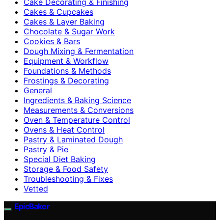
Cake Decorating & Finishing
Cakes & Cupcakes
Cakes & Layer Baking
Chocolate & Sugar Work
Cookies & Bars
Dough Mixing & Fermentation
Equipment & Workflow
Foundations & Methods
Frostings & Decorating
General
Ingredients & Baking Science
Measurements & Conversions
Oven & Temperature Control
Ovens & Heat Control
Pastry & Laminated Dough
Pastry & Pie
Special Diet Baking
Storage & Food Safety
Troubleshooting & Fixes
Vetted
EpicBaker