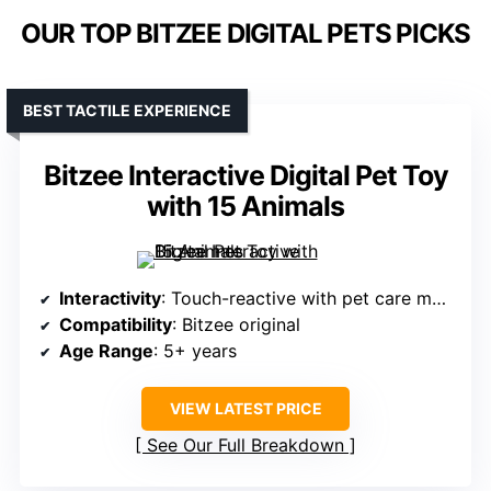
OUR TOP BITZEE DIGITAL PETS PICKS
BEST TACTILE EXPERIENCE
Bitzee Interactive Digital Pet Toy
with 15 Animals
Interactivity
: Touch-reactive with pet care mechanics
Compatibility
: Bitzee original
Age Range
: 5+ years
VIEW LATEST PRICE
See Our Full Breakdown