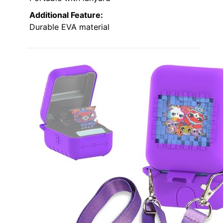
Additional Feature:
Durable EVA material