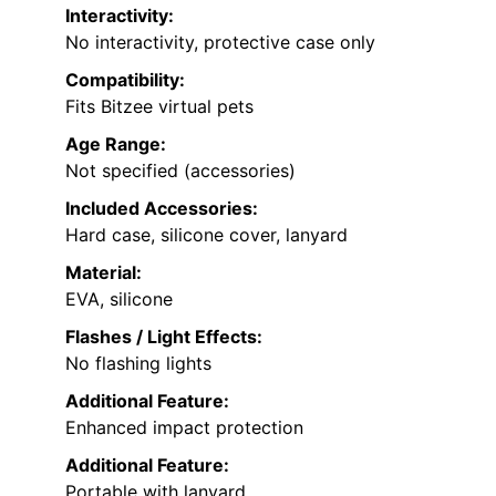
Interactivity:
No interactivity, protective case only
Compatibility:
Fits Bitzee virtual pets
Age Range:
Not specified (accessories)
Included Accessories:
Hard case, silicone cover, lanyard
Material:
EVA, silicone
Flashes / Light Effects:
No flashing lights
Additional Feature:
Enhanced impact protection
Additional Feature:
Portable with lanyard