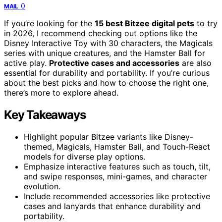
0
MAIL
If you’re looking for the
15 best Bitzee digital pets
to try
in 2026, I recommend checking out options like the
Disney Interactive Toy with 30 characters, the Magicals
series with unique creatures, and the Hamster Ball for
active play.
Protective cases and accessories
are also
essential for durability and portability. If you’re curious
about the best picks and how to choose the right one,
there’s more to explore ahead.
Key Takeaways
Highlight popular Bitzee variants like Disney-
themed, Magicals, Hamster Ball, and Touch-React
models for diverse play options.
Emphasize interactive features such as touch, tilt,
and swipe responses, mini-games, and character
evolution.
Include recommended accessories like protective
cases and lanyards that enhance durability and
portability.