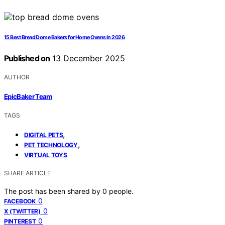
15 Best Bread Dome Bakers for Home Ovens in 2026
Published on
13 December 2025
AUTHOR
EpicBaker Team
TAGS
,
DIGITAL PETS
,
PET TECHNOLOGY
VIRTUAL TOYS
SHARE ARTICLE
The post has been shared by
0
people.
0
FACEBOOK
0
X (TWITTER)
0
PINTEREST