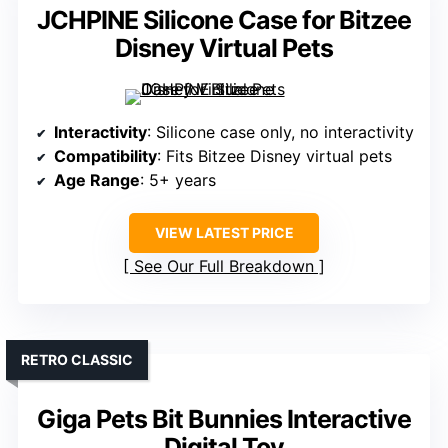
JCHPINE Silicone Case for Bitzee
Disney Virtual Pets
Interactivity
: Silicone case only, no interactivity
Compatibility
: Fits Bitzee Disney virtual pets
Age Range
: 5+ years
VIEW LATEST PRICE
See Our Full Breakdown
RETRO CLASSIC
Giga Pets Bit Bunnies Interactive
Digital Toy