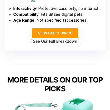
Interactivity
: Protective case only, no interactivity
Compatibility
: Fits Bitzee digital pets
Age Range
: Not specified (accessories)
VIEW LATEST PRICE
See Our Full Breakdown
MORE DETAILS ON OUR TOP
PICKS