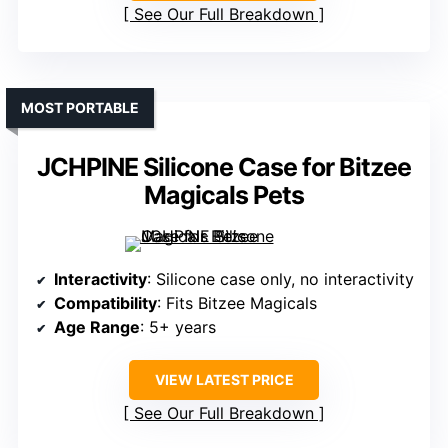
See Our Full Breakdown
MOST PORTABLE
JCHPINE Silicone Case for Bitzee
Magicals Pets
Interactivity
: Silicone case only, no interactivity
Compatibility
: Fits Bitzee Magicals
Age Range
: 5+ years
VIEW LATEST PRICE
See Our Full Breakdown