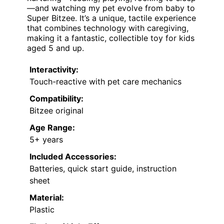
—and watching my pet evolve from baby to
Super Bitzee. It’s a unique, tactile experience
that combines technology with caregiving,
making it a fantastic, collectible toy for kids
aged 5 and up.
Interactivity:
Touch-reactive with pet care mechanics
Compatibility:
Bitzee original
Age Range:
5+ years
Included Accessories:
Batteries, quick start guide, instruction
sheet
Material:
Plastic