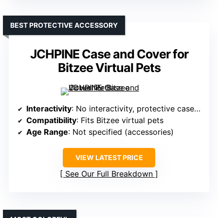
BEST PROTECTIVE ACCESSORY
JCHPINE Case and Cover for
Bitzee Virtual Pets
Interactivity
: No interactivity, protective case only
Compatibility
: Fits Bitzee virtual pets
Age Range
: Not specified (accessories)
VIEW LATEST PRICE
See Our Full Breakdown