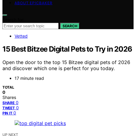
ABOUT EPICBAKER
Search for:
SEARCH
Vetted
15 Best Bitzee Digital Pets to Try in 2026
Open the door to the top 15 Bitzee digital pets of 2026
and discover which one is perfect for you today.
17 minute read
TOTAL
0
Shares
0
SHARE
0
TWEET
0
PIN IT
UP NEXT