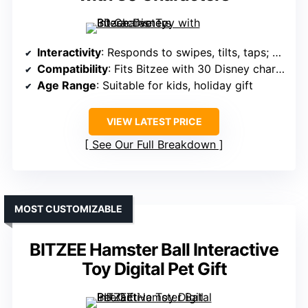
Interactivity
: Responds to swipes, tilts, taps; character interactions
Compatibility
: Fits Bitzee with 30 Disney characters
Age Range
: Suitable for kids, holiday gift
VIEW LATEST PRICE
See Our Full Breakdown
MOST CUSTOMIZABLE
BITZEE Hamster Ball Interactive
Toy Digital Pet Gift