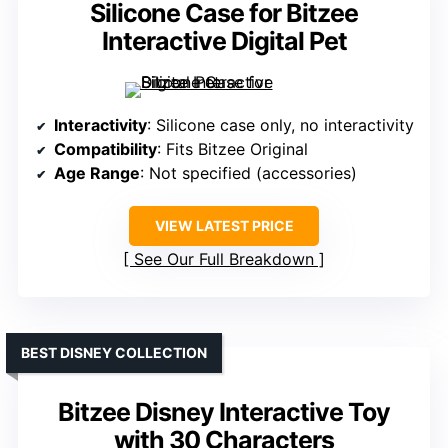
Silicone Case for Bitzee
Interactive Digital Pet
Interactivity
: Silicone case only, no interactivity
Compatibility
: Fits Bitzee Original
Age Range
: Not specified (accessories)
VIEW LATEST PRICE
See Our Full Breakdown
BEST DISNEY COLLECTION
Bitzee Disney Interactive Toy
with 30 Characters