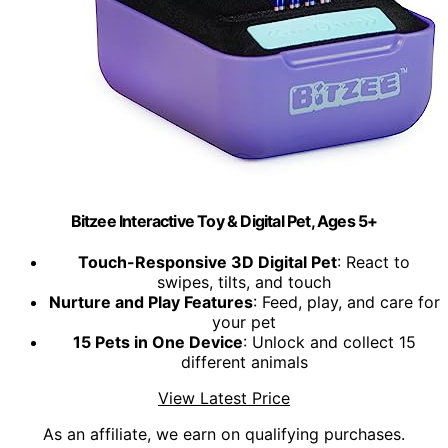
Bitzee Interactive Toy & Digital Pet, Ages 5+
Touch-Responsive 3D Digital Pet
: React to
swipes, tilts, and touch
Nurture and Play Features
: Feed, play, and care for
your pet
15 Pets in One Device
: Unlock and collect 15
different animals
View Latest Price
As an affiliate, we earn on qualifying purchases.