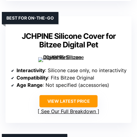
BEST FOR ON-THE-GO
JCHPINE Silicone Cover for
Bitzee Digital Pet
Interactivity
: Silicone case only, no interactivity
Compatibility
: Fits Bitzee Original
Age Range
: Not specified (accessories)
VIEW LATEST PRICE
See Our Full Breakdown