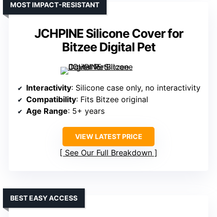
MOST IMPACT-RESISTANT
JCHPINE Silicone Cover for
Bitzee Digital Pet
Interactivity
: Silicone case only, no interactivity
Compatibility
: Fits Bitzee original
Age Range
: 5+ years
VIEW LATEST PRICE
See Our Full Breakdown
BEST EASY ACCESS