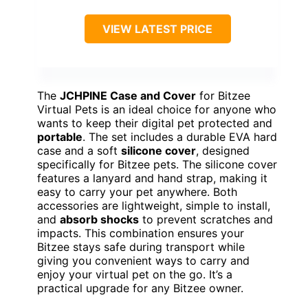
VIEW LATEST PRICE
The
JCHPINE Case and Cover
for Bitzee
Virtual Pets is an ideal choice for anyone who
wants to keep their digital pet protected and
portable
. The set includes a durable EVA hard
case and a soft
silicone cover
, designed
specifically for Bitzee pets. The silicone cover
features a lanyard and hand strap, making it
easy to carry your pet anywhere. Both
accessories are lightweight, simple to install,
and
absorb shocks
to prevent scratches and
impacts. This combination ensures your
Bitzee stays safe during transport while
giving you convenient ways to carry and
enjoy your virtual pet on the go. It’s a
practical upgrade for any Bitzee owner.