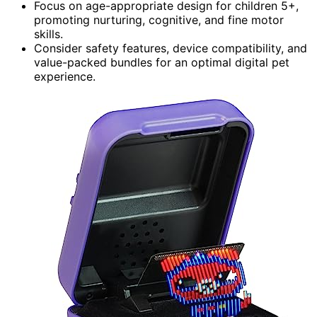
Focus on age-appropriate design for children 5+,
promoting nurturing, cognitive, and fine motor
skills.
Consider safety features, device compatibility, and
value-packed bundles for an optimal digital pet
experience.