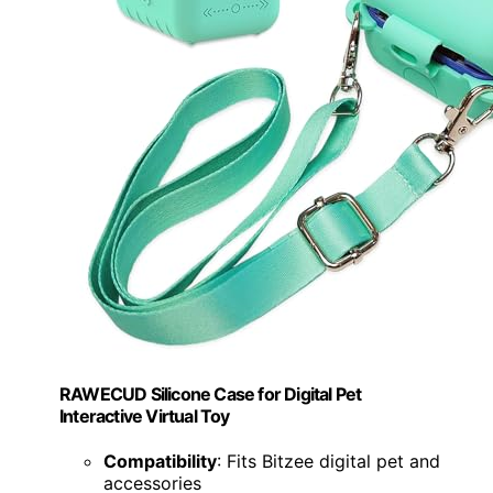
RAWECUD Silicone Case for Digital Pet
Interactive Virtual Toy
Compatibility
: Fits Bitzee digital pet and
accessories