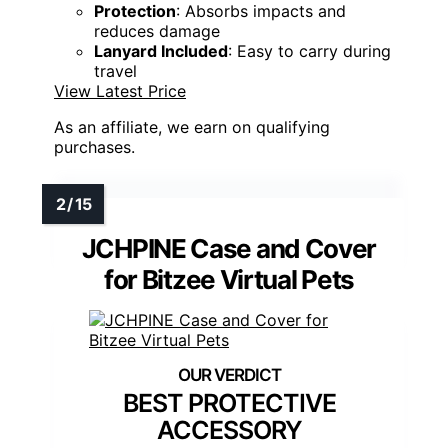
Protection
: Absorbs impacts and
reduces damage
Lanyard Included
: Easy to carry during
travel
View Latest Price
As an affiliate, we earn on qualifying
purchases.
JCHPINE Case and Cover
for Bitzee Virtual Pets
BEST PROTECTIVE
ACCESSORY