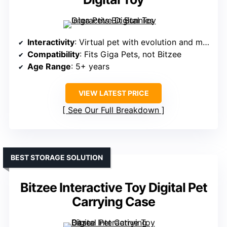
Interactivity
: Virtual pet with evolution and mini-games
Compatibility
: Fits Giga Pets, not Bitzee
Age Range
: 5+ years
VIEW LATEST PRICE
See Our Full Breakdown
BEST STORAGE SOLUTION
Bitzee Interactive Toy Digital Pet
Carrying Case