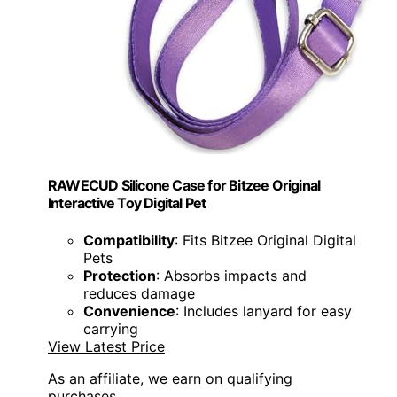
RAWECUD Silicone Case for Bitzee Original
Interactive Toy Digital Pet
Compatibility
: Fits Bitzee Original Digital
Pets
Protection
: Absorbs impacts and
reduces damage
Convenience
: Includes lanyard for easy
carrying
View Latest Price
As an affiliate, we earn on qualifying
purchases.