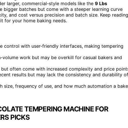
der larger, commercial-style models like the
9 Lbs
le bigger batches but come with a steeper learning curve
xity, and cost versus precision and batch size. Keep readin
fit for your home baking needs.
control with user-friendly interfaces, making tempering
gh-volume work but may be overkill for casual bakers and
y but often come with increased complexity and price point
ecent results but may lack the consistency and durability o
h size, frequency of use, and how much automation a bake
COLATE TEMPERING MACHINE FOR
RS PICKS