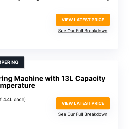
VIEW LATEST PRICE
See Our Full Breakdown
MPERING
ing Machine with 13L Capacity
emperature
f 4.4L each)
VIEW LATEST PRICE
See Our Full Breakdown