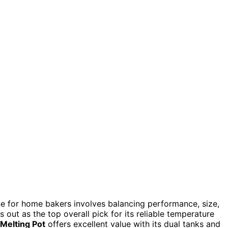
e for home bakers involves balancing performance, size,
 out as the top overall pick for its reliable temperature
Melting Pot
offers excellent value with its dual tanks and