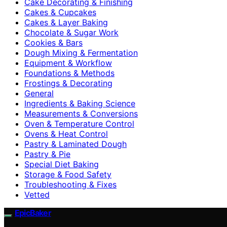
Cake Decorating & Finishing
Cakes & Cupcakes
Cakes & Layer Baking
Chocolate & Sugar Work
Cookies & Bars
Dough Mixing & Fermentation
Equipment & Workflow
Foundations & Methods
Frostings & Decorating
General
Ingredients & Baking Science
Measurements & Conversions
Oven & Temperature Control
Ovens & Heat Control
Pastry & Laminated Dough
Pastry & Pie
Special Diet Baking
Storage & Food Safety
Troubleshooting & Fixes
Vetted
EpicBaker