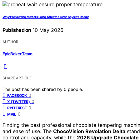
Why Preheating Matters Long After the Oven Says It’s Ready
Published on
10 May 2026
AUTHOR
EpicBaker Team
SHARE ARTICLE
The post has been shared by
0
people.
0
FACEBOOK
0
X (TWITTER)
0
PINTEREST
0
MAIL
Finding the best professional chocolate tempering machin
and ease of use. The
ChocoVision Revolation Delta
stands
control and capacity, while the
2026 Upgrade Chocolate 