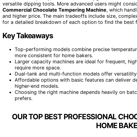
versatile dipping tools. More advanced users might consi
Commercial Chocolate Tempering Machine
, which hand
and higher price. The main tradeoffs include size, comple
for a detailed breakdown of each option to find the best 
Key Takeaways
Top-performing models combine precise temperature 
more consistent for home bakers.
Larger capacity machines are ideal for frequent, hi
require more space.
Dual-tank and multi-function models offer versatilit
Affordable options with basic features can deliver d
higher-end models.
Choosing the right machine depends heavily on batc
prefers.
OUR TOP BEST PROFESSIONAL CHO
HOME BAKE