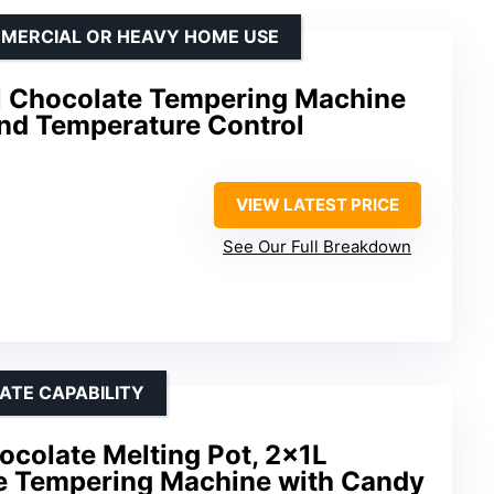
MMERCIAL OR HEAVY HOME USE
l Chocolate Tempering Machine
and Temperature Control
VIEW LATEST PRICE
See Our Full Breakdown
ATE CAPABILITY
colate Melting Pot, 2x1L
te Tempering Machine with Candy