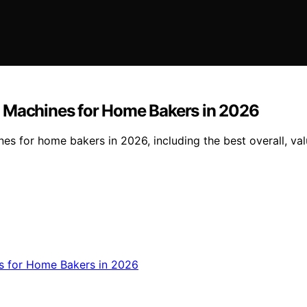
g Machines for Home Bakers in 2026
s for home bakers in 2026, including the best overall, val