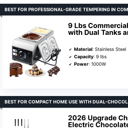
BEST FOR PROFESSIONAL-GRADE TEMPERING IN CO
9 Lbs Commercia
with Dual Tanks 
Material
: Stainless Steel
Capacity
: 9 lbs
Power
: 1000W
BEST FOR COMPACT HOME USE WITH DUAL-CHOCOL
2026 Upgrade Cho
Electric Chocola