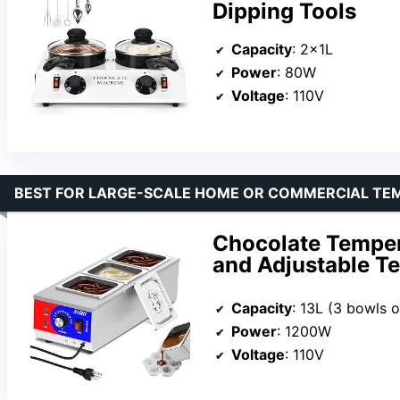
Dipping Tools
Capacity
: 2x1L
Power
: 80W
Voltage
: 110V
BEST FOR LARGE-SCALE HOME OR COMMERCIAL TE
Chocolate Temper
and Adjustable T
Capacity
: 13L (3 bowls o
Power
: 1200W
Voltage
: 110V