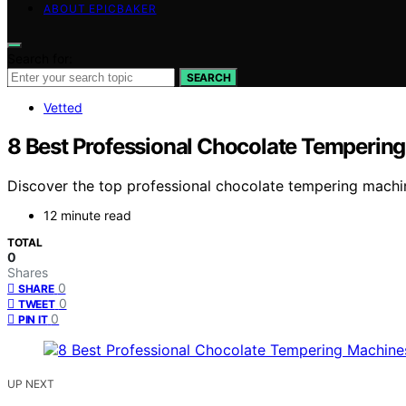
ABOUT EPICBAKER
Search for:
SEARCH
Vetted
8 Best Professional Chocolate Temperin
Discover the top professional chocolate tempering machine
12 minute read
TOTAL
0
Shares
0
SHARE
0
TWEET
0
PIN IT
UP NEXT