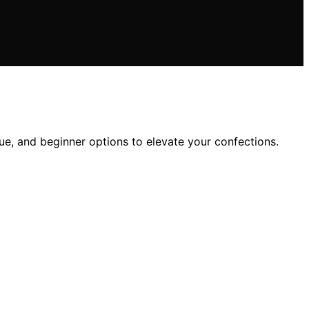
ue, and beginner options to elevate your confections.