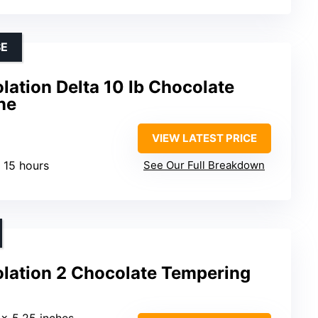
SE
ation Delta 10 lb Chocolate
ne
VIEW LATEST PRICE
r 15 hours
See Our Full Breakdown
lation 2 Chocolate Tempering
5 x 5.25 inches