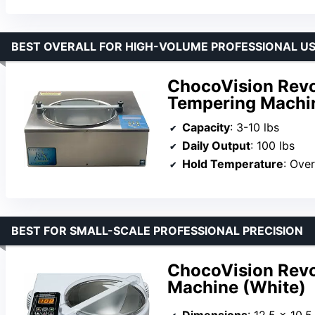
BEST OVERALL FOR HIGH-VOLUME PROFESSIONAL U
ChocoVision Revol
Tempering Machi
Capacity
: 3-10 lbs
Daily Output
: 100 lbs
Hold Temperature
: Ove
BEST FOR SMALL-SCALE PROFESSIONAL PRECISION
ChocoVision Revo
Machine (White)
Dimensions
: 12.5 x 10.