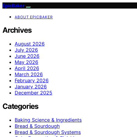
EpicBaker
ABOUT EPICBAKER
Archives
August 2026
July 2026
June 2026
May 2026
April 2026
March 2026
February 2026
January 2026
December 2025
Categories
Baking Science & Ingredients
Bread & Sourdough
Bread & Sourdough Systems