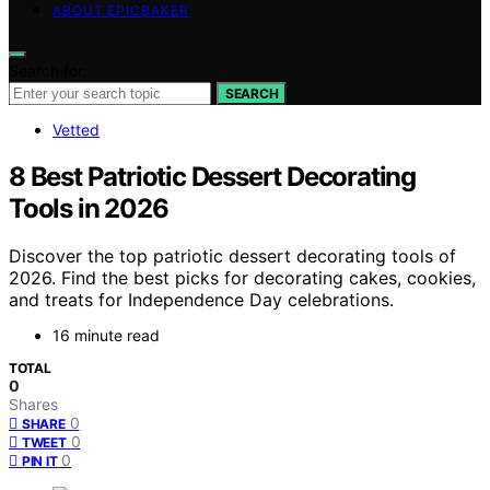
ABOUT EPICBAKER
Search for:
SEARCH
Vetted
8 Best Patriotic Dessert Decorating
Tools in 2026
Discover the top patriotic dessert decorating tools of
2026. Find the best picks for decorating cakes, cookies,
and treats for Independence Day celebrations.
16 minute read
TOTAL
0
Shares
0
SHARE
0
TWEET
0
PIN IT