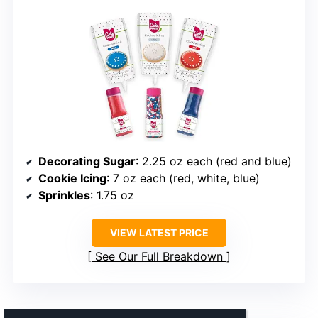
Decorating Sugar
: 2.25 oz each (red and blue)
Cookie Icing
: 7 oz each (red, white, blue)
Sprinkles
: 1.75 oz
VIEW LATEST PRICE
See Our Full Breakdown