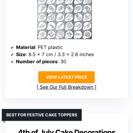
Material
: PET plastic
Size
: 8.5 x 7 cm / 3.3 x 2.8 inches
Number of pieces
: 30
VIEW LATEST PRICE
See Our Full Breakdown
BEST FOR FESTIVE CAKE TOPPERS
4th of July Cake Decorations