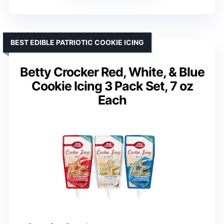
BEST EDIBLE PATRIOTIC COOKIE ICING
Betty Crocker Red, White, & Blue
Cookie Icing 3 Pack Set, 7 oz
Each