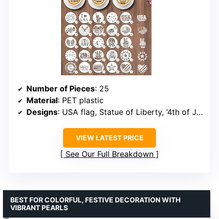
Number of Pieces
: 25
Material
: PET plastic
Designs
: USA flag, Statue of Liberty, ‘4th of July’, ‘1776-2026’, 250th anniversary patterns
VIEW LATEST PRICE
See Our Full Breakdown
BEST FOR COLORFUL, FESTIVE DECORATION WITH
VIBRANT PEARLS