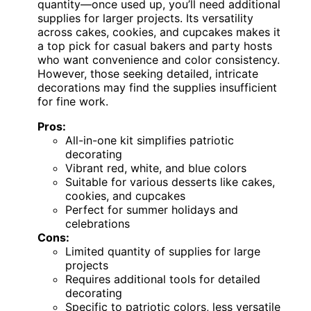
quantity—once used up, you’ll need additional
supplies for larger projects. Its versatility
across cakes, cookies, and cupcakes makes it
a top pick for casual bakers and party hosts
who want convenience and color consistency.
However, those seeking detailed, intricate
decorations may find the supplies insufficient
for fine work.
Pros:
All-in-one kit simplifies patriotic
decorating
Vibrant red, white, and blue colors
Suitable for various desserts like cakes,
cookies, and cupcakes
Perfect for summer holidays and
celebrations
Cons:
Limited quantity of supplies for large
projects
Requires additional tools for detailed
decorating
Specific to patriotic colors, less versatile