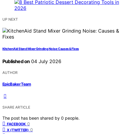
UP NEXT
KitchenAid Stand Mixer Grinding Noise: Causes & Fixes
Published on
04 July 2026
AUTHOR
EpicBaker Team
SHARE ARTICLE
The post has been shared by
0
people.
0
FACEBOOK
0
X (TWITTER)