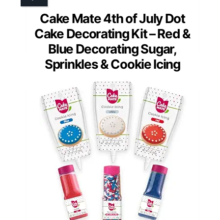
Cake Mate 4th of July Dot
Cake Decorating Kit – Red &
Blue Decorating Sugar,
Sprinkles & Cookie Icing