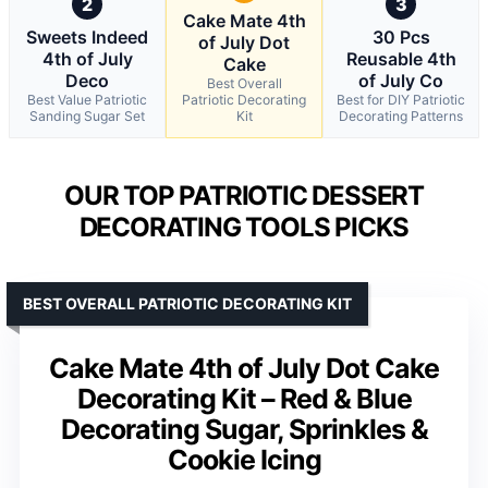
2
3
Cake Mate 4th
Sweets Indeed
30 Pcs
of July Dot
4th of July
Reusable 4th
Cake
Deco
of July Co
Best Overall
Best Value Patriotic
Patriotic Decorating
Best for DIY Patriotic
Sanding Sugar Set
Kit
Decorating Patterns
OUR TOP PATRIOTIC DESSERT
DECORATING TOOLS PICKS
BEST OVERALL PATRIOTIC DECORATING KIT
Cake Mate 4th of July Dot Cake
Decorating Kit – Red & Blue
Decorating Sugar, Sprinkles &
Cookie Icing