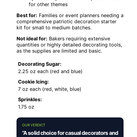
for other themes
Best for:
Families or event planners needing a
comprehensive patriotic decoration starter
kit for small to medium batches.
Not ideal for:
Bakers requiring extensive
quantities or highly detailed decorating tools,
as the supplies are limited and basic.
Decorating Sugar:
2.25 oz each (red and blue)
Cookie Icing:
7 oz each (red, white, blue)
Sprinkles:
1.75 oz
OUR VERDICT
“A solid choice for casual decorators and