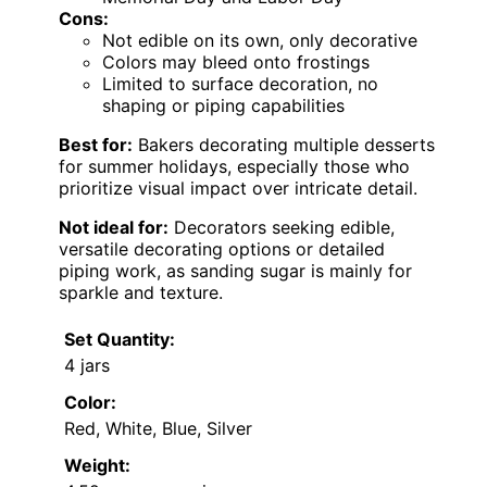
Cons:
Not edible on its own, only decorative
Colors may bleed onto frostings
Limited to surface decoration, no
shaping or piping capabilities
Best for:
Bakers decorating multiple desserts
for summer holidays, especially those who
prioritize visual impact over intricate detail.
Not ideal for:
Decorators seeking edible,
versatile decorating options or detailed
piping work, as sanding sugar is mainly for
sparkle and texture.
Set Quantity:
4 jars
Color:
Red, White, Blue, Silver
Weight: