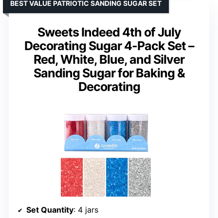
BEST VALUE PATRIOTIC SANDING SUGAR SET
Sweets Indeed 4th of July
Decorating Sugar 4-Pack Set –
Red, White, Blue, and Silver
Sanding Sugar for Baking &
Decorating
Set Quantity
: 4 jars