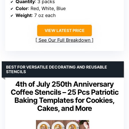
Quantity
: 3 packs
Color
: Red, White, Blue
Weight
: 7 oz each
VIEW LATEST PRICE
See Our Full Breakdown
BEST FOR VERSATILE DECORATING AND REUSABLE
STENCILS
4th of July 250th Anniversary
Coffee Stencils – 25 Pcs Patriotic
Baking Templates for Cookies,
Cakes, and More