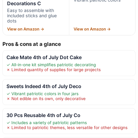
Decorations C
Easy to assemble with
included sticks and glue
dots
View on Amazon →
View on Amazon →
Pros & cons at a glance
Cake Mate 4th of July Dot Cake
✓ All-in-one kit simplifies patriotic decorating
✗ Limited quantity of supplies for large projects
Sweets Indeed 4th of July Deco
✓ Vibrant patriotic colors in four jars
✗ Not edible on its own, only decorative
30 Pcs Reusable 4th of July Co
✓ Includes a variety of patriotic patterns
✗ Limited to patriotic themes, less versatile for other designs