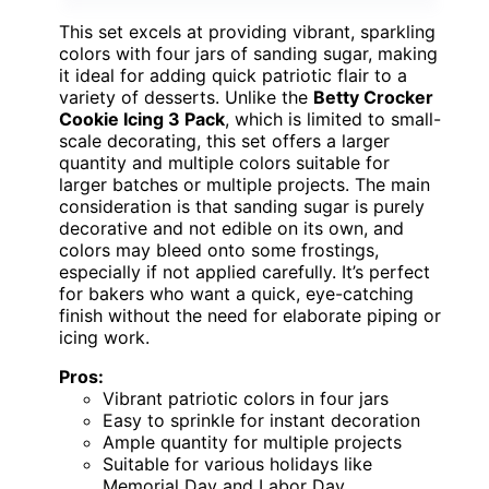
This set excels at providing vibrant, sparkling
colors with four jars of sanding sugar, making
it ideal for adding quick patriotic flair to a
variety of desserts. Unlike the
Betty Crocker
Cookie Icing 3 Pack
, which is limited to small-
scale decorating, this set offers a larger
quantity and multiple colors suitable for
larger batches or multiple projects. The main
consideration is that sanding sugar is purely
decorative and not edible on its own, and
colors may bleed onto some frostings,
especially if not applied carefully. It’s perfect
for bakers who want a quick, eye-catching
finish without the need for elaborate piping or
icing work.
Pros:
Vibrant patriotic colors in four jars
Easy to sprinkle for instant decoration
Ample quantity for multiple projects
Suitable for various holidays like
Memorial Day and Labor Day