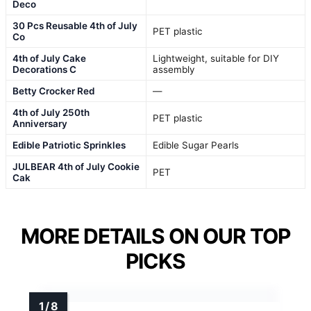
Deco
30 Pcs Reusable 4th of July
PET plastic
Co
4th of July Cake
Lightweight, suitable for DIY
Decorations C
assembly
Betty Crocker Red
—
4th of July 250th
PET plastic
Anniversary
Edible Patriotic Sprinkles
Edible Sugar Pearls
JULBEAR 4th of July Cookie
PET
Cak
MORE DETAILS ON OUR TOP
PICKS