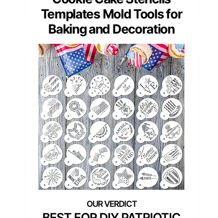
Templates Mold Tools for
Baking and Decoration
BEST FOR DIY PATRIOTIC