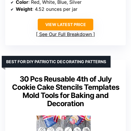
Color
: Red, White, Blue, Silver
Weight
: 4.52 ounces per jar
VIEW LATEST PRICE
See Our Full Breakdown
BEST FOR DIY PATRIOTIC DECORATING PATTERNS
30 Pcs Reusable 4th of July
Cookie Cake Stencils Templates
Mold Tools for Baking and
Decoration