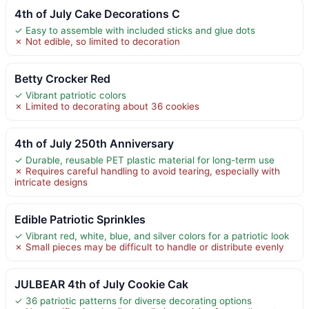
4th of July Cake Decorations C
✓ Easy to assemble with included sticks and glue dots
✗ Not edible, so limited to decoration
Betty Crocker Red
✓ Vibrant patriotic colors
✗ Limited to decorating about 36 cookies
4th of July 250th Anniversary
✓ Durable, reusable PET plastic material for long-term use
✗ Requires careful handling to avoid tearing, especially with
intricate designs
Edible Patriotic Sprinkles
✓ Vibrant red, white, blue, and silver colors for a patriotic look
✗ Small pieces may be difficult to handle or distribute evenly
JULBEAR 4th of July Cookie Cak
✓ 36 patriotic patterns for diverse decorating options