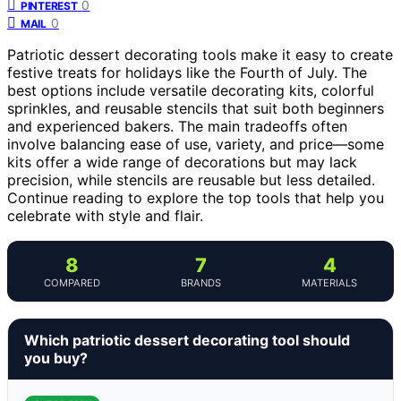
0
PINTEREST
0
MAIL
Patriotic dessert decorating tools make it easy to create
festive treats for holidays like the Fourth of July. The
best options include versatile decorating kits, colorful
sprinkles, and reusable stencils that suit both beginners
and experienced bakers. The main tradeoffs often
involve balancing ease of use, variety, and price—some
kits offer a wide range of decorations but may lack
precision, while stencils are reusable but less detailed.
Continue reading to explore the top tools that help you
celebrate with style and flair.
8
7
4
COMPARED
BRANDS
MATERIALS
Which patriotic dessert decorating tool should
you buy?