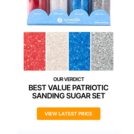
BEST VALUE PATRIOTIC
SANDING SUGAR SET
VIEW LATEST PRICE