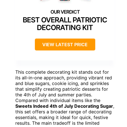
BEST OVERALL PATRIOTIC
DECORATING KIT
VIEW LATEST PRICE
This complete decorating kit stands out for
its all-in-one approach, providing vibrant red
and blue sugars, cookie icing, and sprinkles
that simplify creating patriotic desserts for
the 4th of July and summer parties.
Compared with individual items like the
Sweets Indeed 4th of July Decorating Sugar
,
this set offers a broader range of decorating
essentials, making it ideal for quick, festive
results. The main tradeoff is the limited