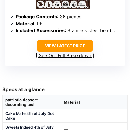
Package Contents
: 36 pieces
Material
: PET
Included Accessories
: Stainless steel bead chains
VIEW LATEST PRICE
See Our Full Breakdown
Specs at a glance
patriotic dessert
Material
decorating tool
Cake Mate 4th of July Dot
—
Cake
Sweets Indeed 4th of July
—