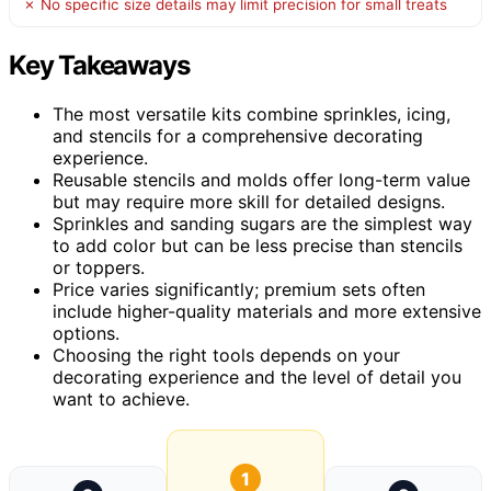
✗ No specific size details may limit precision for small treats
Key Takeaways
The most versatile kits combine sprinkles, icing,
and stencils for a comprehensive decorating
experience.
Reusable stencils and molds offer long-term value
but may require more skill for detailed designs.
Sprinkles and sanding sugars are the simplest way
to add color but can be less precise than stencils
or toppers.
Price varies significantly; premium sets often
include higher-quality materials and more extensive
options.
Choosing the right tools depends on your
decorating experience and the level of detail you
want to achieve.
1