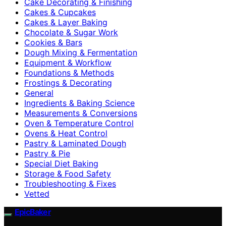
Cake Decorating & Finishing
Cakes & Cupcakes
Cakes & Layer Baking
Chocolate & Sugar Work
Cookies & Bars
Dough Mixing & Fermentation
Equipment & Workflow
Foundations & Methods
Frostings & Decorating
General
Ingredients & Baking Science
Measurements & Conversions
Oven & Temperature Control
Ovens & Heat Control
Pastry & Laminated Dough
Pastry & Pie
Special Diet Baking
Storage & Food Safety
Troubleshooting & Fixes
Vetted
EpicBaker