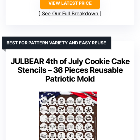
VIEW LATEST PRICE
See Our Full Breakdown
BEST FOR PATTERN VARIETY AND EASY REUSE
JULBEAR 4th of July Cookie Cake
Stencils – 36 Pieces Reusable
Patriotic Mold