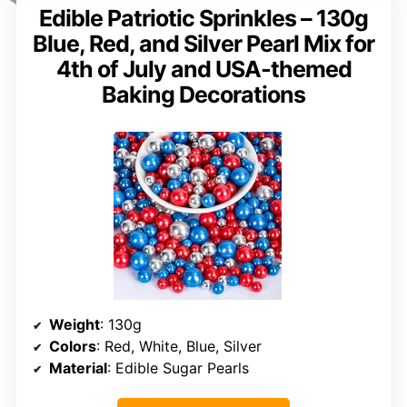
Edible Patriotic Sprinkles – 130g
Blue, Red, and Silver Pearl Mix for
4th of July and USA-themed
Baking Decorations
Weight
: 130g
Colors
: Red, White, Blue, Silver
Material
: Edible Sugar Pearls