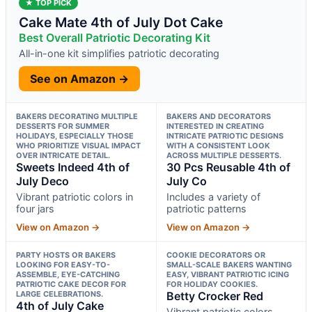
★ TOP PICK
Cake Mate 4th of July Dot Cake
Best Overall Patriotic Decorating Kit
All-in-one kit simplifies patriotic decorating
See on Amazon →
BAKERS DECORATING MULTIPLE
BAKERS AND DECORATORS
DESSERTS FOR SUMMER
INTERESTED IN CREATING
HOLIDAYS, ESPECIALLY THOSE
INTRICATE PATRIOTIC DESIGNS
WHO PRIORITIZE VISUAL IMPACT
WITH A CONSISTENT LOOK
OVER INTRICATE DETAIL.
ACROSS MULTIPLE DESSERTS.
Sweets Indeed 4th of
30 Pcs Reusable 4th of
July Deco
July Co
Vibrant patriotic colors in
Includes a variety of
four jars
patriotic patterns
View on Amazon →
View on Amazon →
PARTY HOSTS OR BAKERS
COOKIE DECORATORS OR
LOOKING FOR EASY-TO-
SMALL-SCALE BAKERS WANTING
ASSEMBLE, EYE-CATCHING
EASY, VIBRANT PATRIOTIC ICING
PATRIOTIC CAKE DECOR FOR
FOR HOLIDAY COOKIES.
LARGE CELEBRATIONS.
Betty Crocker Red
4th of July Cake
Vibrant patriotic colors