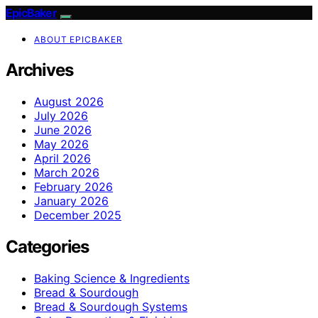
EpicBaker
ABOUT EPICBAKER
Archives
August 2026
July 2026
June 2026
May 2026
April 2026
March 2026
February 2026
January 2026
December 2025
Categories
Baking Science & Ingredients
Bread & Sourdough
Bread & Sourdough Systems