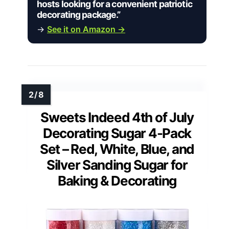
hosts looking for a convenient patriotic
decorating package.”
→
See it on Amazon →
Sweets Indeed 4th of July
Decorating Sugar 4-Pack
Set – Red, White, Blue, and
Silver Sanding Sugar for
Baking & Decorating