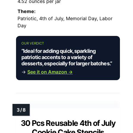
4.52 ounces per jar
Theme:
Patriotic, 4th of July, Memorial Day, Labor
Day
OUR VERDICT
“Ideal for adding quick, sparkling
patriotic accents to a variety of
desserts, especially for larger batches.”
→
See it on Amazon →
30 Pcs Reusable 4th of July
Cookie Cake Stencils