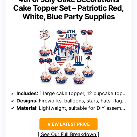
Cake Topper Set – Patriotic Red,
White, Blue Party Supplies
Includes
: 1 large cake topper, 12 cupcake toppers, wooden sticks, glue dots
Designs
: Fireworks, balloons, stars, hats, flags, pinwheels
Material
: Lightweight, suitable for DIY assembly
VIEW LATEST PRICE
See Our Full Breakdown