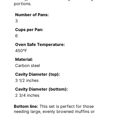
portions.
Number of Pans:
3
Cups per Pan:
6
Oven Safe Temperature:
450°F
Material:
Carbon steel
Cavity Diameter (top):
3 1/2 inches
Cavity Diameter (bottom):
2 3/4 inches
Bottom line:
This set is perfect for those
needing large, evenly browned muffins or