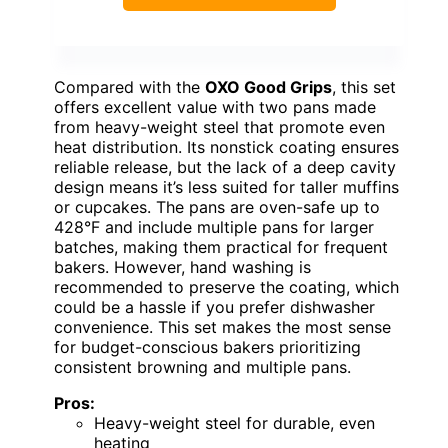
Compared with the
OXO Good Grips
, this set
offers excellent value with two pans made
from heavy-weight steel that promote even
heat distribution. Its nonstick coating ensures
reliable release, but the lack of a deep cavity
design means it’s less suited for taller muffins
or cupcakes. The pans are oven-safe up to
428°F and include multiple pans for larger
batches, making them practical for frequent
bakers. However, hand washing is
recommended to preserve the coating, which
could be a hassle if you prefer dishwasher
convenience. This set makes the most sense
for budget-conscious bakers prioritizing
consistent browning and multiple pans.
Pros:
Heavy-weight steel for durable, even
heating