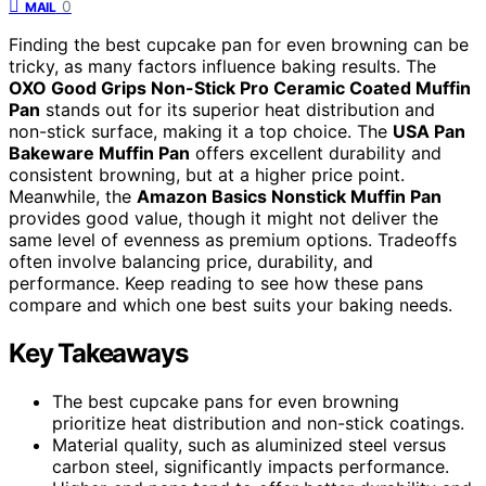
0
MAIL
Finding the best cupcake pan for even browning can be
tricky, as many factors influence baking results. The
OXO Good Grips Non-Stick Pro Ceramic Coated Muffin
Pan
stands out for its superior heat distribution and
non-stick surface, making it a top choice. The
USA Pan
Bakeware Muffin Pan
offers excellent durability and
consistent browning, but at a higher price point.
Meanwhile, the
Amazon Basics Nonstick Muffin Pan
provides good value, though it might not deliver the
same level of evenness as premium options. Tradeoffs
often involve balancing price, durability, and
performance. Keep reading to see how these pans
compare and which one best suits your baking needs.
Key Takeaways
The best cupcake pans for even browning
prioritize heat distribution and non-stick coatings.
Material quality, such as aluminized steel versus
carbon steel, significantly impacts performance.