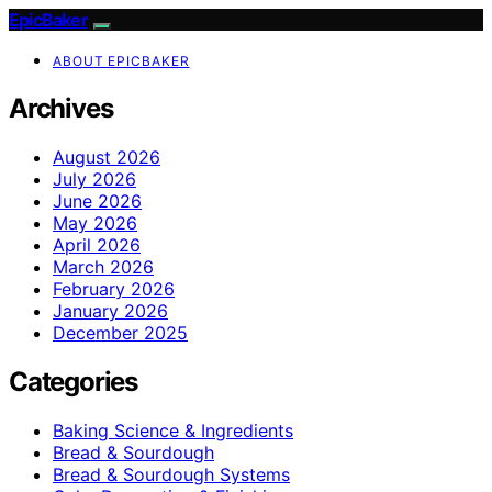
EpicBaker
ABOUT EPICBAKER
Archives
August 2026
July 2026
June 2026
May 2026
April 2026
March 2026
February 2026
January 2026
December 2025
Categories
Baking Science & Ingredients
Bread & Sourdough
Bread & Sourdough Systems