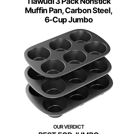
Tiawudi 3 Pack Nonstick
Muffin Pan, Carbon Steel,
6-Cup Jumbo