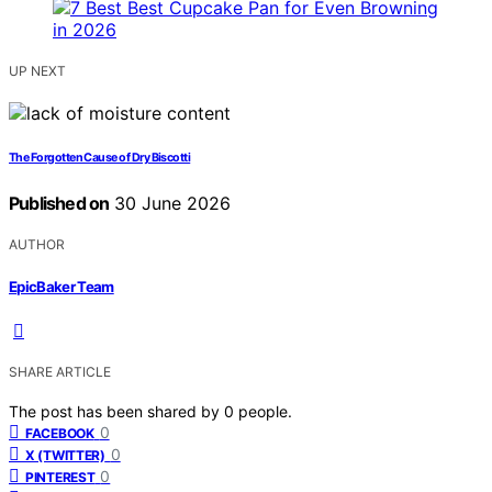
UP NEXT
The Forgotten Cause of Dry Biscotti
Published on
30 June 2026
AUTHOR
EpicBaker Team
SHARE ARTICLE
The post has been shared by
0
people.
0
FACEBOOK
0
X (TWITTER)
0
PINTEREST