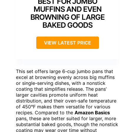
BEST FOR JUMBO
MUFFINS AND EVEN
BROWNING OF LARGE
BAKED GOODS
VIEW LATEST PRICE
This set offers large 6-cup jumbo pans that
excel at browning evenly across big muffins
or single-serving dishes, with a nonstick
coating that simplifies release. The pans’
larger cavities promote uniform heat
distribution, and their oven-safe temperature
of 450°F makes them versatile for various
recipes. Compared to the
Amazon Basics
pans, these are better suited for larger, more
substantial baked goods, though the nonstick
coating may wear over time without