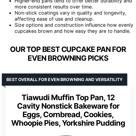
Higher-end pans tend to offer better durability and
more consistent results over time.
Non-stick coatings vary in quality and longevity,
affecting ease of use and cleanup.
Size options and construction influence how evenly
cupcakes brown and how easy they are to handle.
OUR TOP BEST CUPCAKE PAN FOR
EVEN BROWNING PICKS
BEST OVERALL FOR EVEN BROWNING AND VERSATILITY
Tiawudi Muffin Top Pan, 12
Cavity Nonstick Bakeware for
Eggs, Cornbread, Cookies,
Whoopie Pies, Yorkshire Pudding