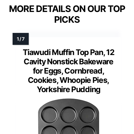
MORE DETAILS ON OUR TOP
PICKS
Tiawudi Muffin Top Pan, 12
Cavity Nonstick Bakeware
for Eggs, Cornbread,
Cookies, Whoopie Pies,
Yorkshire Pudding