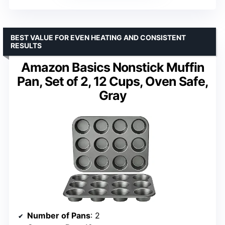
BEST VALUE FOR EVEN HEATING AND CONSISTENT
RESULTS
Amazon Basics Nonstick Muffin
Pan, Set of 2, 12 Cups, Oven Safe,
Gray
Number of Pans
: 2