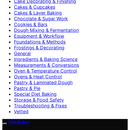
Cake Decorating & Finishing
Cakes & Cupcakes
Cakes & Layer Baking
Chocolate & Sugar Work
Cookies & Bars
Dough Mixing & Fermentation
Equipment & Workflow
Foundations & Methods
Frostings & Decorating
General
Ingredients & Baking Science
Measurements & Conversions
Oven & Temperature Control
Ovens & Heat Control
Pastry & Laminated Dough
Pastry & Pie
Special Diet Baking
Storage & Food Safety
Troubleshooting & Fixes
Vetted
EpicBaker