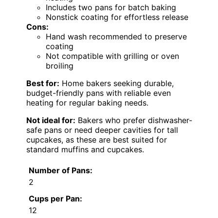
Includes two pans for batch baking
Nonstick coating for effortless release
Cons:
Hand wash recommended to preserve
coating
Not compatible with grilling or oven
broiling
Best for:
Home bakers seeking durable,
budget-friendly pans with reliable even
heating for regular baking needs.
Not ideal for:
Bakers who prefer dishwasher-
safe pans or need deeper cavities for tall
cupcakes, as these are best suited for
standard muffins and cupcakes.
Number of Pans:
2
Cups per Pan:
12