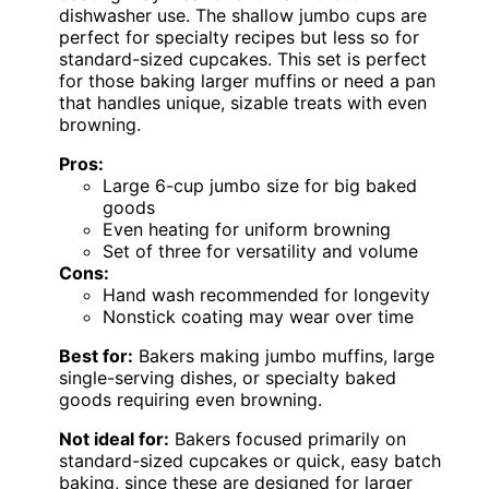
dishwasher use. The shallow jumbo cups are
perfect for specialty recipes but less so for
standard-sized cupcakes. This set is perfect
for those baking larger muffins or need a pan
that handles unique, sizable treats with even
browning.
Pros:
Large 6-cup jumbo size for big baked
goods
Even heating for uniform browning
Set of three for versatility and volume
Cons:
Hand wash recommended for longevity
Nonstick coating may wear over time
Best for:
Bakers making jumbo muffins, large
single-serving dishes, or specialty baked
goods requiring even browning.
Not ideal for:
Bakers focused primarily on
standard-sized cupcakes or quick, easy batch
baking, since these are designed for larger