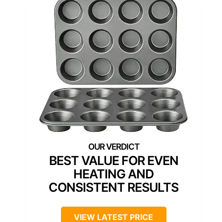
BEST VALUE FOR EVEN
HEATING AND
CONSISTENT RESULTS
VIEW LATEST PRICE