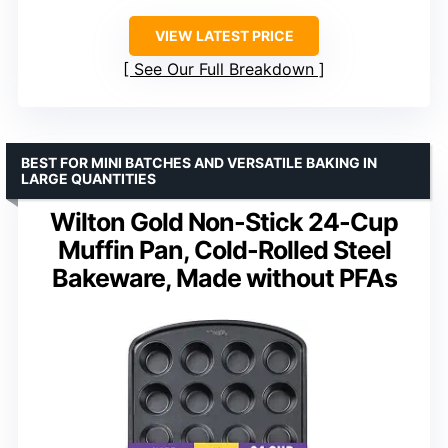
VIEW LATEST PRICE
See Our Full Breakdown
BEST FOR MINI BATCHES AND VERSATILE BAKING IN
LARGE QUANTITIES
Wilton Gold Non-Stick 24-Cup
Muffin Pan, Cold-Rolled Steel
Bakeware, Made without PFAs