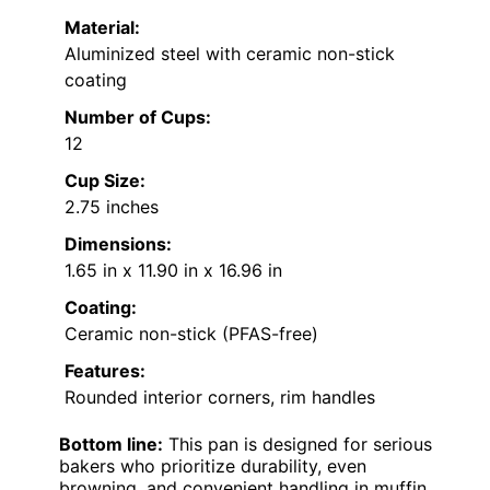
Material:
Aluminized steel with ceramic non-stick
coating
Number of Cups:
12
Cup Size:
2.75 inches
Dimensions:
1.65 in x 11.90 in x 16.96 in
Coating:
Ceramic non-stick (PFAS-free)
Features:
Rounded interior corners, rim handles
Bottom line:
This pan is designed for serious
bakers who prioritize durability, even
browning, and convenient handling in muffin