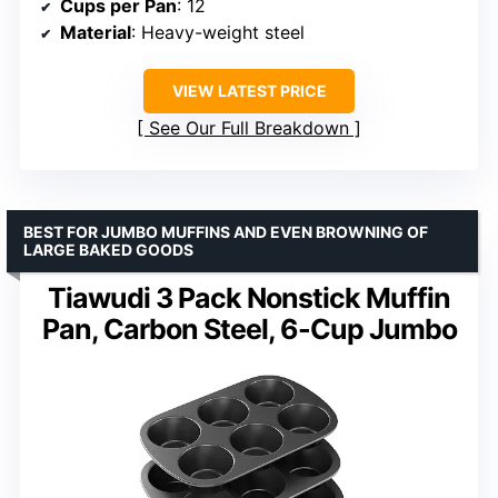
Cups per Pan
: 12
Material
: Heavy-weight steel
VIEW LATEST PRICE
See Our Full Breakdown
BEST FOR JUMBO MUFFINS AND EVEN BROWNING OF
LARGE BAKED GOODS
Tiawudi 3 Pack Nonstick Muffin
Pan, Carbon Steel, 6-Cup Jumbo