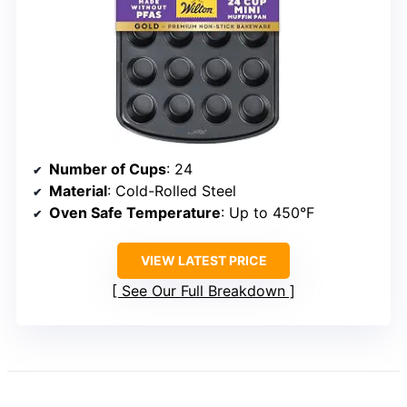
Number of Cups
: 24
Material
: Cold-Rolled Steel
Oven Safe Temperature
: Up to 450°F
VIEW LATEST PRICE
See Our Full Breakdown