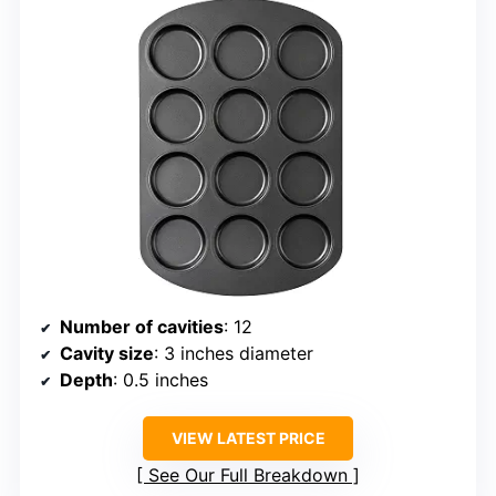
Number of cavities
: 12
Cavity size
: 3 inches diameter
Depth
: 0.5 inches
VIEW LATEST PRICE
See Our Full Breakdown