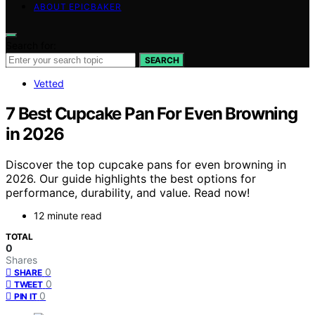
ABOUT EPICBAKER
Search for:
SEARCH
Vetted
7 Best Cupcake Pan For Even Browning
in 2026
Discover the top cupcake pans for even browning in
2026. Our guide highlights the best options for
performance, durability, and value. Read now!
12 minute read
TOTAL
0
Shares
0
SHARE
0
TWEET
0
PIN IT