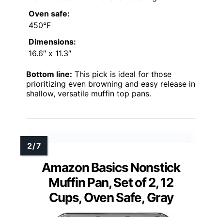
Oven safe:
450°F
Dimensions:
16.6″ x 11.3″
Bottom line:
This pick is ideal for those
prioritizing even browning and easy release in
shallow, versatile muffin top pans.
Amazon Basics Nonstick
Muffin Pan, Set of 2, 12
Cups, Oven Safe, Gray