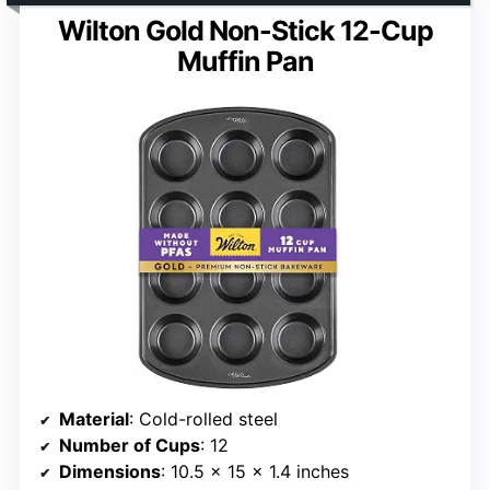
Wilton Gold Non-Stick 12-Cup
Muffin Pan
Material
: Cold-rolled steel
Number of Cups
: 12
Dimensions
: 10.5 x 15 x 1.4 inches