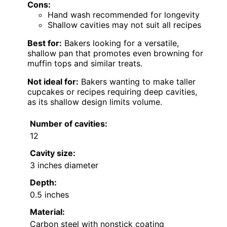
Cons:
Hand wash recommended for longevity
Shallow cavities may not suit all recipes
Best for:
Bakers looking for a versatile,
shallow pan that promotes even browning for
muffin tops and similar treats.
Not ideal for:
Bakers wanting to make taller
cupcakes or recipes requiring deep cavities,
as its shallow design limits volume.
Number of cavities:
12
Cavity size:
3 inches diameter
Depth:
0.5 inches
Material:
Carbon steel with nonstick coating