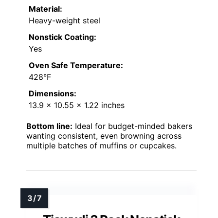
Material:
Heavy-weight steel
Nonstick Coating:
Yes
Oven Safe Temperature:
428°F
Dimensions:
13.9 x 10.55 x 1.22 inches
Bottom line:
Ideal for budget-minded bakers
wanting consistent, even browning across
multiple batches of muffins or cupcakes.