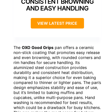
CONSISTENT BROWNING
AND EASY HANDLING
VIEW LATEST PRICE
The
OXO Good Grips
pan offers a ceramic
non-stick coating that promotes easy release
and even browning, with rounded corners and
rim handles for secure handling. Its
aluminized steel construction provides
durability and consistent heat distribution,
making it a superior choice for even baking
compared to thinner or lighter pans. The pan’s
design emphasizes stability and ease of use,
but it’s limited to baking muffins and
cupcakes, unlike multi-purpose pans. Hand
washing is recommended for best results,
which could be a drawback for busy kitchens.