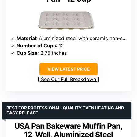
Material
: Aluminized steel with ceramic non-stick coating
Number of Cups
: 12
Cup Size
: 2.75 inches
VIEW LATEST PRICE
See Our Full Breakdown
BEST FOR PROFESSIONAL-QUALITY EVEN HEATING AND
EASY RELEASE
USA Pan Bakeware Muffin Pan,
12-Well, Aluminized Steel