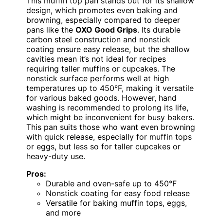
This muffin top pan stands out for its shallow
design, which promotes even baking and
browning, especially compared to deeper
pans like the
OXO Good Grips
. Its durable
carbon steel construction and nonstick
coating ensure easy release, but the shallow
cavities mean it’s not ideal for recipes
requiring taller muffins or cupcakes. The
nonstick surface performs well at high
temperatures up to 450°F, making it versatile
for various baked goods. However, hand
washing is recommended to prolong its life,
which might be inconvenient for busy bakers.
This pan suits those who want even browning
with quick release, especially for muffin tops
or eggs, but less so for taller cupcakes or
heavy-duty use.
Pros:
Durable and oven-safe up to 450°F
Nonstick coating for easy food release
Versatile for baking muffin tops, eggs,
and more