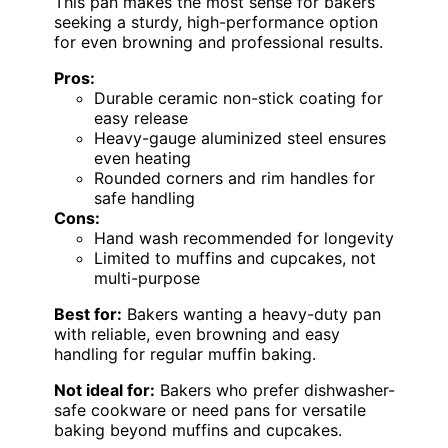
This pan makes the most sense for bakers
seeking a sturdy, high-performance option
for even browning and professional results.
Pros:
Durable ceramic non-stick coating for
easy release
Heavy-gauge aluminized steel ensures
even heating
Rounded corners and rim handles for
safe handling
Cons:
Hand wash recommended for longevity
Limited to muffins and cupcakes, not
multi-purpose
Best for:
Bakers wanting a heavy-duty pan
with reliable, even browning and easy
handling for regular muffin baking.
Not ideal for:
Bakers who prefer dishwasher-
safe cookware or need pans for versatile
baking beyond muffins and cupcakes.