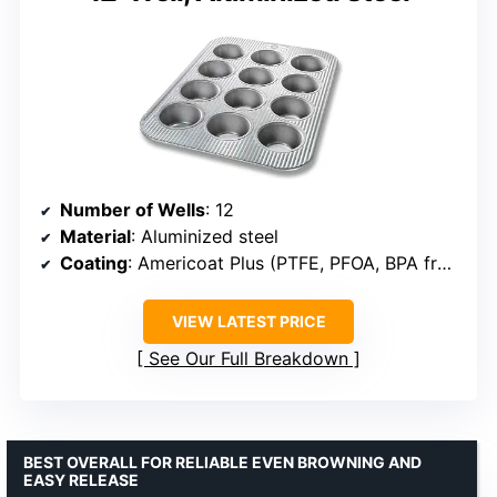
Number of Wells
: 12
Material
: Aluminized steel
Coating
: Americoat Plus (PTFE, PFOA, BPA free)
VIEW LATEST PRICE
See Our Full Breakdown
BEST OVERALL FOR RELIABLE EVEN BROWNING AND
EASY RELEASE