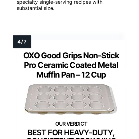
specialty single-serving recipes with
substantial size.
OXO Good Grips Non-Stick
Pro Ceramic Coated Metal
Muffin Pan – 12 Cup
BEST FOR HEAVY-DUTY,