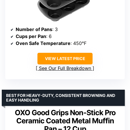
Number of Pans
: 3
Cups per Pan
: 6
Oven Safe Temperature
: 450°F
VIEW LATEST PRICE
See Our Full Breakdown
BEST FOR HEAVY-DUTY, CONSISTENT BROWNING AND
EASY HANDLING
OXO Good Grips Non-Stick Pro
Ceramic Coated Metal Muffin
Pan – 12 Cup