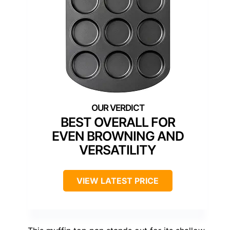
BEST OVERALL FOR
EVEN BROWNING AND
VERSATILITY
VIEW LATEST PRICE